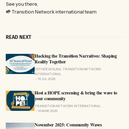
See you there,
🌱
Transition Network international team
READ NEXT
Hacking the Transition Narratives: Shaping
Reality Together
ESTHER MOLINA, TRANSITION NETWORK
INTERNATIONAL
15 JUL 2026
Host a HOPE screening & bring the wave to
your community
TRANSITION NETWORK INTERNATIONAL
10 MAR 2026
November 2025: Community Waves