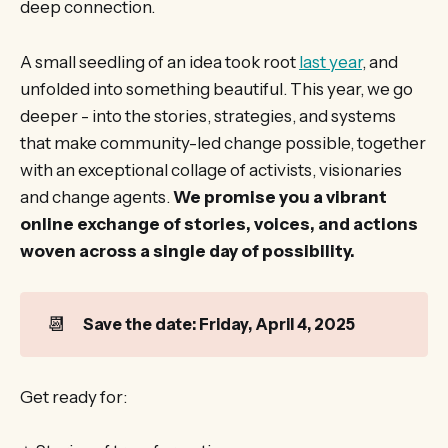
deep connection.
A small seedling of an idea took root
last year
, and
unfolded into something beautiful. This year, we go
deeper - into the stories, strategies, and systems
that make community-led change possible, together
with an exceptional collage of activists, visionaries
and change agents.
We promise you a vibrant
online exchange of stories, voices, and actions
woven across a single day of possibility.
📆
Save the date: Friday, April 4, 2025
Get ready for: