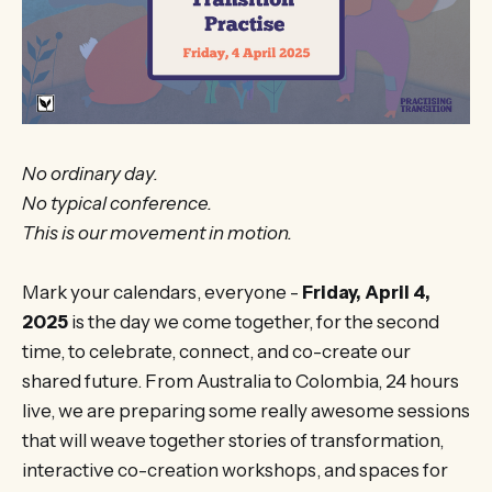
No ordinary day.
No typical conference.
This is our movement in motion.
Mark your calendars, everyone -
Friday, April 4,
2025
is the day we come together, for the second
time, to celebrate, connect, and co-create our
shared future. From Australia to Colombia, 24 hours
live, we are preparing some really awesome sessions
that will weave together stories of transformation,
interactive co-creation workshops, and spaces for