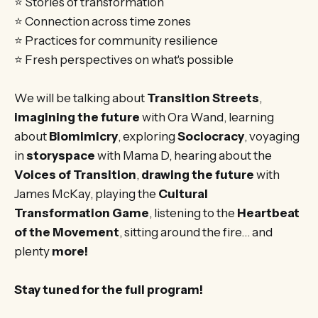
⭐ Stories of transformation
⭐ Connection across time zones
⭐ Practices for community resilience
⭐ Fresh perspectives on what's possible
We will be talking about
Transition Streets
,
imagining the future
with Ora Wand, learning
about
Biomimicry
, exploring
Sociocracy
, voyaging
in
storyspace
with Mama D, hearing about the
Voices of Transition
,
drawing the future
with
James McKay, playing the
Cultural
Transformation Game
, listening to the
Heartbeat
of the Movement
, sitting around the fire… and
plenty
more!
Stay tuned for the full program!