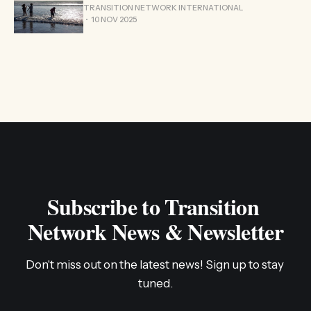
TRANSITION NETWORK INTERNATIONAL
10 NOV 2025
Subscribe to Transition 
Network News & Newsletter
Don't miss out on the latest news! Sign up to stay 
tuned.