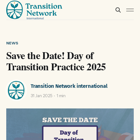
NEWS
Save the Date! Day of
Transition Practice 2025
Transition Network international
31 Jan 2025
1 min