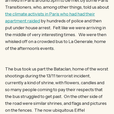
arrived in Paris around 3pm to be met by some Paris
Transitioners, who, among other things, told us about
the climate activists in Paris who had had their
apartment raided
by hundreds of police and then
put under house arrest. Felt like we were arriving in
the middle of very interesting times. We were then
whisked off on a crowded bus to La Generale, home
of the afternoon’s events.
The bus took us part the Bataclan, home of the worst
shootings during the 13/11 terrorist incident,
currently a kind of shrine, with flowers, candles and
so many people coming to pay their respects that
the bus struggled to get past. On the other side of
the road were similar shrines, and flags and pictures
on the fences. The now ubiquitous Eiffel