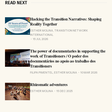
READ NEXT
Hacking the Transition Narratives: Shaping
Reality Together
ESTHER MOLINA, TRANSITION NETWORK
INTERNATIONAL
15 JUL 2026
The power of documentaries in supporting the
work of Transitioners / O poder dos
documentários no apoio ao trabalho dos
Transitioners
FILIPA PIMENTEL, ESTHER MOLINA
10 MAR 2026
Rhizomatic adventures
ESTHER MOLINA
15 DEC 2025