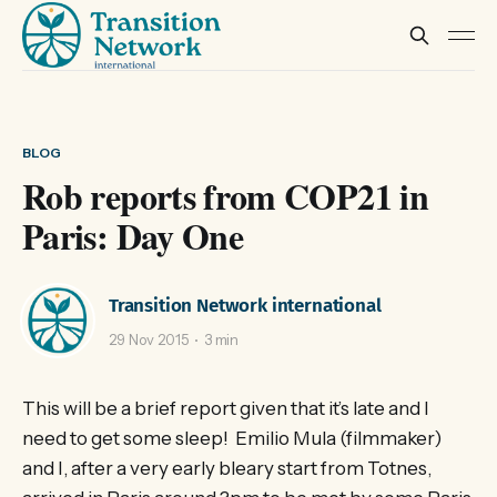
BLOG
Rob reports from COP21 in
Paris: Day One
Transition Network international
29 Nov 2015
3 min
This will be a brief report given that it’s late and I
need to get some sleep! Emilio Mula (filmmaker)
and I, after a very early bleary start from Totnes,