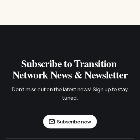
Subscribe to Transition 
Network News & Newsletter
Don't miss out on the latest news! Sign up to stay 
tuned.
Subscribe now