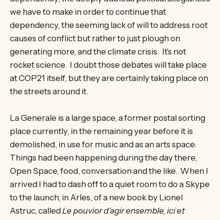
we have to make in order to continue that
dependency, the seeming lack of will to address root
causes of conflict but rather to just plough on
generating more, and the climate crisis. It’s not
rocket science. I doubt those debates will take place
at COP21 itself, but they are certainly taking place on
the streets around it.
La Generale is a large space, a former postal sorting
place currently, in the remaining year before it is
demolished, in use for music and as an arts space.
Things had been happening during the day there,
Open Space, food, conversation and the like. When I
arrived I had to dash off to a quiet room to do a Skype
to the launch, in Arles, of a new book by Lionel
Astruc, called
Le pouvior d’agir ensemble, ici et