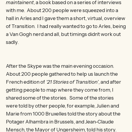
maintainent
, a book based on a series of interviews
with me. About 200 people were squeezed into a
hall in Arles and I gave them a short, virtual, overview
of Transition. I had really wanted to go to Arles, being
a Van Gogh nerd and all, but timings didn’t work out
sadly.
After the Skype was the main evening occasion.
About 200 people gathered to help us launch the
French edition of
’21 Stories of Transition’
, and after
getting people to map where they come from, I
shared some of the stories. Some of the stories
were told by other people, for example, Julien and
Marie from 1000 Bruxelles told the story about the
Potager Alhambra in Brussels, and Jean-Claude
Mensch, the Mayor of Ungersheim, told his story.