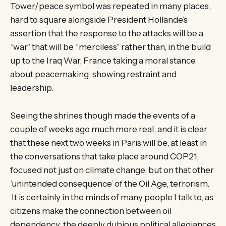
Tower/peace symbol was repeated in many places,
hard to square alongside President Hollande’s
assertion that the response to the attacks will be a
“war” that will be “merciless” rather than, in the build
up to the Iraq War, France taking a moral stance
about peacemaking, showing restraint and
leadership.
Seeing the shrines though made the events of a
couple of weeks ago much more real, and it is clear
that these next two weeks in Paris will be, at least in
the conversations that take place around COP21,
focused not just on climate change, but on that other
‘unintended consequence’ of the Oil Age, terrorism.
It is certainly in the minds of many people I talk to, as
citizens make the connection between oil
dependency, the deeply dubious political allegiances