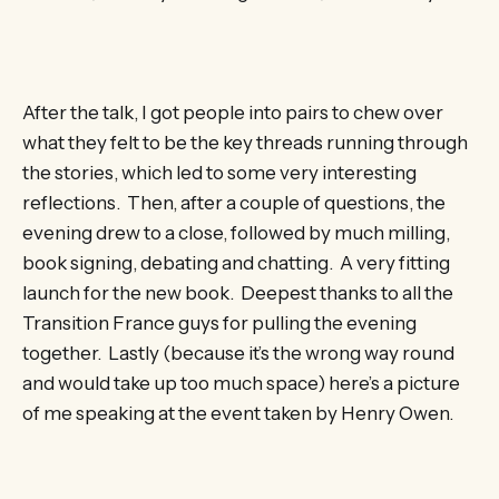
After the talk, I got people into pairs to chew over
what they felt to be the key threads running through
the stories, which led to some very interesting
reflections. Then, after a couple of questions, the
evening drew to a close, followed by much milling,
book signing, debating and chatting. A very fitting
launch for the new book. Deepest thanks to all the
Transition France guys for pulling the evening
together. Lastly (because it’s the wrong way round
and would take up too much space) here’s a picture
of me speaking at the event taken by Henry Owen.