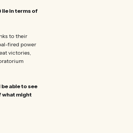
 lie in terms of
nks to their
oal-fired power
at victories,
moratorium
 be able to see
of what might