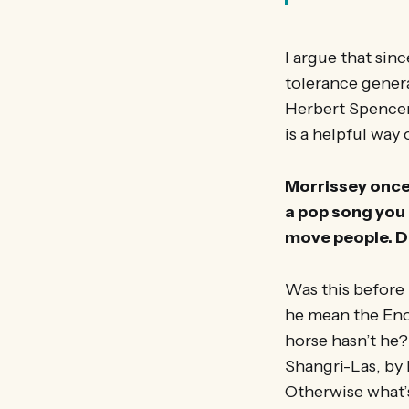
I argue that sinc
tolerance genera
Herbert Spencer’s
is a helpful way
Morrissey once 
a pop song you 
move people. Do
Was this before 
he mean the Enoc
horse hasn’t he? 
Shangri-Las, by 
Otherwise what’