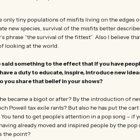
e only tiny populations of misfits living on the edges o
te new species, survival of the misfits better describ
 phrase “the survival of the fittest”. Also I believe th
 of looking at the world.
said something to the effect that if you have people
have a duty to educate, inspire, introduce new ideas,
 you share that belief in your shows?
he became a bigot or after? By the introduction of ne
h Powell tax exile rants? But also he has put the cart
You tend to get people’s attention in a pop song – if yo
having already moved and inspired people by the pop s
s the point?