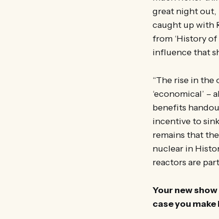
great night out,
caught up with R
from ‘History of
influence that 
“The rise in the
‘economical’ – al
benefits handout
incentive to sin
remains that the
nuclear in Histo
reactors are par
Your new show i
case you make 