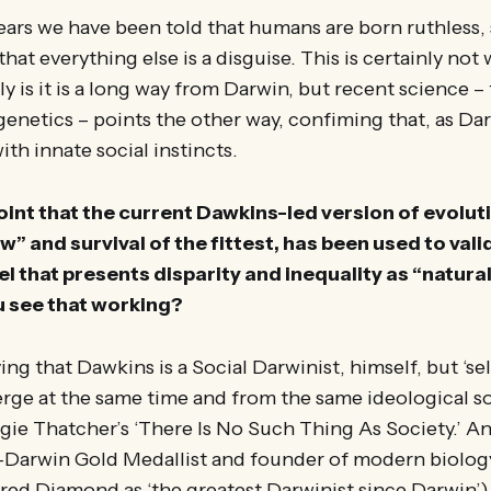
years we have been told that humans are born ruthless, 
that everything else is a disguise. This is certainly no
y is it is a long way from Darwin, but recent science –
enetics – points the other way, confiming that, as Dar
h innate social instincts.
int that the current Dawkins-led version of evoluti
w” and survival of the fittest, has been used to vali
that presents disparity and inequality as “natural
u see that working?
ing that Dawkins is a Social Darwinist, himself, but ‘se
ge at the same time and from the same ideological soi
ie Thatcher’s ‘There Is No Such Thing As Society.’ An
-Darwin Gold Medallist and founder of modern biology
red Diamond as ‘the greatest Darwinist since Darwin’)