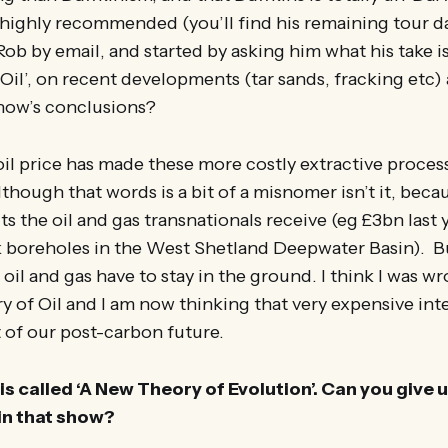
 highly recommended (you’ll find his remaining tour 
ob by email, and started by asking him what his take is
 Oil’, on recent developments (tar sands, fracking etc
show’s conclusions?
 oil price has made these more costly extractive proce
though that words is a bit of a misnomer isn’t it, becau
s the oil and gas transnationals receive (eg £3bn last y
k boreholes in the West Shetland Deepwater Basin). Bu
 oil and gas have to stay in the ground. I think I was w
ry of Oil and I am now thinking that very expensive inte
t of our post-carbon future.
s called ‘A New Theory of Evolution’. Can you give u
in that show?