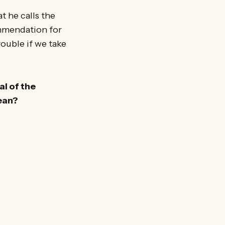
 he calls the
commendation for
rouble if we take
al of the
mean?