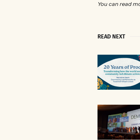
You can read mo
READ NEXT