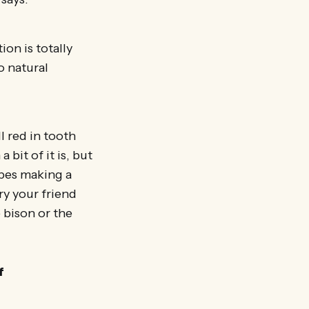
ion is totally
o natural
l red in tooth
bit of it is, but
ripes making a
y your friend
e bison or the
f