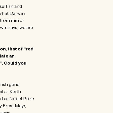
selfish and
t what Darwin
 from mirror
win says, we are
on, that of “red
date an
”. Could you
lfish gene’
l as Keith
d as Nobel Prize
 Ernst Mayr,
 says: