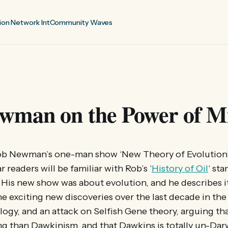
ion Network Int
Community Waves
wman on the Power of Mi
Rob Newman’s one-man show ‘New Theory of Evolution’ 
 readers will be familiar with Rob’s ‘
History of Oil
‘ st
 His new show was about evolution, and he describes it
he exciting new discoveries over the last decade in the 
logy, and an attack on Selfish Gene theory, arguing th
g than Dawkinism, and that Dawkins is totally un-Darw