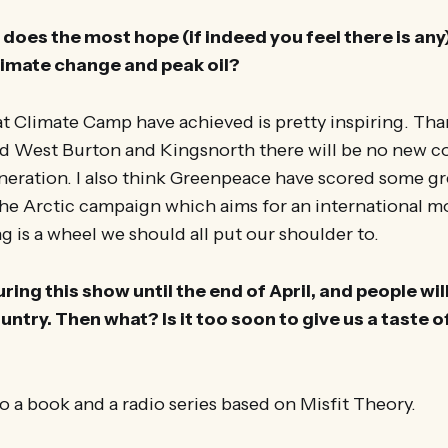
does the most hope (if indeed you feel there is any)
limate change and peak oil?
at Climate Camp have achieved is pretty inspiring. Tha
nd West Burton and Kingsnorth there will be no new c
eneration. I also think Greenpeace have scored some gre
The Arctic campaign which aims for an international 
ing is a wheel we should all put our shoulder to.
ing this show until the end of April, and people will
ountry. Then what? Is it too soon to give us a taste 
o a book and a radio series based on Misfit Theory.