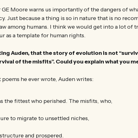
 GE Moore warns us importantly of the dangers of what
lacy. Just because a thing is so in nature that is no re
a law among humans. I think we would get into a lot of t
r as a template for human rights.
ing Auden, that the story of evolution is not “surviv
urvival of the misfits”. Could you explain what you 
st poems he ever wrote, Auden writes:
as the fittest who perished. The misfits, who,
lure to migrate to unsettled niches,
 structure and prospered.