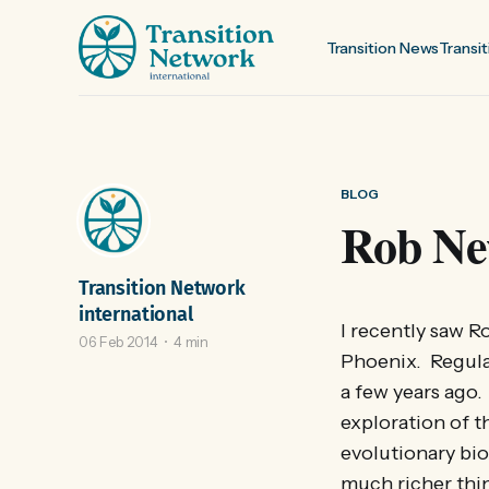
Transition News
Transit
BLOG
Rob Ne
Transition Network
international
I recently saw 
06 Feb 2014
4 min
Phoenix. Regular
a few years ago.
exploration of t
evolutionary bio
much richer thin