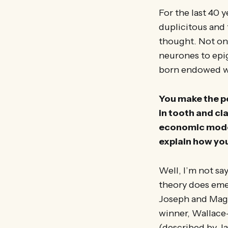
For the last 40 
duplicitous and 
thought. Not onl
neurones to epig
born endowed wit
You make the po
in tooth and cla
economic model 
explain how yo
Well, I’m not say
theory does emer
Joseph and Magg
winner, Wallace
(described by Ja