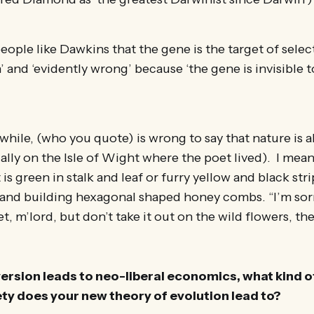
eople like Dawkins that the gene is the target of select
 and ‘evidently wrong’ because ‘the gene is invisible t
ile, (who you quote) is wrong to say that nature is al
lly on the Isle of Wight where the poet lived). I mean a 
 is green in stalk and leaf or furry yellow and black st
and building hexagonal shaped honey combs. “I’m sorr
t, m’lord, but don’t take it out on the wild flowers, th
version leads to neo-liberal economics, what kind o
y does your new theory of evolution lead to?