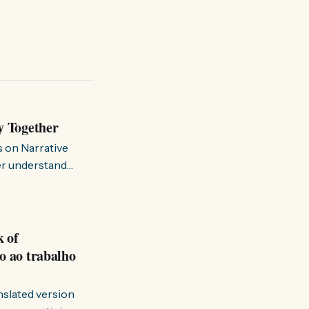
y Together
s on Narrative
ter understand
k of
o ao trabalho
anslated version