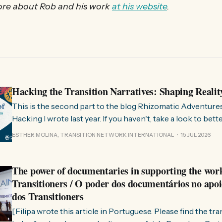
re about Rob and his work
at his website
.
Hacking the Transition Narratives: Shaping Realit
This is the second part to the blog Rhizomatic Adventure
Hacking I wrote last year. If you haven't, take a look to bet
where this comes from. As you know, Transition Network international won
ESTHER MOLINA, TRANSITION NETWORK INTERNATIONAL
15 JUL 2026
a seat at the Rhizome Fellowship 2025. This allowed us to
The power of documentaries in supporting the wor
Transitioners / O poder dos documentários no apoi
dos Transitioners
[Filipa wrote this article in Portuguese. Please find the tr