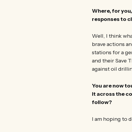
Where, for you, 
responses to c
Well, I think wh
brave actions a
stations for a g
and their Save 
against oil drill
You are now tour
it across the c
follow?
I am hoping to d