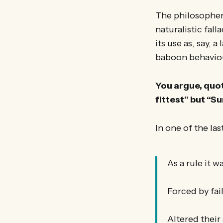
The philosopher
naturalistic fal
its use as, say, 
baboon behaviou
You argue, quot
fittest” but “S
In one of the la
As a rule it w
Forced by fai
Altered their