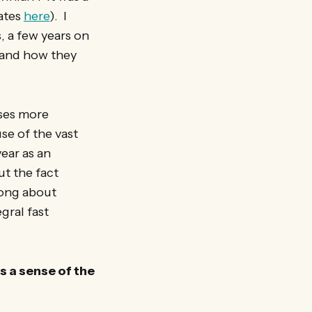
dates
here
). I
, a few years on
) and how they
sses more
se of the vast
ear as an
t the fact
rong about
gral fast
s a sense of the