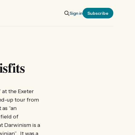
Sign in
Subscribe
sfits
at the Exeter
and-up tour from
 as “an
field of
at Darwinism is a
inian”. It was a