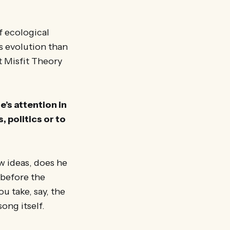
f ecological
es evolution than
at Misfit Theory
’s attention in
 politics or to
w ideas, does he
 before the
u take, say, the
ong itself.