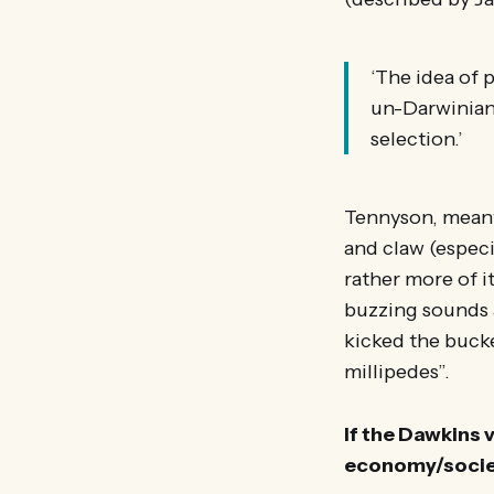
‘The idea of p
un-Darwinian’
selection.’
Tennyson, meanwh
and claw (especia
rather more of it
buzzing sounds 
kicked the bucke
millipedes”.
If the Dawkins 
economy/societ