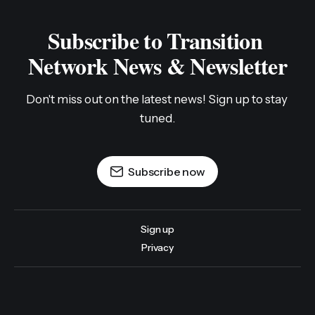
Subscribe to Transition 
Network News & Newsletter
Don't miss out on the latest news! Sign up to stay 
tuned.
Subscribe now
Sign up
Privacy