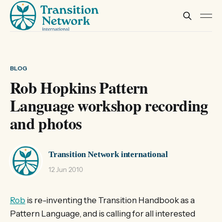
BLOG
Rob Hopkins Pattern
Language workshop recording
and photos
Transition Network international
12 Jun 2010
Rob
is re-inventing the Transition Handbook as a
Pattern Language, and is calling for all interested