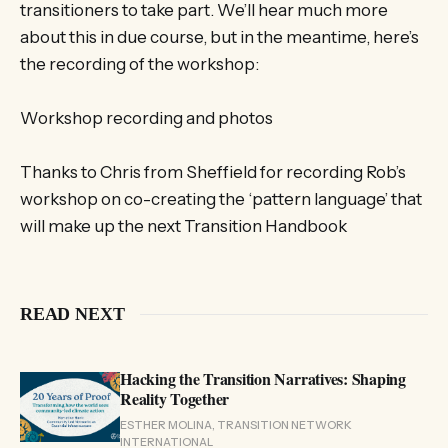
transitioners to take part. We’ll hear much more
about this in due course, but in the meantime, here’s
the recording of the workshop:
Workshop recording and photos
Thanks to Chris from Sheffield for recording Rob’s
workshop on co-creating the ‘pattern language’ that
will make up the next Transition Handbook
READ NEXT
Hacking the Transition Narratives: Shaping
Reality Together
ESTHER MOLINA, TRANSITION NETWORK
INTERNATIONAL