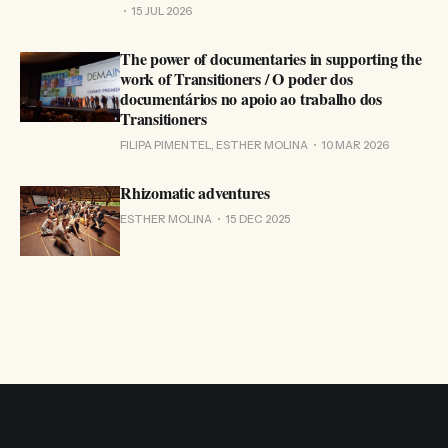
15 JUL 2026
The power of documentaries in supporting the
work of Transitioners / O poder dos
documentários no apoio ao trabalho dos
Transitioners
FILIPA PIMENTEL, ESTHER MOLINA
10 MAR 2026
Rhizomatic adventures
ESTHER MOLINA
15 DEC 2025