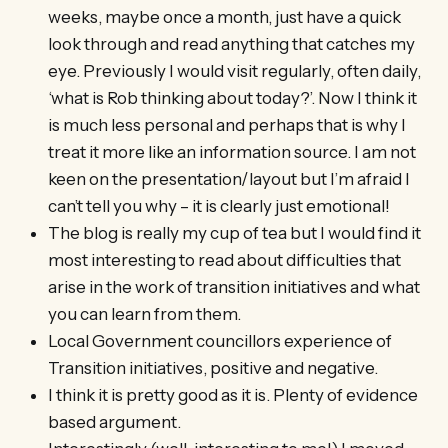
weeks, maybe once a month, just have a quick
look through and read anything that catches my
eye. Previously I would visit regularly, often daily,
‘what is Rob thinking about today?’. Now I think it
is much less personal and perhaps that is why I
treat it more like an information source. I am not
keen on the presentation/layout but I’m afraid I
can’t tell you why – it is clearly just emotional!
The blog is really my cup of tea but I would find it
most interesting to read about difficulties that
arise in the work of transition initiatives and what
you can learn from them.
Local Government councillors experience of
Transition initiatives, positive and negative.
I think it is pretty good as it is. Plenty of evidence
based argument.