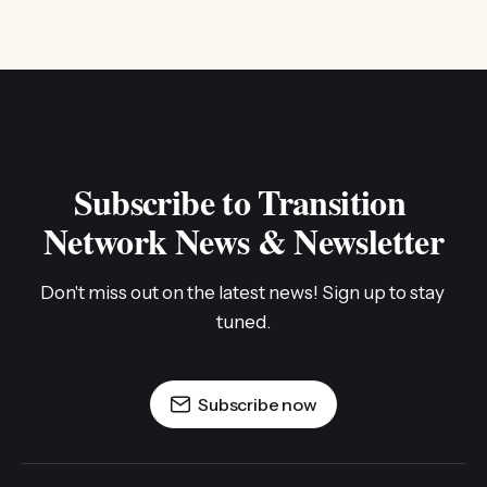
Subscribe to Transition 
Network News & Newsletter
Don't miss out on the latest news! Sign up to stay 
tuned.
Subscribe now