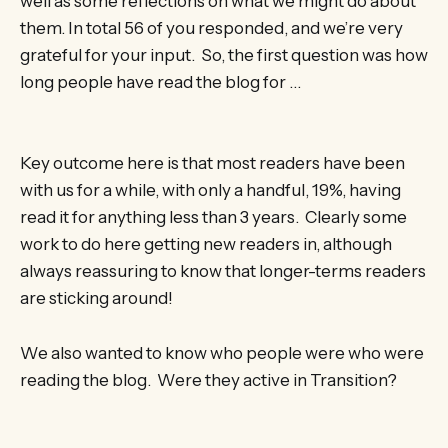
well as some reflections on what we might do about
them. In total 56 of you responded, and we’re very
grateful for your input. So, the first question was how
long people have read the blog for …
Key outcome here is that most readers have been
with us for a while, with only a handful, 19%, having
read it for anything less than 3 years. Clearly some
work to do here getting new readers in, although
always reassuring to know that longer-terms readers
are sticking around!
We also wanted to know who people were who were
reading the blog. Were they active in Transition?