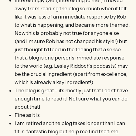
Interestingly (well, interesting to me!) I moved
away from reading the blog so much when it felt
like it was less of an immediate response by Rob
to what is happening, and became more themed.
Now this is probably not true for anyone else
(and I’m sure Rob has not changed his style!) but
just thought I’d feed in the feeling that a sense
that a blog is one person’s immediate response
to the world (e.g. Lesley Riddoch’s podcasts) may
be the crucial ingredient (apart from excellence,
which is already a key ingredient!)
The blog is great – it’s mostly just that I don’t have
enough time to read it! Not sure what you can do
about that!
Fine as it is
I am retired and the blog takes longer than I can
fit in, fantastic blog but help me find the time.