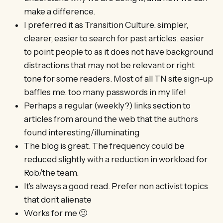
make a difference.
I preferred it as Transition Culture. simpler,
clearer, easier to search for past articles. easier
to point people to as it does not have background
distractions that may not be relevant or right
tone for some readers. Most of all TN site sign-up
baffles me. too many passwords in my life!
Perhaps a regular (weekly?) links section to
articles from around the web that the authors
found interesting/illuminating
The blog is great. The frequency could be
reduced slightly with a reduction in workload for
Rob/the team.
It’s always a good read. Prefer non activist topics
that don’t alienate
Works for me 🙂