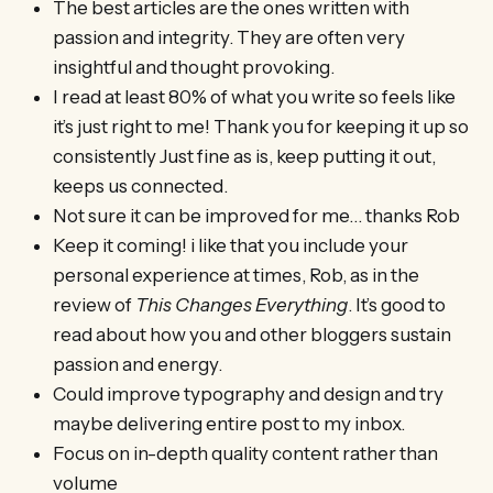
The best articles are the ones written with
passion and integrity. They are often very
insightful and thought provoking.
I read at least 80% of what you write so feels like
it’s just right to me! Thank you for keeping it up so
consistently Just fine as is, keep putting it out,
keeps us connected.
Not sure it can be improved for me… thanks Rob
Keep it coming! i like that you include your
personal experience at times, Rob, as in the
review of
This Changes Everything
. It’s good to
read about how you and other bloggers sustain
passion and energy.
Could improve typography and design and try
maybe delivering entire post to my inbox.
Focus on in-depth quality content rather than
volume