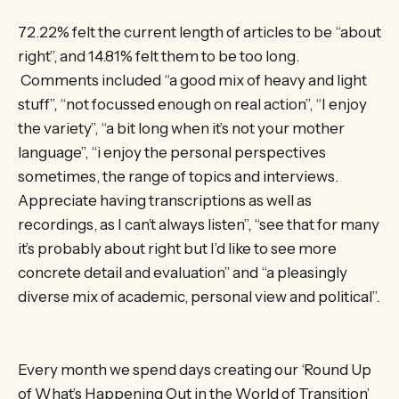
72.22% felt the current length of articles to be “about
right”, and 14.81% felt them to be too long.
Comments included “a good mix of heavy and light
stuff”, “not focussed enough on real action”, “I enjoy
the variety”, “a bit long when it’s not your mother
language”, “i enjoy the personal perspectives
sometimes, the range of topics and interviews.
Appreciate having transcriptions as well as
recordings, as I can’t always listen”, “see that for many
it’s probably about right but I’d like to see more
concrete detail and evaluation” and “a pleasingly
diverse mix of academic, personal view and political”.
Every month we spend days creating our ‘Round Up
of What’s Happening Out in the World of Transition’