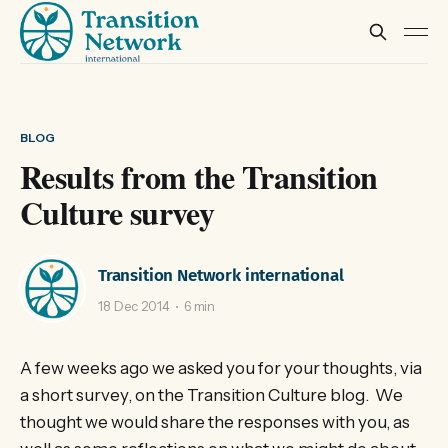
BLOG
Results from the Transition
Culture survey
Transition Network international
18 Dec 2014
6 min
A few weeks ago we asked you for your thoughts, via
a short survey, on the Transition Culture blog. We
thought we would share the responses with you, as