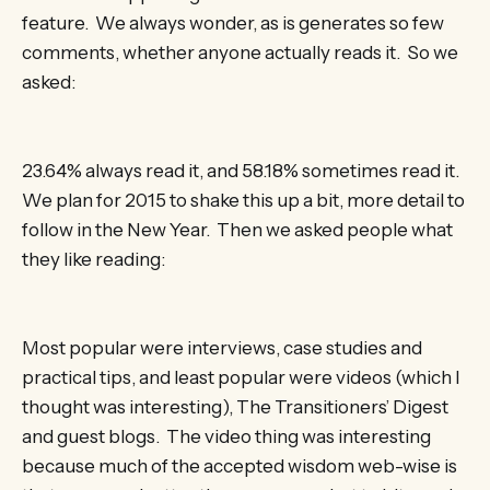
feature. We always wonder, as is generates so few
comments, whether anyone actually reads it. So we
asked:
23.64% always read it, and 58.18% sometimes read it.
We plan for 2015 to shake this up a bit, more detail to
follow in the New Year. Then we asked people what
they like reading:
Most popular were interviews, case studies and
practical tips, and least popular were videos (which I
thought was interesting), The Transitioners’ Digest
and guest blogs. The video thing was interesting
because much of the accepted wisdom web-wise is