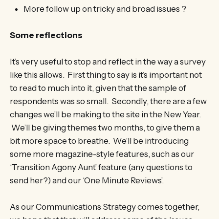
More follow up on tricky and broad issues ?
Some reflections
It’s very useful to stop and reflect in the way a survey
like this allows. First thing to say is it’s important not
to read to much into it, given that the sample of
respondents was so small. Secondly, there are a few
changes we’ll be making to the site in the New Year.
We’ll be giving themes two months, to give them a
bit more space to breathe. We’ll be introducing
some more magazine-style features, such as our
‘Transition Agony Aunt’ feature (any questions to
send her?) and our ‘One Minute Reviews’.
As our Communications Strategy comes together,