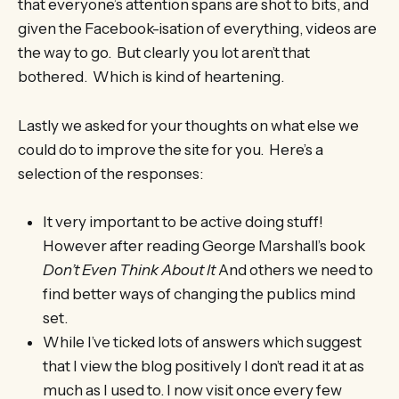
that everyone’s attention spans are shot to bits, and
given the Facebook-isation of everything, videos are
the way to go. But clearly you lot aren’t that
bothered. Which is kind of heartening.
Lastly we asked for your thoughts on what else we
could do to improve the site for you. Here’s a
selection of the responses:
It very important to be active doing stuff!
However after reading George Marshall’s book
Don’t Even Think About It
And others we need to
find better ways of changing the publics mind
set.
While I’ve ticked lots of answers which suggest
that I view the blog positively I don’t read it at as
much as I used to. I now visit once every few