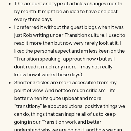
The amount and type of articles changes month
by month. It might be an idea to have one post
every three days.
I preferred it without the guest blogs when it was
just Rob writing under Transition culture. I used to
read it more then but now very rarely look at it. I
liked the personal aspect and am less keen on the
“Transition speaking” approach now (but as I
don’t read it much any more, I may not really
know how it works these days).
Shorter articles are more accessible from my
point of view. And not too much criticism – it’s
better when it’s quite upbeat and more
“transitiony” ie about solutions, positive things we
can do, things that can inspire all of us to keep
going in our Transition work and better
understand why we are doing it, and how we can