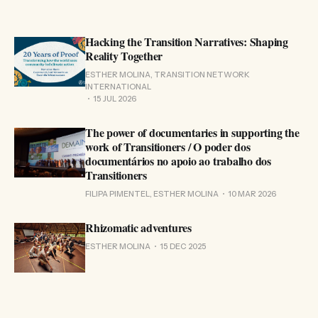
Hacking the Transition Narratives: Shaping
Reality Together
ESTHER MOLINA, TRANSITION NETWORK
INTERNATIONAL
15 JUL 2026
The power of documentaries in supporting the
work of Transitioners / O poder dos
documentários no apoio ao trabalho dos
Transitioners
FILIPA PIMENTEL, ESTHER MOLINA
10 MAR 2026
Rhizomatic adventures
ESTHER MOLINA
15 DEC 2025