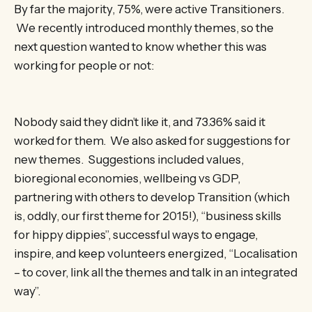
By far the majority, 75%, were active Transitioners.
We recently introduced monthly themes, so the
next question wanted to know whether this was
working for people or not:
Nobody said they didn’t like it, and 73.36% said it
worked for them. We also asked for suggestions for
new themes. Suggestions included values,
bioregional economies, wellbeing vs GDP,
partnering with others to develop Transition (which
is, oddly, our first theme for 2015!), “business skills
for hippy dippies”, successful ways to engage,
inspire, and keep volunteers energized, “Localisation
– to cover, link all the themes and talk in an integrated
way”.