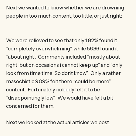
Next we wanted to know whether we are drowning
people in too much content, too little, or just right:
We were relieved to see that only 1.82% found it
“completely overwhelming”, while 56.36 found it
“about right”. Comments included “mostly about
right, but on occasions i cannot keep up” and “only
look from time time. So don’t know”. Only a rather
masochistic 9.09% felt there “could be more”
content. Fortunately nobody felt it to be
“disappointingly low”. We would have felt a bit
concerned for them.
Next we looked at the actual articles we post: