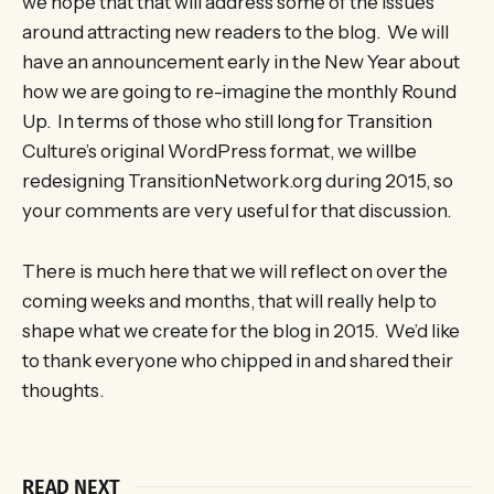
we hope that that will address some of the issues
around attracting new readers to the blog. We will
have an announcement early in the New Year about
how we are going to re-imagine the monthly Round
Up. In terms of those who still long for Transition
Culture’s original WordPress format, we willbe
redesigning TransitionNetwork.org during 2015, so
your comments are very useful for that discussion.
There is much here that we will reflect on over the
coming weeks and months, that will really help to
shape what we create for the blog in 2015. We’d like
to thank everyone who chipped in and shared their
thoughts.
READ NEXT