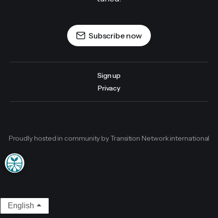
Subscribe now
Sign up
Privacy
Proudly hosted in community by Transition Network international
English