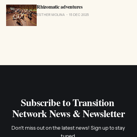
Rhizomatic adventures
ESTHER MOLINA
15 DEC 2025
Subscribe to Transition 
Network News & Newsletter
Don't miss out on the latest news! Sign up to stay 
tuned.