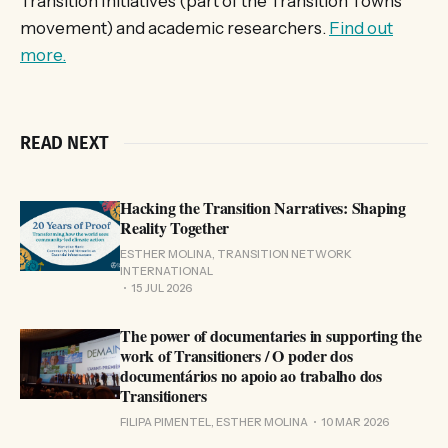
Transition Initiatives (part of the Transition Towns
movement) and academic researchers.
Find out
more.
READ NEXT
Hacking the Transition Narratives: Shaping
Reality Together
ESTHER MOLINA, TRANSITION NETWORK
INTERNATIONAL
15 JUL 2026
The power of documentaries in supporting the
work of Transitioners / O poder dos
documentários no apoio ao trabalho dos
Transitioners
FILIPA PIMENTEL, ESTHER MOLINA
10 MAR 2026