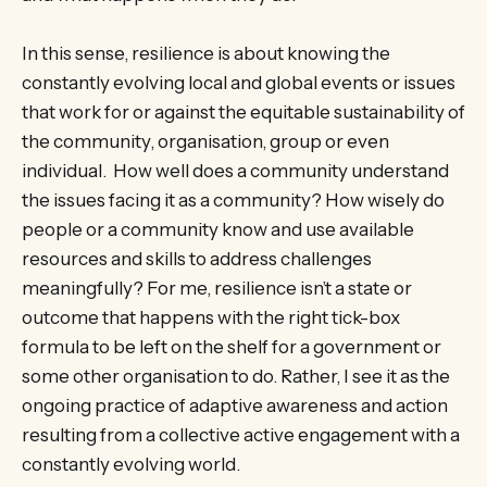
In this sense, resilience is about knowing the
constantly evolving local and global events or issues
that work for or against the equitable sustainability of
the community, organisation, group or even
individual. How well does a community understand
the issues facing it as a community? How wisely do
people or a community know and use available
resources and skills to address challenges
meaningfully? For me, resilience isn’t a state or
outcome that happens with the right tick-box
formula to be left on the shelf for a government or
some other organisation to do. Rather, I see it as the
ongoing practice of adaptive awareness and action
resulting from a collective active engagement with a
constantly evolving world.