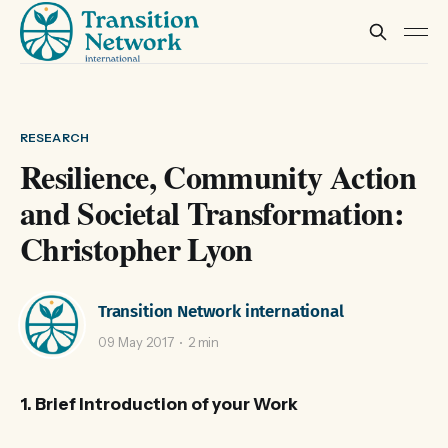
RESEARCH
Resilience, Community Action
and Societal Transformation:
Christopher Lyon
Transition Network international
09 May 2017
2 min
1. Brief Introduction of your Work