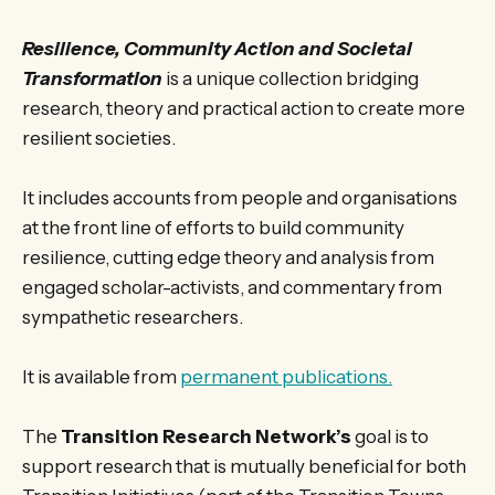
Resilience, Community Action and Societal
Transformation
is a unique collection bridging
research, theory and practical action to create more
resilient societies.
It includes accounts from people and organisations
at the front line of efforts to build community
resilience, cutting edge theory and analysis from
engaged scholar-activists, and commentary from
sympathetic researchers.
It is available from
permanent publications.
The
Transition Research Network’s
goal is to
support research that is mutually beneficial for both