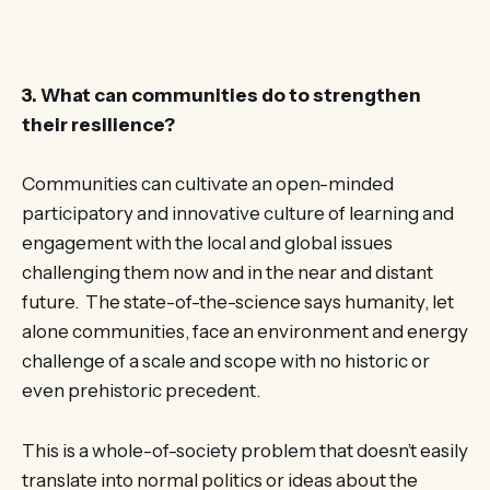
3. What can communities do to strengthen
their resilience?
Communities can cultivate an open-minded
participatory and innovative culture of learning and
engagement with the local and global issues
challenging them now and in the near and distant
future. The state-of-the-science says humanity, let
alone communities, face an environment and energy
challenge of a scale and scope with no historic or
even prehistoric precedent.
This is a whole-of-society problem that doesn’t easily
translate into normal politics or ideas about the