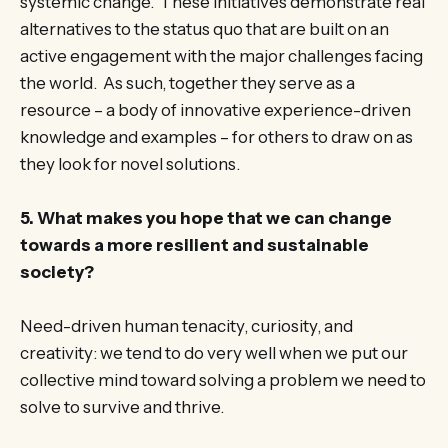
systemic change. These initiatives demonstrate real
alternatives to the status quo that are built on an
active engagement with the major challenges facing
the world. As such, together they serve as a
resource – a body of innovative experience-driven
knowledge and examples – for others to draw on as
they look for novel solutions.
5. What makes you hope that we can change
towards a more resilient and sustainable
society?
Need-driven human tenacity, curiosity, and
creativity: we tend to do very well when we put our
collective mind toward solving a problem we need to
solve to survive and thrive.