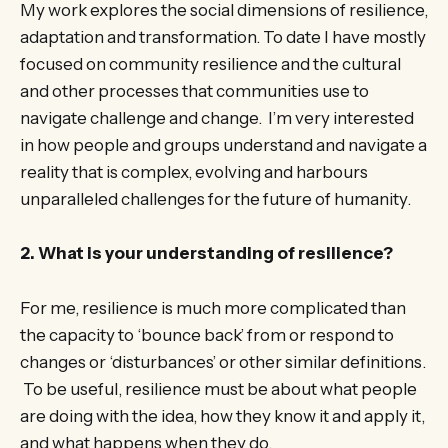
My work explores the social dimensions of resilience,
adaptation and transformation. To date I have mostly
focused on community resilience and the cultural
and other processes that communities use to
navigate challenge and change. I’m very interested
in how people and groups understand and navigate a
reality that is complex, evolving and harbours
unparalleled challenges for the future of humanity.
2. What is your understanding of resilience?
For me, resilience is much more complicated than
the capacity to ‘bounce back’ from or respond to
changes or ‘disturbances’ or other similar definitions.
To be useful, resilience must be about what people
are doing with the idea, how they know it and apply it,
and what happens when they do.