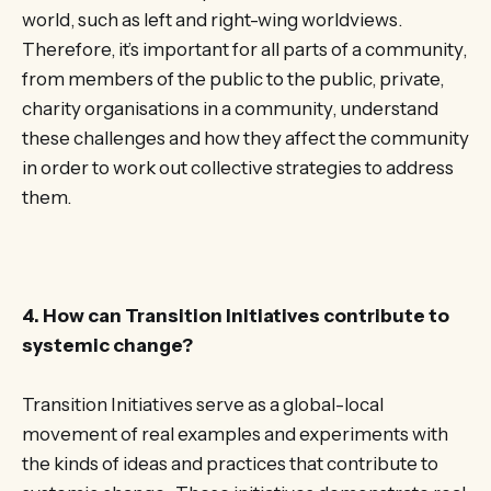
world, such as left and right-wing worldviews.
Therefore, it’s important for all parts of a community,
from members of the public to the public, private,
charity organisations in a community, understand
these challenges and how they affect the community
in order to work out collective strategies to address
them.
4. How can Transition Initiatives contribute to
systemic change?
Transition Initiatives serve as a global-local
movement of real examples and experiments with
the kinds of ideas and practices that contribute to