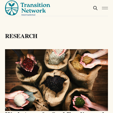
RESEARCH