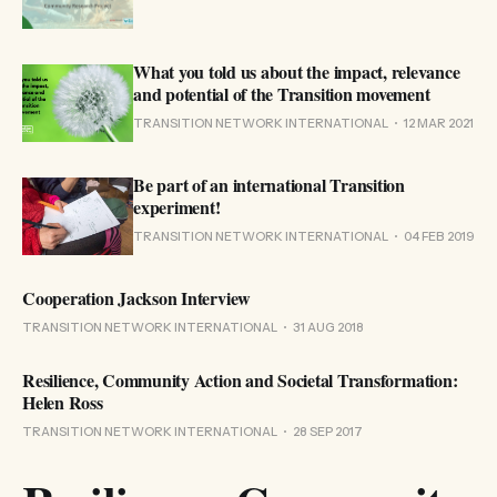
What you told us about the impact, relevance
and potential of the Transition movement
TRANSITION NETWORK INTERNATIONAL
12 MAR 2021
Be part of an international Transition
experiment!
TRANSITION NETWORK INTERNATIONAL
04 FEB 2019
Cooperation Jackson Interview
TRANSITION NETWORK INTERNATIONAL
31 AUG 2018
Resilience, Community Action and Societal Transformation:
Helen Ross
TRANSITION NETWORK INTERNATIONAL
28 SEP 2017