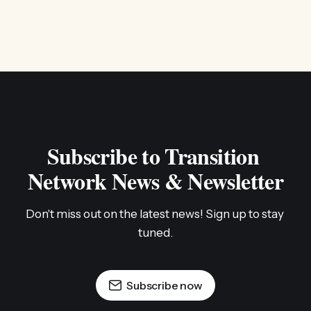
Subscribe to Transition 
Network News & Newsletter
Don't miss out on the latest news! Sign up to stay 
tuned.
Subscribe now