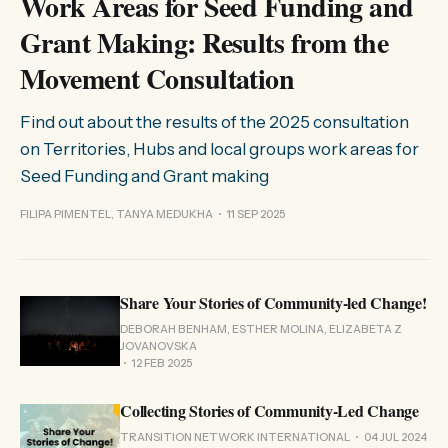
Work Areas for Seed Funding and
Grant Making: Results from the
Movement Consultation
Find out about the results of the 2025 consultation
on Territories, Hubs and local groups work areas for
Seed Funding and Grant making
FILIPA PIMENTEL, TANYA MEDUKHA
11 SEP 2025
Share Your Stories of Community-led Change!
DEBORAH BENHAM, ESTHER MOLINA, ELIZABETA Z
JOVANOVSKA
12 FEB 2025
Collecting Stories of Community-Led Change
TRANSITION NETWORK INTERNATIONAL
04 JUL 2024