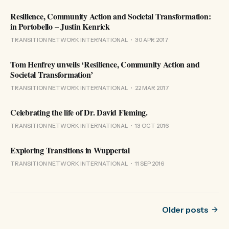
Resilience, Community Action and Societal Transformation:
in Portobello – Justin Kenrick
TRANSITION NETWORK INTERNATIONAL
30 APR 2017
Tom Henfrey unveils ‘Resilience, Community Action and
Societal Transformation’
TRANSITION NETWORK INTERNATIONAL
22 MAR 2017
Celebrating the life of Dr. David Fleming.
TRANSITION NETWORK INTERNATIONAL
13 OCT 2016
Exploring Transitions in Wuppertal
TRANSITION NETWORK INTERNATIONAL
11 SEP 2016
Older posts