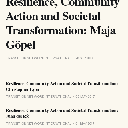
Resilience, Community
Action and Societal
Transformation: Maja
Göpel
TRANSITION NETWORK INTERNATIONAL
28 SEP 2017
Resilience, Community Action and Societal Transformation:
Christopher Lyon
TRANSITION NETWORK INTERNATIONAL
09 MAY 2017
Resilience, Community Action and Societal Transformation:
Juan del Río
TRANSITION NETWORK INTERNATIONAL
04 MAY 2017