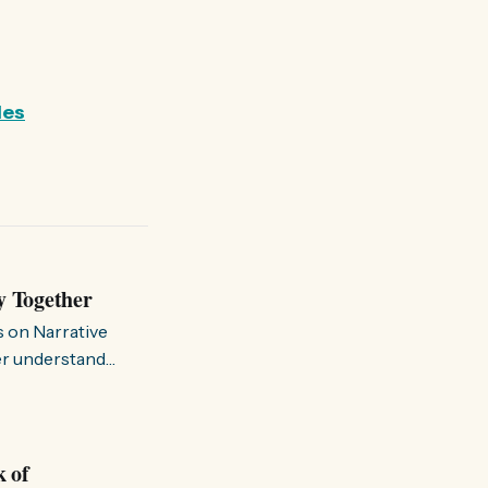
les
y Together
s on Narrative
ter understand
k of