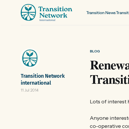
Transition News
Transit
BLOG
Renewa
Transi
Transition Network
international
11 Jul 2014
Lots of interes
Anyone intereste
co-operative co