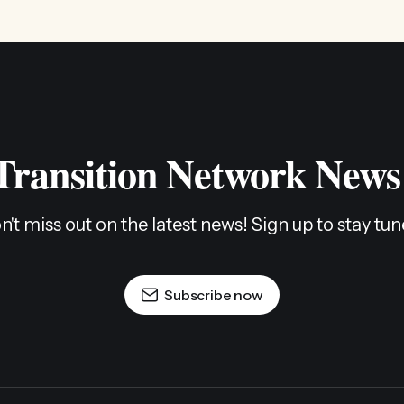
 Transition Network News
n't miss out on the latest news! Sign up to stay tun
Subscribe now