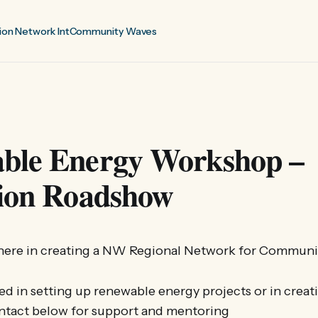
ion Network Int
Community Waves
ble Energy Workshop –
tion Roadshow
t here in creating a NW Regional Network for Communi
d in setting up renewable energy projects or in creat
ntact below for support and mentoring