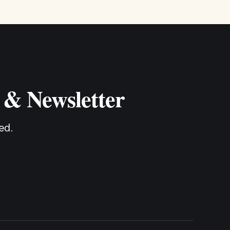
 & Newsletter
ed.