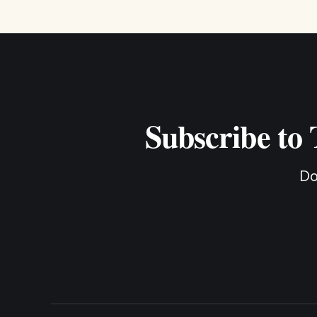
Subscribe to
Do