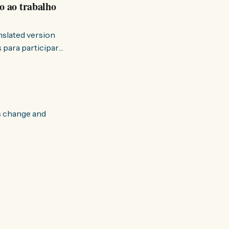
o ao trabalho
anslated version
ervir — disse eu à
s change and