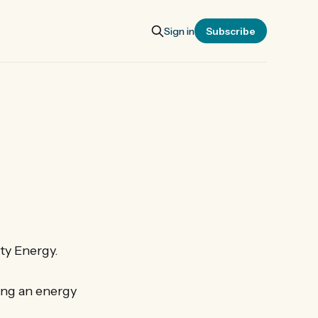
Sign in
Subscribe
ty Energy.
ing an energy