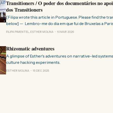
Transitioners / O poder dos documentários no apoi
dos Transitioners
[Filipa wrote this article in Portuguese. Please find the tr
below] — Lembro-me do dia em que fui de Bruxelas a Paris para participar
no evento ChangeNow 2025, onde o Rob (Hopkins) iria int
FILIPA PIMENTEL, ESTHER MOLINA
10 MAR 2026
Esther. 0:00 /0:59 1× A Esther e eu estávamos numa
Rhizomatic adventures
A glimpse of Esther's adventures on narrative-led system
culture hacking experiments.
ESTHER MOLINA
15 DEC 2025