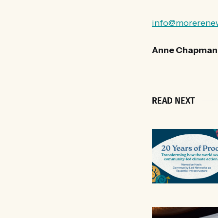
info@morerenew
Anne Chapman
READ NEXT