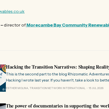
ables.co.uk
 –
director of
Morecambe Bay Community Renewab
Hacking the Transition Narratives: Shaping Realit
This is the second part to the blog Rhizomatic Adventure
Hacking I wrote last year. If you haven't, take a look to bet
where this comes from. As you know, Transition Network international won
ESTHER MOLINA, TRANSITION NETWORK INTERNATIONAL
15 JUL 2026
a seat at the Rhizome Fellowship 2025. This allowed us to
The power of documentaries in supporting the wor