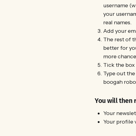
username (whi
your usernam
real names.
Add your ema
The rest of t
better for yo
more chance t
Tick the box
Type out the 
boogah robot
You will then 
Your newslett
Your profile 