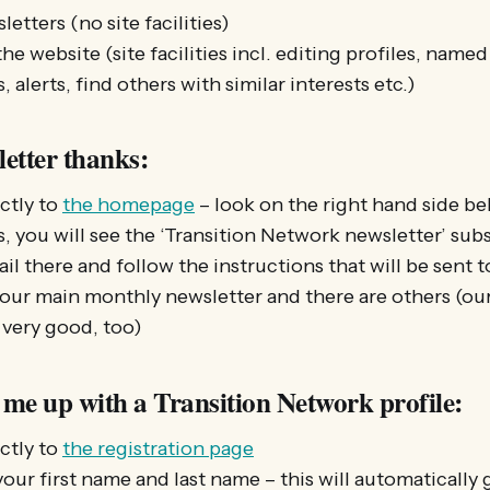
letters (no site facilities)
the website (site facilities incl. editing profiles, nam
, alerts, find others with similar interests etc.)
letter thanks:
ctly to
the homepage
– look on the right hand side be
s, you will see the ‘Transition Network newsletter’ sub
l there and follow the instructions that will be sent 
 our main monthly newsletter and there are others (our
 very good, too)
 me up with a Transition Network profile:
ctly to
the registration page
your first name and last name – this will automatically