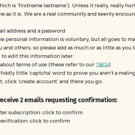
ch is ‘firstname lastname’). Unless it really, really hur
e as it is. We are a real community and keenly encour
il address and a password
he personal information is voluntary, but all goes to ma
u and others, so please add as much or as little as you l
o edit this information later.
 about terms of use (these refer to our
T&Cs
)
fiddly little ‘captcha’ word to prove you aren’t a malin
, click ‘create account’ and there you go.
receive 2 emails requesting confirmation:
er subscription: click to confirm
verification: click to confirm