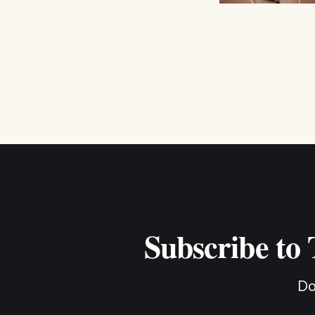
Subscribe to
Do