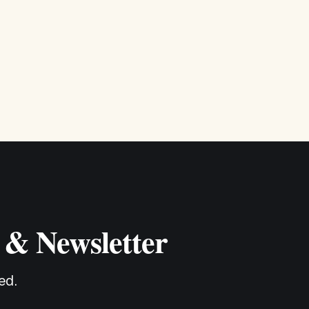
 & Newsletter
ed.