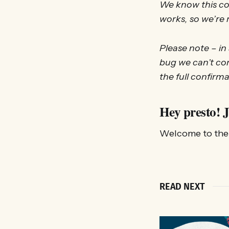
We know this cou
works, so we’re r
Please note – in
bug we can’t con
the full confirma
Hey presto! J
Welcome to the 
READ NEXT