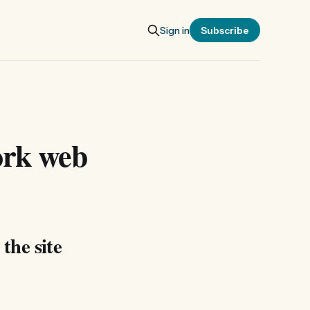
Sign in
Subscribe
ork web
 the site