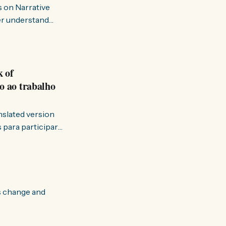
s on Narrative
ter understand
k of
o ao trabalho
anslated version
ervir — disse eu à
s change and