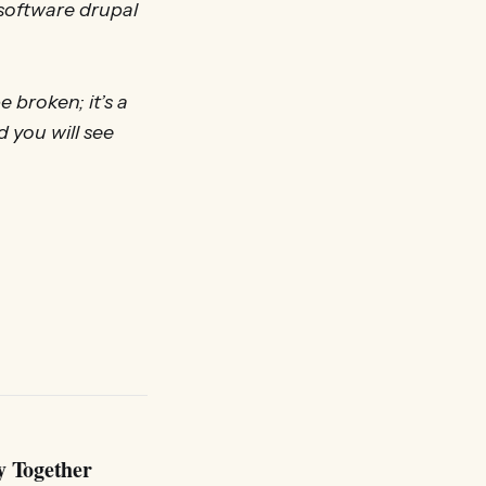
 software drupal
 broken; it’s a
d you will see
y Together