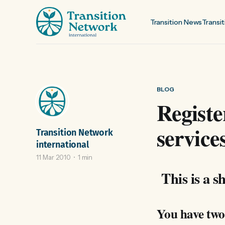
Transition News
Transit
BLOG
Registe
service
Transition Network
international
11 Mar 2010
1 min
This is a sh
You have two