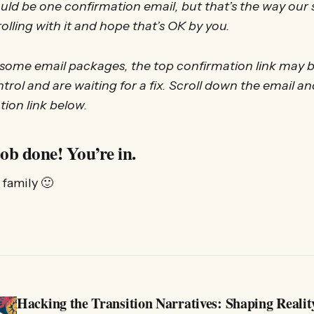
ld be one confirmation email, but that’s the way our
olling with it and hope that’s OK by you.
 some email packages, the top confirmation link may be
trol and are waiting for a fix. Scroll down the email an
tion link below.
ob done! You’re in.
family 🙂
Hacking the Transition Narratives: Shaping Realit