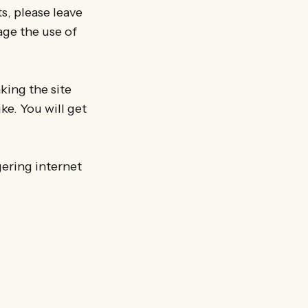
ts, please leave
age the use of
king the site
ike. You will get
gering internet