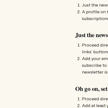
Just the news
A profile on 
subscriptions
Just the news
Proceed dire
links’ button
Add your emai
subscribe to
newsletter is
Oh go on, set
Proceed dire
Add at least 