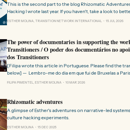
This is the second part to the blog Rhizomatic Adventure
Hacking I wrote last year. If you haven't, take a look to bet
where this comes from. As you know, Transition Network international won
ESTHER MOLINA, TRANSITION NETWORK INTERNATIONAL
15 JUL 2026
a seat at the Rhizome Fellowship 2025. This allowed us to
The power of documentaries in supporting the wor
Transitioners / O poder dos documentários no apoi
dos Transitioners
[Filipa wrote this article in Portuguese. Please find the tr
below] — Lembro-me do dia em que fui de Bruxelas a Paris para participar
no evento ChangeNow 2025, onde o Rob (Hopkins) iria int
FILIPA PIMENTEL, ESTHER MOLINA
10 MAR 2026
Esther. 0:00 /0:59 1× A Esther e eu estávamos numa
Rhizomatic adventures
A glimpse of Esther's adventures on narrative-led system
culture hacking experiments.
ESTHER MOLINA
15 DEC 2025