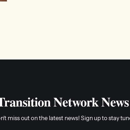
 Transition Network News
n't miss out on the latest news! Sign up to stay tun