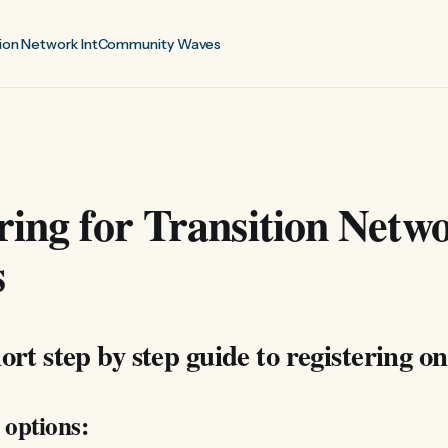
ion Network Int
Community Waves
ring for Transition Netw
s
ort step by step guide to registering on
 options: