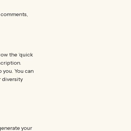
ed comments,
low the ‘quick
scription.
to you. You can
 diversity
 generate your