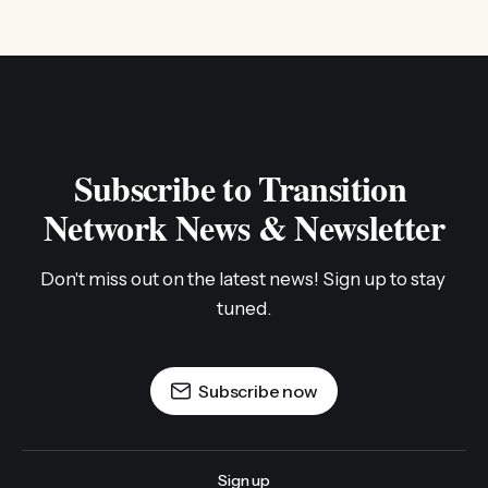
Subscribe to Transition 
Network News & Newsletter
Don't miss out on the latest news! Sign up to stay 
tuned.
Subscribe now
Sign up