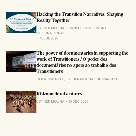
Hacking the Transition Narratives: Shaping
Reality Together
ESTHER MOLINA, TRANSITION NETWORK
INTERNATIONAL
15 JUL 2026
The power of documentaries in supporting the
work of Transitioners / O poder dos
documentários no apoio ao trabalho dos
Transitioners
FILIPA PIMENTEL, ESTHER MOLINA
10 MAR 2026
Rhizomatic adventures
ESTHER MOLINA
15 DEC 2025