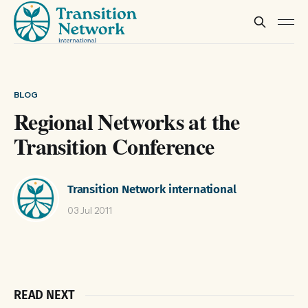
BLOG
Regional Networks at the
Transition Conference
Transition Network international
03 Jul 2011
READ NEXT