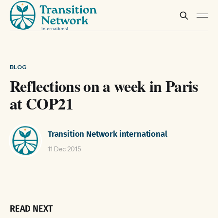
BLOG
Reflections on a week in Paris
at COP21
Transition Network international
11 Dec 2015
READ NEXT