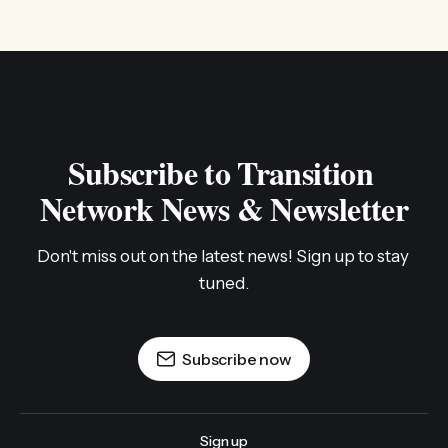
Subscribe to Transition 
Network News & Newsletter
Don't miss out on the latest news! Sign up to stay 
tuned.
Subscribe now
Sign up