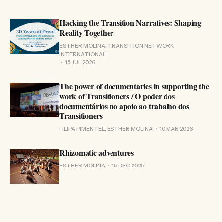
Hacking the Transition Narratives: Shaping
Reality Together
ESTHER MOLINA, TRANSITION NETWORK
INTERNATIONAL
15 JUL 2026
The power of documentaries in supporting the
work of Transitioners / O poder dos
documentários no apoio ao trabalho dos
Transitioners
FILIPA PIMENTEL, ESTHER MOLINA
10 MAR 2026
Rhizomatic adventures
ESTHER MOLINA
15 DEC 2025