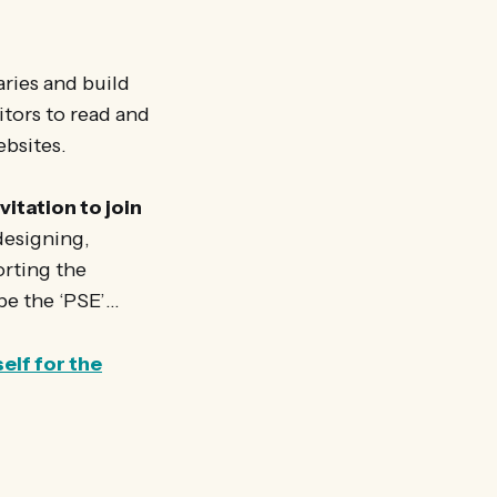
ries and build
itors to read and
ebsites.
vitation to join
 designing,
orting the
be the ‘PSE’…
elf for the