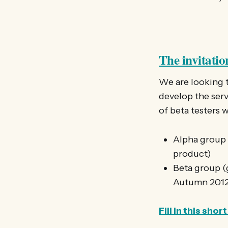
The invitatio
We are looking 
develop the servi
of beta testers 
Alpha group (
product)
Beta group (g
Autumn 201
Fill in this sh