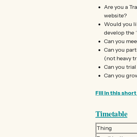
Are you a Tra
website?
Would you li
develop the 
Can you meet
Can you parti
(not heavy tr
Can you trial
Can you grow
Fill in this sh
Timetable
Thing