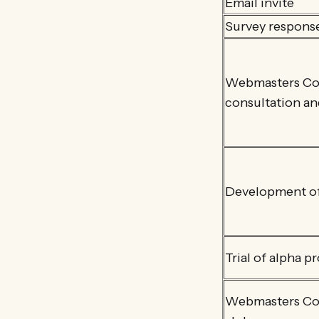
Email invite
Survey respons
Webmasters CoP
consultation a
Development of
Trial of alpha p
Webmasters CoP