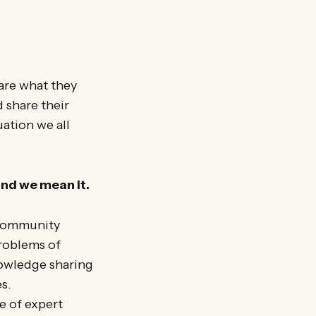
hare what they
 share their
uation we all
and we mean it.
 community
problems of
nowledge sharing
s.
e of expert