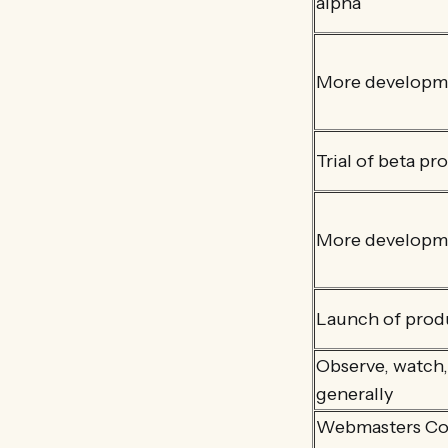
alpha
More developme
Trial of beta pr
More developm
Launch of prod
Observe, watch,
generally
Webmasters CoP