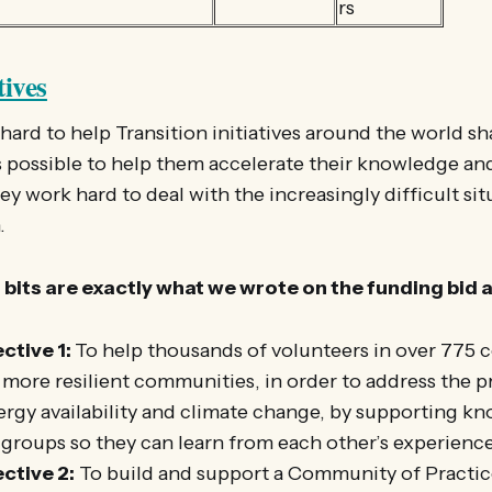
rs
tives
ard to help Transition initiatives around the world s
s possible to help them accelerate their knowledge and
ey work hard to deal with the increasingly difficult sit
.
bits are exactly what we wrote on the funding bid 
ctive 1:
To help thousands of volunteers in over 775
 more resilient communities, in order to address the 
ergy availability and climate change, by supporting k
groups so they can learn from each other’s experience
ctive 2:
To build and support a Community of Practic