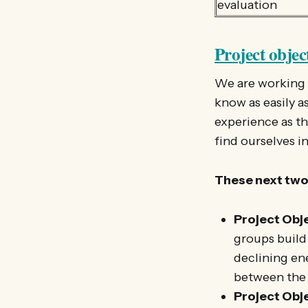
evaluation
Project objec
We are working h
know as easily a
experience as th
find ourselves in
These next two 
Project Obje
groups build
declining en
between the 
Project Obje