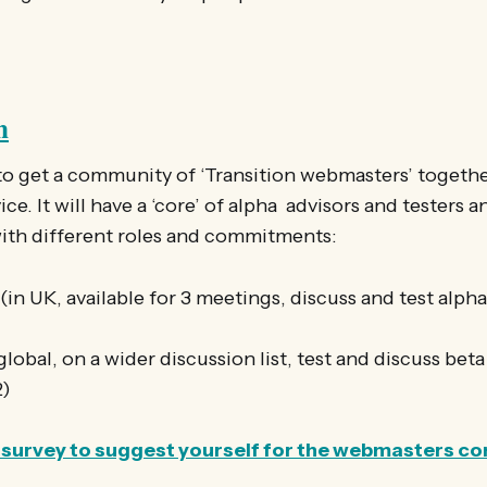
n
to get a community of ‘Transition webmasters’ togethe
ce. It will have a ‘core’ of alpha advisors and testers 
with different roles and commitments:
in UK, available for 3 meetings, discuss and test alph
lobal, on a wider discussion list, test and discuss bet
2)
ort survey to suggest yourself for the webmasters 