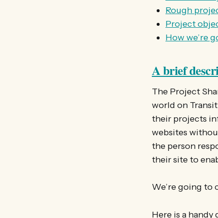
Rough projec
Project obje
How we’re go
A brief descr
The Project Shar
world on Transiti
their projects i
websites without
the person respo
their site to enab
We’re going to c
Here is a handy 