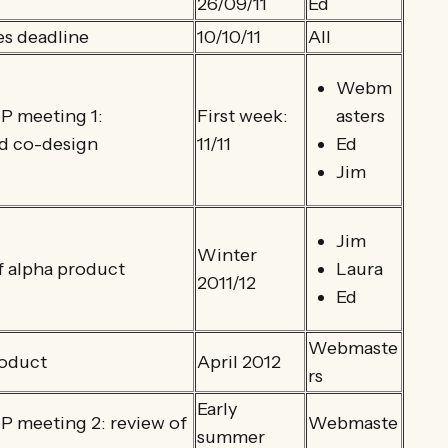
26/09/11
Ed
es deadline
10/10/11
All
Webm
 meeting 1:
First week:
asters
nd co-design
11/11
Ed
Jim
Jim
Winter
 alpha product
Laura
2011/12
Ed
Webmaste
roduct
April 2012
rs
Early
 meeting 2: review of
Webmaste
summer