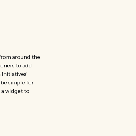
 from around the
tioners to add
Initiatives’
 be simple for
 a widget to