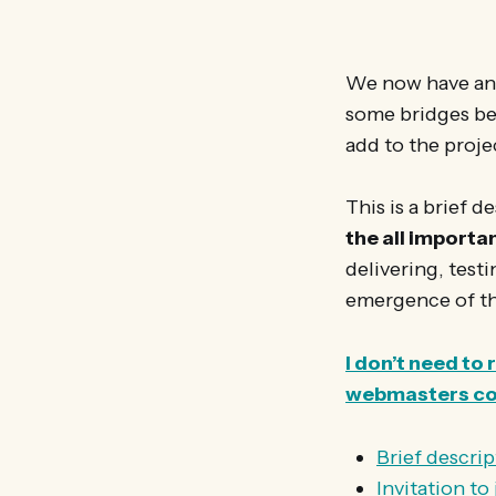
We now have an 
some bridges bet
add to the proje
This is a brief 
the all import
delivering, test
emergence of the
I don’t need to
webmasters c
Brief descrip
Invitation t