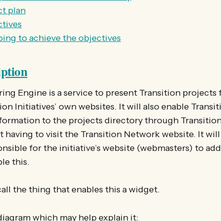
t plan
ctives
ing to achieve the objectives
iption
ing Engine is a service to present Transition projects
on Initiatives’ own websites. It will also enable Transi
nformation to the projects directory through Transition 
 having to visit the Transition Network website. It will
nsible for the initiative’s website (webmasters) to add
le this.
all the thing that enables this a widget.
diagram which may help explain it: