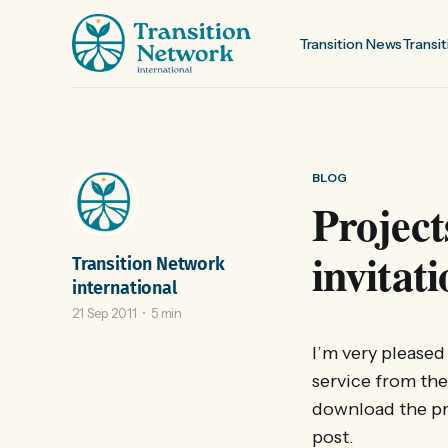
Transition News
Transit
BLOG
Project
invitat
Transition Network
international
21 Sep 2011
5 min
I’m very pleased
service from th
download the pro
post.