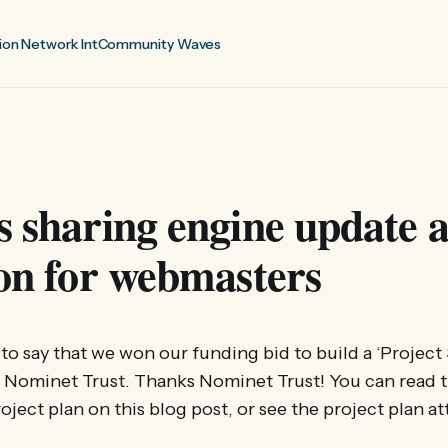
ion Network Int
Community Waves
s sharing engine update 
ion for webmasters
 to say that we won our funding bid to build a ‘Project
e Nominet Trust. Thanks Nominet Trust! You can read 
ject plan on this blog post, or see the project plan at