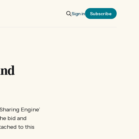
Sign in
Subscribe
and
 Sharing Engine’
the bid and
tached to this