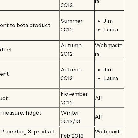
rs
2012
Summer
Jim
nt to beta product
2012
Laura
Autumn
Webmaste
oduct
2012
rs
Autumn
Jim
ent
2012
Laura
November
uct
All
2012
 measure, fidget
Winter
All
2012/13
 meeting 3: product
Webmaste
Feb 2013