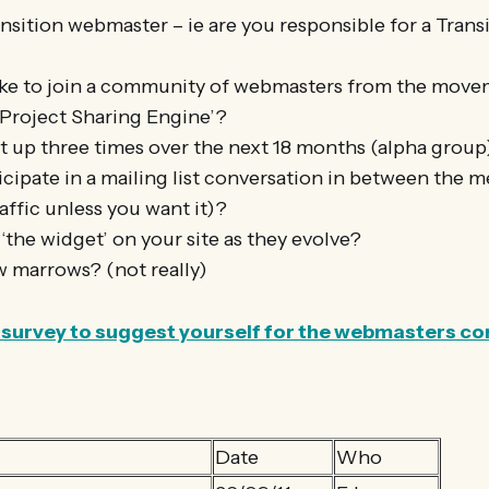
nsition webmaster – ie are you responsible for a Transit
ke to join a community of webmasters from the move
‘Project Sharing Engine’?
 up three times over the next 18 months (alpha grou
cipate in a mailing list conversation in between the m
affic unless you want it)?
 ‘the widget’ on your site as they evolve?
 marrows? (not really)
ort survey to suggest yourself for the webmasters 
Date
Who