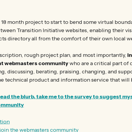
18 month project to start to bend some virtual bounda
ween Transition Initiative websites, enabling their vis
cts directory all from the comfort of their own local w
description, rough project plan, and most importantly,
in
ant webmasters community
who are a critical part of
ing, discussing, berating, praising, changing, and supp
 technical product and information service that will 
 read the blurb, take me to the survey to suggest mys
ommunity
tion
o join the webmasters community