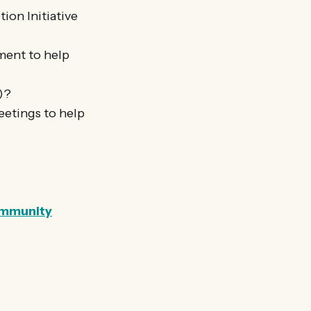
ion Initiative
ment to help
p)?
eetings to help
community