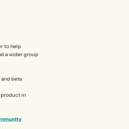
r to help
and a wider group
a and beta
a product in
community