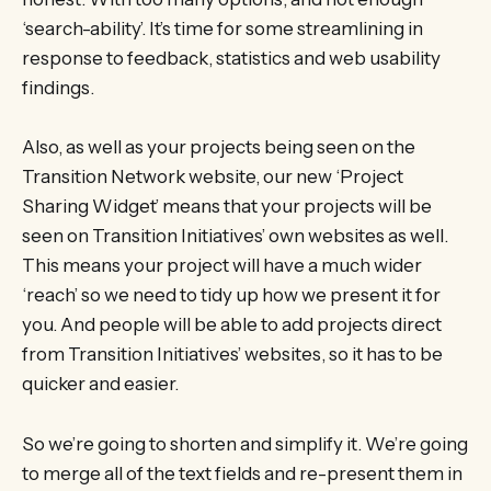
‘search-ability’. It’s time for some streamlining in
response to feedback, statistics and web usability
findings.
Also, as well as your projects being seen on the
Transition Network website, our new ‘Project
Sharing Widget’ means that your projects will be
seen on Transition Initiatives’ own websites as well.
This means your project will have a much wider
‘reach’ so we need to tidy up how we present it for
you. And people will be able to add projects direct
from Transition Initiatives’ websites, so it has to be
quicker and easier.
So we’re going to shorten and simplify it. We’re going
to merge all of the text fields and re-present them in