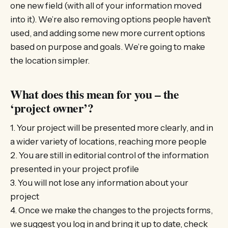
one new field (with all of your information moved
into it). We’re also removing options people haven’t
used, and adding some new more current options
based on purpose and goals. We’re going to make
the location simpler.
What does this mean for you – the
‘project owner’?
1. Your project will be presented more clearly, and in
a wider variety of locations, reaching more people
2. You are still in editorial control of the information
presented in your project profile
3. You will not lose any information about your
project
4. Once we make the changes to the projects forms,
we suggest you log in and bring it up to date, check