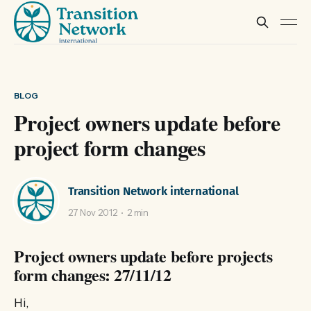
BLOG
Project owners update before
project form changes
Transition Network international
27 Nov 2012
2 min
Project owners update before projects
form changes: 27/11/12
Hi,