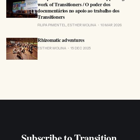
work of Transitioners / O poder dos
documentários no apoio ao trabalho dos
Transitioners
FILIPA PIMENTEL, ESTHER MOLINA
10 MAR 2026
Rhizomatic adventures
ESTHER MOLINA
15 DEC 2025
Subscribe to Transition 