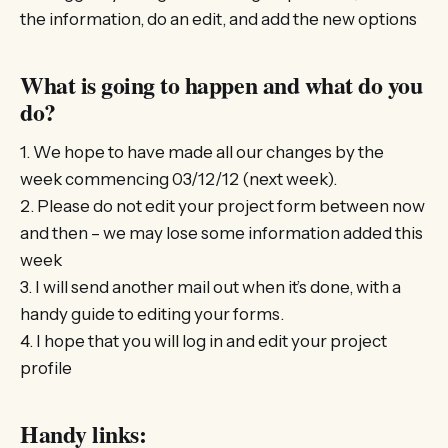
the information, do an edit, and add the new options
What is going to happen and what do you
do?
1. We hope to have made all our changes by the
week commencing 03/12/12 (next week).
2. Please do not edit your project form between now
and then – we may lose some information added this
week
3. I will send another mail out when it’s done, with a
handy guide to editing your forms.
4. I hope that you will log in and edit your project
profile
Handy links: