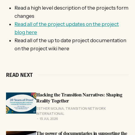
Read a high level description of the projects form
changes
Read all of the project updates on the project
blog here
Read all of the up to date project documentation
on the project wiki here
READ NEXT
Hacking the Transition Narratives: Shaping
Reality Together
ESTHER MOLINA, TRANSITION NETWORK
INTERNATIONAL
15 JUL 2026
The power of documentaries in supporting the