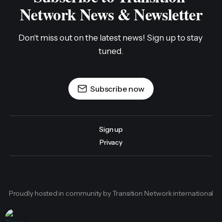
Network News & Newsletter
Don't miss out on the latest news! Sign up to stay 
tuned.
Subscribe now
Sign up
Privacy
Proudly hosted in community by Transition Network international