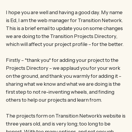
I hope you are well and having a good day. My name
is Ed, I am the web manager for Transition Network.
This is a brief email to update you on some changes
we are doing to the Transition Projects Directory,
which will affect your project profile – for the better.
Firstly – *thank you* for adding your project to the
Projects Directory – we applaud you for your work
on the ground, and thank you warmly for adding it –
sharing what we know and what we are doing is the
first step to not re-inventing wheels, and finding
others to help our projects and learn from.
The projects form on Transition Network’s website is
three years old, and is very long; too long to be
honest. With too many options, and not enough