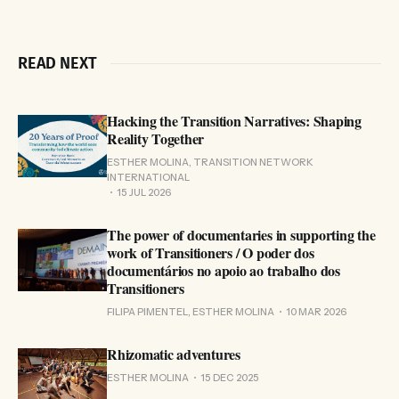
READ NEXT
Hacking the Transition Narratives: Shaping
Reality Together
ESTHER MOLINA, TRANSITION NETWORK
INTERNATIONAL
15 JUL 2026
The power of documentaries in supporting the
work of Transitioners / O poder dos
documentários no apoio ao trabalho dos
Transitioners
FILIPA PIMENTEL, ESTHER MOLINA
10 MAR 2026
Rhizomatic adventures
ESTHER MOLINA
15 DEC 2025