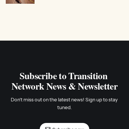
Subscribe to Transition 
Network News & Newsletter
Don't miss out on the latest news! Sign up to stay 
tuned.