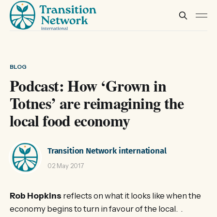
BLOG
Podcast: How ‘Grown in
Totnes’ are reimagining the
local food economy
Transition Network international
02 May 2017
Rob Hopkins
reflects on what it looks like when the
economy begins to turn in favour of the local. .