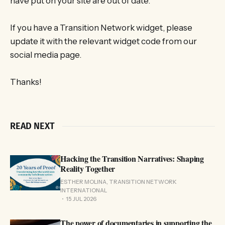
have put on your site are out of date.
If you have a Transition Network widget, please
update it with the relevant widget code from our
social media page.
Thanks!
READ NEXT
Hacking the Transition Narratives: Shaping
Reality Together
ESTHER MOLINA, TRANSITION NETWORK
INTERNATIONAL
15 JUL 2026
The power of documentaries in supporting the