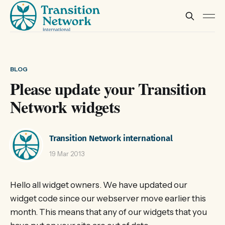
BLOG
Please update your Transition
Network widgets
Transition Network international
19 Mar 2013
Hello all widget owners. We have updated our
widget code since our webserver move earlier this
month. This means that any of our widgets that you