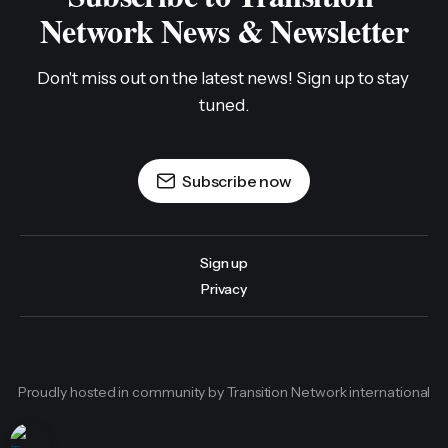
Network News & Newsletter
Don't miss out on the latest news! Sign up to stay 
tuned.
Subscribe now
Sign up
Privacy
Proudly hosted in community by Transition Network international