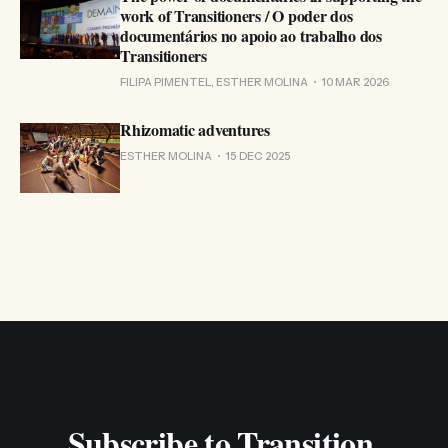
work of Transitioners / O poder dos
documentários no apoio ao trabalho dos
Transitioners
FILIPA PIMENTEL, ESTHER MOLINA
10 MAR 2026
Rhizomatic adventures
ESTHER MOLINA
15 DEC 2025
Subscribe to Transition 