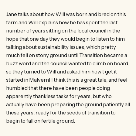
Jane talks about how Will was born and bred on this
farm and Will explains how he has spent the last
number of years sitting on the local council in the
hope that one day they would begin to listen to him
talking about sustainability issues, which pretty
much fell on stony ground until Transition became a
buzz word and the council wanted to climb on board,
so they turned to Will and asked him how t get it
started in Malvern! I think this is a great tale, and feel
humbled that there have been people doing
apparently thankless tasks for years, but who
actually have been preparing the ground patiently all
these years, ready for the seeds of transition to
begin to fall on fertile ground.