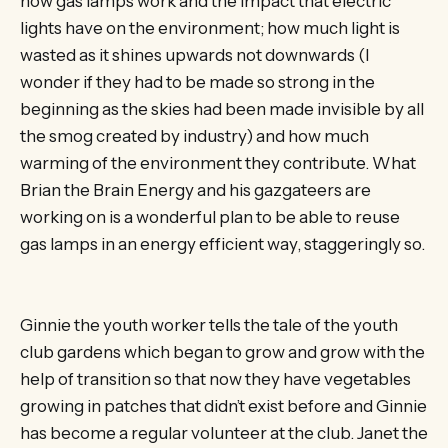
how gas lamps work and the impact that electric
lights have on the environment; how much light is
wasted as it shines upwards not downwards (I
wonder if they had to be made so strong in the
beginning as the skies had been made invisible by all
the smog created by industry) and how much
warming of the environment they contribute. What
Brian the Brain Energy and his gazgateers are
working on is a wonderful plan to be able to reuse
gas lamps in an energy efficient way, staggeringly so.
Ginnie the youth worker tells the tale of the youth
club gardens which began to grow and grow with the
help of transition so that now they have vegetables
growing in patches that didn’t exist before and Ginnie
has become a regular volunteer at the club. Janet the