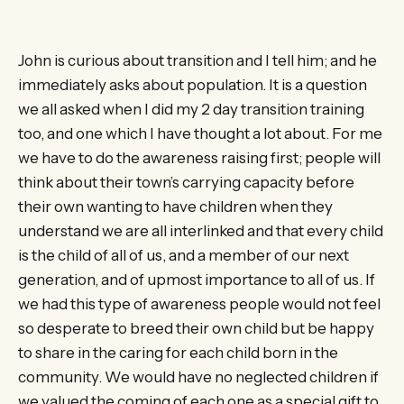
John is curious about transition and I tell him; and he
immediately asks about population. It is a question
we all asked when I did my 2 day transition training
too, and one which I have thought a lot about. For me
we have to do the awareness raising first; people will
think about their town’s carrying capacity before
their own wanting to have children when they
understand we are all interlinked and that every child
is the child of all of us, and a member of our next
generation, and of upmost importance to all of us. If
we had this type of awareness people would not feel
so desperate to breed their own child but be happy
to share in the caring for each child born in the
community. We would have no neglected children if
we valued the coming of each one as a special gift to