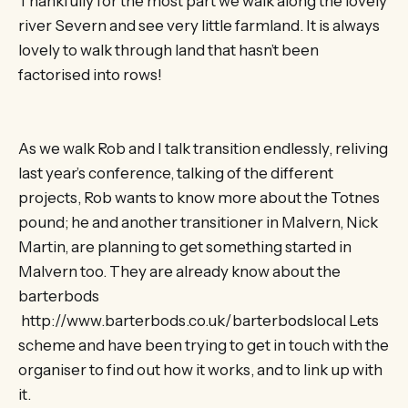
Thankfully for the most part we walk along the lovely
river Severn and see very little farmland. It is always
lovely to walk through land that hasn’t been
factorised into rows!
As we walk Rob and I talk transition endlessly, reliving
last year’s conference, talking of the different
projects, Rob wants to know more about the Totnes
pound; he and another transitioner in Malvern, Nick
Martin, are planning to get something started in
Malvern too. They are already know about the
barterbods
http://www.barterbods.co.uk/barterbodslocal Lets
scheme and have been trying to get in touch with the
organiser to find out how it works, and to link up with
it.