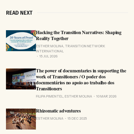
READ NEXT
Hacking the Transition Narratives: Shaping
Reality Together
ESTHER MOLINA, TRANSITION NETWORK
INTERNATIONAL
15 JUL 2026
The power of documentaries in supporting the
work of Transitioners / O poder dos
documentários no apoio ao trabalho dos
Transitioners
FILIPA PIMENTEL, ESTHER MOLINA
10 MAR 2026
Rhizomatic adventures
ESTHER MOLINA
15 DEC 2025