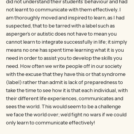
did not understand their students’ behaviour and had
not learnt to communicate with them effectively. I
am thoroughly moved and inspired to learn, as I had
suspected, that to be tarred with a label such as
asperger’s or autistic does not have to mean you
cannot learn to integrate successfully in life; it simply
means no one has spent time learning what it is you
need in order to assist you to develop the skills you
need. How often we write people off in our society
with the excuse that they have this or that syndrome
(label) rather than admit is lack of preparedness to
take the time to see how it is that each individual, with
their different life experiences, communicates and
sees the world. This would seem to be a challenge
we face the world over; we’d fight no wars if we could
only learn to communicate effectively!