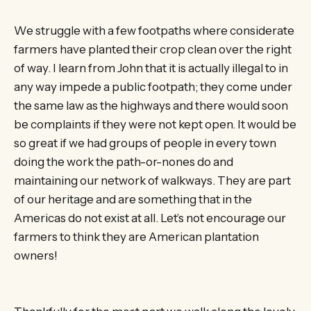
We struggle with a few footpaths where considerate
farmers have planted their crop clean over the right
of way. I learn from John that it is actually illegal to in
any way impede a public footpath; they come under
the same law as the highways and there would soon
be complaints if they were not kept open. It would be
so great if we had groups of people in every town
doing the work the path-or-nones do and
maintaining our network of walkways. They are part
of our heritage and are something that in the
Americas do not exist at all. Let’s not encourage our
farmers to think they are American plantation
owners!