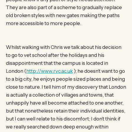
They are also part of a scheme to gradually replace
old broken styles with new gates making the paths
more accessible to more people.
Whilst walking with Chris we talk about his decision
to go to vet school after the holidays and his
disappointment that the campus is located in
London (
http://www.rvc.ac.uk
); he doesn’t want to go
to a big city, he enjoys people sized places and being
close to nature. I tell him of my discovery that London
is actually a collection of villages and towns, that
unhappily have all become attached to one another,
but that nonetheless retain their individual identities,
but I can well relate to his discomfort; I don’t think if
we really searched down deep enough within