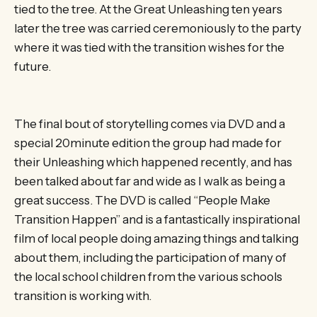
tied to the tree. At the Great Unleashing ten years
later the tree was carried ceremoniously to the party
where it was tied with the transition wishes for the
future.
The final bout of storytelling comes via DVD and a
special 20minute edition the group had made for
their Unleashing which happened recently, and has
been talked about far and wide as I walk as being a
great success. The DVD is called “People Make
Transition Happen” and is a fantastically inspirational
film of local people doing amazing things and talking
about them, including the participation of many of
the local school children from the various schools
transition is working with.