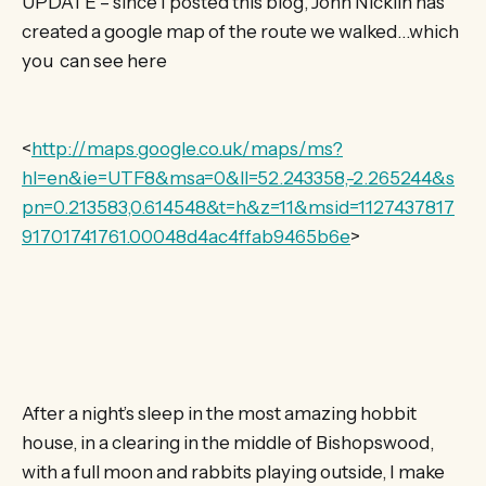
UPDATE – since I posted this blog, John Nicklin has
created a google map of the route we walked…which
you can see here
<
http://maps.google.co.uk/maps/ms?
hl=en&ie=UTF8&msa=0&ll=52.243358,-2.265244&s
pn=0.213583,0.614548&t=h&z=11&msid=1127437817
91701741761.00048d4ac4ffab9465b6e
>
After a night’s sleep in the most amazing hobbit
house, in a clearing in the middle of Bishopswood,
with a full moon and rabbits playing outside, I make