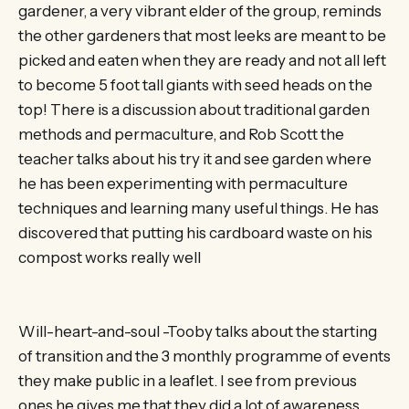
gardener, a very vibrant elder of the group, reminds
the other gardeners that most leeks are meant to be
picked and eaten when they are ready and not all left
to become 5 foot tall giants with seed heads on the
top! There is a discussion about traditional garden
methods and permaculture, and Rob Scott the
teacher talks about his try it and see garden where
he has been experimenting with permaculture
techniques and learning many useful things. He has
discovered that putting his cardboard waste on his
compost works really well
Will-heart-and-soul -Tooby talks about the starting
of transition and the 3 monthly programme of events
they make public in a leaflet. I see from previous
ones he gives me that they did a lot of awareness