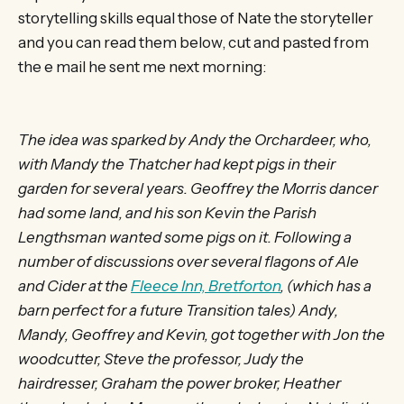
storytelling skills equal those of Nate the storyteller
and you can read them below, cut and pasted from
the e mail he sent me next morning:
The idea was sparked by Andy the Orchardeer, who,
with Mandy the Thatcher had kept pigs in their
garden for several years. Geoffrey the Morris dancer
had some land, and his son Kevin the Parish
Lengthsman wanted some pigs on it. Following a
number of discussions over several flagons of Ale
and Cider at the
Fleece Inn, Bretforton
, (which has a
barn perfect for a future Transition tales) Andy,
Mandy, Geoffrey and Kevin, got together with Jon the
woodcutter, Steve the professor, Judy the
hairdresser, Graham the power broker, Heather