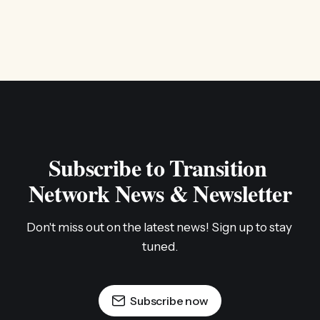
Subscribe to Transition 
Network News & Newsletter
Don't miss out on the latest news! Sign up to stay 
tuned.
Subscribe now