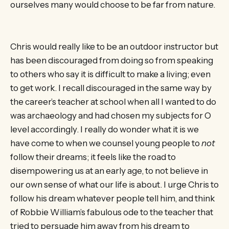
ourselves many would choose to be far from nature.
Chris would really like to be an outdoor instructor but
has been discouraged from doing so from speaking
to others who say it is difficult to make a living; even
to get work. I recall discouraged in the same way by
the career’s teacher at school when all I wanted to do
was archaeology and had chosen my subjects for O
level accordingly. I really do wonder what it is we
have come to when we counsel young people to
not
follow their dreams; it feels like the road to
disempowering us at an early age, to not believe in
our own sense of what our life is about. I urge Chris to
follow his dream whatever people tell him, and think
of Robbie William’s fabulous ode to the teacher that
tried to persuade him away from his dream to