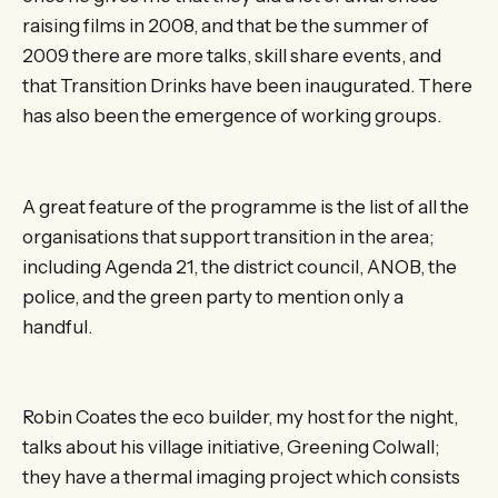
raising films in 2008, and that be the summer of
2009 there are more talks, skill share events, and
that Transition Drinks have been inaugurated. There
has also been the emergence of working groups.
A great feature of the programme is the list of all the
organisations that support transition in the area;
including Agenda 21, the district council, ANOB, the
police, and the green party to mention only a
handful.
Robin Coates the eco builder, my host for the night,
talks about his village initiative, Greening Colwall;
they have a thermal imaging project which consists