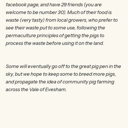
facebook page, and have 29 friends (you are
welcome to be number 30). Much of their food is
waste (very tasty) from local growers, who prefer to
see their waste put to some use, following the
permaculture principles of getting the pigs to
process the waste before using it on the land.
Some will eventually go off to the great pig pen in the
sky, but we hope to keep some to breed more pigs,
and propagate the idea of community pig farming
across the Vale of Evesham.