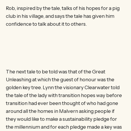
Rob, inspired by the tale, talks of his hopes for a pig
club in his village, and says the tale has given him
confidence to talk about it to others.
The next tale to be told was that of the Great
Unleashing at which the guest of honour was the
golden key tree. Lynn the visionary Clearwater told
the tale of the lady with transition hopes way before
transition had ever been thought of who had gone
around all the homes in Malvern asking people if
they would like to make a sustainability pledge for
the millennium and for each pledge made a key was