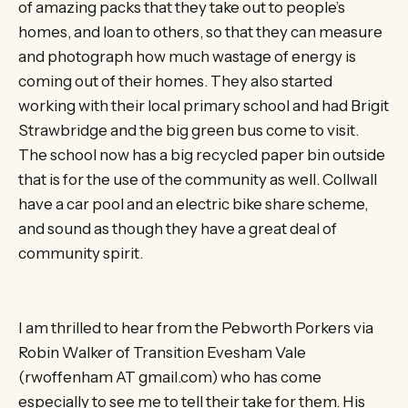
of amazing packs that they take out to people’s
homes, and loan to others, so that they can measure
and photograph how much wastage of energy is
coming out of their homes. They also started
working with their local primary school and had Brigit
Strawbridge and the big green bus come to visit.
The school now has a big recycled paper bin outside
that is for the use of the community as well. Collwall
have a car pool and an electric bike share scheme,
and sound as though they have a great deal of
community spirit.
I am thrilled to hear from the Pebworth Porkers via
Robin Walker of Transition Evesham Vale
(rwoffenham AT gmail.com) who has come
especially to see me to tell their take for them. His