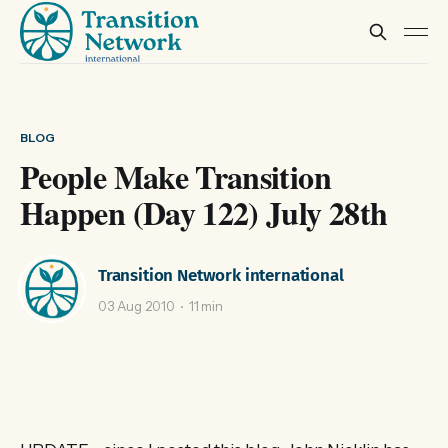
BLOG
People Make Transition
Happen (Day 122) July 28th
Transition Network international
03 Aug 2010
11 min