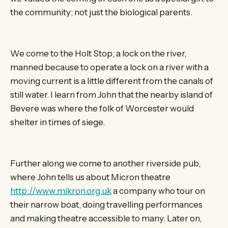
the community; not just the biological parents.
We come to the Holt Stop; a lock on the river,
manned because to operate a lock on a river with a
moving current is a little different from the canals of
still water. I learn from John that the nearby island of
Bevere was where the folk of Worcester would
shelter in times of siege.
Further along we come to another riverside pub,
where John tells us about Micron theatre
http://www.mikron.org.uk
a company who tour on
their narrow boat, doing travelling performances
and making theatre accessible to many. Later on,