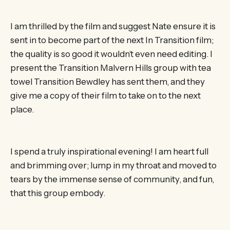
I am thrilled by the film and suggest Nate ensure it is
sent in to become part of the next In Transition film;
the quality is so good it wouldn’t even need editing. I
present the Transition Malvern Hills group with tea
towel Transition Bewdley has sent them, and they
give me a copy of their film to take on to the next
place.
I spend a truly inspirational evening! I am heart full
and brimming over; lump in my throat and moved to
tears by the immense sense of community, and fun,
that this group embody.