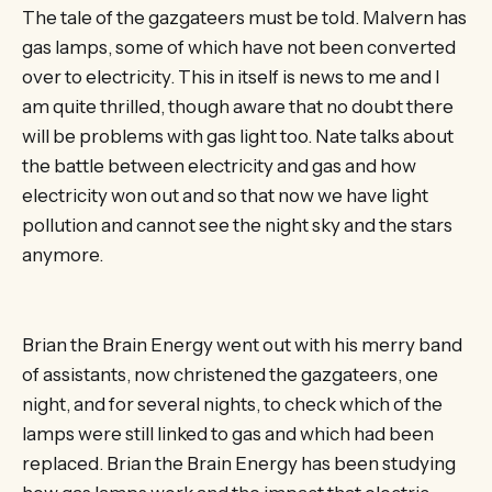
The tale of the gazgateers must be told. Malvern has
gas lamps, some of which have not been converted
over to electricity. This in itself is news to me and I
am quite thrilled, though aware that no doubt there
will be problems with gas light too. Nate talks about
the battle between electricity and gas and how
electricity won out and so that now we have light
pollution and cannot see the night sky and the stars
anymore.
Brian the Brain Energy went out with his merry band
of assistants, now christened the gazgateers, one
night, and for several nights, to check which of the
lamps were still linked to gas and which had been
replaced. Brian the Brain Energy has been studying