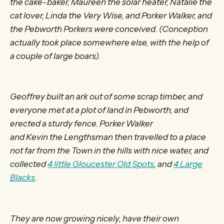
the cake-baker, Maureen the solar heater, Natalie the
cat lover, Linda the Very Wise, and Porker Walker, and
the Pebworth Porkers were conceived. (Conception
actually took place somewhere else, with the help of
a couple of large boars).
Geoffrey built an ark out of some scrap timber, and
everyone met at a plot of land in Pebworth, and
erected a sturdy fence. Porker Walker
and Kevin the Lengthsman then travelled to a place
not far from the Town in the hills with nice water, and
collected
4 little Gloucester Old Spots
, and
4 Large
Blacks
.
They are now growing nicely, have their own