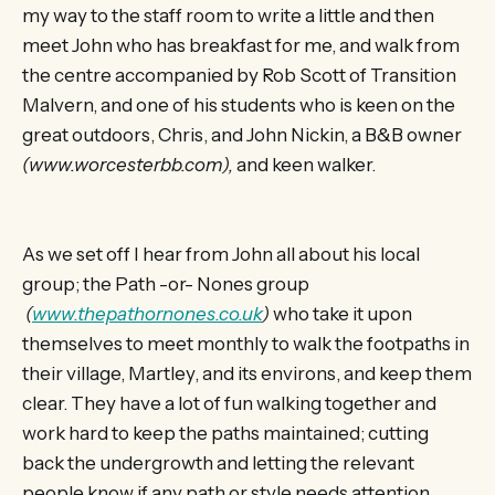
my way to the staff room to write a little and then
meet John who has breakfast for me, and walk from
the centre accompanied by Rob Scott of Transition
Malvern, and one of his students who is keen on the
great outdoors, Chris, and John Nickin, a B&B owner
(www.worcesterbb.com),
and keen walker.
As we set off I hear from John all about his local
group; the Path -or- Nones group
(
www.thepathornones.co.uk
)
who take it upon
themselves to meet monthly to walk the footpaths in
their village, Martley, and its environs, and keep them
clear. They have a lot of fun walking together and
work hard to keep the paths maintained; cutting
back the undergrowth and letting the relevant
people know if any path or style needs attention.