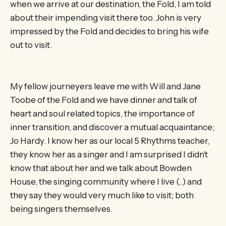
when we arrive at our destination, the Fold, I am told
about their impending visit there too. John is very
impressed by the Fold and decides to bring his wife
out to visit.
My fellow journeyers leave me with Will and Jane
Toobe of the Fold and we have dinner and talk of
heart and soul related topics, the importance of
inner transition, and discover a mutual acquaintance;
Jo Hardy. I know her as our local 5 Rhythms teacher,
they know her as a singer and I am surprised I didn’t
know that about her and we talk about Bowden
House, the singing community where I live (..) and
they say they would very much like to visit; both
being singers themselves.