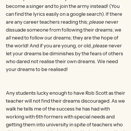
become a singer and to join the army instead! (You
can find the lyrics easily on a google search). If there
are any career teachers reading this;
please
never
dissuade someone from following their dreams; we
all
need to follow our dreams; they are the hope of
the world! And if you are young, or old,
please
never
let your dreams be diminishes by the fears of others
who dared not realise their own dreams. We need
your dreams to be realised!
Any students lucky enough to have Rob Scott as their
teacher will not find their dreams discouraged. As we
walk he tells me of the success he has had with
working with 6th formers with special needs and
getting them into university in spite of teachers who