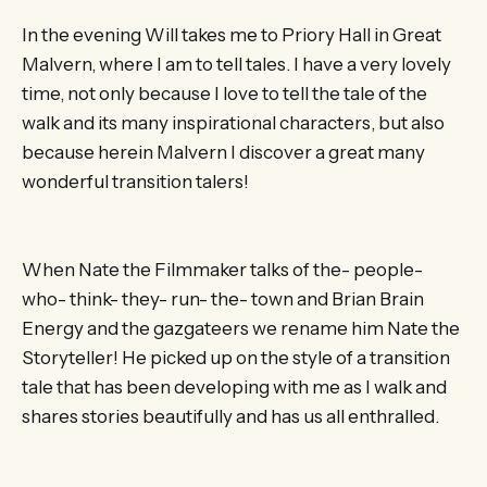
In the evening Will takes me to Priory Hall in Great
Malvern, where I am to tell tales. I have a very lovely
time, not only because I love to tell the tale of the
walk and its many inspirational characters, but also
because herein Malvern I discover a great many
wonderful transition talers!
When Nate the Filmmaker talks of the- people-
who- think- they- run- the- town and Brian Brain
Energy and the gazgateers we rename him Nate the
Storyteller! He picked up on the style of a transition
tale that has been developing with me as I walk and
shares stories beautifully and has us all enthralled.