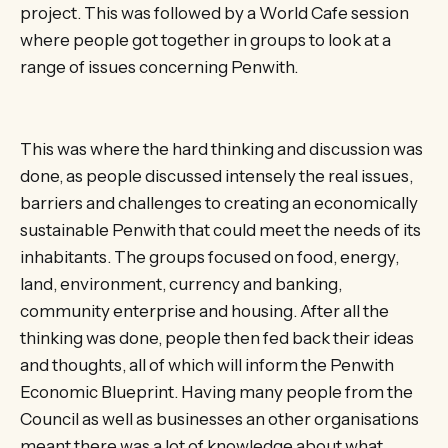
project. This was followed by a World Cafe session
where people got together in groups to look at a
range of issues concerning Penwith.
This was where the hard thinking and discussion was
done, as people discussed intensely the real issues,
barriers and challenges to creating an economically
sustainable Penwith that could meet the needs of its
inhabitants. The groups focused on food, energy,
land, environment, currency and banking,
community enterprise and housing. After all the
thinking was done, people then fed back their ideas
and thoughts, all of which will inform the Penwith
Economic Blueprint. Having many people from the
Council as well as businesses an other organisations
meant there was a lot of knowledge about what