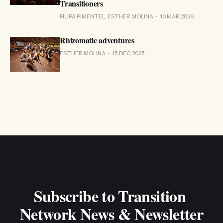
Transitioners
FILIPA PIMENTEL, ESTHER MOLINA
10 MAR 2026
Rhizomatic adventures
ESTHER MOLINA
15 DEC 2025
Subscribe to Transition 
Network News & Newsletter