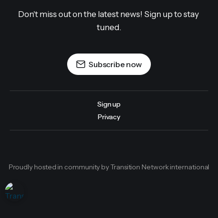
Don't miss out on the latest news! Sign up to stay 
tuned.
Subscribe now
Sign up
Privacy
Proudly hosted in community by Transition Network international