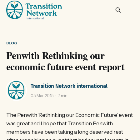
BLOG
Penwith Rethinking our
economic future event report
Transition Network international
05 Mar 2015
7 min
The Penwith ‘Rethinking our Economic Future’ event
was great and I hope that Transition Penwith
members have been taking a long deserved rest