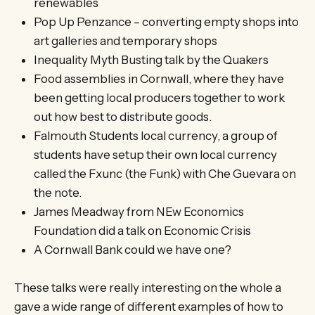
renewables
Pop Up Penzance – converting empty shops into
art galleries and temporary shops
Inequality Myth Busting talk by the Quakers
Food assemblies in Cornwall, where they have
been getting local producers together to work
out how best to distribute goods.
Falmouth Students local currency, a group of
students have setup their own local currency
called the Fxunc (the Funk) with Che Guevara on
the note.
James Meadway from NEw Economics
Foundation did a talk on Economic Crisis
A Cornwall Bank could we have one?
These talks were really interesting on the whole a
gave a wide range of different examples of how to