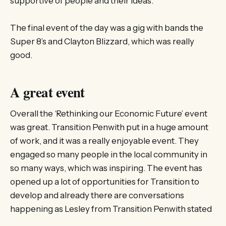
supportive of people and their ideas.
The final event of the day was a gig with bands the
Super 8’s and Clayton Blizzard, which was really
good.
A great event
Overall the ‘Rethinking our Economic Future’ event
was great. Transition Penwith put in a huge amount
of work, and it was a really enjoyable event. They
engaged so many people in the local community in
so many ways, which was inspiring. The event has
opened up a lot of opportunities for Transition to
develop and already there are conversations
happening as Lesley from Transition Penwith stated