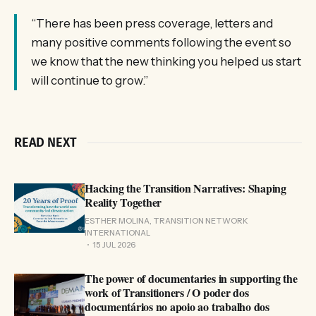
“There has been press coverage, letters and
many positive comments following the event so
we know that the new thinking you helped us start
will continue to grow.”
READ NEXT
Hacking the Transition Narratives: Shaping
Reality Together
ESTHER MOLINA, TRANSITION NETWORK
INTERNATIONAL
15 JUL 2026
The power of documentaries in supporting the
work of Transitioners / O poder dos
documentários no apoio ao trabalho dos