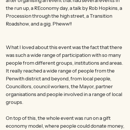
after organising an event that had several events in
the run up, a REconomy day, a talk by Rob Hopkins, a
Procession through the high street, a Transition
Roadshow, and a gig. Pheww!!
What I loved about this event was the fact that there
was such a wide range of participation with so many
people from different groups, institutions and areas.
It really reached a wide range of people from the
Penwith district and beyond, from local people,
Councillors, council workers, the Mayor, partner
organisations and people involved in a range of local
groups.
On top of this, the whole event was run on a gift
economy model, where people could donate money,