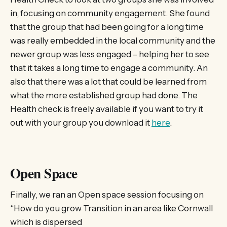
in, focusing on community engagement. She found
that the group that had been going for a long time
was really embedded in the local community and the
newer group was less engaged – helping her to see
that it takes a long time to engage a community. An
also that there was a lot that could be learned from
what the more established group had done. The
Health check is freely available if you want to try it
out with your group you download it
here
.
Open Space
Finally, we ran an Open space session focusing on
“How do you grow Transition in an area like Cornwall
which is dispersed