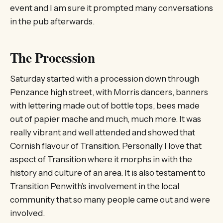
event and I am sure it prompted many conversations
in the pub afterwards.
The Procession
Saturday started with a procession down through
Penzance high street, with Morris dancers, banners
with lettering made out of bottle tops, bees made
out of papier mache and much, much more. It was
really vibrant and well attended and showed that
Cornish flavour of Transition. Personally I love that
aspect of Transition where it morphs in with the
history and culture of an area. It is also testament to
Transition Penwith’s involvement in the local
community that so many people came out and were
involved.