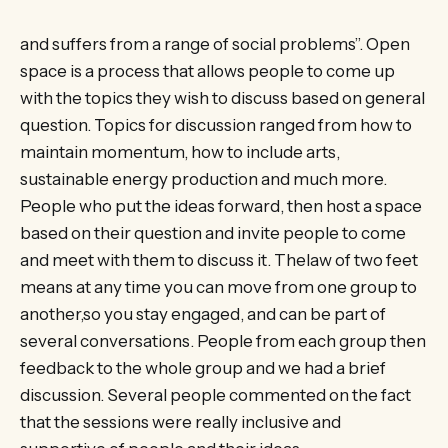
and suffers from a range of social problems”. Open
space is a process that allows people to come up
with the topics they wish to discuss based on general
question. Topics for discussion ranged from how to
maintain momentum, how to include arts,
sustainable energy production and much more.
People who put the ideas forward, then host a space
based on their question and invite people to come
and meet with them to discuss it. Thelaw of two feet
means at any time you can move from one group to
another,so you stay engaged, and can be part of
several conversations. People from each group then
feedback to the whole group and we had a brief
discussion. Several people commented on the fact
that the sessions were really inclusive and