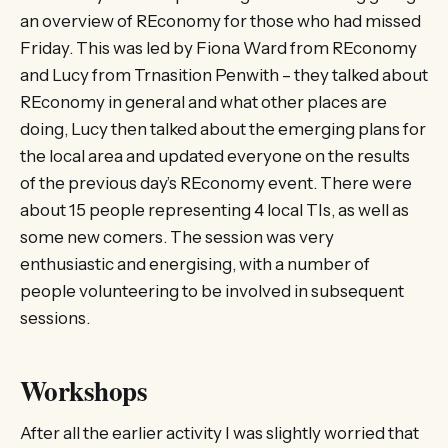
an overview of REconomy for those who had missed
Friday. This was led by Fiona Ward from REconomy
and Lucy from Trnasition Penwith – they talked about
REconomy in general and what other places are
doing, Lucy then talked about the emerging plans for
the local area and updated everyone on the results
of the previous day’s REconomy event. There were
about 15 people representing 4 local TIs, as well as
some new comers. The session was very
enthusiastic and energising, with a number of
people volunteering to be involved in subsequent
sessions.
Workshops
After all the earlier activity I was slightly worried that