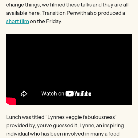
change things, we filmed these talks and they are all
available here. Transition Penwith also produced a
short film
on the Friday.
Lunch was titled “Lynnes veggie fabulousness”
provided by, you’ve guessed it, Lynne, an inspiring
individual who has been involved in many a food