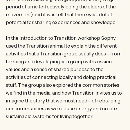
period of time (effectively being the elders of the
movement) and it was felt that there was a lot of
potential for sharing experiences and knowledge.
In the Introduction to Transition workshop Sophy
used the Transition animal to explain the different
activities that a Transition group usually does – from
forming and developing as a group with a vision,
values and a sense of shared purpose to the
activities of connecting locally and doing practical
stuff. The group also explored the common stories
we find in the media, and how Transition invites us to
imagine the story that we most need – of rebuilding
our communities as we reduce energy and create
sustainable systems for living together.