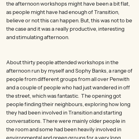
the afternoon workshops might have been a bit flat,
as people might have had enough of Transition,
believe or not this can happen. But, this was not to be
the case and it was a really productive, interesting
and stimulating afternoon.
About thirty people attended workshops in the
afternoon run by myself and Sophy Banks, a range of
people from different groups from all over Penwith
and a couple of people who had just wandered in off
the street, which was fantastic. The opening got
people finding their neighbours, exploring how long
they had been involved in Transition and starting
conversations. There were mainly older people in
the room and some had been heavily involved in
environmental and green groups for a very long