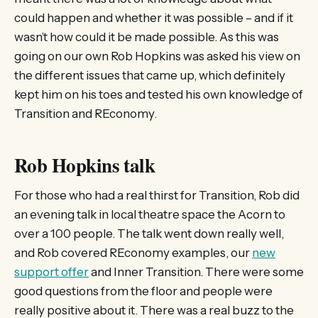
could happen and whether it was possible – and if it
wasn’t how could it be made possible. As this was
going on our own Rob Hopkins was asked his view on
the different issues that came up, which definitely
kept him on his toes and tested his own knowledge of
Transition and REconomy.
Rob Hopkins talk
For those who had a real thirst for Transition, Rob did
an evening talk in local theatre space the Acorn to
over a 100 people. The talk went down really well,
and Rob covered REconomy examples, our
new
support offer
and Inner Transition. There were some
good questions from the floor and people were
really positive about it. There was a real buzz to the