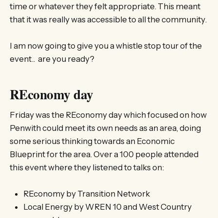
time or whatever they felt appropriate. This meant
that it was really was accessible to all the community.
I am now going to give you a whistle stop tour of the
event.. are you ready?
REconomy day
Friday was the REconomy day which focused on how
Penwith could meet its own needs as an area, doing
some serious thinking towards an Economic
Blueprint for the area. Over a 100 people attended
this event where they listened to talks on:
REconomy by Transition Network
Local Energy by WREN 10 and West Country