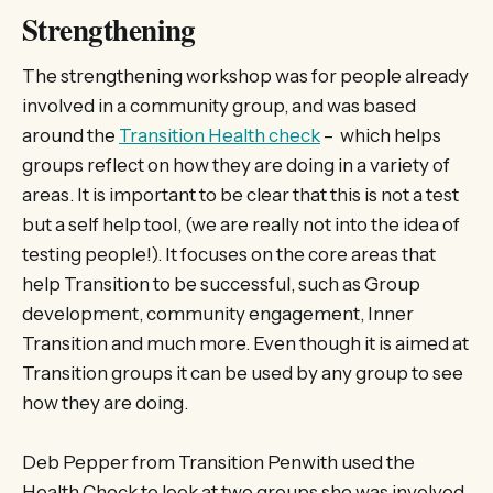
Strengthening
The strengthening workshop was for people already
involved in a community group, and was based
around the
Transition Health check
– which helps
groups reflect on how they are doing in a variety of
areas. It is important to be clear that this is not a test
but a self help tool, (we are really not into the idea of
testing people!). It focuses on the core areas that
help Transition to be successful, such as Group
development, community engagement, Inner
Transition and much more. Even though it is aimed at
Transition groups it can be used by any group to see
how they are doing.
Deb Pepper from Transition Penwith used the
Health Check to look at two groups she was involved