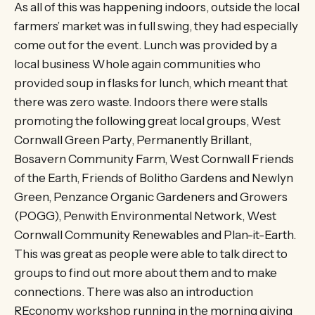
As all of this was happening indoors, outside the local
farmers’ market was in full swing, they had especially
come out for the event. Lunch was provided by a
local business Whole again communities who
provided soup in flasks for lunch, which meant that
there was zero waste. Indoors there were stalls
promoting the following great local groups, West
Cornwall Green Party, Permanently Brillant,
Bosavern Community Farm, West Cornwall Friends
of the Earth, Friends of Bolitho Gardens and Newlyn
Green, Penzance Organic Gardeners and Growers
(POGG), Penwith Environmental Network, West
Cornwall Community Renewables and Plan-it-Earth.
This was great as people were able to talk direct to
groups to find out more about them and to make
connections. There was also an introduction
REconomy workshop running in the morning giving