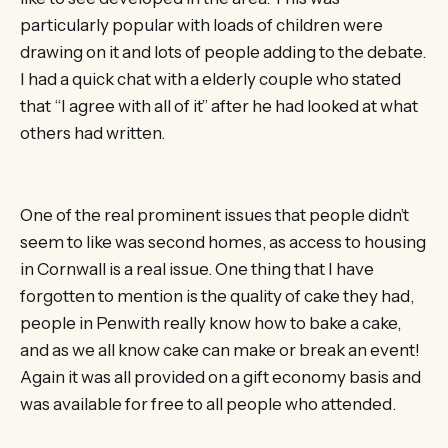
particularly popular with loads of children were
drawing on it and lots of people adding to the debate.
I had a quick chat with a elderly couple who stated
that “I agree with all of it” after he had looked at what
others had written.
One of the real prominent issues that people didn’t
seem to like was second homes, as access to housing
in Cornwall is a real issue. One thing that I have
forgotten to mention is the quality of cake they had,
people in Penwith really know how to bake a cake,
and as we all know cake can make or break an event!
Again it was all provided on a gift economy basis and
was available for free to all people who attended.