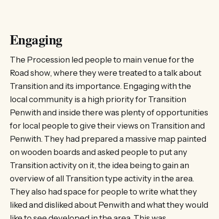
Engaging
The Procession led people to main venue for the
Road show, where they were treated to a talk about
Transition and its importance. Engaging with the
local community is a high priority for Transition
Penwith and inside there was plenty of opportunities
for local people to give their views on Transition and
Penwith. They had prepared a massive map painted
on wooden boards and asked people to put any
Transition activity on it, the idea being to gain an
overview of all Transition type activity in the area.
They also had space for people to write what they
liked and disliked about Penwith and what they would
like to see developed in the area. This was