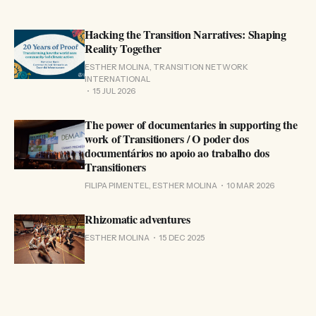
Hacking the Transition Narratives: Shaping
Reality Together
ESTHER MOLINA, TRANSITION NETWORK
INTERNATIONAL
15 JUL 2026
The power of documentaries in supporting the
work of Transitioners / O poder dos
documentários no apoio ao trabalho dos
Transitioners
FILIPA PIMENTEL, ESTHER MOLINA
10 MAR 2026
Rhizomatic adventures
ESTHER MOLINA
15 DEC 2025