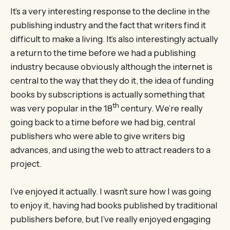
It’s a very interesting response to the decline in the
publishing industry and the fact that writers find it
difficult to make a living. It’s also interestingly actually
a return to the time before we had a publishing
industry because obviously although the internet is
central to the way that they do it, the idea of funding
books by subscriptions is actually something that
th
was very popular in the 18
century. We’re really
going back to a time before we had big, central
publishers who were able to give writers big
advances, and using the web to attract readers to a
project.
I’ve enjoyed it actually. I wasn’t sure how I was going
to enjoy it, having had books published by traditional
publishers before, but I’ve really enjoyed engaging