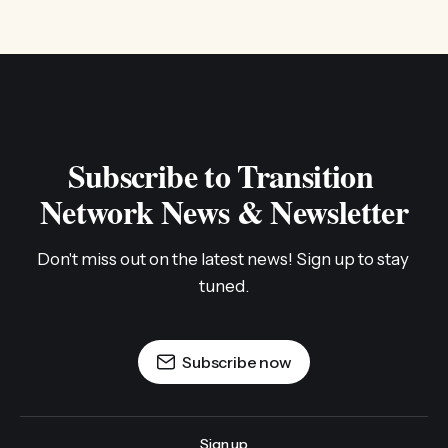
Subscribe to Transition 
Network News & Newsletter
Don't miss out on the latest news! Sign up to stay 
tuned.
Subscribe now
Sign up