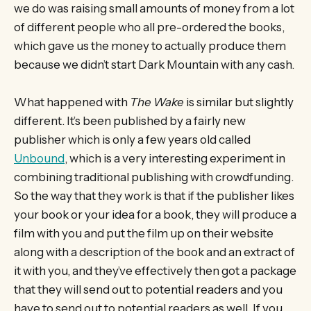
we do was raising small amounts of money from a lot
of different people who all pre-ordered the books,
which gave us the money to actually produce them
because we didn’t start Dark Mountain with any cash.
What happened with
The Wake
is similar but slightly
different. It’s been published by a fairly new
publisher which is only a few years old called
Unbound
, which is a very interesting experiment in
combining traditional publishing with crowdfunding.
So the way that they work is that if the publisher likes
your book or your idea for a book, they will produce a
film with you and put the film up on their website
along with a description of the book and an extract of
it with you, and they’ve effectively then got a package
that they will send out to potential readers and you
have to send out to potential readers as well. If you