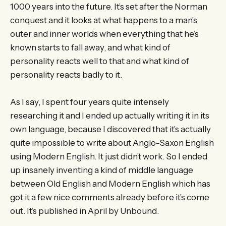
1000 years into the future. It’s set after the Norman
conquest and it looks at what happens to a man’s
outer and inner worlds when everything that he’s
known starts to fall away, and what kind of
personality reacts well to that and what kind of
personality reacts badly to it.
As I say, I spent four years quite intensely
researching it and I ended up actually writing it in its
own language, because I discovered that it’s actually
quite impossible to write about Anglo-Saxon English
using Modern English. It just didn’t work. So I ended
up insanely inventing a kind of middle language
between Old English and Modern English which has
got it a few nice comments already before it’s come
out. It’s published in April by Unbound.