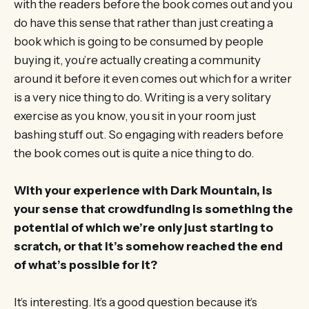
with the readers before the book comes out and you
do have this sense that rather than just creating a
book which is going to be consumed by people
buying it, you’re actually creating a community
around it before it even comes out which for a writer
is a very nice thing to do. Writing is a very solitary
exercise as you know, you sit in your room just
bashing stuff out. So engaging with readers before
the book comes out is quite a nice thing to do.
With your experience with Dark Mountain, is
your sense that crowdfunding is something the
potential of which we’re only just starting to
scratch, or that it’s somehow reached the end
of what’s possible for it?
It’s interesting. It’s a good question because it’s