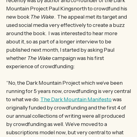
recently was by author and co-founder of the Dark
Mountain Project Paul Kingsnorth to crowdfund his
new book
The Wake
. The appeal met its target and
used social media very effectively to create a buzz
around the book. I was interested to hear more
about it, so as part of a longer interview to be
published next month, I started by asking Paul
whether
The Wake
campaign was his first
experience of crowdfunding:
“No, the Dark Mountain Project which we’ve been
running for 5 years now, crowdfunding is very central
to what we do.
The Dark Mountain Manifesto
was
originally funded by crowdfunding and the first 4 of
our annual collections of writing were all produced
by crowdfunding as well. We’ve moved to a
subscriptions model now, but very central to what