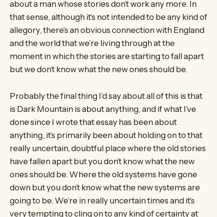
about a man whose stories don’t work any more. In
that sense, although it’s not intended to be any kind of
allegory, there’s an obvious connection with England
and the world that we’re living through at the
moment in which the stories are starting to fall apart
but we don’t know what the new ones should be.
Probably the final thing I’d say about all of this is that
is Dark Mountain is about anything, and if what I’ve
done since I wrote that essay has been about
anything, it’s primarily been about holding on to that
really uncertain, doubtful place where the old stories
have fallen apart but you don’t know what the new
ones should be. Where the old systems have gone
down but you don’t know what the new systems are
going to be. We’re in really uncertain times and it’s
very tempting to cling on to any kind of certainty at