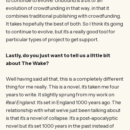
to continue to evolve. Unbound is a bit of an
evolution of crowdfunding in that way, in that it
combines traditional publishing with crowdfunding.
It takes hopefully the best of both. So I think it’s going
to continue to evolve, but it’s a really good tool for
particular types of project to get support.
Lastly, do you just want to tell us a little bit
about The Wake?
Well having said all that, this is a completely different
thing for me really. This is a novel, it’s taken me four
years to write. It slightly sprung from my work on
Real England
. It’s set in England 1000 years ago. The
relationship with what we’ve just been talking about
is that it’s a novel of collapse. It’s a post-apocalyptic
novel but it’s set 1000 years in the past instead of