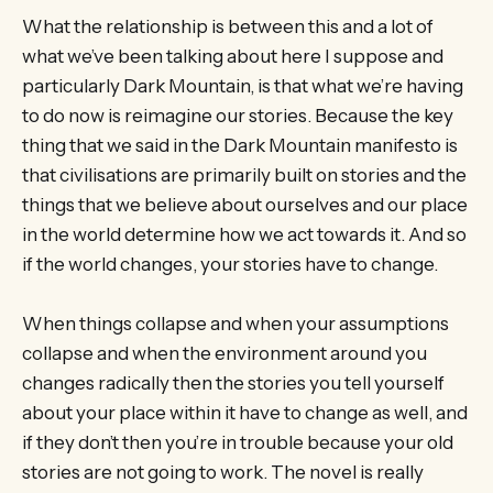
What the relationship is between this and a lot of
what we’ve been talking about here I suppose and
particularly Dark Mountain, is that what we’re having
to do now is reimagine our stories. Because the key
thing that we said in the Dark Mountain manifesto is
that civilisations are primarily built on stories and the
things that we believe about ourselves and our place
in the world determine how we act towards it. And so
if the world changes, your stories have to change.
When things collapse and when your assumptions
collapse and when the environment around you
changes radically then the stories you tell yourself
about your place within it have to change as well, and
if they don’t then you’re in trouble because your old
stories are not going to work. The novel is really