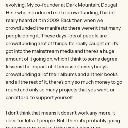
evolving. My co-founder at Dark Mountain, Dougal
Hine who introduced me to crowdfunding, I hadn’t
really heard of it in 2009. Back then when we
crowdfunded the manifesto there weren’t that many
people doing it. These days, lots of people are
crowdfunding a lot of things. It’s really caught on. It’s
got into the mainstream media and there’s a huge
amount of it going on, which I think to some degree
lessens the impact of it because if everybody’s
crowdfunding all of their albums and all their books
and all the rest of it, there’s only so much money to go
round and only so many projects that you want, or
can afford, to support yourself.
I don’t think that means it doesn’t work any more, it
does for lots of people. But I think it’s probably going