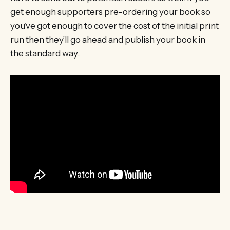
get enough supporters pre-ordering your book so
you’ve got enough to cover the cost of the initial print
run then they’ll go ahead and publish your book in
the standard way.