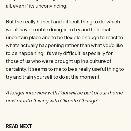
all, even if it’s unconvincing.
But the really honest and difficult thing to do, which
we all have trouble doing, is to try and hold that
uncertain place and to be flexible enough to react to
what’s actually happening rather than what you’d like
to be happening. It’s very difficult, especially for
those of us who were brought up in a culture of
certainty. It seems to me to be a really useful thing to
try and train yourself to do at the moment.
A longer interview with Paul will be part of our theme
next month, ‘Living with Climate Change’.
READ NEXT