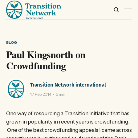
BLOG
Paul Kingsnorth on
Crowdfunding
Transition Network international
17 Feb 2014
5 min
One way of resourcing a Transition initiative that has
grown in popularity in recent years is crowdfunding.
One of the best crowdfunding appeals I came across