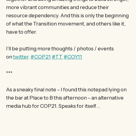
more vibrant communities and reduce their
resource dependency. And this is only the beginning
of what the Transition movement, and others like it,
have to offer.
I’ll be putting more thoughts / photos / events
on
twitter
.
‪#‎COP21‬
‪#‎TT‬
‪#‎COY11‬
***
As a sneaky final note – I found this notepad lying on
the bar at Place to B this afternoon – an alternative
media hub for COP21. Speaks for itself…