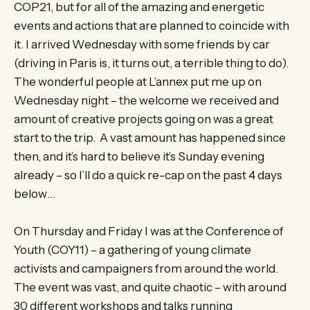
COP21, but for all of the amazing and energetic
events and actions that are planned to coincide with
it. I arrived Wednesday with some friends by car
(driving in Paris is, it turns out, a terrible thing to do).
The wonderful people at L’annex put me up on
Wednesday night – the welcome we received and
amount of creative projects going on was a great
start to the trip. A vast amount has happened since
then, and it’s hard to believe it’s Sunday evening
already – so I’ll do a quick re-cap on the past 4 days
below…
On Thursday and Friday I was at the Conference of
Youth (COY11) – a gathering of young climate
activists and campaigners from around the world.
The event was vast, and quite chaotic – with around
30 different workshops and talks running