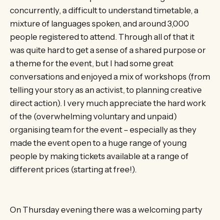
concurrently, a difficult to understand timetable, a
mixture of languages spoken, and around 3,000
people registered to attend. Through all of that it
was quite hard to get a sense of a shared purpose or
a theme for the event, but I had some great
conversations and enjoyed a mix of workshops (from
telling your story as an activist, to planning creative
direct action). I very much appreciate the hard work
of the (overwhelming voluntary and unpaid)
organising team for the event – especially as they
made the event open to a huge range of young
people by making tickets available at a range of
different prices (starting at free!).
On Thursday evening there was a welcoming party