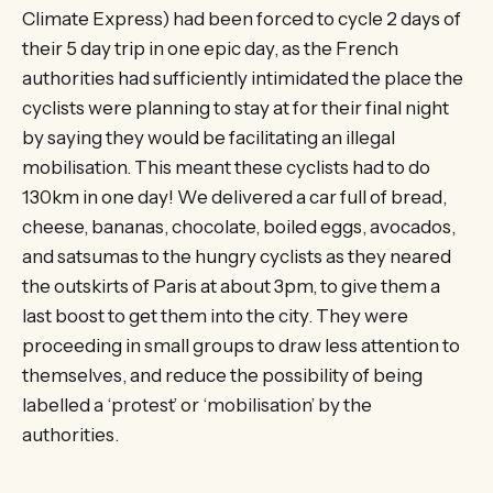
Climate Express) had been forced to cycle 2 days of
their 5 day trip in one epic day, as the French
authorities had sufficiently intimidated the place the
cyclists were planning to stay at for their final night
by saying they would be facilitating an illegal
mobilisation. This meant these cyclists had to do
130km in one day! We delivered a car full of bread,
cheese, bananas, chocolate, boiled eggs, avocados,
and satsumas to the hungry cyclists as they neared
the outskirts of Paris at about 3pm, to give them a
last boost to get them into the city. They were
proceeding in small groups to draw less attention to
themselves, and reduce the possibility of being
labelled a ‘protest’ or ‘mobilisation’ by the
authorities.