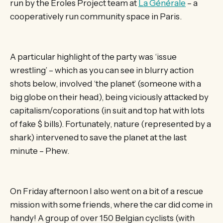
run by the Eroles Project team at
La Générale
– a
cooperatively run community space in Paris.
A particular highlight of the party was ‘issue
wrestling’ – which as you can see in blurry action
shots below, involved ‘the planet’ (someone with a
big globe on their head), being viciously attacked by
capitalism/coporations (in suit and top hat with lots
of fake $ bills). Fortunately, nature (represented by a
shark) intervened to save the planet at the last
minute – Phew.
On Friday afternoon I also went on a bit of a rescue
mission with some friends, where the car did come in
handy! A group of over 150 Belgian cyclists (with