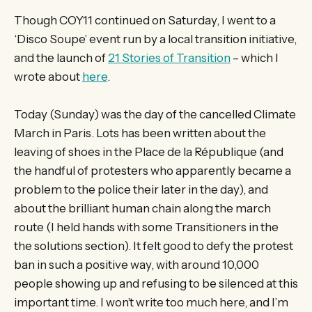
Though COY11 continued on Saturday, I went to a
‘Disco Soupe’ event run by a local transition initiative,
and the launch of
21 Stories of Transition
– which I
wrote about
here
.
Today (Sunday) was the day of the cancelled Climate
March in Paris. Lots has been written about the
leaving of shoes in the Place de la République (and
the handful of protesters who apparently became a
problem to the police their later in the day), and
about the brilliant human chain along the march
route (I held hands with some Transitioners in the
the solutions section). It felt good to defy the protest
ban in such a positive way, with around 10,000
people showing up and refusing to be silenced at this
important time. I won’t write too much here, and I’m