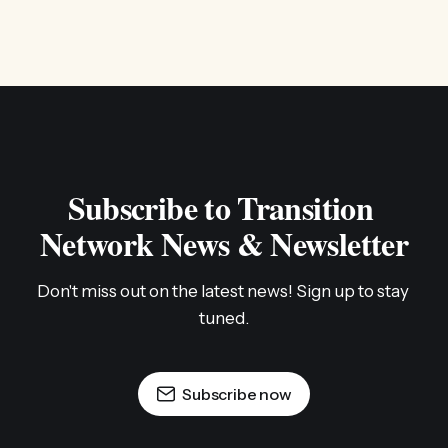
Subscribe to Transition 
Network News & Newsletter
Don't miss out on the latest news! Sign up to stay 
tuned.
Subscribe now