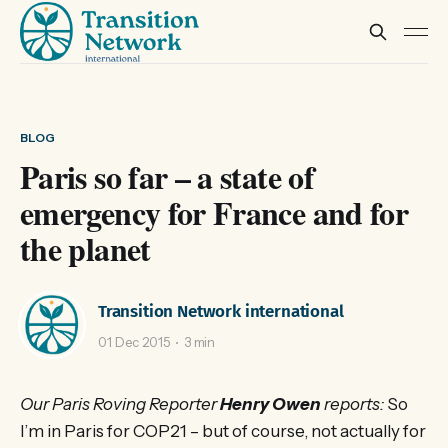
BLOG
Paris so far – a state of
emergency for France and for
the planet
Transition Network international
01 Dec 2015
3 min
Our Paris Roving Reporter
Henry Owen
reports:
So
I’m in Paris for COP21 – but of course, not actually for