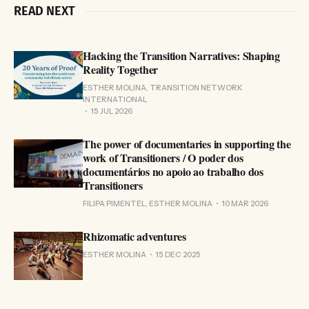
READ NEXT
Hacking the Transition Narratives: Shaping
Reality Together
ESTHER MOLINA, TRANSITION NETWORK
INTERNATIONAL
15 JUL 2026
The power of documentaries in supporting the
work of Transitioners / O poder dos
documentários no apoio ao trabalho dos
Transitioners
FILIPA PIMENTEL, ESTHER MOLINA
10 MAR 2026
Rhizomatic adventures
ESTHER MOLINA
15 DEC 2025