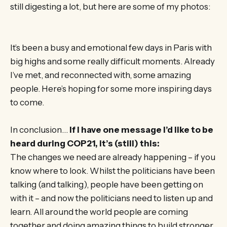
still digesting a lot, but here are some of my photos:
It’s been a busy and emotional few days in Paris with
big highs and some really difficult moments. Already
I’ve met, and reconnected with, some amazing
people. Here’s hoping for some more inspiring days
to come.
In conclusion…
If I have one message I’d like to be
heard during COP21, it’s (still) this:
The changes we need are already happening – if you
know where to look. Whilst the politicians have been
talking (and talking), people have been getting on
with it – and now the politicians need to listen up and
learn. All around the world people are coming
together and doing amazing things to build stronger,