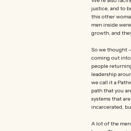
We’re also facin
justice, and to 
this other woman
men inside were 
growth, and they
So we thought –
coming out into
people returnin
leadership aroun
we call it a Path
path that you ar
systems that are
incarcerated, bu
A lot of the me