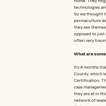
home. They might
technologies an
So we thought th
permaculture de
they see themsel
opposed to just 
often very trau
What are some 
It’s 4 months tr
County, which is
Certification. T
case management
they are at in t
network of leade