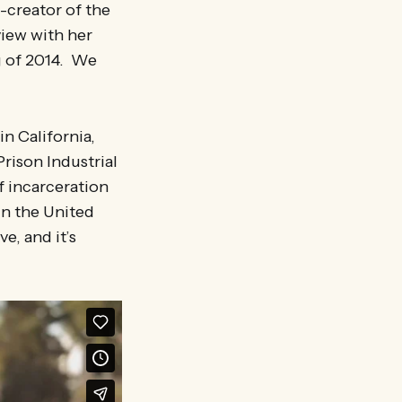
-creator of the
iew with her
g of 2014. We
in California,
Prison Industrial
f incarceration
in the United
e, and it’s