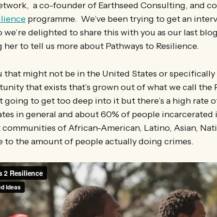
twork, a co-founder of Earthseed Consulting, and co
ilience
programme. We’ve been trying to get an interv
we’re delighted to share this with you as our last blo
g her to tell us more about Pathways to Resilience.
 that might not be in the United States or specifically 
tunity that exists that’s grown out of what we call the 
 going to get too deep into it but there’s a high rate o
ates in general and about 60% of people incarcerated 
 communities of African-American, Latino, Asian, Nativ
e to the amount of people actually doing crimes.