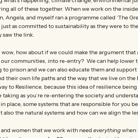
g what’s happening, climate change, environmental jus
bring all of these together. When we work on the insid
, Angela, and myself ran a programme called ‘The Gre
just as committed to sustainability as they were to th
 saw the link.
 wow, how about if we could make the argument that 
 our communities, into re-entry? We can help lower t
g to prison and we can also educate them and support
d their own life paths and the way that we live on the 
way to Resilience, because this idea of resilience being
e taking as you’re re-entering the society and underst
 in place, some systems that are responsible for you b
t also the natural systems and how can we align the le
n and women that we work with need
everything
when 