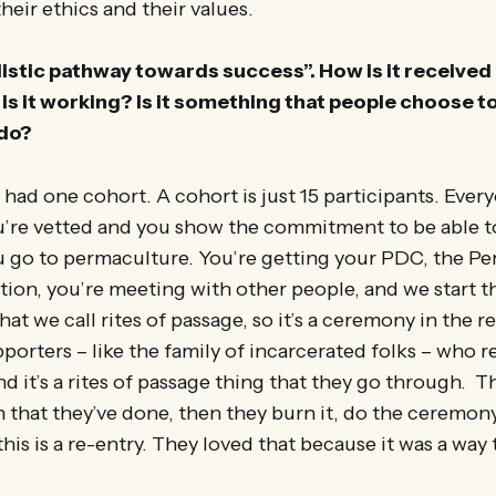
their ethics and their values.
holistic pathway towards success”. How is it received
is it working? Is it something that people choose to
 do?
had one cohort. A cohort is just 15 participants. Every
ou’re vetted and you show the commitment to be able t
u go to permaculture. You’re getting your PDC, the P
tion, you’re meeting with other people, and we start 
at we call rites of passage, so it’s a ceremony in the
porters – like the family of incarcerated folks – who r
 it’s a rites of passage thing that they go through. T
hat they’ve done, then they burn it, do the ceremony,
is is a re-entry. They loved that because it was a way 