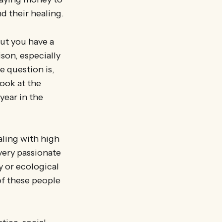
d their healing.
but you have a
ison, especially
e question is,
ook at the
year in the
aling with high
very passionate
y or ecological
of these people