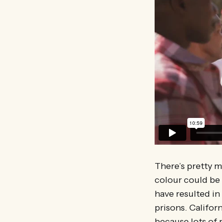
There’s pretty 
colour could be 
have resulted in
prisons. Californ
because lots of 