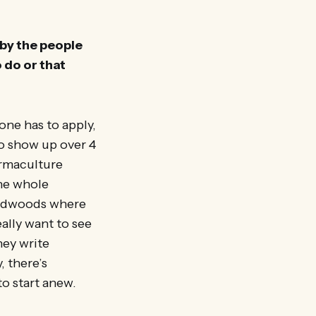
 by the people
 do or that
one has to apply,
o show up over 4
ermaculture
the whole
 redwoods where
eally want to see
hey write
 there’s
to start anew.