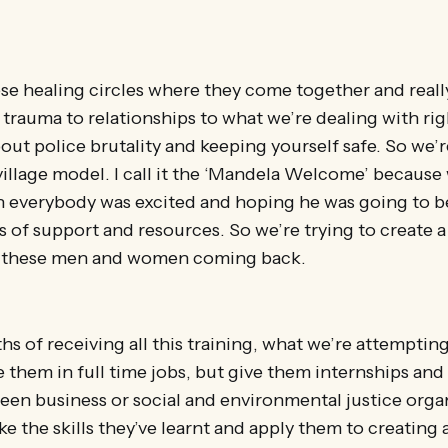
se healing circles where they come together and reall
trauma to relationships to what we’re dealing with rig
out police brutality and keeping yourself safe. So we’r
village model. I call it the ‘Mandela Welcome’ becaus
n everybody was excited and hoping he was going to b
ts of support and resources. So we’re trying to create 
l these men and women coming back.
hs of receiving all this training, what we’re attempting
e them in full time jobs, but give them internships an
green business or social and environmental justice orga
e the skills they’ve learnt and apply them to creating a