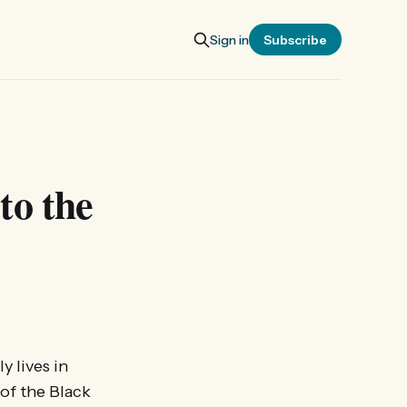
Sign in
Subscribe
to the
y lives in
 of the Black