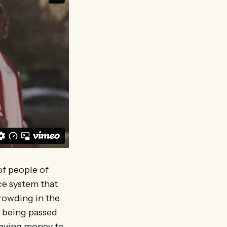
of people of
ce system that
crowding in the
on being passed
 paying money to