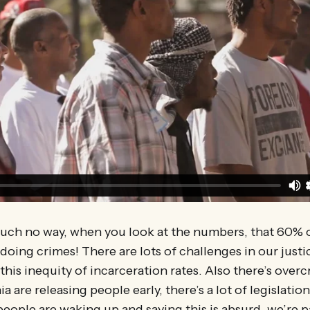
much no way, when you look at the numbers, that 60% 
doing crimes! There are lots of challenges in our justi
 this inequity of incarceration rates. Also there’s over
ia are releasing people early, there’s a lot of legislati
people are waking up and saying this is absurd, we’re