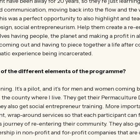
 have been away for 20 years, so they’re just learnin
d communication, moving back into the flow and the 
is was a perfect opportunity to also highlight and te
sign, social entrepreneurism. Help them create a re-e
ves having people, the planet and making a profit in 
coming out and having to piece together a life after 
matic experience being incarcerated.
of the different elements of the programme?
aining. It’s a pilot, and it’s for men and women coming
 the county where I live. They get their Permaculture
hey also get social entrepreneur training. More importa
, wrap-around services so that each participant can 
his journey of re-entering their community. They also ge
rship in non-profit and for-profit companies that ar