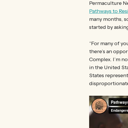
Permaculture Ne
Pathways to Res
many months, so 
started by askin
“For many of you
there’s an oppor
Complex. I’m not
in the United St
States represent
disproportionat