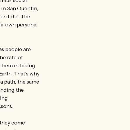
tice, social
e in San Quentin,
en Life’. The
eir own personal
as people are
he rate of
 them in taking
Earth. That’s why
 a path, the same
anding the
eing
ssons.
they come