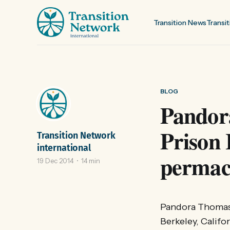
Transition News
Transit
BLOG
Pandor
Prison 
Transition Network
international
permacu
19 Dec 2014
14 min
Pandora Thomas i
Berkeley, Califo