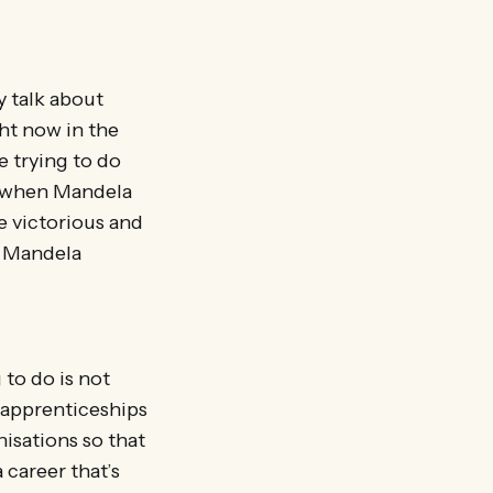
y talk about
ht now in the
e trying to do
e when Mandela
e victorious and
a Mandela
 to do is not
d apprenticeships
nisations so that
 career that’s