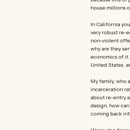
house millions o
In California you
very robust re-e
non-violent offe
why are they ser
economics of it.
United States, 
My family, who a
incarceration ra
about re-entry a
design, how can 
coming back int