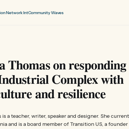
ion Network Int
Community Waves
a Thomas on responding 
Industrial Complex with
lture and resilience
s a teacher, writer, speaker and designer. She currentl
rnia and is a board member of Transition US, a founder