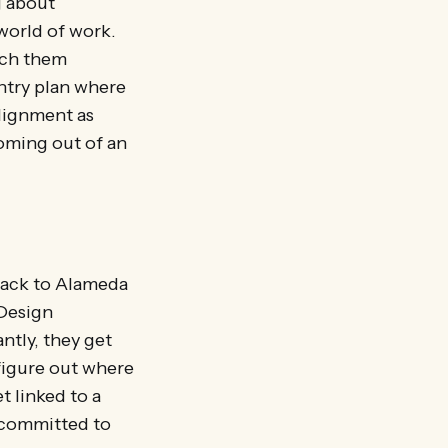
g about
world of work.
ach them
ntry plan where
alignment as
coming out of an
 back to Alameda
 Design
ntly, they get
figure out where
t linked to a
e committed to