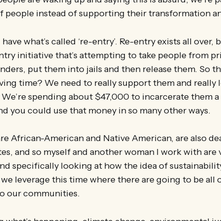
f people instead of supporting their transformation an
 have what’s called ‘re-entry’. Re-entry exists all over, 
ntry initiative that’s attempting to take people from pr
nders, put them into jails and then release them. So th
ving time? We need to really support them and really l
 We’re spending about $47,000 to incarcerate them a 
and you could use that money in so many other ways.
re African-American and Native American, are also de
tes, and so myself and another woman I work with are 
nd specifically looking at how the idea of sustainabilit
we leverage this time where there are going to be all 
o our communities.