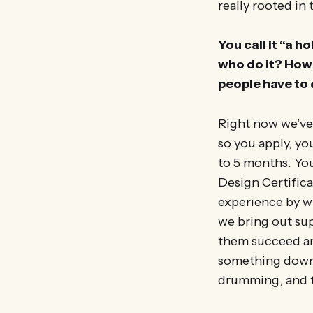
really rooted in 
You call it “a 
who do it? How 
people have to
Right now we’ve 
so you apply, y
to 5 months. Yo
Design Certifica
experience by wh
we bring out sup
them succeed and
something down t
drumming, and th