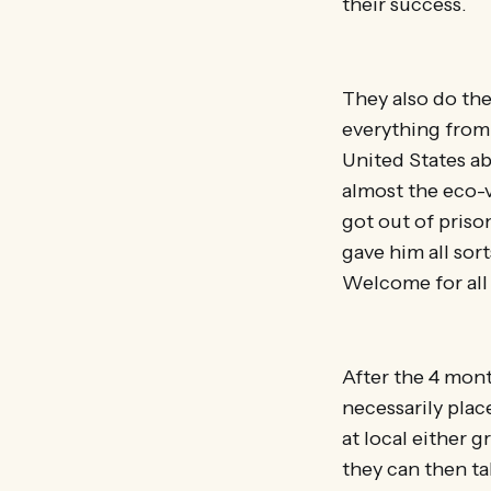
their success.
They also do the
everything from 
United States ab
almost the eco-
got out of priso
gave him all sor
Welcome for al
After the 4 mont
necessarily plac
at local either 
they can then tak