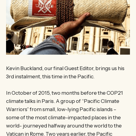
Kevin Buckland, our final Guest Editor, brings us his
3rd instalment, this time in the Pacific.
In October of 2015, two months before the COP21
climate talks in Paris. A group of “Pacific Climate
Warriors” from small, low-lying Pacific islands –
some of the most climate-impacted places in the
world- journeyed halfway around the world to the
Vatican in Rome. Two years earlier, the Pacific