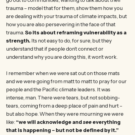
trauma – model that for them, show them how you
are dealing with your trauma of climate impacts, but
how you are also persevering in the face of that
trauma.
So its about reframing vulnerability as a
strength.
Its not easy to do, for sure, but they
understand that if people don’t connect or
understand why you are doing this, it won’t work.
I remember when we were sat out on those mats
and we were going from matt to matt to pray for our
people and the Pacific climate leaders. It was
intense, man. There were tears, but not sobbing-
tears, coming from a deep place of pain and hurt –
but also hope. When they were mourning we were
like:
“we will acknowledge and
see
everything
that is happening – but not be defined by it.”