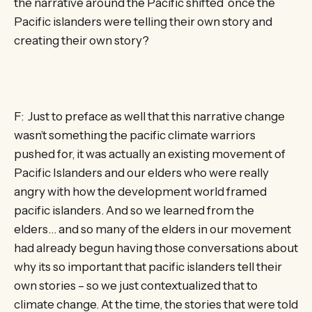
the narrative around the Pacific shifted once the
Pacific islanders were telling their own story and
creating their own story?
F: Just to preface as well that this narrative change
wasn’t something the pacific climate warriors
pushed for, it was actually an existing movement of
Pacific Islanders and our elders who were really
angry with how the development world framed
pacific islanders. And so we learned from the
elders… and so many of the elders in our movement
had already begun having those conversations about
why its so important that pacific islanders tell their
own stories – so we just contextualized that to
climate change. At the time, the stories that were told