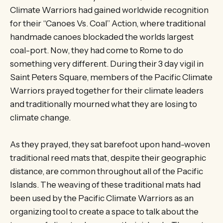
Climate Warriors had gained worldwide recognition
for their “Canoes Vs. Coal” Action, where traditional
handmade canoes blockaded the worlds largest
coal-port. Now, they had come to Rome to do
something very different. During their 3 day vigil in
Saint Peters Square, members of the Pacific Climate
Warriors prayed together for their climate leaders
and traditionally mourned what they are losing to
climate change.
As they prayed, they sat barefoot upon hand-woven
traditional reed mats that, despite their geographic
distance, are common throughout all of the Pacific
Islands. The weaving of these traditional mats had
been used by the Pacific Climate Warriors as an
organizing tool to create a space to talk about the