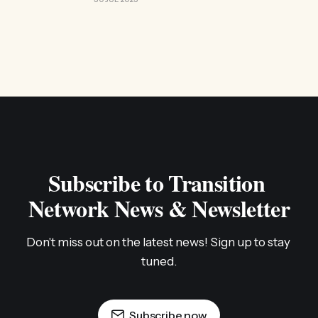
Subscribe to Transition 
Network News & Newsletter
Don't miss out on the latest news! Sign up to stay 
tuned.
Subscribe now