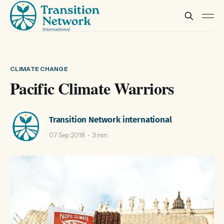
CLIMATE CHANGE
Pacific Climate Warriors
Transition Network international
07 Sep 2018
3 min