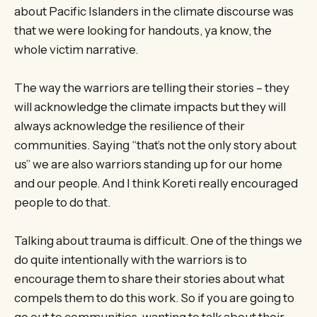
about Pacific Islanders in the climate discourse was
that we were looking for handouts, ya know, the
whole victim narrative.
The way the warriors are telling their stories – they
will acknowledge the climate impacts but they will
always acknowledge the resilience of their
communities. Saying “that’s not the only story about
us” we are also warriors standing up for our home
and our people. And I think Koreti really encouraged
people to do that.
Talking about trauma is difficult. One of the things we
do quite intentionally with the warriors is to
encourage them to share their stories about what
compels them to do this work. So if you are going to
go out to communities, wanting to talk about their