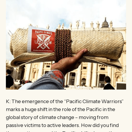
K: The emergence of the “Pacific Climate Warriors”
marks a huge shift in the role of the Pacific in the
global story of climate change – moving from
passive victims to active leaders. How did you find