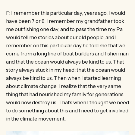
F: I remember this particular day, years ago, I would
have been 7 or 8. I remember my grandfather took
me out fishing one day, and to pass the time my Pa
would tell me stories about our old people, and I
remember on this particular day he told me that we
come from a long line of boat builders and fisherman
and that the ocean would always be kind to us. That
story always stuck in my head: that the ocean would
always be kind to us. Then when I started learning
about climate change, I realize that the very same
thing that had nourished my family for generations
would now destroy us. That’s when I thought we need
to do something about this and I need to get involved
in the climate movement.