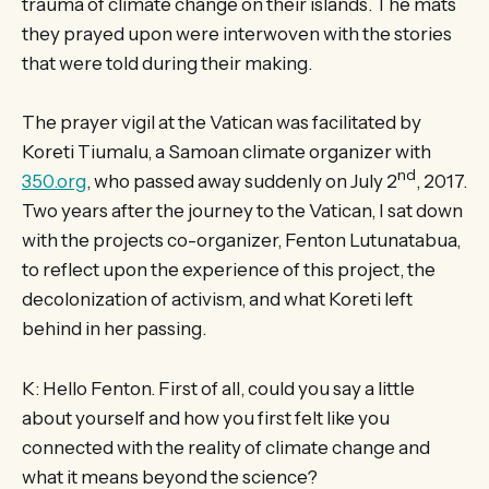
trauma of climate change on their islands. The mats
they prayed upon were interwoven with the stories
that were told during their making.
The prayer vigil at the Vatican was facilitated by
Koreti Tiumalu, a Samoan climate organizer with
nd
350.org
, who passed away suddenly on July 2
, 2017.
Two years after the journey to the Vatican, I sat down
with the projects co-organizer, Fenton Lutunatabua,
to reflect upon the experience of this project, the
decolonization of activism, and what Koreti left
behind in her passing.
K: Hello Fenton. First of all, could you say a little
about yourself and how you first felt like you
connected with the reality of climate change and
what it means beyond the science?