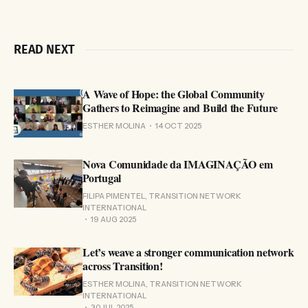
READ NEXT
A Wave of Hope: the Global Community
Gathers to Reimagine and Build the Future
ESTHER MOLINA
14 OCT 2025
Nova Comunidade da IMAGINAÇÃO em
Portugal
FILIPA PIMENTEL, TRANSITION NETWORK
INTERNATIONAL
19 AUG 2025
Let’s weave a stronger communication network
across Transition!
ESTHER MOLINA, TRANSITION NETWORK
INTERNATIONAL
30 JUL 2025