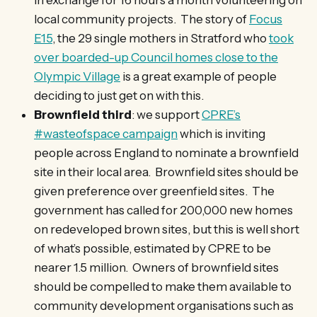
local community projects. The story of
Focus
E15
, the 29 single mothers in Stratford who
took
over boarded-up Council homes close to the
Olympic Village
is a great example of people
deciding to just get on with this.
Brownfield third
: we support
CPRE’s
#wasteofspace campaign
which is inviting
people across England to nominate a brownfield
site in their local area. Brownfield sites should be
given preference over greenfield sites. The
government has called for 200,000 new homes
on redeveloped brown sites, but this is well short
of what’s possible, estimated by CPRE to be
nearer 1.5 million. Owners of brownfield sites
should be compelled to make them available to
community development organisations such as