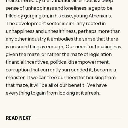
that suffered by the Minotaur, at its root is a deep
sense of unhappiness and loneliness, a gap to be
filled by gorging on, in his case, young Athenians.
The development sector is similarly rooted in
unhappiness and unhealthiness, perhaps more than
any other industry it embodies the sense that there
is no such thing as enough. Our need for housing has,
given the maze, or rather the maze of legislation,
financial incentives, political disempowerment,
corruption that currently surrounded it, become a
monster. If we can free our need for housing from
that maze, it will be all of our benefit. We have
everything to gain from looking at it afresh.
READ NEXT