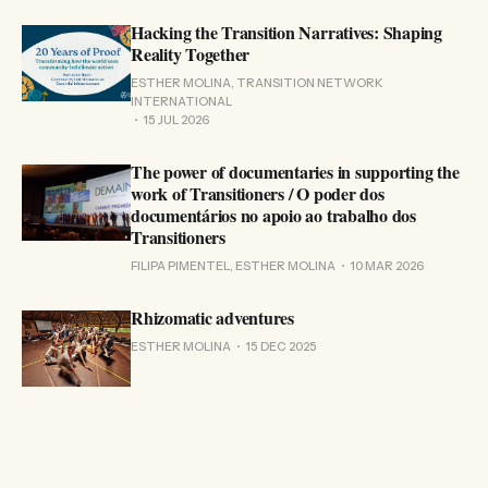
Hacking the Transition Narratives: Shaping
Reality Together
ESTHER MOLINA, TRANSITION NETWORK
INTERNATIONAL
15 JUL 2026
The power of documentaries in supporting the
work of Transitioners / O poder dos
documentários no apoio ao trabalho dos
Transitioners
FILIPA PIMENTEL, ESTHER MOLINA
10 MAR 2026
Rhizomatic adventures
ESTHER MOLINA
15 DEC 2025