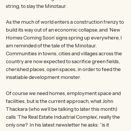
string, to slay the Minotaur.
As the much of world enters a construction frenzy to
build its way out of an economic collapse, and ‘New
Homes Coming Soon’ signs spring up everywhere, I
am reminded of the tale of the Minotaur.
Communities in towns, cities and villages across the
country are now expected to sacrifice green fields,
cherished places, open spaces, in order to feed the
insatiable development monster.
Of course we need homes, employment space and
facilities, but is the current approach, what John
Thackara (who we’ll be talking to later this month)
calls ‘The Real Estate Industrial Complex’, really the
only one? In his latest newsletter he asks: “is it