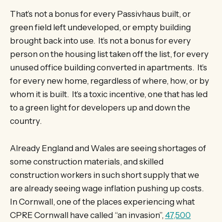
That’s not a bonus for every Passivhaus built, or
green field left undeveloped, or empty building
brought back into use. It’s not a bonus for every
person on the housing list taken off the list, for every
unused office building converted in apartments. It’s
for every new home, regardless of where, how, or by
whom it is built. It’s a toxic incentive, one that has led
to a green light for developers up and down the
country.
Already England and Wales are seeing shortages of
some construction materials, and skilled
construction workers in such short supply that we
are already seeing wage inflation pushing up costs.
In Cornwall, one of the places experiencing what
CPRE Cornwall have called “an invasion”,
47,500