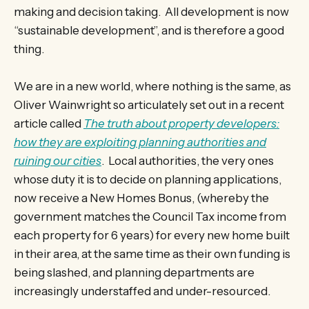
making and decision taking. All development is now
“sustainable development”, and is therefore a good
thing.
We are in a new world, where nothing is the same, as
Oliver Wainwright so articulately set out in a recent
article called
The truth about property developers:
how they are exploiting planning authorities and
ruining our cities
. Local authorities, the very ones
whose duty it is to decide on planning applications,
now receive a New Homes Bonus, (whereby the
government matches the Council Tax income from
each property for 6 years) for every new home built
in their area, at the same time as their own funding is
being slashed, and planning departments are
increasingly understaffed and under-resourced.