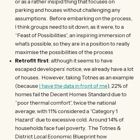
or as a rather insipid thing that focuses on
parking and houses without challenging any
assumptions. Before embarking on the process,
I think groups need to sit down, as it were, to a
“Feast of Possibilities”, an inspiring immersion of
what’s possible, so they are in a position to really
maximise the possibilities of the process
Retrofit first
: although it seems to have
escaped developers’ notice, we already have a lot
of houses. However, taking Totnes as an example
(because
I have the data in front of me
), 22% of
homes fail the Decent Homes Standard due to
“poor thermal comfort”, twice the national
average, with 11% considered a “Category 1
Hazard” due to excessive cold. Around 14% of
households face fuel poverty. The Totnes &
District Local Economic Blueprint how