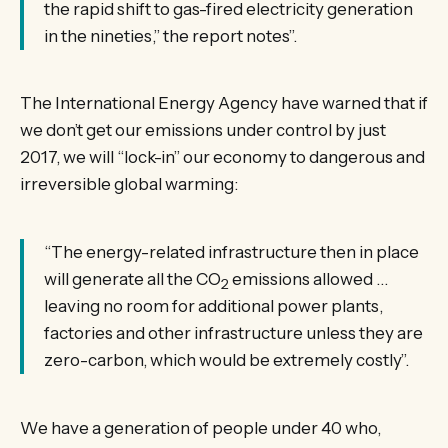
the rapid shift to gas-fired electricity generation
in the nineties,” the report notes”.
The International Energy Agency have warned that if
we don’t get our emissions under control by just
2017, we will “lock-in” our economy to dangerous and
irreversible global warming:
“The energy-related infrastructure then in place
will generate all the CO
emissions allowed …
2
leaving no room for additional power plants,
factories and other infrastructure unless they are
zero-carbon, which would be extremely costly”.
We have a generation of people under 40 who,