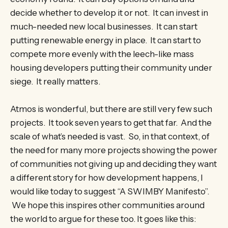
decide whether to develop it or not. It can invest in
much-needed new local businesses. It can start
putting renewable energy in place. It can start to
compete more evenly with the leech-like mass
housing developers putting their community under
siege. It really matters.
Atmos is wonderful, but there are still very few such
projects. It took seven years to get that far. And the
scale of what’s needed is vast. So, in that context, of
the need for many more projects showing the power
of communities not giving up and deciding they want
a different story for how development happens, I
would like today to suggest “A SWIMBY Manifesto”.
We hope this inspires other communities around
the world to argue for these too. It goes like this: