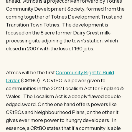
ahead. Atmos is a project driven forward by Totnes
Community Development Society, formed from the
coming together of Totnes Development Trust and
Transition Town Totnes. The development is
focused on the 8 acre former Dairy Crest milk-
processing site adjoining the town’s station, which
closed in 2007 with the loss of 160 jobs.
Atmos will be the first
Community Right to Build
Order
(CRtBO). A CRtBO is a power given to
communities in the 2012 Localism Act for England &
Wales. The Localism Act is a deeply flawed double-
edged sword. On the one hand offers powers like
CRtBOs and Neighbourhood Plans, on the other it
gives ever more power to hungry developers. In
essence, a CRtBO states that if a community is able