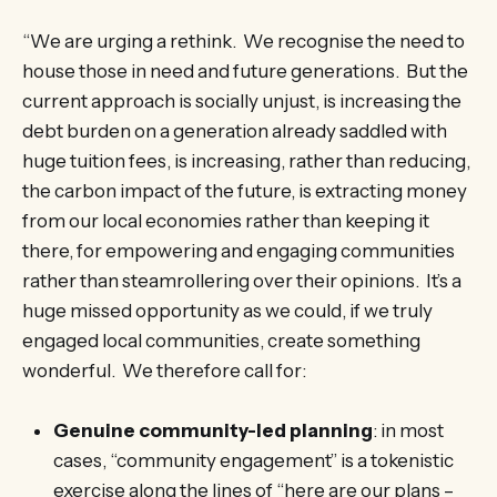
“We are urging a rethink. We recognise the need to
house those in need and future generations. But the
current approach is socially unjust, is increasing the
debt burden on a generation already saddled with
huge tuition fees, is increasing, rather than reducing,
the carbon impact of the future, is extracting money
from our local economies rather than keeping it
there, for empowering and engaging communities
rather than steamrollering over their opinions. It’s a
huge missed opportunity as we could, if we truly
engaged local communities, create something
wonderful. We therefore call for:
Genuine community-led planning
: in most
cases, “community engagement” is a tokenistic
exercise along the lines of “here are our plans –