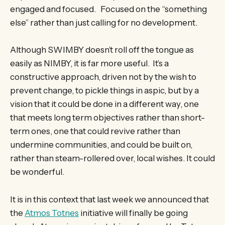
engaged and focused. Focused on the “something
else” rather than just calling for no development.
Although SWIMBY doesn’t roll off the tongue as
easily as NIMBY, it is far more useful. It’s a
constructive approach, driven not by the wish to
prevent change, to pickle things in aspic, but by a
vision that it could be done in a different way, one
that meets long term objectives rather than short-
term ones, one that could revive rather than
undermine communities, and could be built on,
rather than steam-rollered over, local wishes. It could
be wonderful.
It is in this context that last week we announced that
the
Atmos Totnes
initiative will finally be going