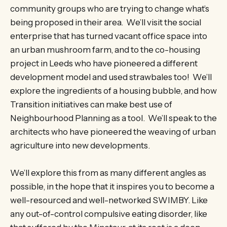
community groups who are trying to change what’s
being proposed in their area. We’ll visit the social
enterprise that has turned vacant office space into
an urban mushroom farm, and to the co-housing
project in Leeds who have pioneered a different
development model and used strawbales too! We’ll
explore the ingredients of a housing bubble, and how
Transition initiatives can make best use of
Neighbourhood Planning as a tool. We’ll speak to the
architects who have pioneered the weaving of urban
agriculture into new developments.
We’ll explore this from as many different angles as
possible, in the hope that it inspires you to become a
well-resourced and well-networked SWIMBY. Like
any out-of-control compulsive eating disorder, like