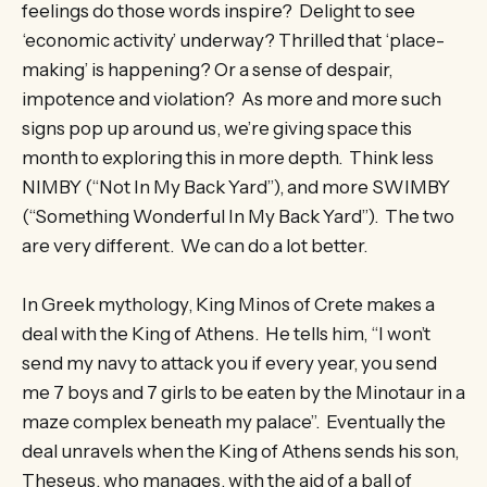
feelings do those words inspire? Delight to see
‘economic activity’ underway? Thrilled that ‘place-
making’ is happening? Or a sense of despair,
impotence and violation? As more and more such
signs pop up around us, we’re giving space this
month to exploring this in more depth. Think less
NIMBY (“Not In My Back Yard”), and more SWIMBY
(“Something Wonderful In My Back Yard”). The two
are very different. We can do a lot better.
In Greek mythology, King Minos of Crete makes a
deal with the King of Athens. He tells him, “I won’t
send my navy to attack you if every year, you send
me 7 boys and 7 girls to be eaten by the Minotaur in a
maze complex beneath my palace”. Eventually the
deal unravels when the King of Athens sends his son,
Theseus, who manages, with the aid of a ball of