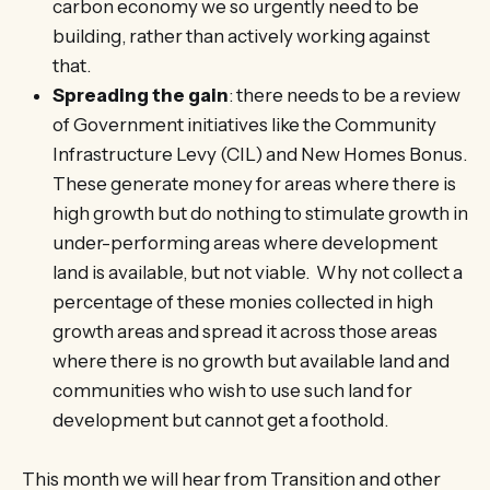
carbon economy we so urgently need to be
building, rather than actively working against
that.
Spreading the gain
: there needs to be a review
of Government initiatives like the Community
Infrastructure Levy (CIL) and New Homes Bonus.
These generate money for areas where there is
high growth but do nothing to stimulate growth in
under-performing areas where development
land is available, but not viable. Why not collect a
percentage of these monies collected in high
growth areas and spread it across those areas
where there is no growth but available land and
communities who wish to use such land for
development but cannot get a foothold.
This month we will hear from Transition and other