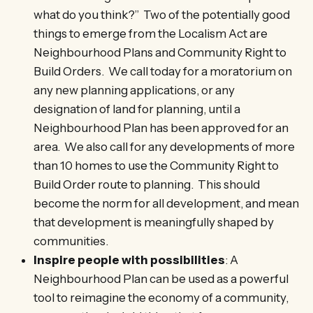
what do you think?” Two of the potentially good
things to emerge from the Localism Act are
Neighbourhood Plans and Community Right to
Build Orders. We call today for a moratorium on
any new planning applications, or any
designation of land for planning, until a
Neighbourhood Plan has been approved for an
area. We also call for any developments of more
than 10 homes to use the Community Right to
Build Order route to planning. This should
become the norm for all development, and mean
that development is meaningfully shaped by
communities.
Inspire people with possibilities
: A
Neighbourhood Plan can be used as a powerful
tool to reimagine the economy of a community,