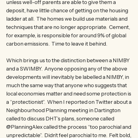
unless well-off parents are able to give them a
deposit, have little chance of getting on the housing
ladder at all. The homes we build use materials and
techniques that are no longer appropriate. Cement,
for example, is responsible for around 9% of global
carbon emissions. Time to leave it behind.
Which brings us to the distinction between a NIMBY
and a SWIMBY. Anyone opposing any of the above
developments will inevitably be labelled a NIMBY, in
much the same way that anyone who suggests that
local economies matter and need some protection is
a “protectionist”. When I reported on Twitter about a
Neighbourhood Planning meeting in Dartington
called to discuss DHT’s plans, someone called
@PlanningAlex called the process “too parochial and
unpredictable”. Didn’t feel parochial to me. Felt bold,