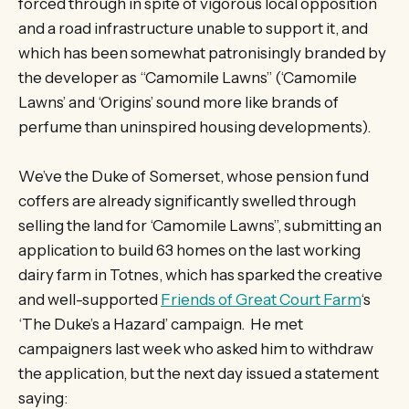
forced through in spite of vigorous local opposition
and a road infrastructure unable to support it, and
which has been somewhat patronisingly branded by
the developer as “Camomile Lawns” (‘Camomile
Lawns’ and ‘Origins’ sound more like brands of
perfume than uninspired housing developments).
We’ve the Duke of Somerset, whose pension fund
coffers are already significantly swelled through
selling the land for ‘Camomile Lawns”, submitting an
application to build 63 homes on the last working
dairy farm in Totnes, which has sparked the creative
and well-supported
Friends of Great Court Farm
‘s
‘The Duke’s a Hazard’ campaign. He met
campaigners last week who asked him to withdraw
the application, but the next day issued a statement
saying: