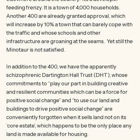
feeding frenzy. It is a town of 4,000 households.
Another 400 are already granted approval, which
will increase by 10% a town that can barely cope with
the traffic and whose schools and other
infrastructure are groaning at the seams. Yet still the
Minotaur is not satisfied.
In addition to the 400, we have the apparently
schizophrenic Dartington Hall Trust (DHT), whose
commitments to “play our part in building creative
and resilient communities which can be a force for
positive social change” and “to use our land and
buildings to drive positive social change” are
conveniently forgotten when it sells land not on its
‘core estate’, which happens to be the only place any
land is made available for housing.