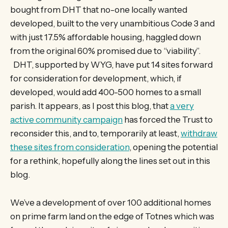
bought from DHT that no-one locally wanted
developed, built to the very unambitious Code 3 and
with just 17.5% affordable housing, haggled down
from the original 60% promised due to “viability”.
DHT, supported by WYG, have put 14 sites forward
for consideration for development, which, if
developed, would add 400-500 homes to a small
parish. It appears, as I post this blog, that
a very
active community campaign
has forced the Trust to
reconsider this, and to, temporarily at least,
withdraw
these sites from consideration
, opening the potential
for a rethink, hopefully along the lines set out in this
blog.
We’ve a development of over 100 additional homes
on prime farm land on the edge of Totnes which was