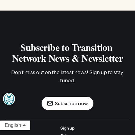
Subscribe to Transition 
Network News & Newsletter
Don't miss out on the latest news! Sign up to stay 
tuned.
Subscribe now
English
Sign up