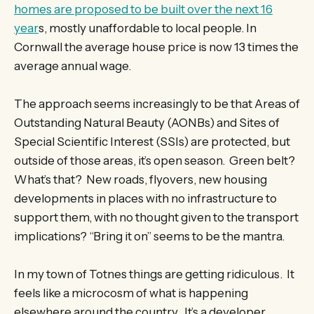
homes are proposed to be built over the next 16
year
s, mostly unaffordable to local people. In
Cornwall the average house price is now 13 times the
average annual wage.
The approach seems increasingly to be that Areas of
Outstanding Natural Beauty (AONBs) and Sites of
Special Scientific Interest (SSIs) are protected, but
outside of those areas, it’s open season. Green belt?
What’s that? New roads, flyovers, new housing
developments in places with no infrastructure to
support them, with no thought given to the transport
implications? “Bring it on” seems to be the mantra.
In my town of Totnes things are getting ridiculous. It
feels like a microcosm of what is happening
elsewhere around the country. It’s a developer