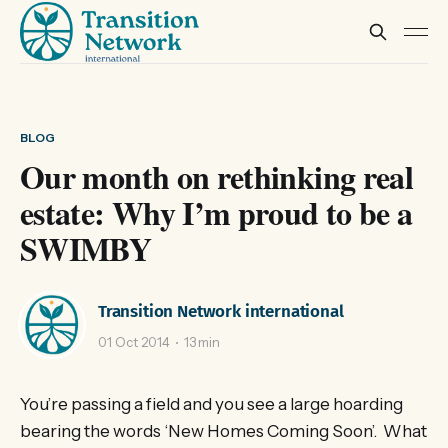
BLOG
Our month on rethinking real
estate: Why I’m proud to be a
SWIMBY
Transition Network international
01 Oct 2014
13 min
You’re passing a field and you see a large hoarding
bearing the words ‘New Homes Coming Soon’. What