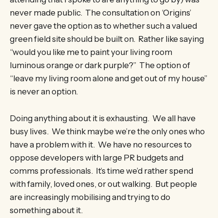
never made public. The consultation on ‘Origins’
never gave the option as to whether such a valued
green field site should be built on. Rather like saying
“would you like me to paint your living room
luminous orange or dark purple?” The option of
“leave my living room alone and get out of my house”
is never an option.
Doing anything about it is exhausting. We all have
busy lives. We think maybe we’re the only ones who
have a problem with it. We have no resources to
oppose developers with large PR budgets and
comms professionals. It’s time we’d rather spend
with family, loved ones, or out walking. But people
are increasingly mobilising and trying to do
something about it.