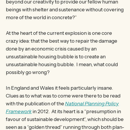
beyond our creativity to provide our fellow human
beings with shelter and sustenance without covering
more of the world in concrete?”
At the heart of the current explosion is one core
crazy idea: that the best way to repair the damage
done by an economic crisis caused by an
unsustainable housing bubble is to create an
unsustainable housing bubble. I mean, what could
possibly go wrong?
In England and Wales it feels particularly insane.
Clues as to what was to come were there to be read
with the publication of the
National Planning Policy
Framework
in 2012. At its heart is a “presumption in
favour of sustainable development”, which should be
seen as a “golden thread” running through both plan-