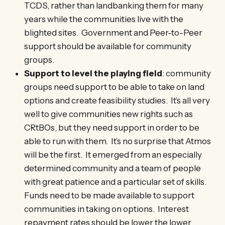
TCDS, rather than landbanking them for many
years while the communities live with the
blighted sites. Government and Peer-to-Peer
support should be available for community
groups.
Support to level the playing field
: community
groups need support to be able to take on land
options and create feasibility studies. It’s all very
well to give communities new rights such as
CRtBOs, but they need support in order to be
able to run with them. It’s no surprise that Atmos
will be the first. It emerged from an especially
determined community and a team of people
with great patience and a particular set of skills.
Funds need to be made available to support
communities in taking on options. Interest
repayment rates should be lower the lower