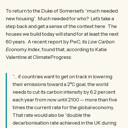
To return to the Duke of Somerset’s “much needed
new housing”. Much needed for who? Let’s take a
step back and get a sense of the context here. The
houses we build today will stand for at least the next
60 years. A recent report by PwC, its
Low Carbon
Economy Index
, found that, according to Katie
Valentine at ClimateProgress:
“… if countries want to get on track in lowering
their emissions toward a 2°C goal, the world
needs to cut its carbon intensity by 6.2 percent
each year from now until 2100 — more than five
times the current rate for the global economy.
That rate would also be “double the
decarbonisation rate achieved in the UK during