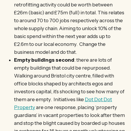
retrofitting activity could be worth between
£26m (basic) and £75m (full) in total. This relates
to around 70 to 700 jobs respectively across the
whole supply chain. Aiming to unlock 10% of the
basic spend within the next year adds up to
£2.6m to our local economy. Change the
business model and do that.
Empty buildings second
: there are lots of
empty buildings that could be repurposed.
Walking around Bristol city centre, filled with
office blocks shaped by architects egos and
investors capital, it’s shocking to see how many of
them are empty. Initiatives like
Dot Dot Dot
Property
are one response, placing ‘property
guardians’ in vacant properties to look after them
and stop the blight caused by boarded up houses
in exchange for 16 hours a month volunteering on