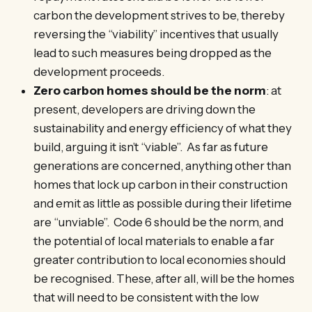
carbon the development strives to be, thereby
reversing the “viability” incentives that usually
lead to such measures being dropped as the
development proceeds.
Zero carbon homes should be the norm
: at
present, developers are driving down the
sustainability and energy efficiency of what they
build, arguing it isn’t “viable”. As far as future
generations are concerned, anything other than
homes that lock up carbon in their construction
and emit as little as possible during their lifetime
are “unviable”. Code 6 should be the norm, and
the potential of local materials to enable a far
greater contribution to local economies should
be recognised. These, after all, will be the homes
that will need to be consistent with the low