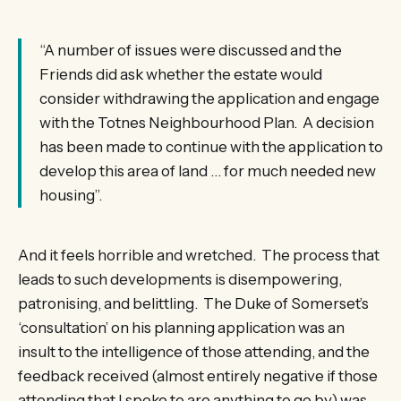
“A number of issues were discussed and the
Friends did ask whether the estate would
consider withdrawing the application and engage
with the Totnes Neighbourhood Plan. A decision
has been made to continue with the application to
develop this area of land … for much needed new
housing”.
And it feels horrible and wretched. The process that
leads to such developments is disempowering,
patronising, and belittling. The Duke of Somerset’s
‘consultation’ on his planning application was an
insult to the intelligence of those attending, and the
feedback received (almost entirely negative if those
attending that I spoke to are anything to go by) was