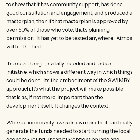
to show that it has community support, has done
good consultation and engagement, and produced a
masterplan, then if that masterplan is approved by
over 50% of those who vote, that’s planning
permission. It has yet to be tested anywhere. Atmos
will be the first.
It’s a sea change, a vitally-needed and radical
initiative, which shows a different way in which things
could be done. It’s the embodiment of the SWIMBY
approach. It’s what the project will make possible
that is as, if not more, important than the
development itself. It changes the context.
When a community owns its own assets, it can finally
generate the funds needed to start turning the local
economy round. It can buy options on land and