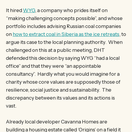
It hired
WYG
, a company who prides itself on
“making challenging concepts possible”, and whose
portfolio includes advising Russian coal companies
on
how to extract coal in Siberia as the ice retreats
, to
argue its case to the local planning authority. When
challenged on this at a public meeting, DHT
defended this decision by saying WYG “had a local
office” and that they were “an appointable
consultancy”. Hardly what you would imagine for a
charity whose core values are supposedly those of
resilience, social justice and sustainability. The
discrepancy between its values and its actions is
vast.
Already local developer Cavanna Homes are
building a housing estate called ‘Origins’ on a field it