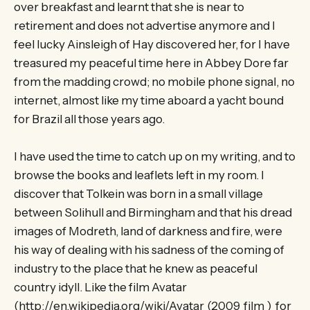
over breakfast and learnt that she is near to
retirement and does not advertise anymore and I
feel lucky Ainsleigh of Hay discovered her, for I have
treasured my peaceful time here in Abbey Dore far
from the madding crowd; no mobile phone signal, no
internet, almost like my time aboard a yacht bound
for Brazil all those years ago.
I have used the time to catch up on my writing, and to
browse the books and leaflets left in my room. I
discover that Tolkein was born in a small village
between Solihull and Birmingham and that his dread
images of Modreth, land of darkness and fire, were
his way of dealing with his sadness of the coming of
industry to the place that he knew as peaceful
country idyll. Like the film Avatar
(http://en.wikipedia.org/wiki/Avatar_(2009_film ) for