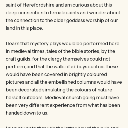
saint of Herefordshire and am curious about this
deep connection to female saints and wonder about
the connection to the older goddess worship of our
land in this place.
I learn that mystery plays would be performed here
in medieval times, tales of the bible stories, by the
craft guilds, for the clergy themselves could not
perform, and that the walls of abbeys such as these
would have been covered in brightly coloured
pictures and all the embellished columns would have
been decorated simulating the colours of nature
herself outdoors. Medieval church going must have
been very different experience from what has been
handed down to us.