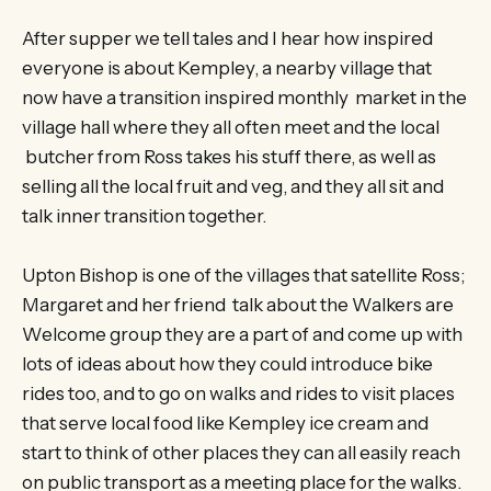
After supper we tell tales and I hear how inspired
everyone is about Kempley, a nearby village that
now have a transition inspired monthly market in the
village hall where they all often meet and the local
butcher from Ross takes his stuff there, as well as
selling all the local fruit and veg, and they all sit and
talk inner transition together.
Upton Bishop is one of the villages that satellite Ross;
Margaret and her friend talk about the Walkers are
Welcome group they are a part of and come up with
lots of ideas about how they could introduce bike
rides too, and to go on walks and rides to visit places
that serve local food like Kempley ice cream and
start to think of other places they can all easily reach
on public transport as a meeting place for the walks.