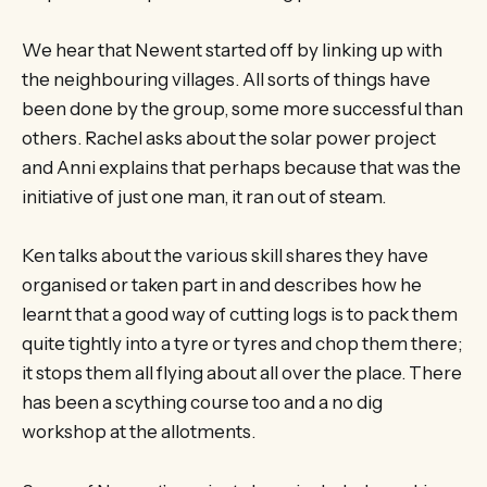
We hear that Newent started off by linking up with
the neighbouring villages. All sorts of things have
been done by the group, some more successful than
others. Rachel asks about the solar power project
and Anni explains that perhaps because that was the
initiative of just one man, it ran out of steam.
Ken talks about the various skill shares they have
organised or taken part in and describes how he
learnt that a good way of cutting logs is to pack them
quite tightly into a tyre or tyres and chop them there;
it stops them all flying about all over the place. There
has been a scything course too and a no dig
workshop at the allotments.