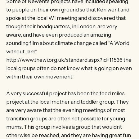
Some of Newent’s projects have included speaking
to people on their own ground so that Ken went and
spoke at the local WI meeting and discovered that
though their headquarters, in London, are very
aware, and have even produced an amazing
sounding film about climate change called “A World
without Jam”
http://www.thewi.org.uk/standard.aspx?id=11536 the
local groups often do not know what is going on even
within their own movement.
A very successful project has been the food miles
project at the local mother and toddler group. They
are very aware that the evening meetings of most
transition groups are often not possible for young
mums. This group involves a group that wouldn’t
otherwise be reached, and they are having great fun