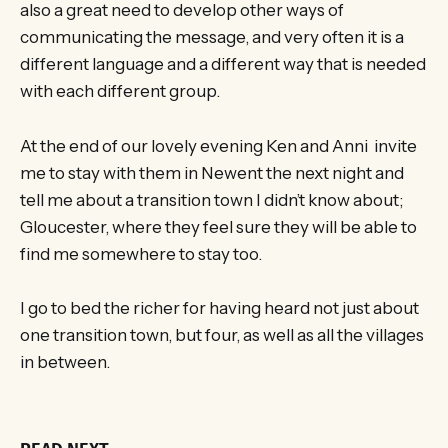
also a great need to develop other ways of
communicating the message, and very often it is a
different language and a different way that is needed
with each different group.
At the end of our lovely evening Ken and Anni invite
me to stay with them in Newent the next night and
tell me about a transition town I didn’t know about;
Gloucester, where they feel sure they will be able to
find me somewhere to stay too.
I go to bed the richer for having heard not just about
one transition town, but four, as well as all the villages
in between.