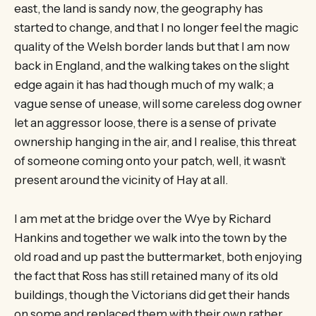
east, the land is sandy now, the geography has
started to change, and that I no longer feel the magic
quality of the Welsh border lands but that I am now
back in England, and the walking takes on the slight
edge again it has had though much of my walk; a
vague sense of unease, will some careless dog owner
let an aggressor loose, there is a sense of private
ownership hanging in the air, and I realise, this threat
of someone coming onto your patch, well, it wasn’t
present around the vicinity of Hay at all.
I am met at the bridge over the Wye by Richard
Hankins and together we walk into the town by the
old road and up past the buttermarket, both enjoying
the fact that Ross has still retained many of its old
buildings, though the Victorians did get their hands
on some and replaced them with their own rather