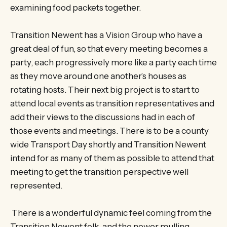
examining food packets together.
Transition Newent has a Vision Group who have a
great deal of fun, so that every meeting becomes a
party, each progressively more like a party each time
as they move around one another’s houses as
rotating hosts. Their next big project is to start to
attend local events as transition representatives and
add their views to the discussions had in each of
those events and meetings. There is to be a county
wide Transport Day shortly and Transition Newent
intend for as many of them as possible to attend that
meeting to get the transition perspective well
represented.
There is a wonderful dynamic feel coming from the
Transition Newent folk, and the newer mulling