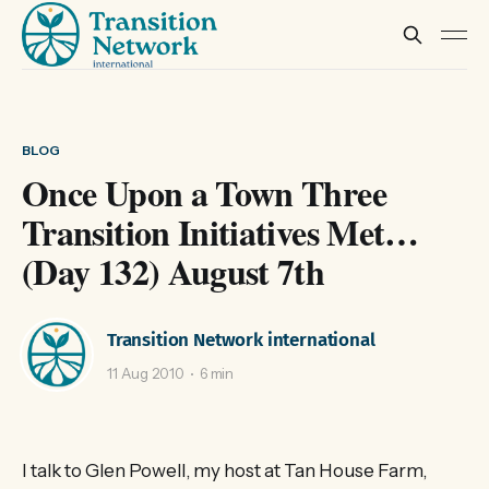
BLOG
Once Upon a Town Three
Transition Initiatives Met…
(Day 132) August 7th
Transition Network international
11 Aug 2010
6 min
I talk to Glen Powell, my host at Tan House Farm,