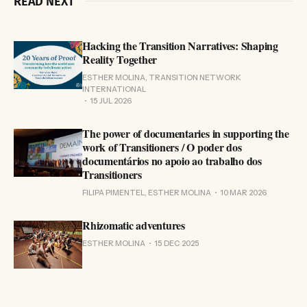
READ NEXT
Hacking the Transition Narratives: Shaping
Reality Together
ESTHER MOLINA, TRANSITION NETWORK
INTERNATIONAL
15 JUL 2026
The power of documentaries in supporting the
work of Transitioners / O poder dos
documentários no apoio ao trabalho dos
Transitioners
FILIPA PIMENTEL, ESTHER MOLINA
10 MAR 2026
Rhizomatic adventures
ESTHER MOLINA
15 DEC 2025