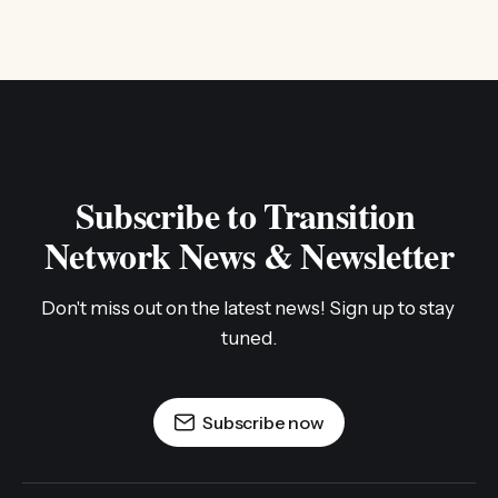
Subscribe to Transition 
Network News & Newsletter
Don't miss out on the latest news! Sign up to stay 
tuned.
Subscribe now