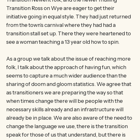
Transition Ross on Wye are eager to get their
initiative going in equal style. They had just returned
from the town’s carnival where they had had a
transition stall set up. There they were heartened to
see a woman teaching a 13 year old how to spin.
As a group we talk about the issue of reaching more
folk, I talk about the approach of having fun, which
seems to capture a much wider audience than the
sharing of doom and gloom statistics. We agree that
as transitioners we are preparing the way so that
when times change there will be people with the
necessary skills already and an infrastructure will
already be in place. We are also aware of the need to
change the language we use, there is the transition
speak for those of us that understand, but there is