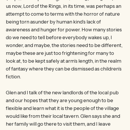
us now, Lord of the Rings, in its time, was perhaps an
attempt to come to terms with the horror of nature
being torn asunder by human kind’s lack of
awareness and hunger for power. How many stories
do we need to tell before everybody wakes up, I
wonder, and maybe, the stories need to be different,
maybe these are just too frightening for many to
look at, to be kept safely at arm’s length, in the realm
of fantasy where they can be dismissed as children’s
fiction.
Glen and I talk of the new landlords of the local pub
and our hopes that they are young enough to be
flexible and learn what it is the people of the village
would like from their local tavern. Glen says she and
her family will go there to visit them, and I leave