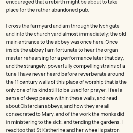
encouraged that a rebirth might be about to take
place for the rather abandoned pub.
I cross the farmyard and am through the lych gate
and into the church yard almost immediately; the old
main entrance to the abbey was once here. Once
inside the abbey I am fortunate to hear the organ
master rehearsing for a performance later that day,
and the strangely, powerfully compelling strains of a
tune I have never heard before reverberate around
the 11 century walls of this place of worship that is the
only one of its kind still to be used for prayer. I feel a
sense of deep peace within these walls, and read
about Cistercian abbeys, and how they are all
consecrated to Mary, and of the work the monks did
in ministering to the sick, and tending the gardens. I
read too that St Katherine and her wheel is patron