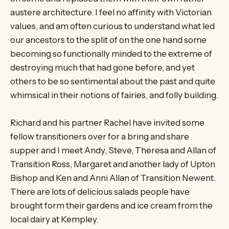
austere architecture. I feel no affinity with Victorian
values, and am often curious to understand what led
our ancestors to the split of on the one hand some
becoming so functionally minded to the extreme of
destroying much that had gone before, and yet
others to be so sentimental about the past and quite
whimsical in their notions of fairies, and folly building.
Richard and his partner Rachel have invited some
fellow transitioners over for a bring and share
supper and I meet Andy, Steve, Theresa and Allan of
Transition Ross, Margaret and another lady of Upton
Bishop and Ken and Anni Allan of Transition Newent.
There are lots of delicious salads people have
brought form their gardens and ice cream from the
local dairy at Kempley.