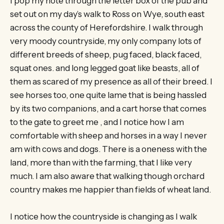
I pop my note through the letter box of the pub and
set out on my day’s walk to Ross on Wye, south east
across the county of Herefordshire. I walk through
very moody countryside, my only company lots of
different breeds of sheep, pug faced, black faced,
squat ones. and long legged goat like beasts, all of
them as scared of my presence as all of their breed. I
see horses too, one quite lame that is being hassled
by its two companions, and a cart horse that comes
to the gate to greet me , and I notice how I am
comfortable with sheep and horses in a way I never
am with cows and dogs. There is a oneness with the
land, more than with the farming, that I like very
much. I am also aware that walking though orchard
country makes me happier than fields of wheat land.
I notice how the countryside is changing as I walk