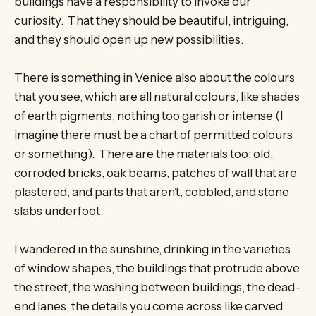
buildings have a responsibility to invoke our
curiosity. That they should be beautiful, intriguing,
and they should open up new possibilities.
There is something in Venice also about the colours
that you see, which are all natural colours, like shades
of earth pigments, nothing too garish or intense (I
imagine there must be a chart of permitted colours
or something). There are the materials too: old,
corroded bricks, oak beams, patches of wall that are
plastered, and parts that aren’t, cobbled, and stone
slabs underfoot.
I wandered in the sunshine, drinking in the varieties
of window shapes, the buildings that protrude above
the street, the washing between buildings, the dead-
end lanes, the details you come across like carved