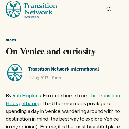
BLOG
On Venice and curiosity
Transition Network international
11 Aug 2017
5 min
By
Rob Hopkins
. En route home from
the Transition
Hubs gathering
, I had the enormous privilege of
spending a day in Venice, wandering around with no
destination in mind (the best way to explore Venice
in my opinion). For me, it is the most beautiful place