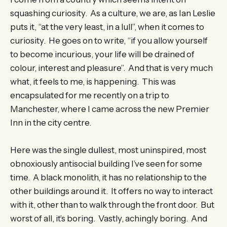
squashing curiosity. As a culture, we are, as Ian Leslie
puts it, “at the very least, in a lull”, when it comes to
curiosity. He goes on to write, “if you allow yourself
to become incurious, your life will be drained of
colour, interest and pleasure”. And that is very much
what, it feels to me, is happening. This was
encapsulated for me recently on a trip to
Manchester, where I came across the new Premier
Inn in the city centre.
Here was the single dullest, most uninspired, most
obnoxiously antisocial building I’ve seen for some
time. A black monolith, it has no relationship to the
other buildings around it. It offers no way to interact
with it, other than to walk through the front door. But
worst of all, it’s boring. Vastly, achingly boring. And