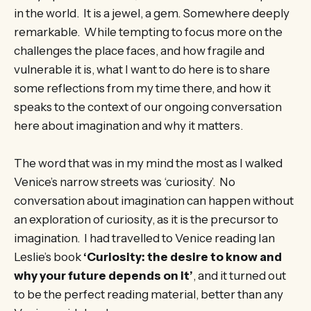
in the world. It is a jewel, a gem. Somewhere deeply
remarkable. While tempting to focus more on the
challenges the place faces, and how fragile and
vulnerable it is, what I want to do here is to share
some reflections from my time there, and how it
speaks to the context of our ongoing conversation
here about imagination and why it matters.
The word that was in my mind the most as I walked
Venice’s narrow streets was ‘curiosity’. No
conversation about imagination can happen without
an exploration of curiosity, as it is the precursor to
imagination. I had travelled to Venice reading Ian
Leslie’s book
‘Curiosity: the desire to know and
why your future depends on it’
, and it turned out
to be the perfect reading material, better than any