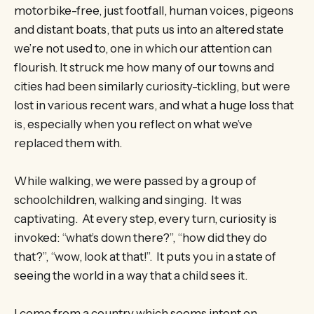
motorbike-free, just footfall, human voices, pigeons
and distant boats, that puts us into an altered state
we’re not used to, one in which our attention can
flourish. It struck me how many of our towns and
cities had been similarly curiosity-tickling, but were
lost in various recent wars, and what a huge loss that
is, especially when you reflect on what we’ve
replaced them with.
While walking, we were passed by a group of
schoolchildren, walking and singing. It was
captivating. At every step, every turn, curiosity is
invoked: “what’s down there?”, “how did they do
that?”, “wow, look at that!”. It puts you in a state of
seeing the world in a way that a child sees it.
I come from a country which seems intent on