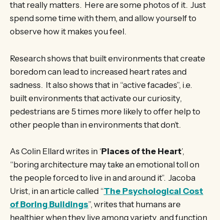
that really matters. Here are some photos of it. Just
spend some time with them, and allow yourself to
observe how it makes you feel.
Research shows that built environments that create
boredom can lead to increased heart rates and
sadness. It also shows that in “active facades”, i.e.
built environments that activate our curiosity,
pedestrians are 5 times more likely to offer help to
other people than in environments that don’t.
As Colin Ellard writes in ‘
Places of the Heart
’,
“boring architecture may take an emotional toll on
the people forced to live in and around it”. Jacoba
Urist, in an article called “
The Psychological Cost
of Boring Buildings
”, writes that humans are
healthier when they live among variety, and function