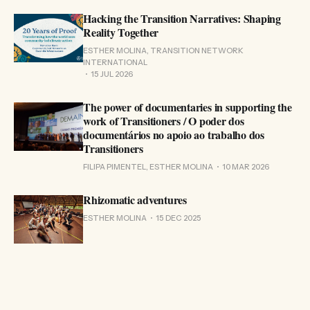
Hacking the Transition Narratives: Shaping
Reality Together
ESTHER MOLINA, TRANSITION NETWORK
INTERNATIONAL
15 JUL 2026
The power of documentaries in supporting the
work of Transitioners / O poder dos
documentários no apoio ao trabalho dos
Transitioners
FILIPA PIMENTEL, ESTHER MOLINA
10 MAR 2026
Rhizomatic adventures
ESTHER MOLINA
15 DEC 2025