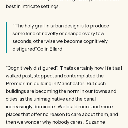
best in intricate settings.
“The holy grail in urban design is to produce
some kind of novelty or change every few
seconds, otherwise we become cognitively
disfigured”.Colin Ellard
“Cognitively disfigured”. That’s certainly how I felt as I
walked past, stopped, and contemplated the
Premier Inn building in Manchester. But such
buildings are becoming the norm in our towns and
cities, as the unimaginative and the banal
increasingly dominate. We build more and more
places that offer no reason to care about them, and
then we wonder why nobody cares. Suzanne