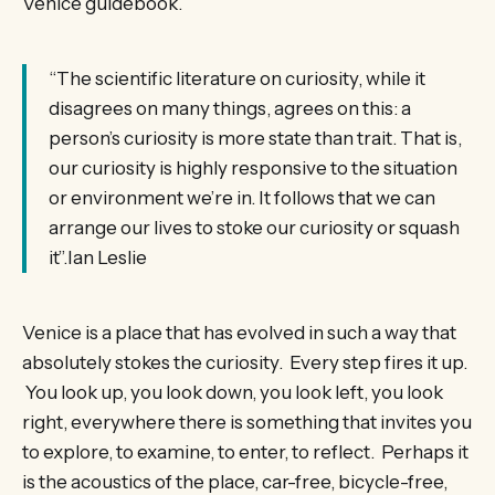
Venice guidebook.
“The scientific literature on curiosity, while it
disagrees on many things, agrees on this: a
person’s curiosity is more state than trait. That is,
our curiosity is highly responsive to the situation
or environment we’re in. It follows that we can
arrange our lives to stoke our curiosity or squash
it”.Ian Leslie
Venice is a place that has evolved in such a way that
absolutely stokes the curiosity. Every step fires it up.
You look up, you look down, you look left, you look
right, everywhere there is something that invites you
to explore, to examine, to enter, to reflect. Perhaps it
is the acoustics of the place, car-free, bicycle-free,