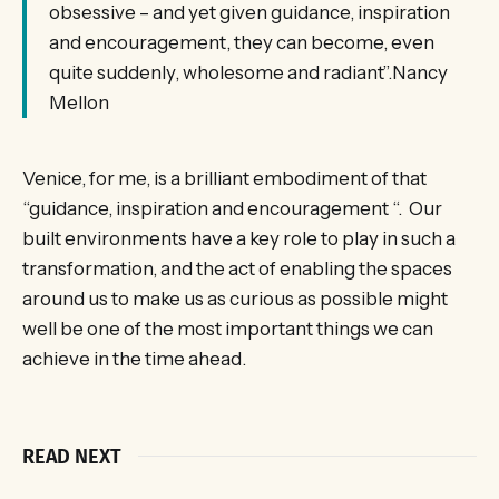
obsessive – and yet given guidance, inspiration
and encouragement, they can become, even
quite suddenly, wholesome and radiant”.Nancy
Mellon
Venice, for me, is a brilliant embodiment of that
“guidance, inspiration and encouragement “. Our
built environments have a key role to play in such a
transformation, and the act of enabling the spaces
around us to make us as curious as possible might
well be one of the most important things we can
achieve in the time ahead.
READ NEXT