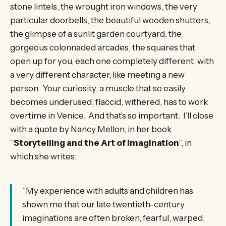
stone lintels, the wrought iron windows, the very
particular doorbells, the beautiful wooden shutters,
the glimpse of a sunlit garden courtyard, the
gorgeous colonnaded arcades, the squares that
open up for you, each one completely different, with
a very different character, like meeting a new
person. Your curiosity, a muscle that so easily
becomes underused, flaccid, withered, has to work
overtime in Venice. And that’s so important. I’ll close
with a quote by Nancy Mellon, in her book
“
Storytelling and the Art of Imagination
”, in
which she writes:
“My experience with adults and children has
shown me that our late twentieth-century
imaginations are often broken, fearful, warped,