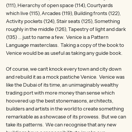
(111), Hierarchy of open space (114), Courtyards
which live (115), Arcades (119), Building fronts (122),
Activity pockets (124), Stair seats (125), Something
roughly in the middle (126), Tapestry of light and dark
(135) … just to name a few. Venice is a Pattern
Language masterclass. Taking a copy of the book to
Venice would be as useful as taking any guide book.
Of course, we can’t knock every town and city down
and rebuild it as a mock pastiche Venice. Venice was
like the Dubai of its time, an unimaginably wealthy
trading port with more money than sense which
hoovered up the best stonemasons, architects,
builders and artists in the world to create something
remarkable as a showcase of its prowess. But we can
take its patterns. We can recognise that any new