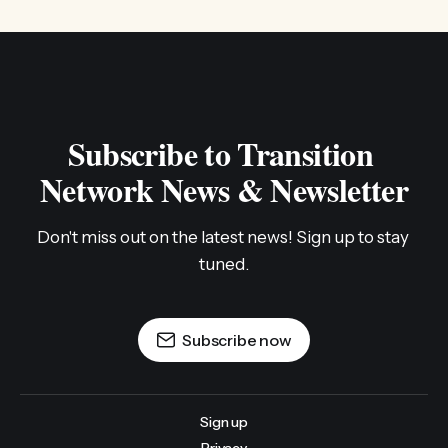
Subscribe to Transition 
Network News & Newsletter
Don't miss out on the latest news! Sign up to stay 
tuned.
Subscribe now
Sign up