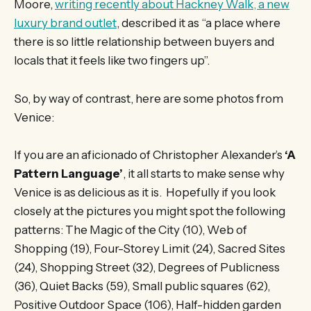
Moore,
writing recently about Hackney Walk, a new
luxury brand outlet
, described it as “a place where
there is so little relationship between buyers and
locals that it feels like two fingers up”.
So, by way of contrast, here are some photos from
Venice:
If you are an aficionado of Christopher Alexander’s
‘A
Pattern Language’
, it all starts to make sense why
Venice is as delicious as it is. Hopefully if you look
closely at the pictures you might spot the following
patterns: The Magic of the City (10), Web of
Shopping (19), Four-Storey Limit (24), Sacred Sites
(24), Shopping Street (32), Degrees of Publicness
(36), Quiet Backs (59), Small public squares (62),
Positive Outdoor Space (106), Half-hidden garden