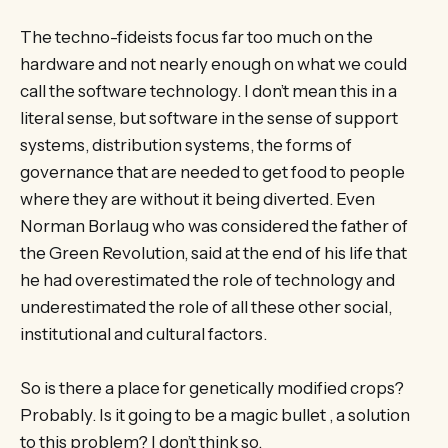
The techno-fideists focus far too much on the
hardware and not nearly enough on what we could
call the software technology. I don’t mean this in a
literal sense, but software in the sense of support
systems, distribution systems, the forms of
governance that are needed to get food to people
where they are without it being diverted. Even
Norman Borlaug who was considered the father of
the Green Revolution, said at the end of his life that
he had overestimated the role of technology and
underestimated the role of all these other social,
institutional and cultural factors.
So is there a place for genetically modified crops?
Probably. Is it going to be a magic bullet , a solution
to this problem? I don’t think so.