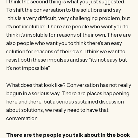
I think the second thing is what you just suggested.
To shift the conversation to the solutions and say
“this is a very difficult, very challenging problem, but
it’s not insoluble”. There are people who want you to
think it’s insoluble for reasons of their own. There are
also people who want you to think there’s an easy
solution for reasons of their own. I think we want to
resist both these impulses and say “it’s not easy but
it’s not impossible”.
What does that look like? Conversation has not really
begun in a serious way. There are places happening
here and there, but a serious sustained discussion
about solutions, we really need to have that
conversation.
There are the people you talk about in the book