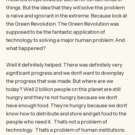
things. But the idea that they will solve this problem
is naïve and ignorant in the extreme. Because look at
the Green Revolution. The Green Revolution was
supposed to be the fantastic application of
technology to solving a major human problem. And
what happened?
Well it definitely helped. There was definitely very
significant progress and we don’t want to downplay
the progress that was made. But where are we
today? Well 2 billion people on this planet are still
hungry and they’re not hungry because we don’t
have enough food. They’re hungry because we don’t
know how to distribute and store and get food to the
people who need it. That’s not a problem of
technology. That’s a problem of human institutions.