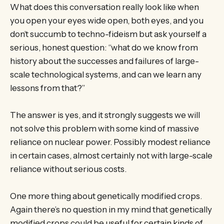
What does this conversation really look like when
you open your eyes wide open, both eyes, and you
don’t succumb to techno-fideism but ask yourself a
serious, honest question: “what do we know from
history about the successes and failures of large-
scale technological systems, and can we learn any
lessons from that?”
The answer is yes, and it strongly suggests we will
not solve this problem with some kind of massive
reliance on nuclear power. Possibly modest reliance
in certain cases, almost certainly not with large-scale
reliance without serious costs.
One more thing about genetically modified crops.
Again there’s no question in my mind that genetically
modified crops could be useful for certain kinds of