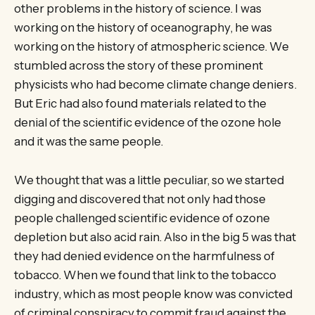
other problems in the history of science. I was
working on the history of oceanography, he was
working on the history of atmospheric science. We
stumbled across the story of these prominent
physicists who had become climate change deniers.
But Eric had also found materials related to the
denial of the scientific evidence of the ozone hole
and it was the same people.
We thought that was a little peculiar, so we started
digging and discovered that not only had those
people challenged scientific evidence of ozone
depletion but also acid rain. Also in the big 5 was that
they had denied evidence on the harmfulness of
tobacco. When we found that link to the tobacco
industry, which as most people know was convicted
of criminal conspiracy to commit fraud against the