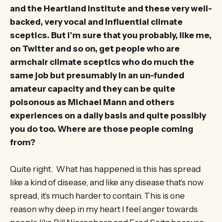
and the Heartland Institute and these very well-
backed, very vocal and influential climate
sceptics. But I’m sure that you probably, like me,
on Twitter and so on, get people who are
armchair climate sceptics who do much the
same job but presumably in an un-funded
amateur capacity and they can be quite
poisonous as Michael Mann and others
experiences on a daily basis and quite possibly
you do too. Where are those people coming
from?
Quite right. What has happened is this has spread
like a kind of disease, and like any disease that’s now
spread, it’s much harder to contain. This is one
reason why deep in my heart I feel anger towards