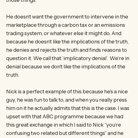
He doesn’t want the government to intervene in the
marketplace through a carbon tax or an emissions
trading system, or whatever else it might do. And
because he doesn’t like the implications of the truth,
he denies and rejects the truth and finds reasons to
question it. We call that ‘implicatory denial’. We’re in
denial because we don’t like the implications of the
truth.
Nick is a perfect example of this because he’s a nice
guy, he was fun to talk to, and when you really press
him on it he actually admits that this is the case. I was
upset with that ABC programme because we had
this great exchange in which I said to Nick “you’re
confusing two related but different things” and he