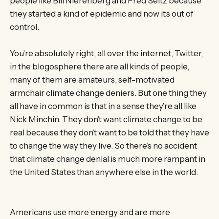
people like Bill Nierenberg and Fred Seitz because
they started a kind of epidemic and now it’s out of
control.
You’re absolutely right, all over the internet, Twitter,
in the blogosphere there are all kinds of people,
many of them are amateurs, self-motivated
armchair climate change deniers. But one thing they
all have in common is that in a sense they’re all like
Nick Minchin. They don’t want climate change to be
real because they don’t want to be told that they have
to change the way they live. So there’s no accident
that climate change denial is much more rampant in
the United States than anywhere else in the world.
Americans use more energy and are more