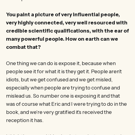
You paint a picture of very influential people,
very highly connected, very well resourced with
credible scientific qualifications, with the ear of
many powerful people. How on earth can we
combat that?
One thing we can do is expose it, because when
people see it for what it is they get it. People aren’t
idiots, but we get confused and we get misled,
especially when people are trying to confuse and
mislead us. So number one is exposing it and that
was of course what Eric and I were trying to do in the
book, and we’re very gratified it’s received the
reception it has.