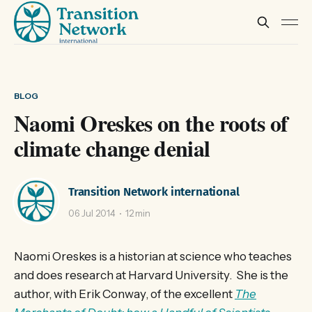
BLOG
Naomi Oreskes on the roots of
climate change denial
Transition Network international
06 Jul 2014
12 min
Naomi Oreskes is a historian at science who teaches
and does research at Harvard University. She is the
author, with Erik Conway, of the excellent
The