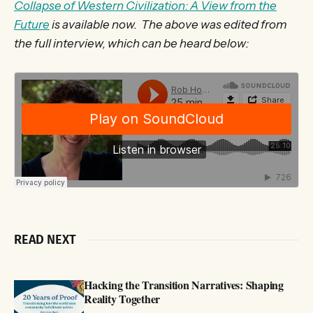
Collapse of Western Civilization: A View from the
Future
is available now. The above was edited from
the full interview, which can be heard below:
READ NEXT
Hacking the Transition Narratives: Shaping
Reality Together