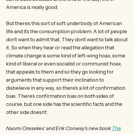
America is really good.
But there’s this sort of soft underbody of American
life and it’s the consumption problem. A lot of people
don’t want to admit that. They don’t want to talk about
it. So when they hear or read the allegation that
climate change is some kind of left-wing hoax, some
kind of liberal or even socialist or communist hoax,
that appeals to them and so they go looking for
arguments that support their inclination to
disbelieve in any way, so there’s a lot of confirmation
bias. There’s confirmation bias on both sides of
course, but one side has the scientific facts and the
other side doesn’t.
Naomi Oresekes’ and Erik Conway’s new book
The