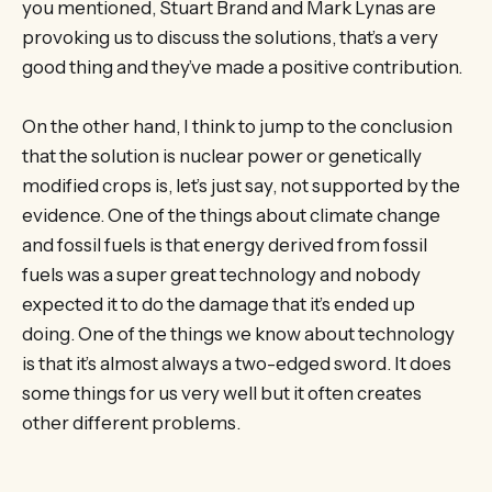
you mentioned, Stuart Brand and Mark Lynas are
provoking us to discuss the solutions, that’s a very
good thing and they’ve made a positive contribution.
On the other hand, I think to jump to the conclusion
that the solution is nuclear power or genetically
modified crops is, let’s just say, not supported by the
evidence. One of the things about climate change
and fossil fuels is that energy derived from fossil
fuels was a super great technology and nobody
expected it to do the damage that it’s ended up
doing. One of the things we know about technology
is that it’s almost always a two-edged sword. It does
some things for us very well but it often creates
other different problems.