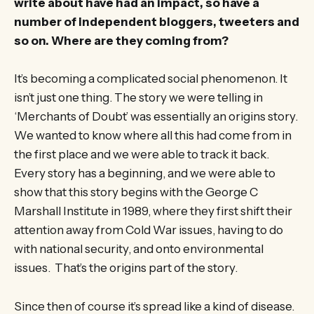
write about have had an impact, so have a
number of independent bloggers, tweeters and
so on. Where are they coming from?
It’s becoming a complicated social phenomenon. It
isn’t just one thing. The story we were telling in
‘Merchants of Doubt’ was essentially an origins story.
We wanted to know where all this had come from in
the first place and we were able to track it back.
Every story has a beginning, and we were able to
show that this story begins with the George C
Marshall Institute in 1989, where they first shift their
attention away from Cold War issues, having to do
with national security, and onto environmental
issues. That’s the origins part of the story.
Since then of course it’s spread like a kind of disease.