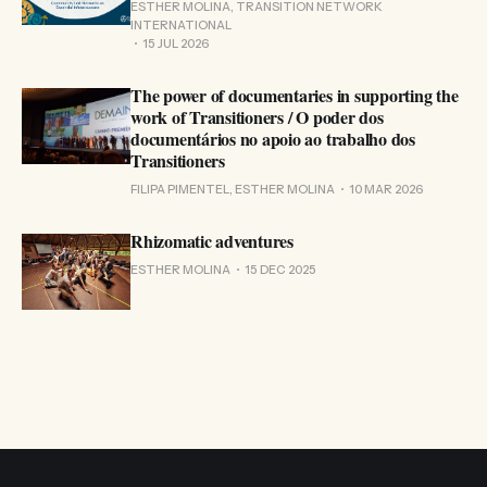
ESTHER MOLINA, TRANSITION NETWORK
INTERNATIONAL
15 JUL 2026
The power of documentaries in supporting the
work of Transitioners / O poder dos
documentários no apoio ao trabalho dos
Transitioners
FILIPA PIMENTEL, ESTHER MOLINA
10 MAR 2026
Rhizomatic adventures
ESTHER MOLINA
15 DEC 2025