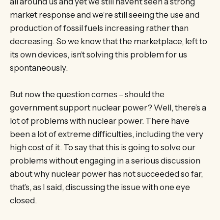
all around us and yet we still haven’t seen a strong
market response and we’re still seeing the use and
production of fossil fuels increasing rather than
decreasing. So we know that the marketplace, left to
its own devices, isn’t solving this problem for us
spontaneously.
But now the question comes – should the
government support nuclear power? Well, there’s a
lot of problems with nuclear power. There have
been a lot of extreme difficulties, including the very
high cost of it. To say that this is going to solve our
problems without engaging in a serious discussion
about why nuclear power has not succeeded so far,
that’s, as I said, discussing the issue with one eye
closed.