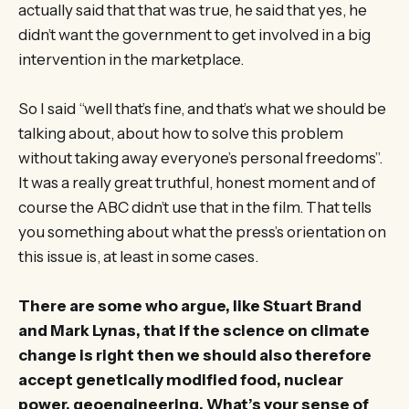
actually said that that was true, he said that yes, he
didn’t want the government to get involved in a big
intervention in the marketplace.
So I said “well that’s fine, and that’s what we should be
talking about, about how to solve this problem
without taking away everyone’s personal freedoms”.
It was a really great truthful, honest moment and of
course the ABC didn’t use that in the film. That tells
you something about what the press’s orientation on
this issue is, at least in some cases.
There are some who argue, like Stuart Brand
and Mark Lynas, that if the science on climate
change is right then we should also therefore
accept genetically modified food, nuclear
power, geoengineering. What’s your sense of