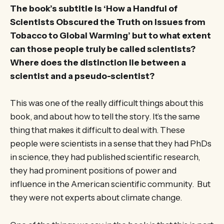
The book’s subtitle is ‘How a Handful of
Scientists Obscured the Truth on Issues from
Tobacco to Global Warming’ but to what extent
can those people truly be called scientists?
Where does the distinction lie between a
scientist and a pseudo-scientist?
This was one of the really difficult things about this
book, and about how to tell the story. It’s the same
thing that makes it difficult to deal with. These
people were scientists in a sense that they had PhDs
in science, they had published scientific research,
they had prominent positions of power and
influence in the American scientific community. But
they were not experts about climate change.