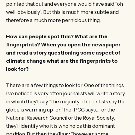
pointed that out and everyone would have said “oh
well, obviously”. But this is much more subtle and
therefore a much more pernicious thing.
How can people spot this? What are the
fingerprints? When you open the newspaper
and read a story questioning some aspect of
climate change what are the fingerprints to
look for?
There are a few things to look for. One of the things
I’ve noticed is very often journalists will write a story
in which they’ll say “the majority of scientists say the
globe is warming up” or “the IPCC says…” or the
National Research Council or the Royal Society,
they’ll identify who it is who holds this dominant
position. But then they’ll say “however, some