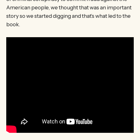
American people, we thought that was an important
story so we started digging and that’s what led to the
book.