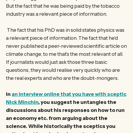
But the fact that he was being paid by the tobacco
industry was a relevant piece of information.
The fact that his PhD was in solid states physics was
a relevant piece of information. The fact that he’d
never published a peer-reviewed scientific article on
climate change, to me that’s the most relevant of all.
If journalists would just ask those three basic
questions, they would realise very quickly who are
the real experts and who are the doubt-mongers.
In
an interview online that you have with sceptic
Nick Minchin
, you suggest he untangles the
discussions about his responses on how to run
an economy etc. from arguing about the
science. While historically the sceptics you