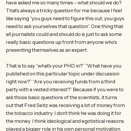
have asked me so many times – what should we do?
That’s always a tricky question for me because I feel
like saying “you guys need to figure this out, you guys
need to ask yourselves that question”. One thing that
all journalists could and should do is just to ask some
really basic questions up front from anyone who’s
presenting themselves as an expert.
That is to say “what’s your PHD in?” “What have you
published on this particular topic under discussion
right now?” “Are you receiving funds from a third
party with a vested interest?” Because if you were to
ask those basic questions of the scientists, it turns
out that Fred Seitz was receiving a lot of money from
the tobacco industry. I don’t think he was doing it for
the money. I think ideological and egotistical reasons
played a bigger role in his own personal motivation.