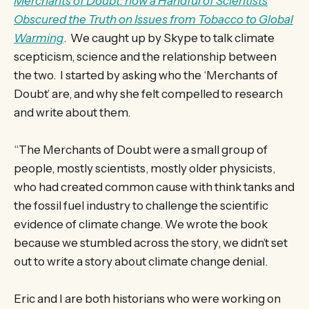
Merchants of Doubt: how a Handful of Scientists
Obscured the Truth on Issues from Tobacco to Global
Warming
. We caught up by Skype to talk climate
scepticism, science and the relationship between
the two. I started by asking who the ‘Merchants of
Doubt’ are, and why she felt compelled to research
and write about them.
“The Merchants of Doubt were a small group of
people, mostly scientists, mostly older physicists,
who had created common cause with think tanks and
the fossil fuel industry to challenge the scientific
evidence of climate change. We wrote the book
because we stumbled across the story, we didn’t set
out to write a story about climate change denial.
Eric and I are both historians who were working on