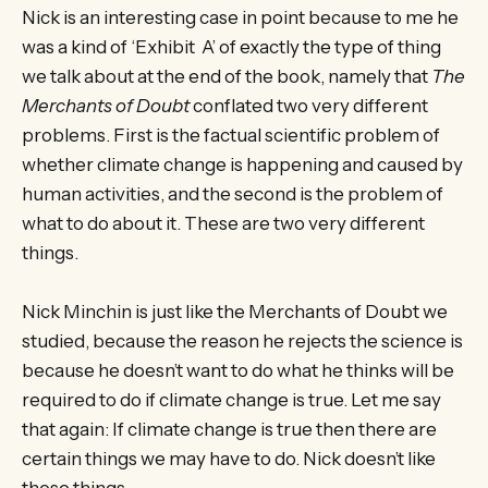
Nick is an interesting case in point because to me he
was a kind of ‘Exhibit A’ of exactly the type of thing
we talk about at the end of the book, namely that
The
Merchants of Doubt
conflated two very different
problems. First is the factual scientific problem of
whether climate change is happening and caused by
human activities, and the second is the problem of
what to do about it. These are two very different
things.
Nick Minchin is just like the Merchants of Doubt we
studied, because the reason he rejects the science is
because he doesn’t want to do what he thinks will be
required to do if climate change is true. Let me say
that again: If climate change is true then there are
certain things we may have to do. Nick doesn’t like
those things.