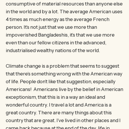
consumptive of material resources than anyone else
in the world and by a lot. The average American uses
4 times as much energy as the average French
person. It’s not just that we use more than
impoverished Bangladeshis, it’s that we use more
even than our fellow citizens in the advanced,
industrialised wealthy nations of the world.
Climate change is a problem that seems to suggest
that there’s something wrong with the American way
of life. People don’t like that suggestion, especially
Americans! Americans live by the belief in American
exceptionism, that this is in a way an ideal and
wonderful country. I travel a lot and America is a
great country. There are many things about this
country that are great. I’ve lived in other places and I
came back because at the end of the day, life in