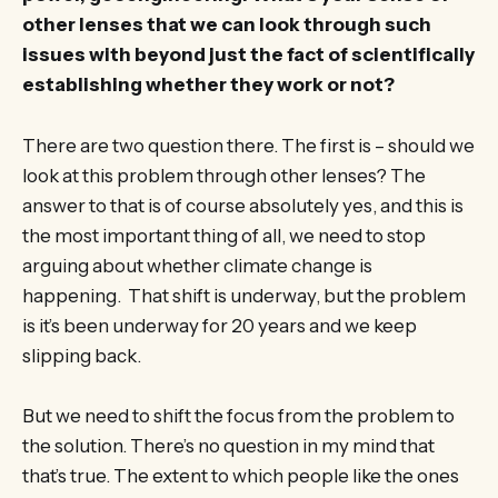
other lenses that we can look through such
issues with beyond just the fact of scientifically
establishing whether they work or not?
There are two question there. The first is – should we
look at this problem through other lenses? The
answer to that is of course absolutely yes, and this is
the most important thing of all, we need to stop
arguing about whether climate change is
happening. That shift is underway, but the problem
is it’s been underway for 20 years and we keep
slipping back.
But we need to shift the focus from the problem to
the solution. There’s no question in my mind that
that’s true. The extent to which people like the ones