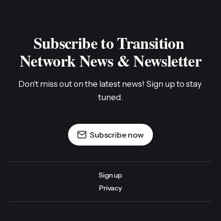
Subscribe to Transition 
Network News & Newsletter
Don't miss out on the latest news! Sign up to stay 
tuned.
Subscribe now
Sign up
Privacy