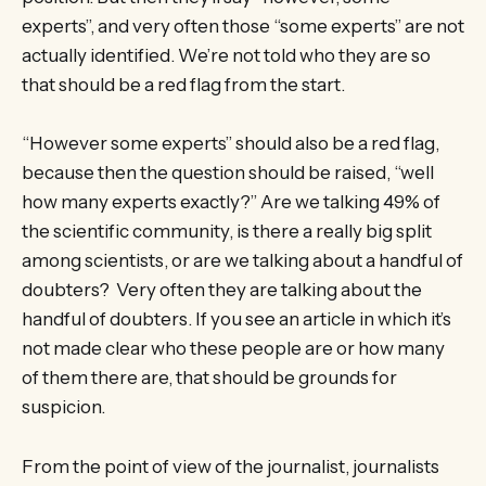
experts”, and very often those “some experts” are not
actually identified. We’re not told who they are so
that should be a red flag from the start.
“However some experts” should also be a red flag,
because then the question should be raised, “well
how many experts exactly?” Are we talking 49% of
the scientific community, is there a really big split
among scientists, or are we talking about a handful of
doubters? Very often they are talking about the
handful of doubters. If you see an article in which it’s
not made clear who these people are or how many
of them there are, that should be grounds for
suspicion.
From the point of view of the journalist, journalists