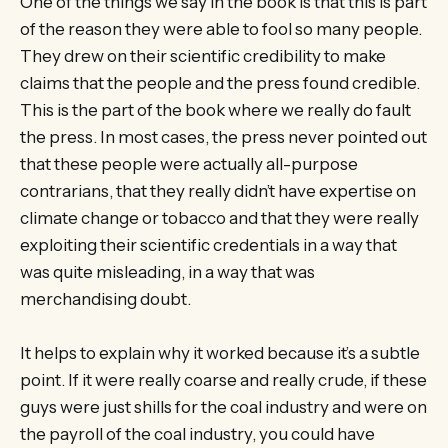
One of the things we say in the book is that this is part
of the reason they were able to fool so many people.
They drew on their scientific credibility to make
claims that the people and the press found credible.
This is the part of the book where we really do fault
the press. In most cases, the press never pointed out
that these people were actually all-purpose
contrarians, that they really didn’t have expertise on
climate change or tobacco and that they were really
exploiting their scientific credentials in a way that
was quite misleading, in a way that was
merchandising doubt.
It helps to explain why it worked because it’s a subtle
point. If it were really coarse and really crude, if these
guys were just shills for the coal industry and were on
the payroll of the coal industry, you could have