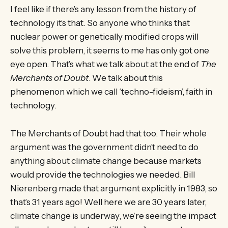
I feel like if there’s any lesson from the history of
technology it’s that. So anyone who thinks that
nuclear power or genetically modified crops will
solve this problem, it seems to me has only got one
eye open. That’s what we talk about at the end of
The
Merchants of Doubt
. We talk about this
phenomenon which we call ‘techno-fideism’, faith in
technology.
The Merchants of Doubt had that too. Their whole
argument was the government didn’t need to do
anything about climate change because markets
would provide the technologies we needed. Bill
Nierenberg made that argument explicitly in 1983, so
that’s 31 years ago! Well here we are 30 years later,
climate change is underway, we’re seeing the impact