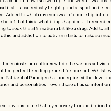
edback about how I showed up in the world. I was that
d it all – academically bright, good at sport and, need
ed. Added to which my mum was of course big into te
he belief that this is what brings happiness. I remember
g to seek this affirmation a bit like a drug. Add to all t
thic and addiction to activism starts to make so muc
e
, the mainstream cultures within the various activist ci
nt the perfect breeding ground for burnout. Whilst eve
 the Patriarchal Paradigm has underpinned the develop
tories and personalities – even those of us so intent o
ame obvious to me that my recovery from addiction to 