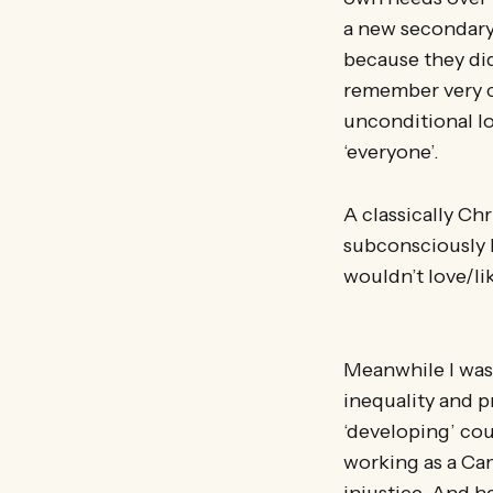
a new secondary
because they didn
remember very c
unconditional lo
‘everyone’.
A classically Ch
subconsciously 
wouldn’t love/li
Meanwhile I was
inequality and p
‘developing’ co
working as a Ca