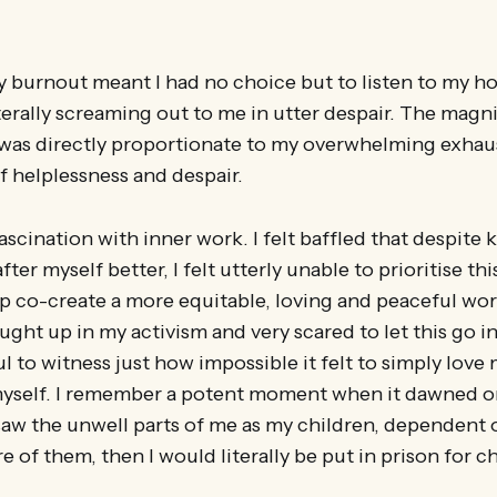
 burnout meant I had no choice but to listen to my ho
terally screaming out to me in utter despair. The magn
n was directly proportionate to my overwhelming exhau
 helplessness and despair.
 fascination with inner work. I felt baffled that despite
ter myself better, I felt utterly unable to prioritise th
p co-create a more equitable, loving and peaceful wor
ught up in my activism and very scared to let this go in
ul to witness just how impossible it felt to simply lov
myself. I remember a potent moment when it dawned on
saw the unwell parts of me as my children, dependent 
re of them, then I would literally be put in prison for c