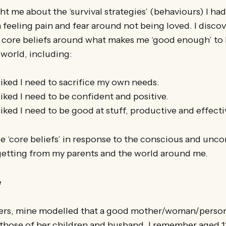
t me about the ‘survival strategies’ (behaviours) I ha
feeling pain and fear around not being loved. I disco
 core beliefs around what makes me ‘good enough’ to 
 world, including:
liked I need to sacrifice my own needs.
iked I need to be confident and positive.
iked I need to be good at stuff, productive and effecti
e ‘core beliefs’ in response to the conscious and unc
getting from my parents and the world around me.
e
rs, mine modelled that a good mother/woman/person 
those of her children and husband. I remember aged 11