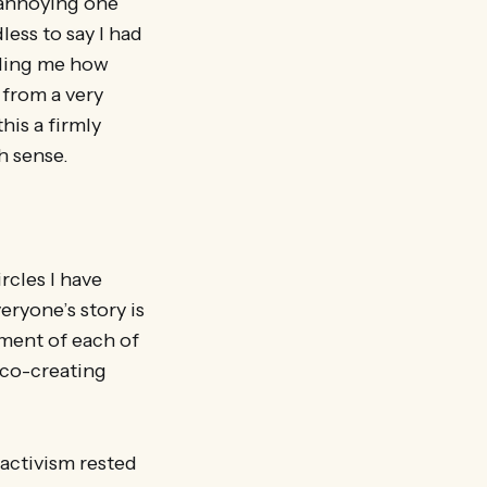
 annoying one
less to say I had
lling me how
 from a very
his a firmly
h sense.
rcles I have
ryone’s story is
ment of each of
n co-creating
activism rested