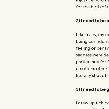
injustice. And h
for the birth of 
2) I need to be
Like many, my m
being confident
feeling or behav
sadness were def
particularly for
emotions other t
literally shut o
3) I need to be
I grew up tickin