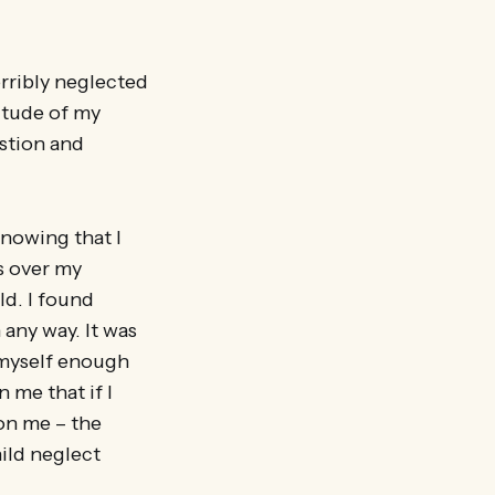
rribly neglected
itude of my
stion and
 knowing that I
is over my
ld. I found
 any way. It was
e myself enough
 me that if I
on me – the
hild neglect