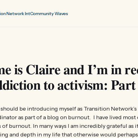
ion Network Int
Community Waves
 is Claire and I’m in re
diction to activism: Part
t I should be introducing myself as Transition Network’
inator as part of a blog on burnout. I have lived most 
 of burnout. In many ways I am incredibly grateful as 
ing and depth in my life that otherwise would perhap