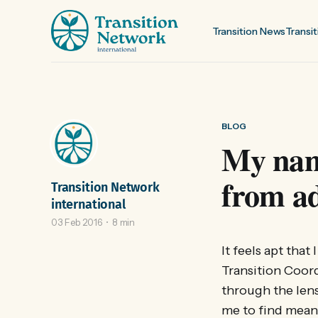
Transition News
Transit
BLOG
My name
from ad
Transition Network
international
03 Feb 2016
8 min
It feels apt tha
Transition Coord
through the lens
me to find mean