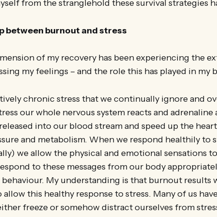
self from the stranglehold these survival strategies 
ip between burnout and stress
imension of my recovery has been experiencing the ext
sing my feelings – and the role this has played in my 
tively chronic stress that we continually ignore and 
ress our whole nervous system reacts and adrenaline 
released into our blood stream and speed up the hear
essure and metabolism. When we respond healthily to s
lly) we allow the physical and emotional sensations t
respond to these messages from our body appropriatel
 behaviour. My understanding is that burnout results
 to allow this healthy response to stress. Many of us h
ither freeze or somehow distract ourselves from stres