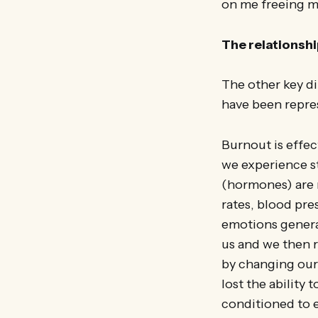
on me freeing my
The relationsh
The other key d
have been repres
Burnout is effec
we experience st
(hormones) are 
rates, blood pr
emotions genera
us and we then 
by changing our
lost the ability
conditioned to e