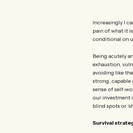
Increasingly I c
pain of what it i
conditional on u
Being acutely an
exhaustion, vuln
avoiding like th
strong, capable 
sense of self-wo
our investment i
blind spots or ‘
Survival strate