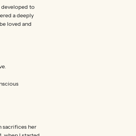
d developed to
vered a deeply
be loved and
ve.
onscious
sacrifices her
, when I started