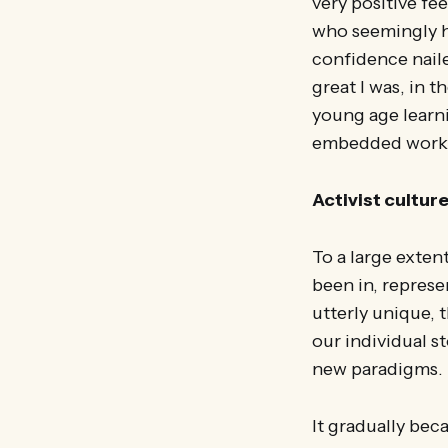
very positive fe
who seemingly ha
confidence nail
great I was, in t
young age learnin
embedded work e
Activist cultur
To a large extent
been in, represe
utterly unique,
our individual s
new paradigms.
It gradually bec