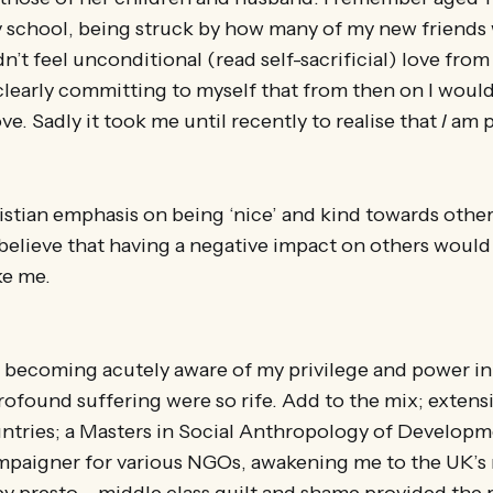
 school, being struck by how many of my new friends 
’t feel unconditional (read self-sacrificial) love from 
learly committing to myself that from then on I wou
ve. Sadly it took me until recently to realise that
I
am p
ristian emphasis on being ‘nice’ and kind towards other
believe that having a negative impact on others woul
ke me.
 becoming acutely aware of my privilege and power in
rofound suffering were so rife. Add to the mix; extensiv
untries; a Masters in Social Anthropology of Developm
mpaigner for various NGOs, awakening me to the UK’s r