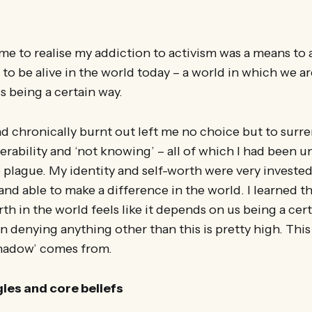
ame to realise my addiction to activism was a means to 
s to be alive in the world today – a world in which we ar
s being a certain way.
d chronically burnt out left me no choice but to surr
erability and ‘not knowing’ – all of which I had been 
e plague. My identity and self-worth were very invested
and able to make a difference in the world. I learned 
rth in the world feels like it depends on us being a cer
n denying anything other than this is pretty high. This
shadow’ comes from.
gies and core beliefs