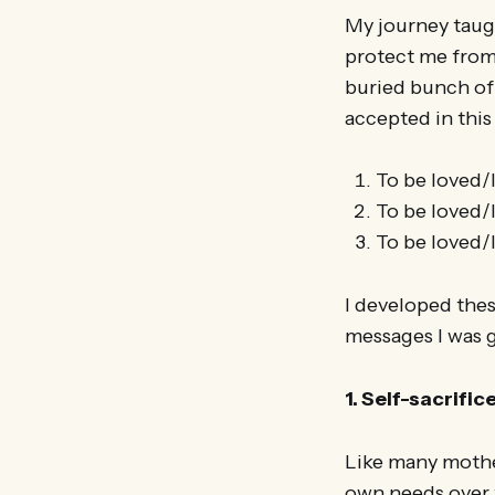
My journey taugh
protect me from 
buried bunch of
accepted in this
To be loved/
To be loved/l
To be loved/l
I developed thes
messages I was 
1. Self-sacrific
Like many mothe
own needs over 