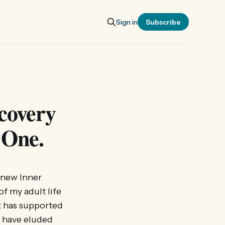
Sign in
Subscribe
covery
 One.
s new Inner
of my adult life
it has supported
s have eluded