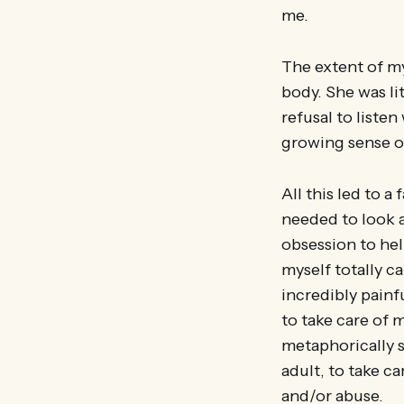
me.
The extent of my
body. She was li
refusal to liste
growing sense of
All this led to a
needed to look af
obsession to hel
myself totally ca
incredibly painf
to take care of 
metaphorically 
adult, to take ca
and/or abuse.