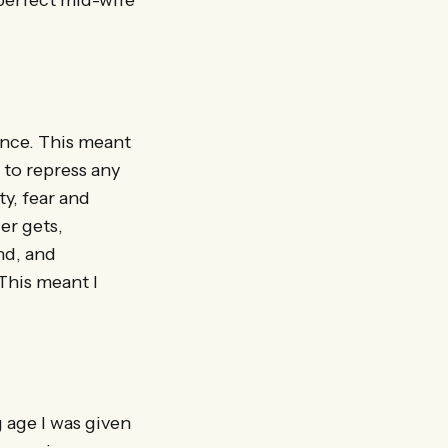
 perfect mid-wife
ence. This meant
to repress any
ty, fear and
er gets,
nd, and
This meant I
 age I was given