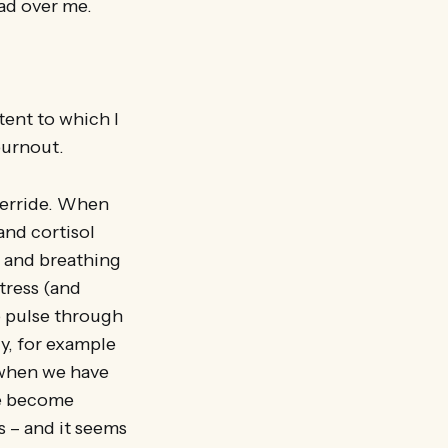
had over me.
ent to which I
burnout.
override. When
and cortisol
t and breathing
tress (and
o pulse through
y, for example
 when we have
ave become
s – and it seems