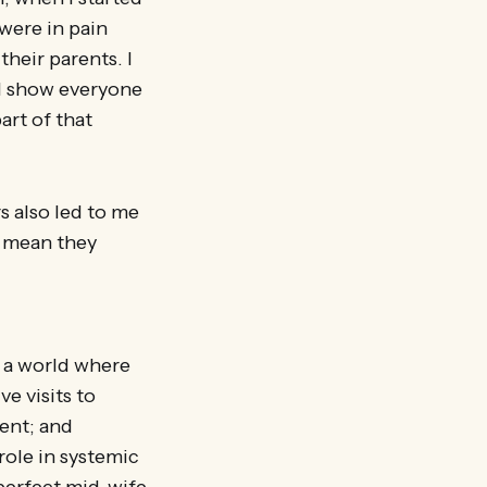
were in pain
their parents. I
ld show everyone
art of that
s also led to me
d mean they
 a world where
e visits to
ent; and
ole in systemic