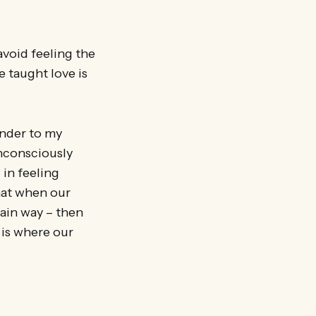
avoid feeling the
e taught love is
ender to my
unconsciously
 in feeling
that when our
tain way – then
 is where our