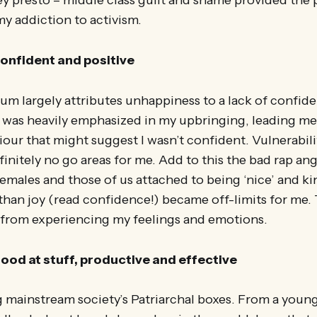
ey presto – middle class guilt and shame provided the
my addiction to activism.
 confident and positive
um largely attributes unhappiness to a lack of confid
 was heavily emphasized in my upbringing, leading me 
iour that might suggest I wasn’t confident. Vulnerabili
initely no go areas for me. Add to this the bad rap ang
 females and those of us attached to being ‘nice’ and ki
han joy (read confidence!) became off-limits for me. 
ff from experiencing my feelings and emotions.
 good at stuff, productive and effective
g mainstream society’s Patriarchal boxes. From a young