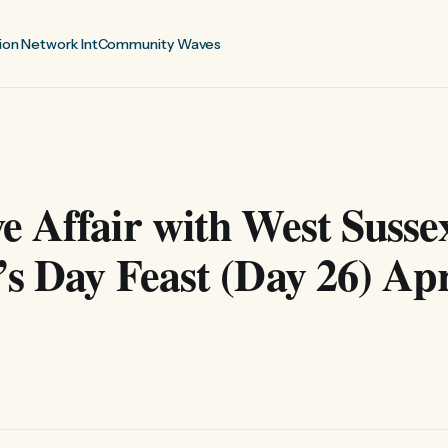
ion Network Int
Community Waves
 Affair with West Susse
s Day Feast (Day 26) Apr