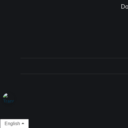
Do
English