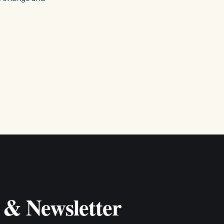
 & Newsletter