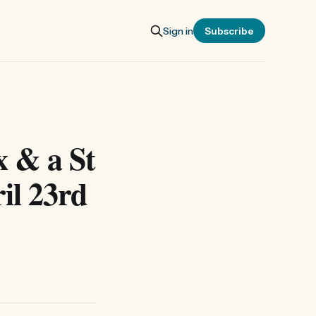
Sign in
Subscribe
x & a St
il 23rd