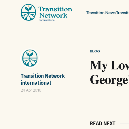
Transition News
Transit
BLOG
My Love
George’
Transition Network
international
24 Apr 2010
READ NEXT