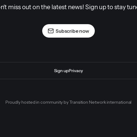
n't miss out on the latest news! Sign up to stay tun
Subscribe now
Sign up
Privacy
Proudly hosted in community by Transition Network international