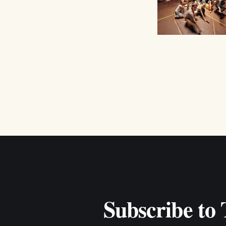
Subscribe to