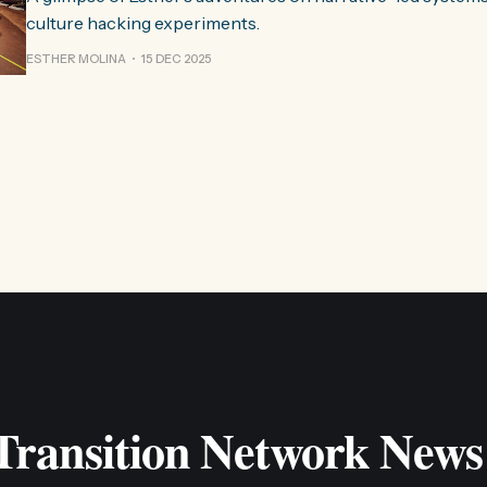
culture hacking experiments.
ESTHER MOLINA
15 DEC 2025
 Transition Network News