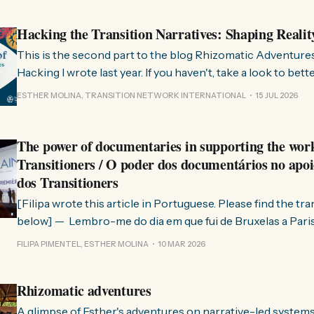
Hacking the Transition Narratives: Shaping Realit
This is the second part to the blog Rhizomatic Adventure
Hacking I wrote last year. If you haven't, take a look to bet
where this comes from. As you know, Transition Network international won
ESTHER MOLINA, TRANSITION NETWORK INTERNATIONAL
15 JUL 2026
a seat at the Rhizome Fellowship 2025. This allowed us to
The power of documentaries in supporting the wor
Transitioners / O poder dos documentários no apoi
dos Transitioners
[Filipa wrote this article in Portuguese. Please find the tr
below] — Lembro-me do dia em que fui de Bruxelas a Paris para participar
no evento ChangeNow 2025, onde o Rob (Hopkins) iria int
FILIPA PIMENTEL, ESTHER MOLINA
10 MAR 2026
Esther. 0:00 /0:59 1× A Esther e eu estávamos numa
Rhizomatic adventures
A glimpse of Esther's adventures on narrative-led system