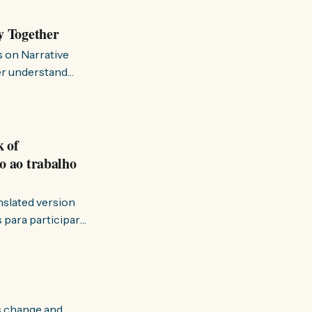
y Together
s on Narrative
ter understand
k of
o ao trabalho
anslated version
ervir — disse eu à
s change and