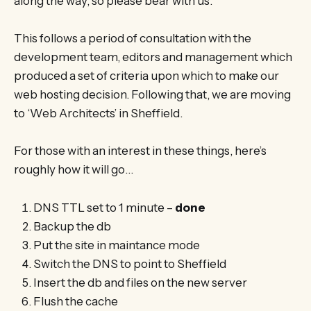
along the way, so please bear with us.
This follows a period of consultation with the
development team, editors and management which
produced a set of criteria upon which to make our
web hosting decision. Following that, we are moving
to ‘Web Architects’ in Sheffield.
For those with an interest in these things, here’s
roughly how it will go…
DNS TTL set to 1 minute –
done
Backup the db
Put the site in maintance mode
Switch the DNS to point to Sheffield
Insert the db and files on the new server
Flush the cache