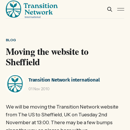
BLOG
Moving the website to
Sheffield
Transition Network international
01 Nov 2010
We will be moving the Transition Network website
from The US to Sheffield, UK on Tuesday 2nd
November at 13:00. There may be a few bumps