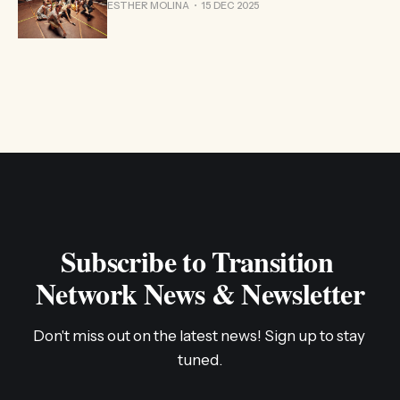
ESTHER MOLINA
15 DEC 2025
Subscribe to Transition 
Network News & Newsletter
Don't miss out on the latest news! Sign up to stay 
tuned.