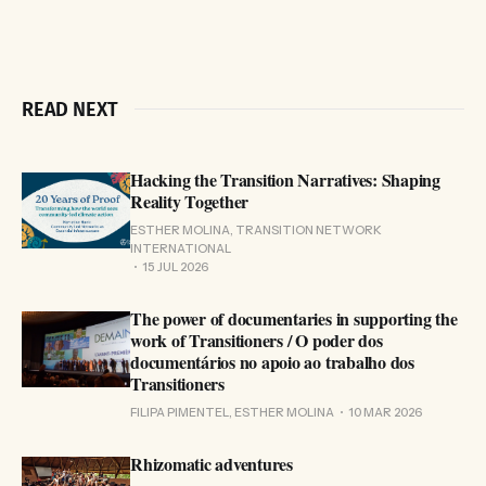
READ NEXT
Hacking the Transition Narratives: Shaping
Reality Together
ESTHER MOLINA, TRANSITION NETWORK
INTERNATIONAL
15 JUL 2026
The power of documentaries in supporting the
work of Transitioners / O poder dos
documentários no apoio ao trabalho dos
Transitioners
FILIPA PIMENTEL, ESTHER MOLINA
10 MAR 2026
Rhizomatic adventures