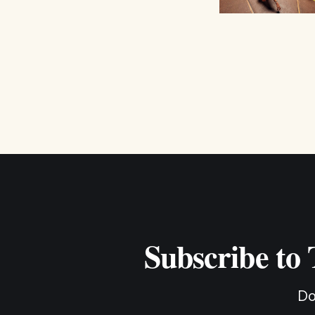
Subscribe to
Do