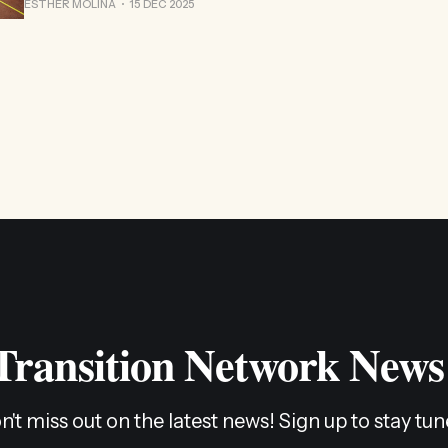
ESTHER MOLINA
15 DEC 2025
 Transition Network News
n't miss out on the latest news! Sign up to stay tun