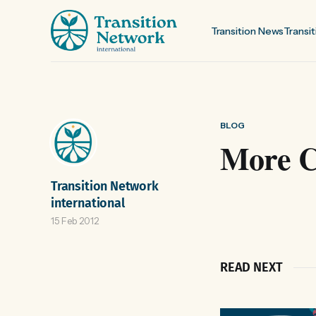
Transition News
Transit
BLOG
More Ci
Transition Network
international
15 Feb 2012
READ NEXT