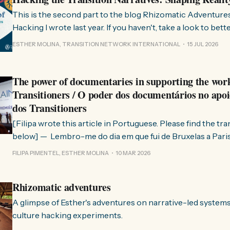
This is the second part to the blog Rhizomatic Adventure
Hacking I wrote last year. If you haven't, take a look to bet
where this comes from. As you know, Transition Network international won
ESTHER MOLINA, TRANSITION NETWORK INTERNATIONAL
15 JUL 2026
a seat at the Rhizome Fellowship 2025. This allowed us to
The power of documentaries in supporting the wor
Transitioners / O poder dos documentários no apoi
dos Transitioners
[Filipa wrote this article in Portuguese. Please find the tr
below] — Lembro-me do dia em que fui de Bruxelas a Paris para participar
no evento ChangeNow 2025, onde o Rob (Hopkins) iria int
FILIPA PIMENTEL, ESTHER MOLINA
10 MAR 2026
Esther. 0:00 /0:59 1× A Esther e eu estávamos numa
Rhizomatic adventures
A glimpse of Esther's adventures on narrative-led system
culture hacking experiments.