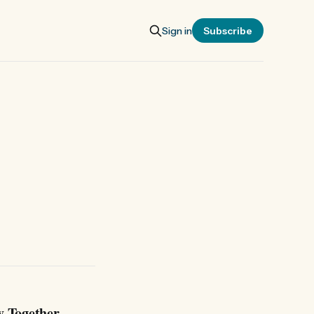
Sign in
Subscribe
y Together