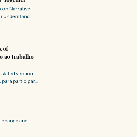
s on Narrative
ter understand
k of
o ao trabalho
anslated version
ervir — disse eu à
s change and