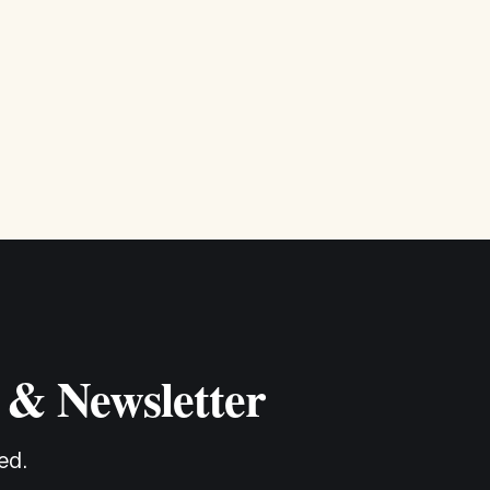
 & Newsletter
ed.