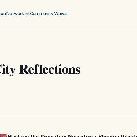
ion Network Int
Community Waves
ty Reflections
Hacking the Transition Narratives: Shaping Realit