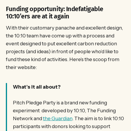
Funding opportunity: Indefatigable
10:10’ers are at it again
With their customary panache and excellent design,
the 10:10 team have come up with a process and
event designed to put excellent carbon reduction
projects (and ideas) in front of people who’d like to
fund these kind of activities. Here’s the scoop from
their website:
What’s it all about?
Pitch Pledge Party is a brand new funding
experiment developed by 10:10, The Funding
Network and
the Guardian
. The aim is to link 10:10
participants with donors looking to support