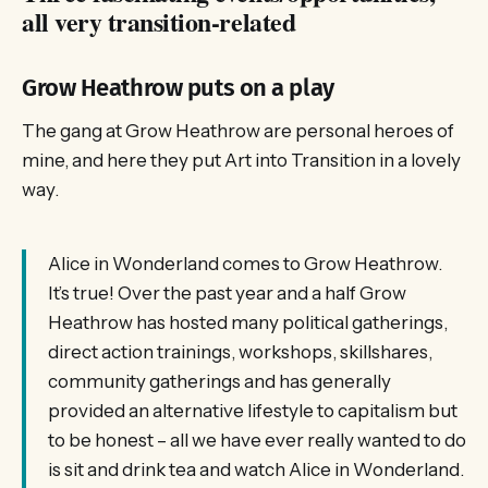
all very transition-related
Grow Heathrow puts on a play
The gang at Grow Heathrow are personal heroes of
mine, and here they put Art into Transition in a lovely
way.
Alice in Wonderland comes to Grow Heathrow.
It’s true! Over the past year and a half Grow
Heathrow has hosted many political gatherings,
direct action trainings, workshops, skillshares,
community gatherings and has generally
provided an alternative lifestyle to capitalism but
to be honest – all we have ever really wanted to do
is sit and drink tea and watch Alice in Wonderland.