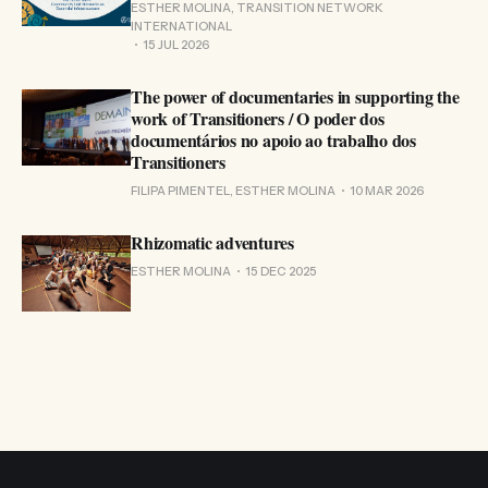
ESTHER MOLINA, TRANSITION NETWORK
INTERNATIONAL
15 JUL 2026
The power of documentaries in supporting the
work of Transitioners / O poder dos
documentários no apoio ao trabalho dos
Transitioners
FILIPA PIMENTEL, ESTHER MOLINA
10 MAR 2026
Rhizomatic adventures
ESTHER MOLINA
15 DEC 2025