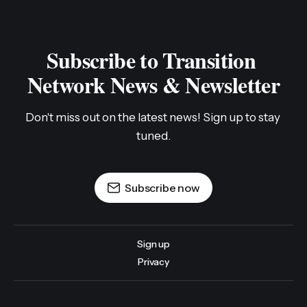
Subscribe to Transition 
Network News & Newsletter
Don't miss out on the latest news! Sign up to stay 
tuned.
Subscribe now
Sign up
Privacy