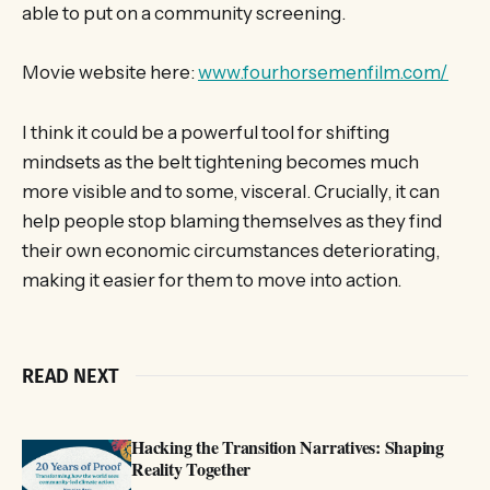
able to put on a community screening.
Movie website here:
www.fourhorsemenfilm.com/
I think it could be a powerful tool for shifting
mindsets as the belt tightening becomes much
more visible and to some, visceral. Crucially, it can
help people stop blaming themselves as they find
their own economic circumstances deteriorating,
making it easier for them to move into action.
READ NEXT
Hacking the Transition Narratives: Shaping
Reality Together