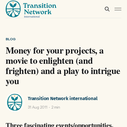
BLOG
Money for your projects, a
movie to enlighten (and
frighten) and a play to intrigue
you
Transition Network international
31 Aug 2011
2 min
Three fascinating events/opportunities,