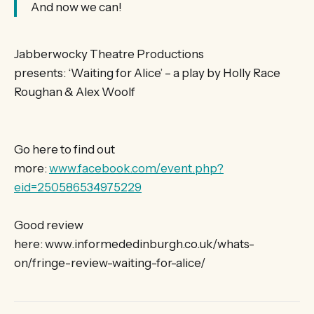
And now we can!
Jabberwocky Theatre Productions
presents: ‘Waiting for Alice’ – a play by Holly Race
Roughan & Alex Woolf
Go here to find out
more:
www.facebook.com/event.php?
eid=250586534975229
Good review
here: www.informededinburgh.co.uk/whats-
on/fringe-review-waiting-for-alice/