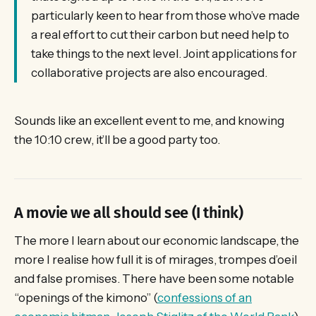
particularly keen to hear from those who’ve made
a real effort to cut their carbon but need help to
take things to the next level. Joint applications for
collaborative projects are also encouraged.
Sounds like an excellent event to me, and knowing
the 10:10 crew, it’ll be a good party too.
A movie we all should see (I think)
The more I learn about our economic landscape, the
more I realise how full it is of mirages, trompes d’oeil
and false promises. There have been some notable
“openings of the kimono” (
confessions of an