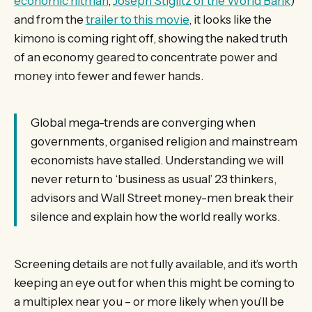
economic hitman
,
Joseph Stiglitz of the World Bank
)
and from the
trailer to this movie
, it looks like the
kimono is coming right off, showing the naked truth
of an economy geared to concentrate power and
money into fewer and fewer hands.
Global mega-trends are converging when
governments, organised religion and mainstream
economists have stalled. Understanding we will
never return to ‘business as usual’ 23 thinkers,
advisors and Wall Street money-men break their
silence and explain how the world really works.
Screening details are not fully available, and it’s worth
keeping an eye out for when this might be coming to
a multiplex near you – or more likely when you’ll be