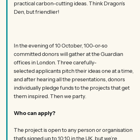
practical carbon-cutting ideas. Think Dragon’s
Den, but friendlier!
In the evening of 10 October, 100-or-so
committed donors will gather at the Guardian
offices in London. Three carefully-
selected applicants pitch their ideas one at a time,
and after hearing all the presentations, donors
individually pledge funds to the projects that get
them inspired. Then we party.
Who can apply?
The project is open to any person or organisation
that’s signed up to 10:10 in the UK, but we’re