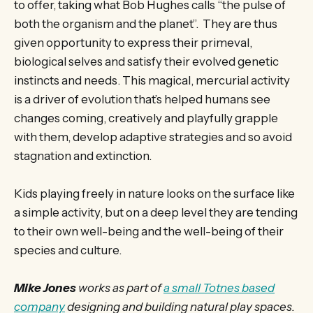
to offer, taking what Bob Hughes calls “the pulse of
both the organism and the planet”. They are thus
given opportunity to express their primeval,
biological selves and satisfy their evolved genetic
instincts and needs. This magical, mercurial activity
is a driver of evolution that’s helped humans see
changes coming, creatively and playfully grapple
with them, develop adaptive strategies and so avoid
stagnation and extinction.
Kids playing freely in nature looks on the surface like
a simple activity, but on a deep level they are tending
to their own well-being and the well-being of their
species and culture.
Mike Jones
works as part of
a small Totnes based
company
designing and building natural play spaces.