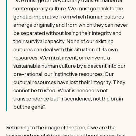
“We must go far beyond any transformation of
contemporary culture. We must go back to the
genetic imperative from which human cultures
emerge originally and from which they can never
be separated without losing their integrity and
their survival capacity. None of our existing
cultures can deal with this situation of its own
resources. We must invent, or reinvent, a
sustainable human culture by a descent into our
pre-rational, our instinctive resources. Our
cultural resources have lost their integrity. They
cannot be trusted. What is needed is not
transcendence but ‘inscendence’, not the brain
but the gene”.
Returning to the image of the tree, if we are the
leaves and our children the buds, then it seems that