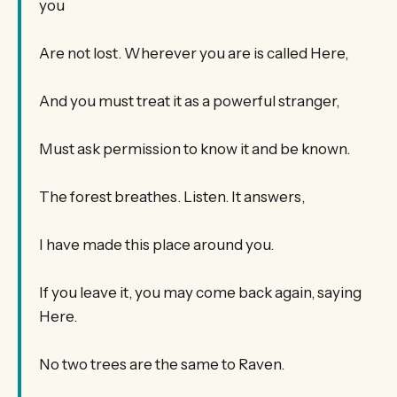
you
Are not lost. Wherever you are is called Here,
And you must treat it as a powerful stranger,
Must ask permission to know it and be known.
The forest breathes. Listen. It answers,
I have made this place around you.
If you leave it, you may come back again, saying
Here.
No two trees are the same to Raven.