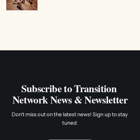
Subscribe to Transition 
Network News & Newsletter
Don't miss out on the latest news! Sign up to stay 
tuned.