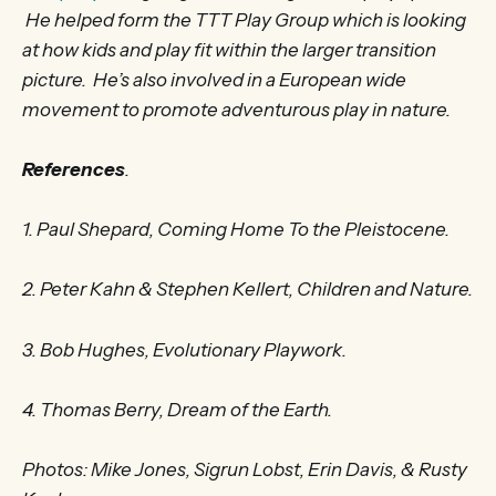
He helped form the TTT Play Group which is looking
at how kids and play fit within the larger transition
picture. He’s also involved in a European wide
movement to promote adventurous play in nature.
References
.
1. Paul Shepard, Coming Home To the Pleistocene.
2. Peter Kahn & Stephen Kellert, Children and Nature.
3. Bob Hughes, Evolutionary Playwork.
4. Thomas Berry, Dream of the Earth.
Photos: Mike Jones, Sigrun Lobst, Erin Davis, & Rusty