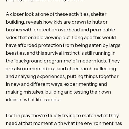
A closer look at one of these activities, shelter
building, reveals how kids are drawn to huts or
bushes with protection overhead and permeable
sides that enable viewing out. Long ago this would
have afforded protection from being eaten by large
beasties, and this survival instinct is still running in
the ‘background programme’ of modern kids. They
are also immersed in a kind of research, collecting
and analysing experiences, putting things together
in new and different ways, experimenting and
making mistakes, building and testing their own
ideas of what life is about.
Lost in play they’re fluidly trying to match what they
need at that moment with what the environment has