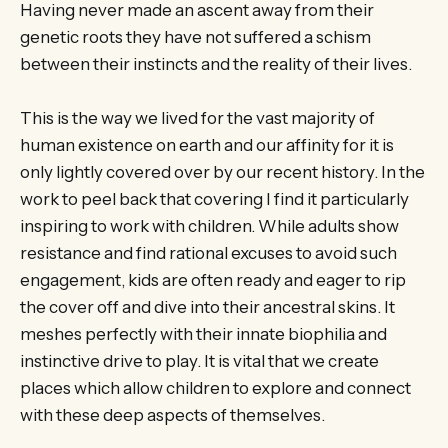
Having never made an ascent away from their
genetic roots they have not suffered a schism
between their instincts and the reality of their lives.
This is the way we lived for the vast majority of
human existence on earth and our affinity for it is
only lightly covered over by our recent history. In the
work to peel back that covering I find it particularly
inspiring to work with children. While adults show
resistance and find rational excuses to avoid such
engagement, kids are often ready and eager to rip
the cover off and dive into their ancestral skins. It
meshes perfectly with their innate biophilia and
instinctive drive to play. It is vital that we create
places which allow children to explore and connect
with these deep aspects of themselves.