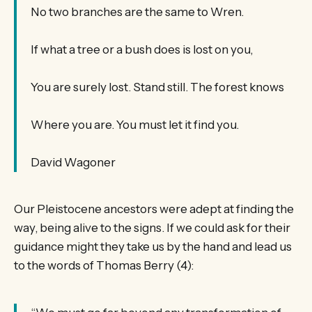
No two branches are the same to Wren.
If what a tree or a bush does is lost on you,
You are surely lost. Stand still. The forest knows
Where you are. You must let it find you.
David Wagoner
Our Pleistocene ancestors were adept at finding the
way, being alive to the signs. If we could ask for their
guidance might they take us by the hand and lead us
to the words of Thomas Berry (4):