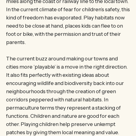
miles along the coast or railway line to the local town.
In the current climate of fear for children’s safety, this
kind of freedom has evaporated. Play habitats now
need to be close at hand, places kids can flee to on
foot or bike, with the permission and trust of their
parents.
The current buzz around making our towns and
cities more ‘playable’ is a move in the right direction.
It also fits perfectly with existing ideas about
encouraging wildlife and biodiversity back into our
neighbourhoods through the creation of green
corridors peppered with natural habitats. In
permaculture terms they represent a stacking of
functions. Children and nature are good for each
other. Playing children help preserve unkempt
patches by giving them local meaning and value.