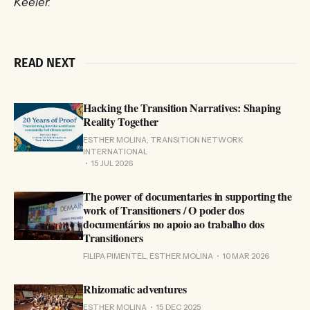
Keeler.
READ NEXT
Hacking the Transition Narratives: Shaping
Reality Together
ESTHER MOLINA, TRANSITION NETWORK
INTERNATIONAL
15 JUL 2026
The power of documentaries in supporting the
work of Transitioners / O poder dos
documentários no apoio ao trabalho dos
Transitioners
FILIPA PIMENTEL, ESTHER MOLINA
10 MAR 2026
Rhizomatic adventures
ESTHER MOLINA
15 DEC 2025