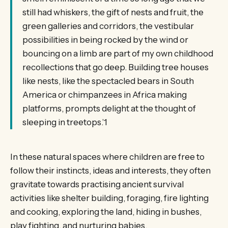
still had whiskers, the gift of nests and fruit, the
green galleries and corridors, the vestibular
possibilities in being rocked by the wind or
bouncing on a limb are part of my own childhood
recollections that go deep. Building tree houses
like nests, like the spectacled bears in South
America or chimpanzees in Africa making
platforms, prompts delight at the thought of
sleeping in treetops.’1
In these natural spaces where children are free to
follow their instincts, ideas and interests, they often
gravitate towards practising ancient survival
activities like shelter building, foraging, fire lighting
and cooking, exploring the land, hiding in bushes,
play fighting, and nurturing babies.