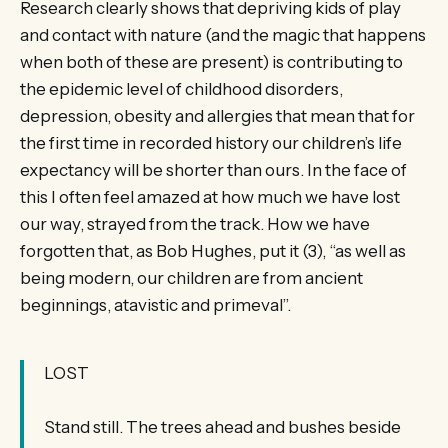
Research clearly shows that depriving kids of play
and contact with nature (and the magic that happens
when both of these are present) is contributing to
the epidemic level of childhood disorders,
depression, obesity and allergies that mean that for
the first time in recorded history our children’s life
expectancy will be shorter than ours. In the face of
this I often feel amazed at how much we have lost
our way, strayed from the track. How we have
forgotten that, as Bob Hughes, put it (3), “as well as
being modern, our children are from ancient
beginnings, atavistic and primeval”.
LOST
Stand still. The trees ahead and bushes beside