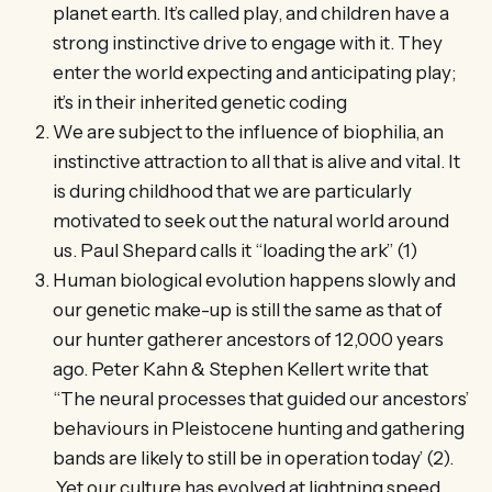
planet earth. It’s called play, and children have a
strong instinctive drive to engage with it. They
enter the world expecting and anticipating play;
it’s in their inherited genetic coding
We are subject to the influence of biophilia, an
instinctive attraction to all that is alive and vital. It
is during childhood that we are particularly
motivated to seek out the natural world around
us. Paul Shepard calls it “loading the ark” (1)
Human biological evolution happens slowly and
our genetic make-up is still the same as that of
our hunter gatherer ancestors of 12,000 years
ago. Peter Kahn & Stephen Kellert write that
“The neural processes that guided our ancestors’
behaviours in Pleistocene hunting and gathering
bands are likely to still be in operation today’ (2).
Yet our culture has evolved at lightning speed