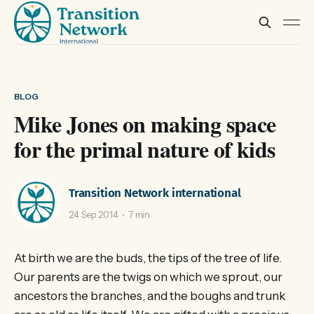
BLOG
Mike Jones on making space
for the primal nature of kids
Transition Network international
24 Sep 2014
7 min
At birth we are the buds, the tips of the tree of life.
Our parents are the twigs on which we sprout, our
ancestors the branches, and the boughs and trunk