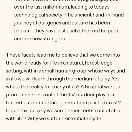
over the last millennium, leading to today’s
technological society. The ancient hand-in-hand
journey of our genes and culture has been
broken. They have lost each other on the path
and are now strangers.
These facets lead me to believe that we come into
the world ready for life in a natural, forest-edge
setting, within a small human group, whose ways and
skills we will learn through the medium of play. Yet
what’s the reality for many of us? A hospital ward, a
pram, dinner in front of the TV, outdoor play in a
fenced, rubber-surfaced, metal and plastic forest?
Could this be why we sometimes feel so out of step
with life? Why we suffer existential angst?