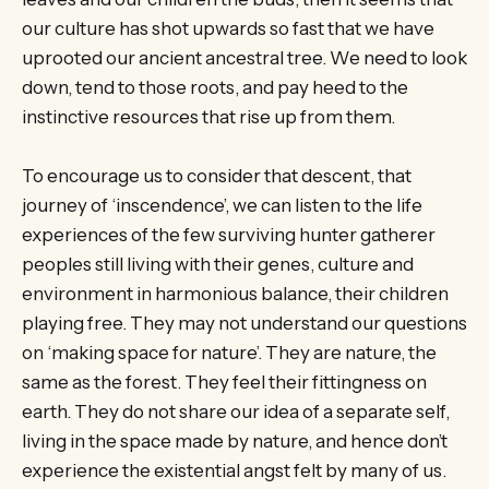
our culture has shot upwards so fast that we have
uprooted our ancient ancestral tree. We need to look
down, tend to those roots, and pay heed to the
instinctive resources that rise up from them.
To encourage us to consider that descent, that
journey of ‘inscendence’, we can listen to the life
experiences of the few surviving hunter gatherer
peoples still living with their genes, culture and
environment in harmonious balance, their children
playing free. They may not understand our questions
on ‘making space for nature’. They are nature, the
same as the forest. They feel their fittingness on
earth. They do not share our idea of a separate self,
living in the space made by nature, and hence don’t
experience the existential angst felt by many of us.