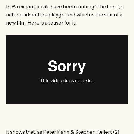
In Wrexham, locals have been running ‘The Land’, a
natural adventure playground which is the star of a
new film Here is a teaser for it:
It shows that, as Peter Kahn & Stephen Kellert (2)