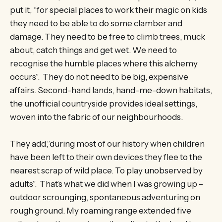
put it, “for special places to work their magic on kids
they need to be able to do some clamber and
damage. They need to be free to climb trees, muck
about, catch things and get wet. We need to
recognise the humble places where this alchemy
occurs”. They do not need to be big, expensive
affairs. Second-hand lands, hand-me-down habitats,
the unofficial countryside provides ideal settings,
woven into the fabric of our neighbourhoods.
They add,”during most of our history when children
have been left to their own devices they flee to the
nearest scrap of wild place. To play unobserved by
adults”. That’s what we did when I was growing up –
outdoor scrounging, spontaneous adventuring on
rough ground. My roaming range extended five