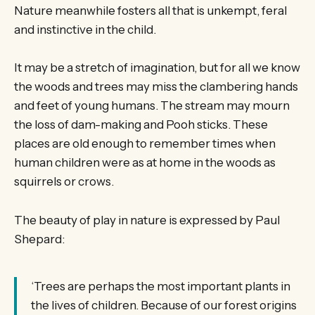
Nature meanwhile fosters all that is unkempt, feral
and instinctive in the child.
It may be a stretch of imagination, but for all we know
the woods and trees may miss the clambering hands
and feet of young humans. The stream may mourn
the loss of dam-making and Pooh sticks. These
places are old enough to remember times when
human children were as at home in the woods as
squirrels or crows.
The beauty of play in nature is expressed by Paul
Shepard:
‘Trees are perhaps the most important plants in
the lives of children. Because of our forest origins