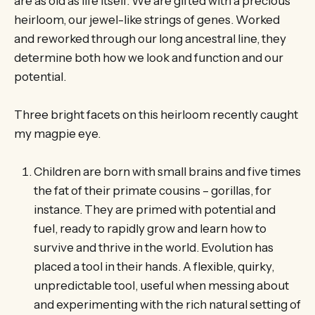
are as old as life itself. We are gifted with a precious
heirloom, our jewel-like strings of genes. Worked
and reworked through our long ancestral line, they
determine both how we look and function and our
potential.
Three bright facets on this heirloom recently caught
my magpie eye.
Children are born with small brains and five times
the fat of their primate cousins – gorillas, for
instance. They are primed with potential and
fuel, ready to rapidly grow and learn how to
survive and thrive in the world. Evolution has
placed a tool in their hands. A flexible, quirky,
unpredictable tool, useful when messing about
and experimenting with the rich natural setting of