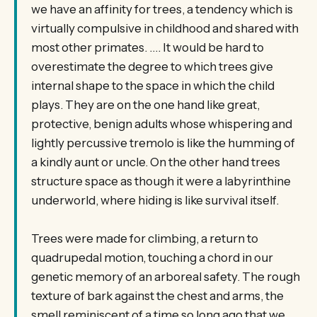
we have an affinity for trees, a tendency which is
virtually compulsive in childhood and shared with
most other primates. …. It would be hard to
overestimate the degree to which trees give
internal shape to the space in which the child
plays. They are on the one hand like great,
protective, benign adults whose whispering and
lightly percussive tremolo is like the humming of
a kindly aunt or uncle. On the other hand trees
structure space as though it were a labyrinthine
underworld, where hiding is like survival itself.
Trees were made for climbing, a return to
quadrupedal motion, touching a chord in our
genetic memory of an arboreal safety. The rough
texture of bark against the chest and arms, the
smell reminiscent of a time so long ago that we