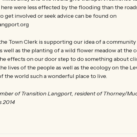
es here were less effected by the flooding than the road
o get involved or seek advice can be found on
angport.org
 the Town Clerk is supporting our idea of a communit
s well as the planting of a wild flower meadow at the 
e effects on our door step to do something about cl
he lives of the people as well as the ecology on the L
of the world such a wonderful place to live.
mber of Transition Langport, resident of Thorney/Mu
s 2014