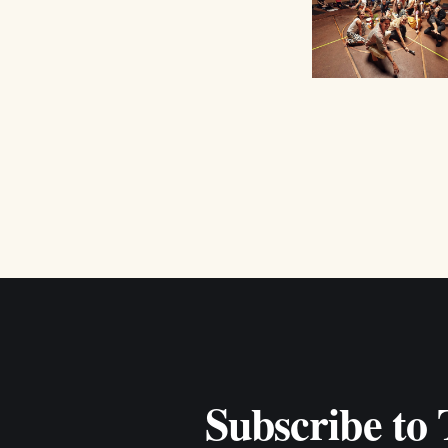
Subscribe to