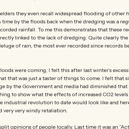
elders they even recall widespread flooding of other 
s time by the floods back when the dredging was a regu
ecorded rainfall. To me this demonstrates that these r
irectly linked to the lack of dredging. Quite clearly th
eluge of rain, the most ever recorded since records 
 floods were coming, I felt this after last winter’s exces
t that was just a taster of things to come. I felt that 
ge by the Government and media had diminished that 
ing to show what the effects of increased CO2 levels
 industrial revolution to date would look like and her
d very very windy retaliation.
split opinions of people locally. Last time it was an “Ac