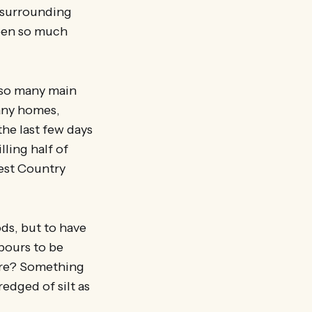
d surrounding
been so much
 so many main
any homes,
the last few days
lling half of
West Country
ods, but to have
bours to be
ore? Something
redged of silt as