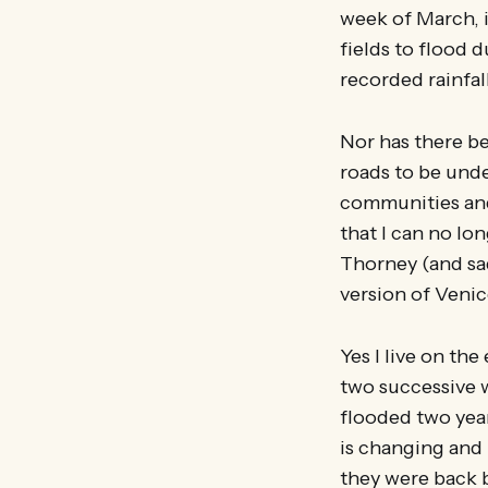
week of March, it
fields to flood 
recorded rainfal
Nor has there b
roads to be und
communities and 
that I can no lo
Thorney (and sad
version of Venic
Yes I live on th
two successive 
flooded two yea
is changing and 
they were back b