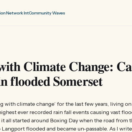
ion Network Int
Community Waves
 with Climate Change: C
n flooded Somerset
ing with climate change’ for the last few years, living 
highest ever recorded rain fall events causing vast floo
 it all started around Boxing Day when the road from t
Langport flooded and became un-passable. As I write i