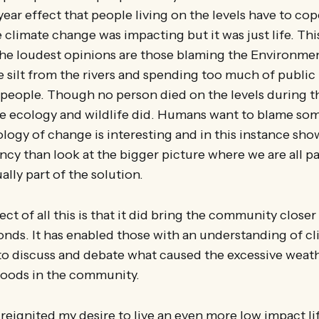
ear effect that people living on the levels have to cop
climate change was impacting but it was just life. Th
 the loudest opinions are those blaming the Environme
e silt from the rivers and spending too much of publi
 people. Though no person died on the levels during th
he ecology and wildlife did. Humans want to blame som
logy of change is interesting and in this instance show
cy than look at the bigger picture where we are all pa
lly part of the solution.
ect of all this is that it did bring the community close
onds. It has enabled those with an understanding of c
s to discuss and debate what caused the excessive weat
floods in the community.
reignited my desire to live an even more low impact lif