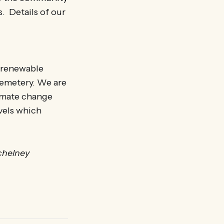
s. Details of our
y renewable
cemetery. We are
imate change
evels which
chelney