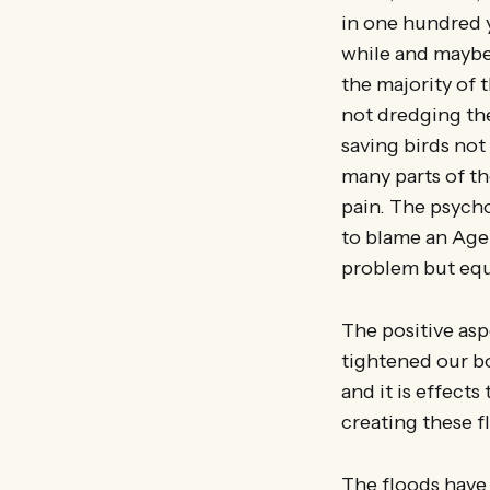
in one hundred y
while and maybe 
the majority of
not dredging th
saving birds not
many parts of t
pain. The psycho
to blame an Agen
problem but equa
The positive asp
tightened our b
and it is effect
creating these 
The floods have 