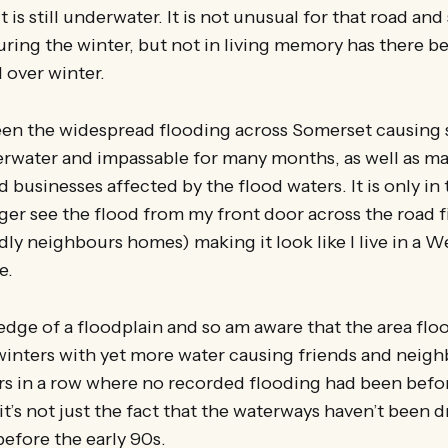
 is still underwater. It is not unusual for that road an
during the winter, but not in living memory has there 
l over winter.
een the widespread flooding across Somerset causing
erwater and impassable for many months, as well as m
businesses affected by the flood waters. It is only in 
nger see the flood from my front door across the road fi
ly neighbours homes) making it look like I live in a 
e.
e edge of a floodplain and so am aware that the area flo
winters with yet more water causing friends and neigh
rs in a row where no recorded flooding had been bef
it’s not just the fact that the waterways haven’t been d
efore the early 90s.