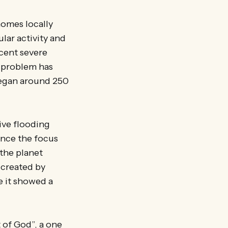
homes locally
lar activity and
ecent severe
e problem has
began around 250
sive flooding
since the focus
the planet
 created by
e it showed a
t of God”, a one