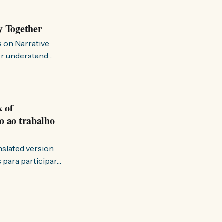
y Together
s on Narrative
ter understand
k of
o ao trabalho
anslated version
ervir — disse eu à