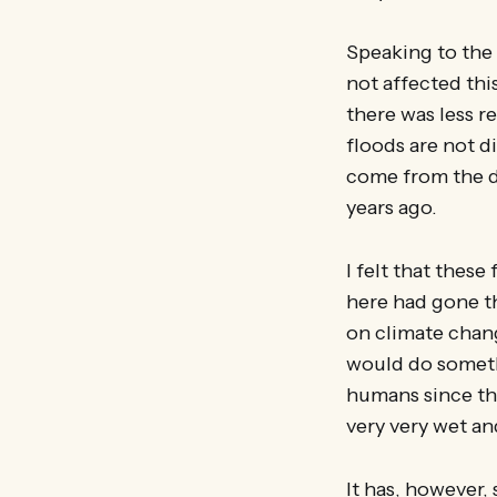
Speaking to the 
not affected thi
there was less r
floods are not d
come from the d
years ago.
I felt that these
here had gone tha
on climate chan
would do someth
humans since the
very very wet an
It has, however, 