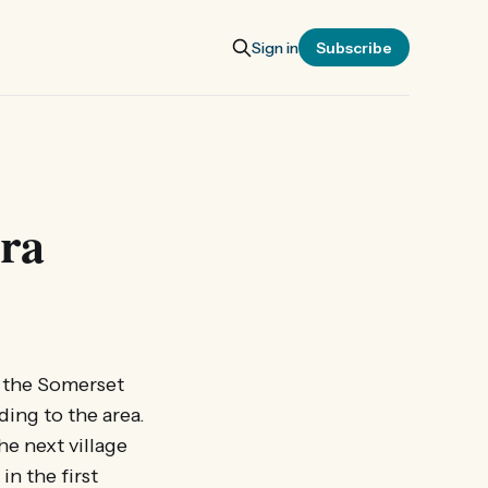
Sign in
Subscribe
ara
on the Somerset
ding to the area.
he next village
n the first