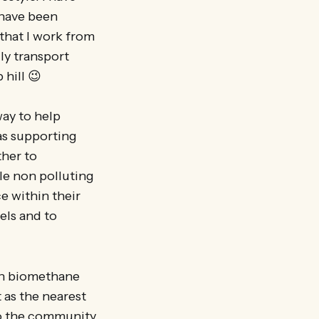
o have been
that I work from
ly transport
 hill 😉
ay to help
as supporting
ther to
ble non polluting
e within their
els and to
 on biomethane
 as the nearest
 to the community