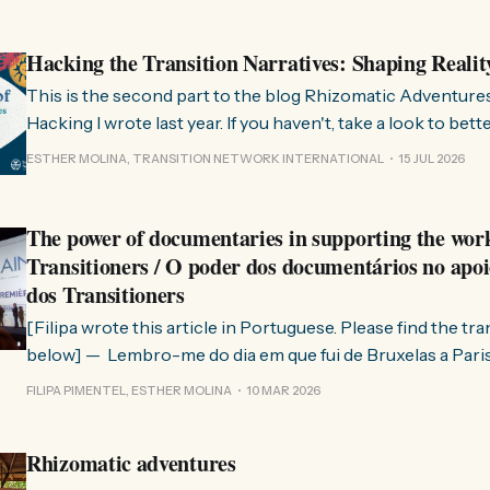
Hacking the Transition Narratives: Shaping Realit
This is the second part to the blog Rhizomatic Adventure
Hacking I wrote last year. If you haven't, take a look to bet
where this comes from. As you know, Transition Network international won
ESTHER MOLINA, TRANSITION NETWORK INTERNATIONAL
15 JUL 2026
a seat at the Rhizome Fellowship 2025. This allowed us to
The power of documentaries in supporting the wor
Transitioners / O poder dos documentários no apoi
dos Transitioners
[Filipa wrote this article in Portuguese. Please find the tr
below] — Lembro-me do dia em que fui de Bruxelas a Paris para participar
no evento ChangeNow 2025, onde o Rob (Hopkins) iria int
FILIPA PIMENTEL, ESTHER MOLINA
10 MAR 2026
Esther. 0:00 /0:59 1× A Esther e eu estávamos numa
Rhizomatic adventures