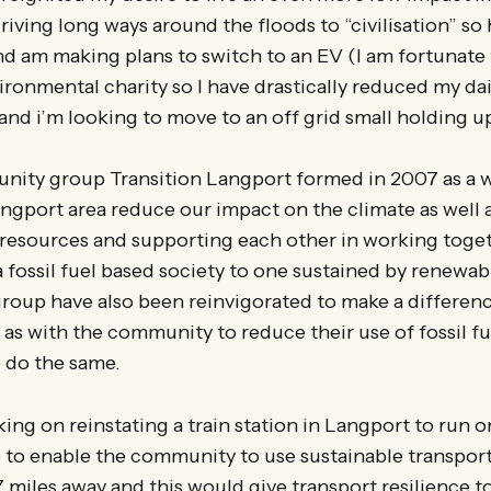
 driving long ways around the floods to “civilisation” s
nd am making plans to switch to an EV (I am fortunate 
ronmental charity so I have drastically reduced my dai
nd i’m looking to move to an off grid small holding up
nity group Transition Langport formed in 2007 as a w
ngport area reduce our impact on the climate as well 
 resources and supporting each other in working toge
a fossil fuel based society to one sustained by renewa
roup have also been reinvigorated to make a differenc
l as with the community to reduce their use of fossil fu
o do the same.
ing on reinstating a train station in Langport to run
to enable the community to use sustainable transport
 17 miles away and this would give transport resilience