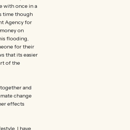
e with once in a
is time though
nt Agency for
c money on
is flooding,
eone for their
s that its easier
rt of the
r together and
limate change
her effects
estyle. I have