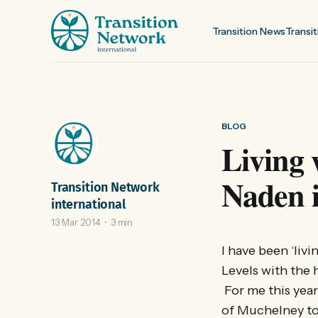
Transition News
Transit
BLOG
Living
Naden i
Transition Network
international
13 Mar 2014
3 min
I have been ‘liv
Levels with the 
For me this year
of Muchelney to 