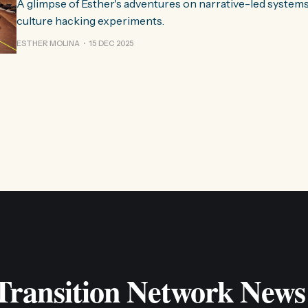
A glimpse of Esther's adventures on narrative-led system
culture hacking experiments.
ESTHER MOLINA
15 DEC 2025
 Transition Network News