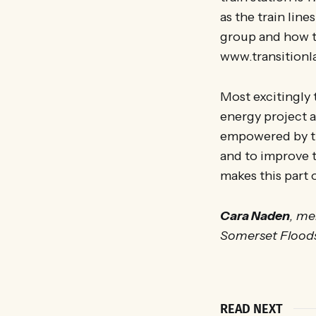
as the train lin
group and how t
www.transitionl
Most excitingly
energy project a
empowered by th
and to improve t
makes this part 
Cara Naden
, me
Somerset Flood
READ NEXT