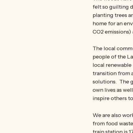
felt so guilting
planting trees a
home for an envi
CO2 emissions) a
The local commu
people of the La
local renewable
transition from 
solutions. The g
own lives as wel
inspire others t
We are also work
from food waste 
train station is