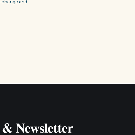
s change and
 & Newsletter