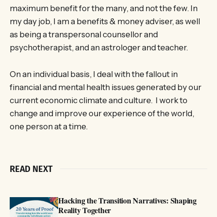
maximum benefit for the many, and not the few. In
my day job, I am a benefits & money adviser, as well
as being a transpersonal counsellor and
psychotherapist, and an astrologer and teacher.
On an individual basis, I deal with the fallout in
financial and mental health issues generated by our
current economic climate and culture. I work to
change and improve our experience of the world,
one person at a time.
READ NEXT
Hacking the Transition Narratives: Shaping
Reality Together