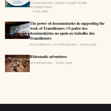
ESTHER MOLINA, TRANSITION NETWORK
INTERNATIONAL
15 JUL 2026
The power of documentaries in supporting the
work of Transitioners / O poder dos
documentários no apoio ao trabalho dos
Transitioners
FILIPA PIMENTEL, ESTHER MOLINA
10 MAR 2026
Rhizomatic adventures
ESTHER MOLINA
15 DEC 2025