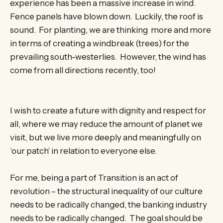
experience has been a massive increase in wind.
Fence panels have blown down. Luckily, the roof is
sound. For planting, we are thinking more and more
in terms of creating a windbreak (trees) for the
prevailing south-westerlies. However, the wind has
come from all directions recently, too!
I wish to create a future with dignity and respect for
all, where we may reduce the amount of planet we
visit, but we live more deeply and meaningfully on
‘our patch’ in relation to everyone else.
For me, being a part of Transition is an act of
revolution – the structural inequality of our culture
needs to be radically changed, the banking industry
needs to be radically changed. The goal should be