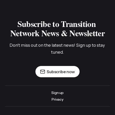
Subscribe to Transition 
Network News & Newsletter
Don't miss out on the latest news! Sign up to stay 
tuned.
Subscribe now
Sign up
Privacy