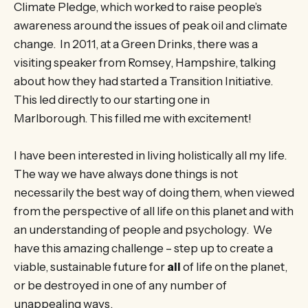
Climate Pledge, which worked to raise people’s
awareness around the issues of peak oil and climate
change. In 2011, at a Green Drinks, there was a
visiting speaker from Romsey, Hampshire, talking
about how they had started a Transition Initiative.
This led directly to our starting one in
Marlborough. This filled me with excitement!
I have been interested in living holistically all my life.
The way we have always done things is not
necessarily the best way of doing them, when viewed
from the perspective of all life on this planet and with
an understanding of people and psychology. We
have this amazing challenge – step up to create a
viable, sustainable future for
all
of life on the planet,
or be destroyed in one of any number of
unappealing ways.