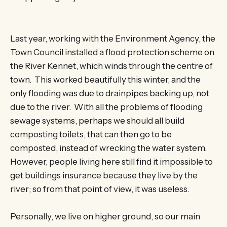
Last year, working with the Environment Agency, the
Town Council installed a flood protection scheme on
the River Kennet, which winds through the centre of
town. This worked beautifully this winter, and the
only flooding was due to drainpipes backing up, not
due to the river. With all the problems of flooding
sewage systems, perhaps we should all build
composting toilets, that can then go to be
composted, instead of wrecking the water system.
However, people living here still find it impossible to
get buildings insurance because they live by the
river; so from that point of view, it was useless.
Personally, we live on higher ground, so our main