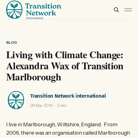
BLOG
Living with Climate Change:
Alexandra Wax of Transition
Marlborough
Transition Network international
28 Mar 2014
2 min
I live in Marlborough, Wiltshire, England. From
2006, there was an organisation called Marlborough