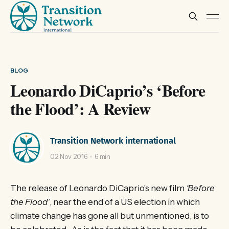
BLOG
Leonardo DiCaprio’s ‘Before
the Flood’: A Review
Transition Network international
02 Nov 2016
6 min
The release of Leonardo DiCaprio’s new film
‘Before
the Flood’
, near the end of a US election in which
climate change has gone all but unmentioned, is to