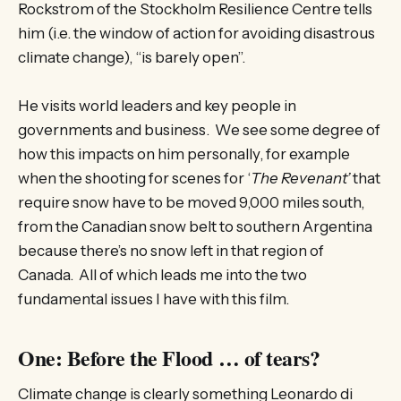
Rockstrom of the Stockholm Resilience Centre tells
him (i.e. the window of action for avoiding disastrous
climate change), “is barely open”.
He visits world leaders and key people in
governments and business. We see some degree of
how this impacts on him personally, for example
when the shooting for scenes for ‘
The Revenant’
that
require snow have to be moved 9,000 miles south,
from the Canadian snow belt to southern Argentina
because there’s no snow left in that region of
Canada. All of which leads me into the two
fundamental issues I have with this film.
One: Before the Flood … of tears?
Climate change is clearly something Leonardo di