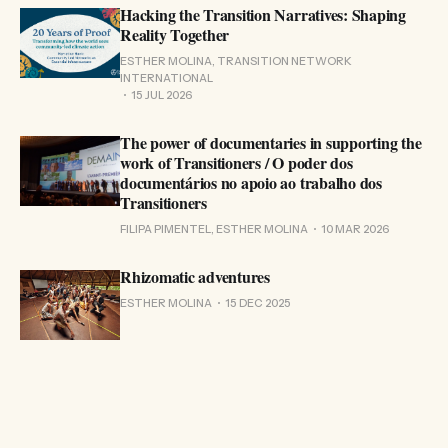
Hacking the Transition Narratives: Shaping
Reality Together
ESTHER MOLINA, TRANSITION NETWORK
INTERNATIONAL
15 JUL 2026
The power of documentaries in supporting the
work of Transitioners / O poder dos
documentários no apoio ao trabalho dos
Transitioners
FILIPA PIMENTEL, ESTHER MOLINA
10 MAR 2026
Rhizomatic adventures
ESTHER MOLINA
15 DEC 2025