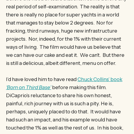
real period of self-examination. The reality is that
there is really no place for super yachts in a world
that manages to stay below 2 degrees. Nor for
fracking, third runways, huge new infrastructure
projects. Nor, indeed, for the 1% with their current
ways of living. The film would have us believe that
we can have our cake and eat it. We can’t. But there
is still a delicious, albeit different, menu on offer.
I’d have loved him to have read
Chuck Collins’ book
‘Born on Third Base’
before making this film.
DiCaprio’s reluctance to share his own honest,
painful, rich journey with us is such a pity. He is,
perhaps, uniquely placed to do that. It would have
had such an impact, and his example would have
touched the 1% as well as the rest of us. In his book,