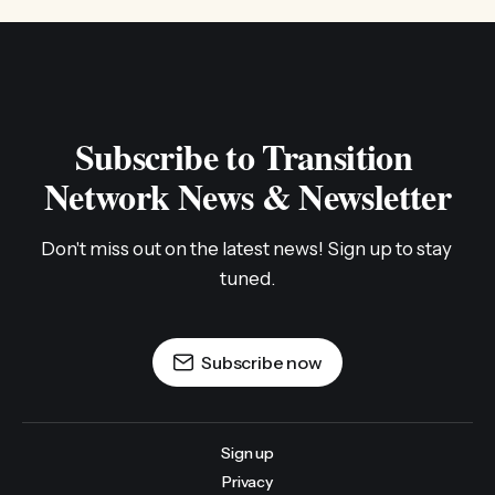
Subscribe to Transition 
Network News & Newsletter
Don't miss out on the latest news! Sign up to stay 
tuned.
Subscribe now
Sign up
Privacy