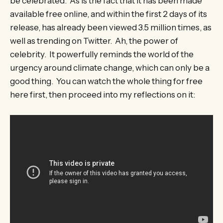
be celebrated. As is the fact that it has been made
available free online, and within the first 2 days of its
release, has already been viewed 3.5 million times, as
well as trending on Twitter. Ah, the power of
celebrity. It powerfully reminds the world of the
urgency around climate change, which can only be a
good thing. You can watch the whole thing for free
here first, then proceed into my reflections on it: