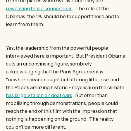
from the places where we live, and they are
reweaving those connections
. The role of the
Obamas, the 1%, should be to support those and to
learn from them.
Yes, the leadership from the powerful people
interviewed here is important. But President Obama
cuts an unconvincing figure, sombrely
acknowledging that the Paris Agreement is
“nowhere near enough” but offering little else, and
the Pope’s amazing historic Encyclical on the climate
has largely fallen on deaf ears
. But other than
mobilising through demonstrations, people could
reach the end of this film with the impression that
nothing is happening on the ground. The reality
couldn’t be more different.