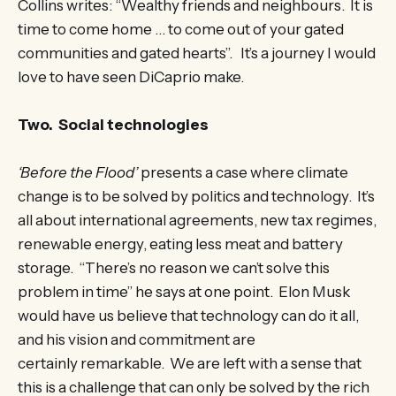
Collins writes: “Wealthy friends and neighbours. It is
time to come home … to come out of your gated
communities and gated hearts”. It’s a journey I would
love to have seen DiCaprio make.
Two. Social technologies
‘Before the Flood’
presents a case where climate
change is to be solved by politics and technology. It’s
all about international agreements, new tax regimes,
renewable energy, eating less meat and battery
storage. “There’s no reason we can’t solve this
problem in time” he says at one point. Elon Musk
would have us believe that technology can do it all,
and his vision and commitment are
certainly remarkable. We are left with a sense that
this is a challenge that can only be solved by the rich