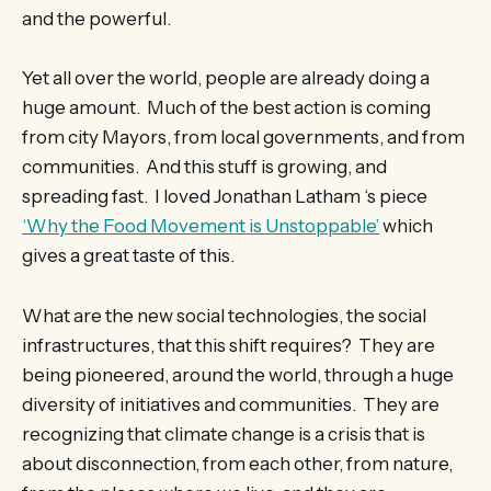
and the powerful.
Yet all over the world, people are already doing a
huge amount. Much of the best action is coming
from city Mayors, from local governments, and from
communities. And this stuff is growing, and
spreading fast. I loved Jonathan Latham ‘s piece
‘Why the Food Movement is Unstoppable’
which
gives a great taste of this.
What are the new social technologies, the social
infrastructures, that this shift requires? They are
being pioneered, around the world, through a huge
diversity of initiatives and communities. They are
recognizing that climate change is a crisis that is
about disconnection, from each other, from nature,