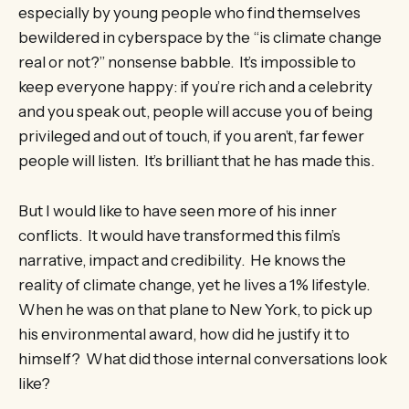
especially by young people who find themselves
bewildered in cyberspace by the “is climate change
real or not?” nonsense babble. It’s impossible to
keep everyone happy: if you’re rich and a celebrity
and you speak out, people will accuse you of being
privileged and out of touch, if you aren’t, far fewer
people will listen. It’s brilliant that he has made this.
But I would like to have seen more of his inner
conflicts. It would have transformed this film’s
narrative, impact and credibility. He knows the
reality of climate change, yet he lives a 1% lifestyle.
When he was on that plane to New York, to pick up
his environmental award, how did he justify it to
himself? What did those internal conversations look
like?