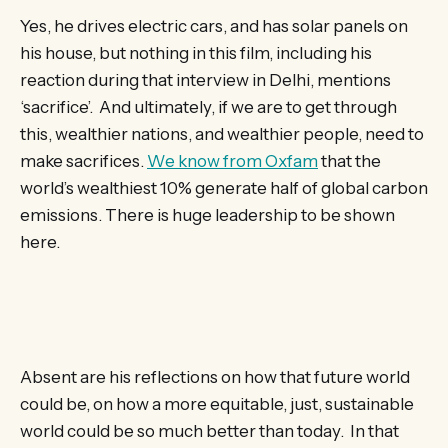
Yes, he drives electric cars, and has solar panels on
his house, but nothing in this film, including his
reaction during that interview in Delhi, mentions
‘sacrifice’. And ultimately, if we are to get through
this, wealthier nations, and wealthier people, need to
make sacrifices.
We know from Oxfam
that the
world’s wealthiest 10% generate half of global carbon
emissions. There is huge leadership to be shown
here.
Absent are his reflections on how that future world
could be, on how a more equitable, just, sustainable
world could be so much better than today. In that