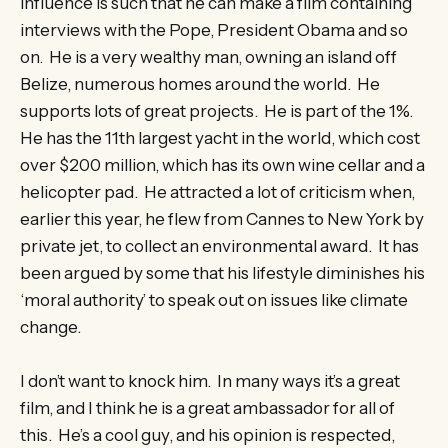
influence is such that he can make a film containing
interviews with the Pope, President Obama and so
on. He is a very wealthy man, owning an island off
Belize, numerous homes around the world. He
supports lots of great projects. He is part of the 1%.
He has the 11th largest yacht in the world, which cost
over $200 million, which has its own wine cellar and a
helicopter pad. He attracted a lot of criticism when,
earlier this year, he flew from Cannes to New York by
private jet, to collect an environmental award. It has
been argued by some that his lifestyle diminishes his
‘moral authority’ to speak out on issues like climate
change.
I don’t want to knock him. In many ways it’s a great
film, and I think he is a great ambassador for all of
this. He’s a cool guy, and his opinion is respected,