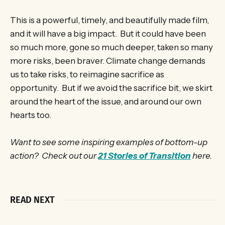
This is a powerful, timely, and beautifully made film,
and it will have a big impact. But it could have been
so much more, gone so much deeper, taken so many
more risks, been braver. Climate change demands
us to take risks, to reimagine sacrifice as
opportunity. But if we avoid the sacrifice bit, we skirt
around the heart of the issue, and around our own
hearts too.
Want to see some inspiring examples of bottom-up
action? Check out our
21 Stories of Transition
here.
READ NEXT