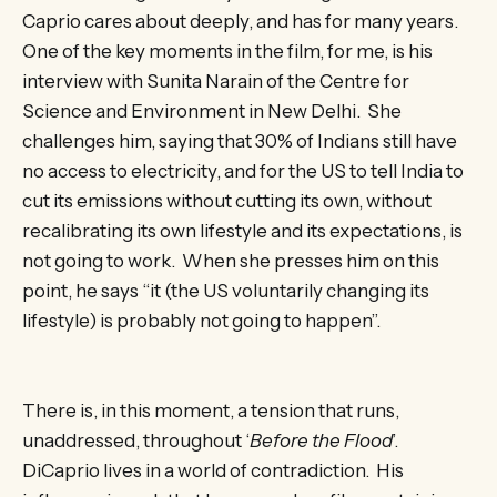
Caprio cares about deeply, and has for many years.
One of the key moments in the film, for me, is his
interview with Sunita Narain of the Centre for
Science and Environment in New Delhi. She
challenges him, saying that 30% of Indians still have
no access to electricity, and for the US to tell India to
cut its emissions without cutting its own, without
recalibrating its own lifestyle and its expectations, is
not going to work. When she presses him on this
point, he says “it (the US voluntarily changing its
lifestyle) is probably not going to happen”.
There is, in this moment, a tension that runs,
unaddressed, throughout ‘
Before the Flood
’.
DiCaprio lives in a world of contradiction. His