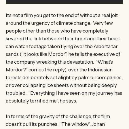
It’s not a film you get to the end of without a real jolt
around the urgency of climate change. Very few
people other than those who have completely
severed the link between their brain and their heart
can watch footage taken flying over the Alberta tar
sands (“it looks like Mordor”, he tells the executive of
the company wreaking this devastation. “What’s
Mordor?” comes the reply), over the Indonesian
forests deliberately set alight by palm oil companies,
or over collapsing ice sheets without being deeply
troubled. “Everything I have seen on my journey has
absolutely terrified me”, he says.
In terms of the gravity of the challenge, the film
doesn’t pull its punches. “The window”, Johan