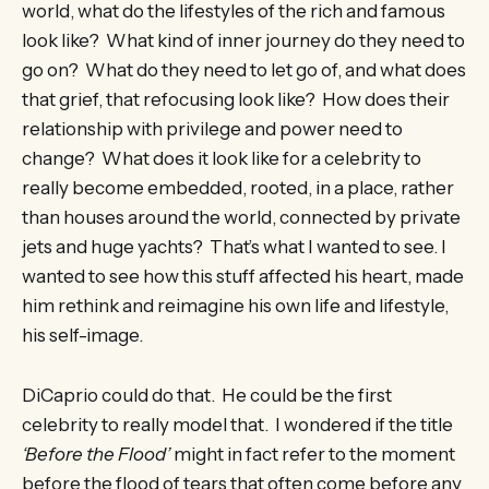
world, what do the lifestyles of the rich and famous
look like? What kind of inner journey do they need to
go on? What do they need to let go of, and what does
that grief, that refocusing look like? How does their
relationship with privilege and power need to
change? What does it look like for a celebrity to
really become embedded, rooted, in a place, rather
than houses around the world, connected by private
jets and huge yachts? That’s what I wanted to see. I
wanted to see how this stuff affected his heart, made
him rethink and reimagine his own life and lifestyle,
his self-image.
DiCaprio could do that. He could be the first
celebrity to really model that. I wondered if the title
‘Before the Flood’
might in fact refer to the moment
before the flood of tears that often come before any