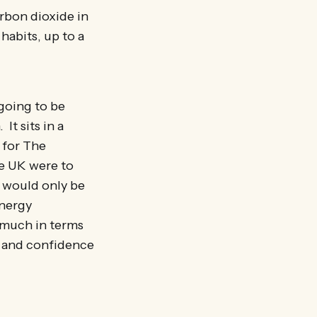
rbon dioxide in
habits, up to a
 going to be
It sits in a
 for The
e UK were to
t would only be
energy
o much in terms
n and confidence