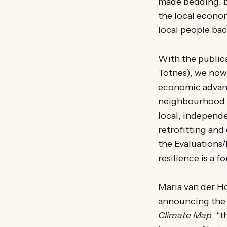
made bedding, b
the local economy
local people bac
With the public
Totnes), we now 
economic advant
neighbourhood f
local, independe
retrofitting and 
the Evaluations
resilience is a 
Maria van der H
announcing the 
Climate Map
, “