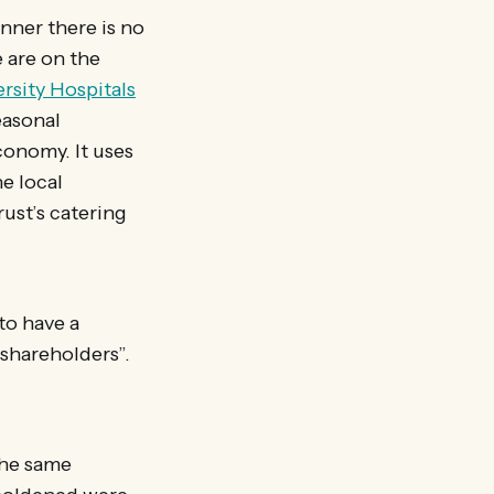
nner there is no
e are on the
rsity Hospitals
easonal
conomy. It uses
e local
ust’s catering
to have a
 shareholders”.
the same