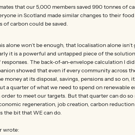
imates that our 5,000 members saved 990 tonnes of ca
veryone in Scotland made similar changes to their food 
s of carbon could be saved.
s alone won’t be enough, that localisation alone isn’t
ly it is a powerful and untapped piece of the solution. 
 responses. The back-of-an-envelope calculation I did
anion showed that even if every community across th
he money at its disposal, savings, pensions and so on, i
out a quarter of what we need to spend on renewable 
n order to meet our targets. But that quarter can do s
onomic regeneration, job creation, carbon reductio
’s the bit that WE can do.
r wrote: