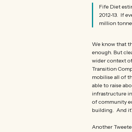
Fife Diet est
2012-13. If e
million tonne
We know that thi
enough. But clear
wider context of
Transition Comp
mobilise all of t
able to raise ab
infrastructure i
of community ec
building. And it
Another Tweete