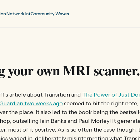
ion Network Int
Community Waves
g your own MRI scanner.
ff’s article about Transition and
The Power of Just Doi
 Guardian two weeks ago
seemed to hit the right note,
er the place. It also led to the book being the bestsell
op, outselling Iain Banks and Paul Morley! It generate
er, most of it positive. As is so often the case though, 
ics waded in, deliberately misinterpreting what Transi