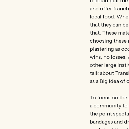
It could pull th
and offer franch
local food. When
that they can be
that. These mate
choosing these 
plastering as oc
wins, no losses.
other large insti
talk about Tran
as a Big Idea of 
To focus on the 
a community to 
the point specta
bandages and drug