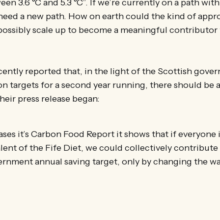
en 3.6 °C and 5.3 °C”. If we’re currently on a path with
 need a new path. How on earth could the kind of app
ossibly scale up to become a meaningful contributor 
ently reported that, in the light of the Scottish gover
on targets for a second year running, there should be 
heir press release began:
eases it’s Carbon Food Report it shows that if everyone
lent of the Fife Diet, we could collectively contribute
rnment annual saving target, only by changing the wa