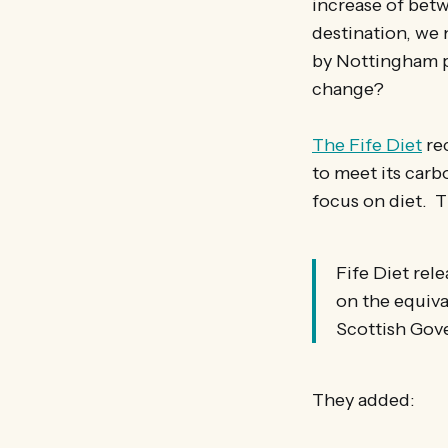
increase of betwe
destination, we
by Nottingham p
change?
The Fife Diet
rec
to meet its carb
focus on diet. T
Fife Diet rel
on the equiva
Scottish Gove
They added: