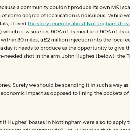
because a community couldn’t produce its own MRI sca
a of some degree of localisation is ridiculous. While w
als, I loved
the story recently about Nottingham Unive
) which now sources 90% of its meat and 90% of its s
within 30 miles, a £2 million injection into the local e
a day it needs to produce as the opportunity to give th
needed shot in the arm. John Hughes (below), the Tr
money. Surely we should be spending it in such a way as 
l economic impact as opposed to lining the pockets of
t if Hughes’ bosses in Nottingham were also to apply 