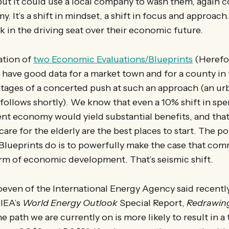
ut it could use a local company to wash them, again c
. It’s a shift in mindset, a shift in focus and approach.
k in the driving seat over their economic future.
ation of
two Economic Evaluations/Blueprints
(Herefo
have good data for a market town and for a county in 
ages of a concerted push at such an approach (an ur
ollows shortly). We know that even a 10% shift in spe
nt economy would yield substantial benefits, and that
care for the elderly are the best places to start. The po
/Blueprints do is to powerfully make the case that co
form of economic development. That’s seismic shift.
oeven of the International Energy Agency said recent
IEA’s
World Energy Outlook
Special Report,
Redrawing
the path we are currently on is more likely to result in 