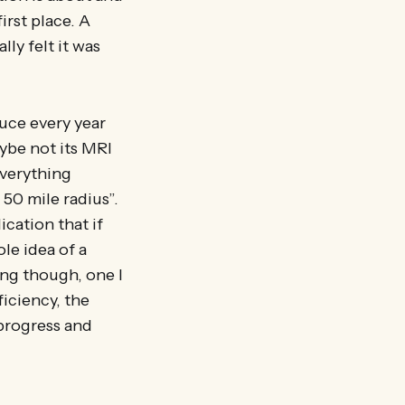
irst place. A
ly felt it was
tuce every year
aybe not its MRI
everything
 50 mile radius”.
ication that if
le idea of a
ing though, one I
ficiency, the
 progress and