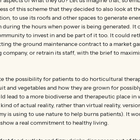
er aspects of what they do? Let us imagine that, so e
ess of this scheme that they decided to also look at th
ion, to use its roofs and other spaces to generate ener
n during the hours when power is being generated. It co
munity to invest in and be part of it too. It could ret
tting the ground maintenance contract to a market ga
company, or retrain its staff, with the brief to maxim
e the possibility for patients to do horticultural thera
uit and vegetables and how they are grown for possibly 
could lead to a more biodiverse and therapeutic place in
kind of actual reality, rather than virtual reality, versio
y is using to use nature to help burns patients). It w
show a real commitment to healthy living.