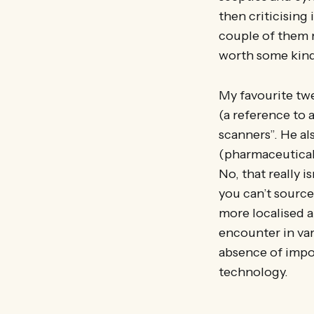
then criticising 
couple of them mi
worth some kind
My favourite twe
(a reference to a
scanners”. He al
(pharmaceuticals,
No, that really i
you can’t source
more localised ap
encounter in var
absence of impor
technology.