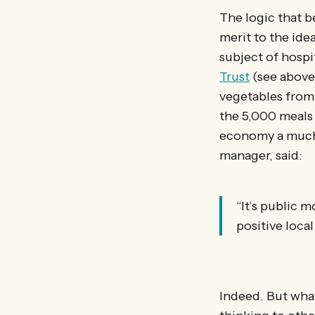
The logic that 
merit to the ide
subject of hospit
Trust
(see above
vegetables from 
the 5,000 meals 
economy a much-
manager, said:
“It’s public 
positive loca
Indeed. But wha