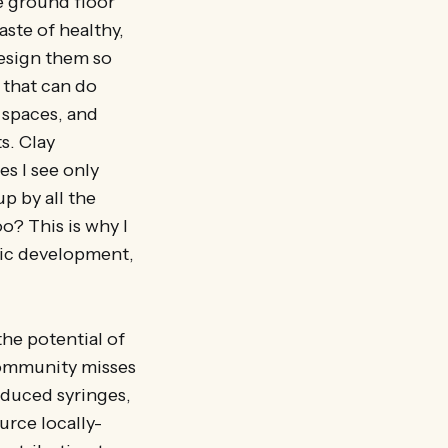
he ground floor
aste of healthy,
design them so
 that can do
y spaces, and
s. Clay
s I see only
p by all the
o? This is why I
mic development,
he potential of
community misses
oduced syringes,
urce locally-