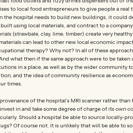
e fast food outlets and fizzy drinks dispensers out of t
ises to local food entrepreneurs to give people a real t
 the hospital needs to build new buildings, it could 
 built using local materials, and contract to a company
rials (strawbale, clay, lime, timber) create very health
materials can lead to other new local economic impact
cupational therapy? Why not? In all of these approache
 And what then if the same approach were to be taken u
tutions in a place, as well as by the wider community to
sition, and the idea of community resilience as econo
our times.
provenance of the hospital’s MRI scanner rather than t
invest in and take some degree of charge of its own 
cularly. Should a hospital be able to source locally-pr
s? Of course not. It is unlikely that will be able to so