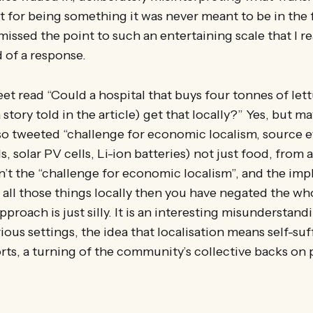
it for being something it was never meant to be in the f
ssed the point to such an entertaining scale that I real
 of a response.
et read “Could a hospital that buys four tonnes of let
 story told in the article) get that locally?” Yes, but m
so tweeted “challenge for economic localism, source 
 solar PV cells, Li-ion batteries) not just food, from a
sn’t the “challenge for economic localism”, and the impl
 all those things locally then you have negated the who
proach is just silly. It is an interesting misunderstand
ious settings, the idea that localisation means self-suf
ts, a turning of the community’s collective backs on