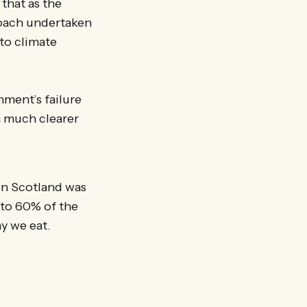
 that as the
roach undertaken
to climate
nment’s failure
a much clearer
 in Scotland was
 to 60% of the
y we eat.