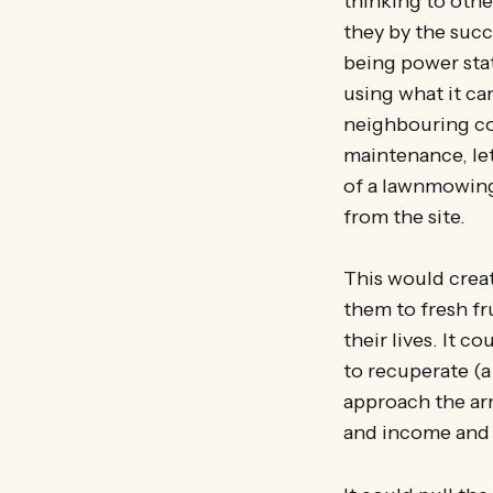
thinking to oth
they by the succ
being power stat
using what it ca
neighbouring com
maintenance, le
of a lawnmowing 
from the site.
This would creat
them to fresh fr
their lives. It 
to recuperate (a 
approach the arm
and income and 