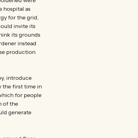
mboldened were
e hospital as
gy for the grid,
uld invite its
hink its grounds
rdener instead
ise production
py, introduce
the first time in
 which for people
n of the
ould generate