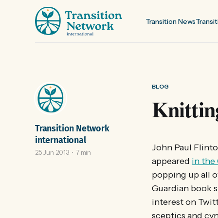
Transition News
Transit
BLOG
Knittin
Transition Network
international
John Paul Flinto
25 Jun 2013
7 min
appeared
in the
popping up all ov
Guardian book sh
interest on Twitt
sceptics and cyn