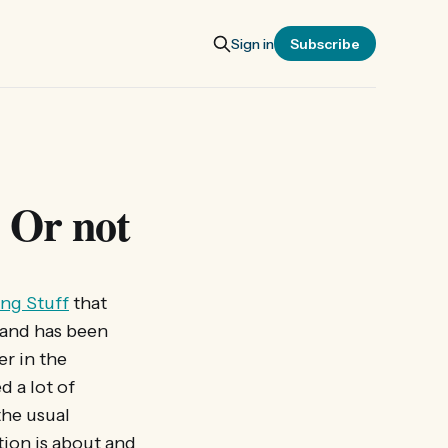
Sign in
Subscribe
 Or not
ng Stuff
that
 and has been
er in the
d a lot of
the usual
tion is about and