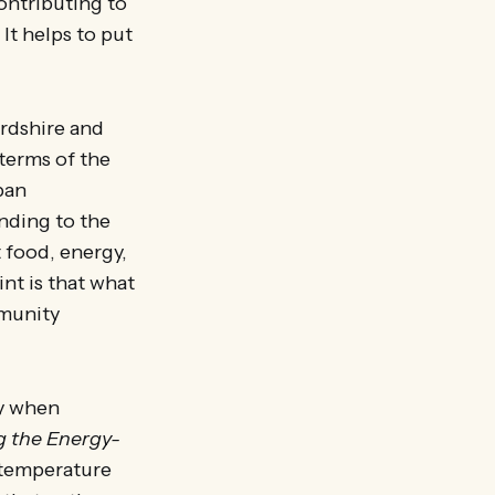
ontributing to
 It helps to put
rdshire and
terms of the
ban
nding to the
 food, energy,
int is that what
mmunity
ly when
 the Energy-
a temperature