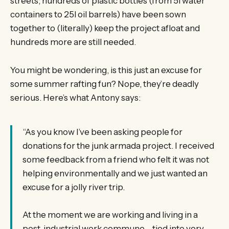
streets; hundreds of plastic bottles (from 5l water
containers to 25l oil barrels) have been sown
together to (literally) keep the project afloat and
hundreds more are still needed.
You might be wondering, is this just an excuse for
some summer rafting fun? Nope, they’re deadly
serious. Here’s what Antony says:
“As you know I’ve been asking people for
donations for the junk armada project. I received
some feedback from a friend who felt it was not
helping environmentally and we just wanted an
excuse for a jolly river trip.
At the moment we are working and living in a
post-industrial work commune – tied into very