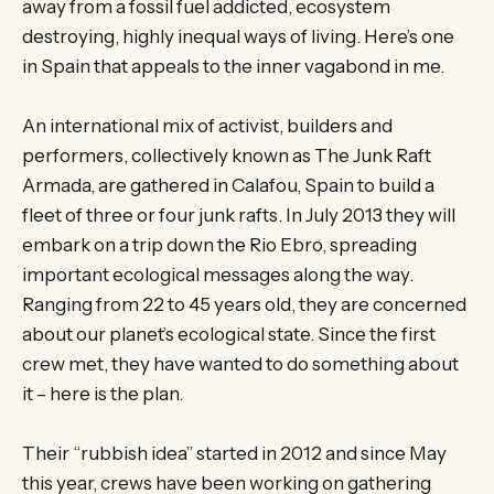
away from a fossil fuel addicted, ecosystem
destroying, highly inequal ways of living. Here’s one
in Spain that appeals to the inner vagabond in me.
An international mix of activist, builders and
performers, collectively known as The Junk Raft
Armada, are gathered in Calafou, Spain to build a
fleet of three or four junk rafts. In July 2013 they will
embark on a trip down the Rio Ebro, spreading
important ecological messages along the way.
Ranging from 22 to 45 years old, they are concerned
about our planet’s ecological state. Since the first
crew met, they have wanted to do something about
it – here is the plan.
Their “rubbish idea” started in 2012 and since May
this year, crews have been working on gathering