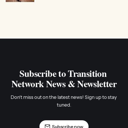
Subscribe to Transition 
Network News & Newsletter
Don't miss out on the latest news! Sign up to stay 
tuned.
Subscribe now