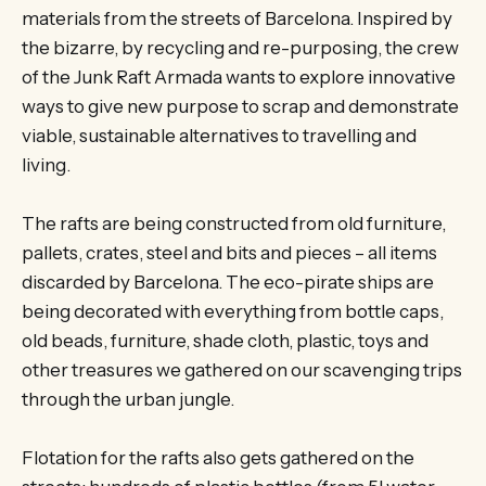
materials from the streets of Barcelona. Inspired by
the bizarre, by recycling and re-purposing, the crew
of the Junk Raft Armada wants to explore innovative
ways to give new purpose to scrap and demonstrate
viable, sustainable alternatives to travelling and
living.
The rafts are being constructed from old furniture,
pallets, crates, steel and bits and pieces – all items
discarded by Barcelona. The eco-pirate ships are
being decorated with everything from bottle caps,
old beads, furniture, shade cloth, plastic, toys and
other treasures we gathered on our scavenging trips
through the urban jungle.
Flotation for the rafts also gets gathered on the