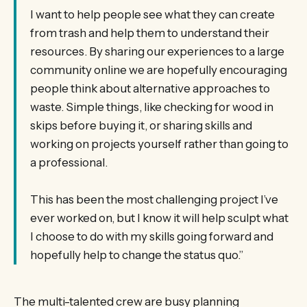
I want to help people see what they can create
from trash and help them to understand their
resources. By sharing our experiences to a large
community online we are hopefully encouraging
people think about alternative approaches to
waste. Simple things, like checking for wood in
skips before buying it, or sharing skills and
working on projects yourself rather than going to
a professional.
This has been the most challenging project I’ve
ever worked on, but I know it will help sculpt what
I choose to do with my skills going forward and
hopefully help to change the status quo.”
The multi-talented crew are busy planning