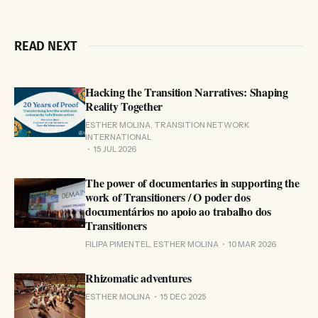
READ NEXT
Hacking the Transition Narratives: Shaping
Reality Together
ESTHER MOLINA, TRANSITION NETWORK
INTERNATIONAL
15 JUL 2026
The power of documentaries in supporting the
work of Transitioners / O poder dos
documentários no apoio ao trabalho dos
Transitioners
FILIPA PIMENTEL, ESTHER MOLINA
10 MAR 2026
Rhizomatic adventures
ESTHER MOLINA
15 DEC 2025