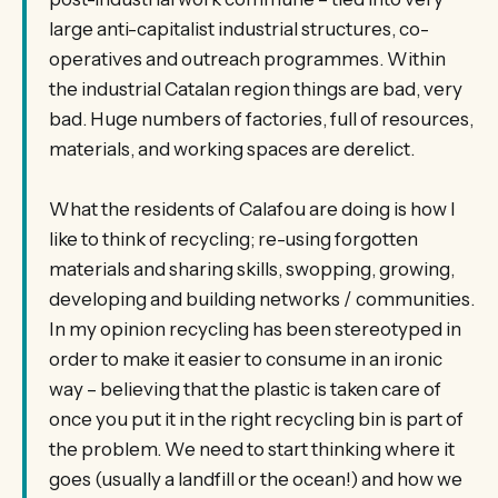
large anti-capitalist industrial structures, co-
operatives and outreach programmes. Within
the industrial Catalan region things are bad, very
bad. Huge numbers of factories, full of resources,
materials, and working spaces are derelict.
What the residents of Calafou are doing is how I
like to think of recycling; re-using forgotten
materials and sharing skills, swopping, growing,
developing and building networks / communities.
In my opinion recycling has been stereotyped in
order to make it easier to consume in an ironic
way – believing that the plastic is taken care of
once you put it in the right recycling bin is part of
the problem. We need to start thinking where it
goes (usually a landfill or the ocean!) and how we