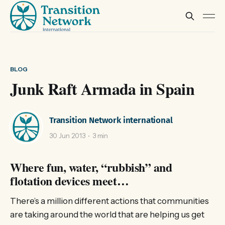
BLOG
Junk Raft Armada in Spain
Transition Network international
30 Jun 2013
3 min
Where fun, water, “rubbish” and
flotation devices meet…
There’s a million different actions that communities
are taking around the world that are helping us get