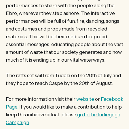
performances to share with the people along the
Ebro, wherever they step ashore. The interactive
performances will be full of fun, fire, dancing, songs
and costumes and props made from recycled
materials. This will be their medium to spread
essential messages, educating people about the vast
amount of waste that our society generates and how
much of it is ending up in our vital waterways.
The rafts set sail from Tudela on the 20th of July and
they hope to reach Caspe by the 20th of August.
For more information visit their
website
or
Facebook
Page
. If you would like to make a contribution to help
keep this initiative afloat, please
go to the Indiegogo
Campaign
.