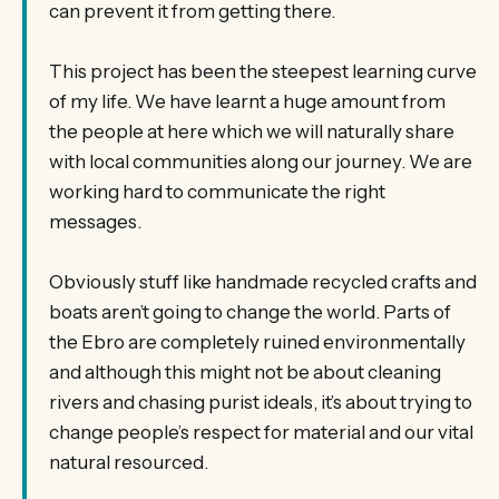
can prevent it from getting there.
This project has been the steepest learning curve
of my life. We have learnt a huge amount from
the people at here which we will naturally share
with local communities along our journey. We are
working hard to communicate the right
messages.
Obviously stuff like handmade recycled crafts and
boats aren’t going to change the world. Parts of
the Ebro are completely ruined environmentally
and although this might not be about cleaning
rivers and chasing purist ideals, it’s about trying to
change people’s respect for material and our vital
natural resourced.