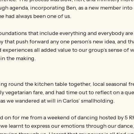
ugh agenda, incorporating Ben, as a new member into 
 he had always been one of us.
oundations that include everything and everybody are 
y that push forward any one person’s new idea, and th
 experiences all added value to our group’s sense of w
 in the making.
ting round the kitchen table together, local seasonal f
ly vegetarian fare, and had time out to reflect on a qu
as we wandered at will in Carlos’ smallholding.
ed on for me from a weekend of dancing hosted by 5 
 we learnt to express our emotions through our dance