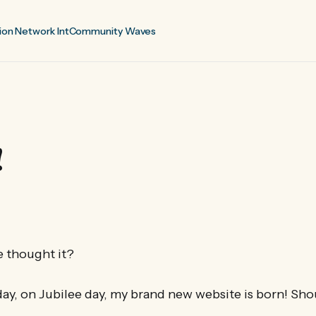
ion Network Int
Community Waves
!
 thought it?
day, on Jubilee day, my brand new website is born! Sho