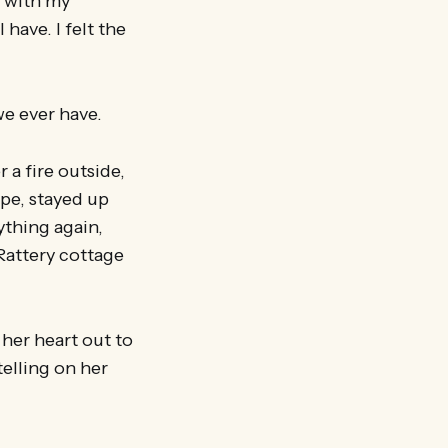
p with my
have. I felt the
we ever have.
a fire outside,
ape, stayed up
ything again,
 Rattery cottage
her heart out to
elling on her