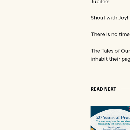
Jubilee!
Shout with Joy!
There is no time 
The Tales of Ou
inhabit their pa
READ NEXT