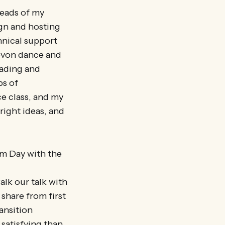
reads of my
ign and hosting
hnical support
evon dance and
eading and
ps of
e class, and my
right ideas, and
om Day with the
k our talk with
share from first
ansition
satisfying than