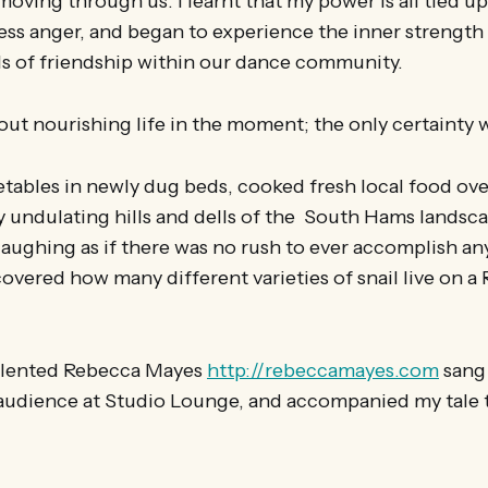
moving through us. I learnt that my power is all tied u
ess anger, and began to experience the inner strength I 
 of friendship within our dance community.
t nourishing life in the moment; the only certainty 
ables in newly dug beds, cooked fresh local food over 
y undulating hills and dells of the South Hams landsc
 laughing as if there was no rush to ever accomplish an
scovered how many different varieties of snail live on a
talented Rebecca Mayes
http://rebeccamayes.com
sang 
 audience at Studio Lounge, and accompanied my tale t