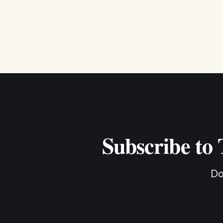
Subscribe to
Do