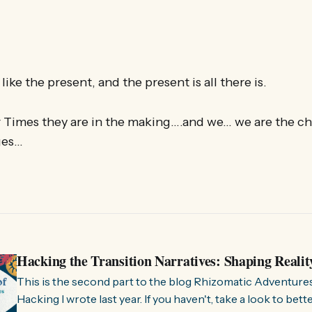
like the present, and the present is all there is.
r Times they are in the making….and we… we are the ch
ges…
Hacking the Transition Narratives: Shaping Realit
This is the second part to the blog Rhizomatic Adventure
Hacking I wrote last year. If you haven't, take a look to bet