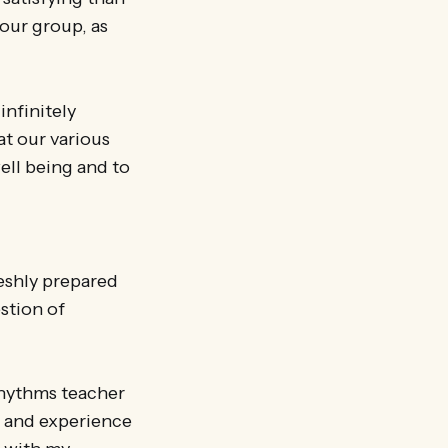
our group, as
infinitely
at our various
ell being and to
reshly prepared
estion of
Rhythms teacher
, and experience