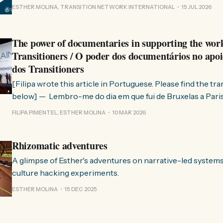
where this comes from. As you know, Transition Network international won
ESTHER MOLINA, TRANSITION NETWORK INTERNATIONAL
15 JUL 2026
a seat at the Rhizome Fellowship 2025. This allowed us to
The power of documentaries in supporting the wor
Transitioners / O poder dos documentários no apoi
dos Transitioners
[Filipa wrote this article in Portuguese. Please find the tr
below] — Lembro-me do dia em que fui de Bruxelas a Paris para participar
no evento ChangeNow 2025, onde o Rob (Hopkins) iria int
FILIPA PIMENTEL, ESTHER MOLINA
10 MAR 2026
Esther. 0:00 /0:59 1× A Esther e eu estávamos numa
Rhizomatic adventures
A glimpse of Esther's adventures on narrative-led system
culture hacking experiments.
ESTHER MOLINA
15 DEC 2025