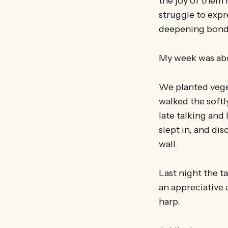
the joy of them 
struggle to expr
deepening bonds
My week was abou
We planted veget
walked the softl
late talking and
slept in, and di
wall.
Last night the 
an appreciative
harp.