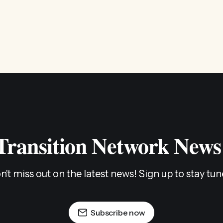
 Transition Network News
n't miss out on the latest news! Sign up to stay tun
Subscribe now