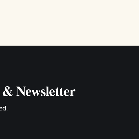
 & Newsletter
ed.