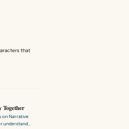
aracters that
y Together
s on Narrative
ter understand