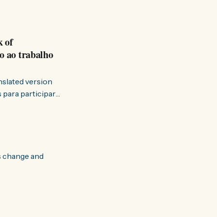
k of
o ao trabalho
anslated version
ervir — disse eu à
s change and