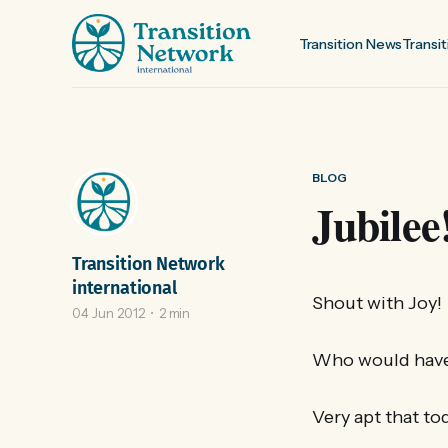
Transition News
Transit
BLOG
Jubilee
Transition Network
international
Shout with Joy!
04 Jun 2012
2 min
Who would have
Very apt that to