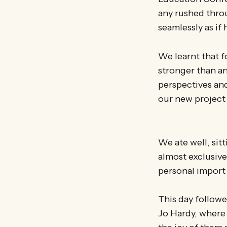
any rushed thro
seamlessly as if
We learnt that f
stronger than an
perspectives and
our new project
We ate well, sit
almost exclusive
personal import 
This day follow
Jo Hardy, where