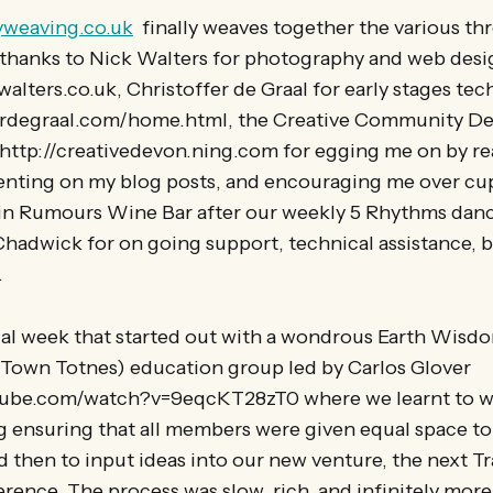
yweaving.co.uk
finally weaves together the various th
e, thanks to Nick Walters for photography and web des
alters.co.uk, Christoffer de Graal for early stages tec
ferdegraal.com/home.html, the Creative Community D
http://creativedevon.ning.com for egging me on by r
nting on my blog posts, and encouraging me over cu
in Rumours Wine Bar after our weekly 5 Rhythms danc
hadwick for on going support, technical assistance, b
.
ical week that started out with a wondrous Earth Wisd
 Town Totnes) education group led by Carlos Glover
ube.com/watch?v=9eqcKT28zT0 where we learnt to wal
g ensuring that all members were given equal space to 
d then to input ideas into our new venture, the next Tr
ence. The process was slow, rich, and infinitely more 