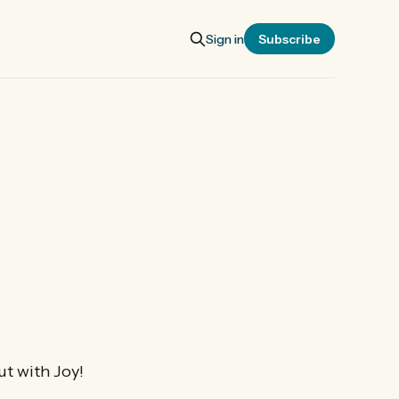
Sign in
Subscribe
ut with Joy!