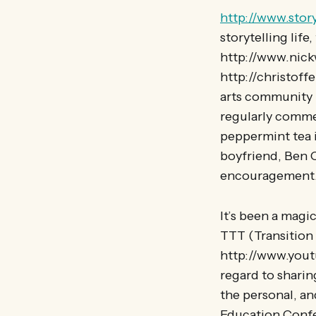
http://www.stor
storytelling lif
http://www.nickw
http://christof
arts community 
regularly comme
peppermint tea 
boyfriend, Ben C
encouragement
It’s been a mag
TTT (Transition
http://www.yout
regard to sharin
the personal, an
Education Confer