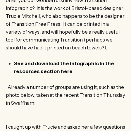
offer you our wonderful shiny new Transition
infographic? It is the work of Bristol-based designer
Trucie Mitchell, who also happens to be the designer
of Transition Free Press. It can be printed in a
variety of ways, and will hopefully be a really useful
tool for communicating Transition (perhaps we
should have had it printed on beach towels?).
See and download the infographic in the
resources section here
Already a number of groups are using it, such as the
photo below, taken at the recent Transition Thursday
in Swaffham:
I caught up with Trucie and asked her a few questions