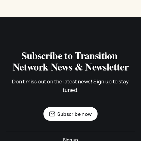
Subscribe to Transition 
Network News & Newsletter
Don't miss out on the latest news! Sign up to stay 
tuned.
Subscribe now
Sign up