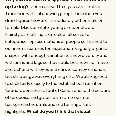
up taking?
I soon realised that you can’t explain
Transition without showing people but when you
draw figures they are immediately either male or
female, black or white, young or older etc etc.
Hairstyles, clothing, skin colour all serve to
categorise representations of people so I turned to
our inner creatures for inspiration. Vaguely organic
shapes, with enough variation to show diversity and
with arms and legs so they could be shown to ‘move’
and ‘act’ and with eyes and ears to convey emotion,
but stripping away everything else. We also agreed
to stick fairly closely to the established Transition
‘brand’ open source font of Calibri and to the colours
of turquoise and green, with some warmer
background neutrals and red for important
highlights.
What do you think that visual