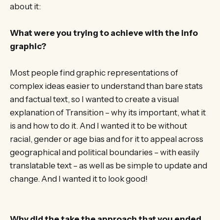
about it:
What were you trying to achieve with the info
graphic?
Most people find graphic representations of
complex ideas easier to understand than bare stats
and factual text, so I wanted to create a visual
explanation of Transition – why its important, what it
is and how to do it. And I wanted it to be without
racial, gender or age bias and for it to appeal across
geographical and political boundaries – with easily
translatable text – as well as be simple to update and
change. And I wanted it to look good!
Why did the take the approach that you ended