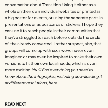
conversation about Transition. Using it either as a
whole on their own individual websites or printed as
a big poster for events, or using the separate parts in
presentations or as postcards or stickers. I hope they
can use it to reach people in their communities that
they’ve struggled to reach before, outside the circle
of ‘the already converted’. I rather suspect, also, that
groups will come up with uses we’ve never even
imagined or may even be inspired to make their own
versions to fit their own local needs, which is even
more exciting!
You’ll find everything you need to
know about the Infographic, including downloading it
at different resolutions, here.
READ NEXT