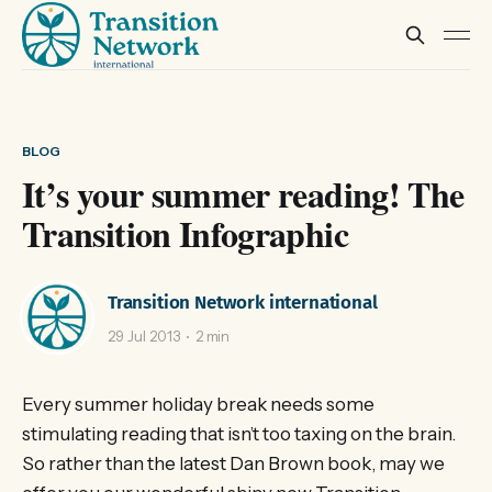
BLOG
It’s your summer reading! The
Transition Infographic
Transition Network international
29 Jul 2013
2 min
Every summer holiday break needs some
stimulating reading that isn’t too taxing on the brain.
So rather than the latest Dan Brown book, may we