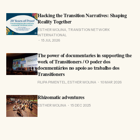
Hacking the Transition Narratives: Shaping
Reality Together
ESTHER MOLINA, TRANSITION NETWORK
INTERNATIONAL
15 JUL 2026
The power of documentaries in supporting the
work of Transitioners / O poder dos
documentários no apoio ao trabalho dos
Transitioners
FILIPA PIMENTEL, ESTHER MOLINA
10 MAR 2026
Rhizomatic adventures
ESTHER MOLINA
15 DEC 2025