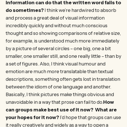
information can do that the written word fails to
do sometimes?
I think we’re hardwired to absorb
and process a great deal of visual information
incredibly quickly and without much conscious
thought and so showing comparisons of relative size,
for example, is understood much more immediately
by a picture of several circles – one big, one a bit
smaller, one smaller still, and one really little – than by
a set of figures. Also, I think visual humour and
emotion are much more translatable than textual
descriptions, something often gets lost in translation
between the idiom of one language and another.
Basically, I think pictures make things obvious and
unavoidable in a way that prose can fail to do.
How
can groups make best use of it now? What are
your hopes for it now?
I’d hope that groups can use
it really creatively and widely as a way to open a