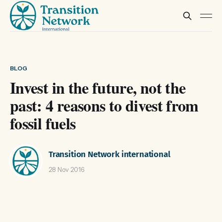
BLOG
Invest in the future, not the
past: 4 reasons to divest from
fossil fuels
Transition Network international
28 Nov 2016