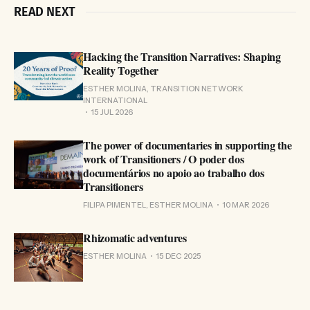
READ NEXT
Hacking the Transition Narratives: Shaping
Reality Together
ESTHER MOLINA, TRANSITION NETWORK
INTERNATIONAL
15 JUL 2026
The power of documentaries in supporting the
work of Transitioners / O poder dos
documentários no apoio ao trabalho dos
Transitioners
FILIPA PIMENTEL, ESTHER MOLINA
10 MAR 2026
Rhizomatic adventures
ESTHER MOLINA
15 DEC 2025