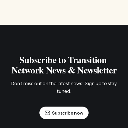
Subscribe to Transition 
Network News & Newsletter
Don't miss out on the latest news! Sign up to stay 
tuned.
Subscribe now