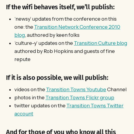
If the wifi behaves itself, we’ll publish:
‘newsy’ updates from the conference on this
one: the
Transition Network Conference 2010
blog
, authored by keen folks
‘culture-y’ updates on the
Transition Culture blog
authored by Rob Hopkins and guests of fine
repute
If it is also possible, we will publish:
videos on the
Transition Towns Youtube
Channel
photos in the
Transition Towns Flickr group
twitter updates on the
Transition Towns Twitter
account
And for those of you who know all this