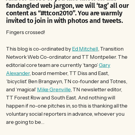
fandangled web jargon, we will ‘tag’ all our
content as “#ttcon2010”. You are warmly
invited to join in with photos and tweets.
Fingers crossed!
This blog is co-ordinated by
Ed Mitchell
, Transition
Network Web Co-ordinator and TT Montpelier. The
editorial core team are currently ‘tango’
Gary
Alexander
, board member, TT Diss and East,
‘bicyclist’ Ben Brangwyn, TN co-founder and Totnes,
and ‘magical’
Mike Grenville
, TN newsletter editor,
TT Forest Row and South East. And nothing will
happen if no-one pitches in, so this is thanking all the
voluntary social reporters in advance, whoever you
are going to be…