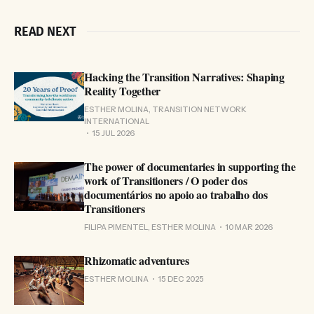
READ NEXT
Hacking the Transition Narratives: Shaping
Reality Together
ESTHER MOLINA, TRANSITION NETWORK
INTERNATIONAL
15 JUL 2026
The power of documentaries in supporting the
work of Transitioners / O poder dos
documentários no apoio ao trabalho dos
Transitioners
FILIPA PIMENTEL, ESTHER MOLINA
10 MAR 2026
Rhizomatic adventures
ESTHER MOLINA
15 DEC 2025