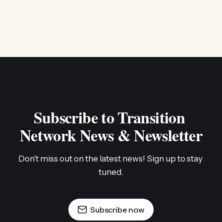
Subscribe to Transition 
Network News & Newsletter
Don't miss out on the latest news! Sign up to stay 
tuned.
Subscribe now