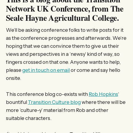
Network UK Conference, from The
Seale Hayne Agricultural College.
We’ll be asking conference folks to write posts for it
as the conference progresses and afterwards. We’re
hoping that we can convince them to give us their
views and perspectives in a ‘newsy’ kind of way, so
fingers crossed on that one. Anyone wants to help,
please
get in touch on email
or come and say hello
onsite.
This conference blog co-exists with
Rob Hopkins
‘
bountiful
Transition Culture blog
where there will be
more ‘culture-y’ material from Rob and other
suitable characters.