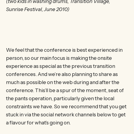
(two kids in washing drums, Transition Village,
Sunrise Festival, June 2010)
We feel that the conference is best experienced in
person, so our main focus is making the onsite
experience as special as the previous transition
conferences. And we’re also planning to share as
much as possible on the web during and after the
conference. This’ll be a spur of the moment, seat of
the pants operation, particularly given the local
constraints we have. So we recommend that you get
stuck in via the social network channels below to get
a flavour for what’s going on.