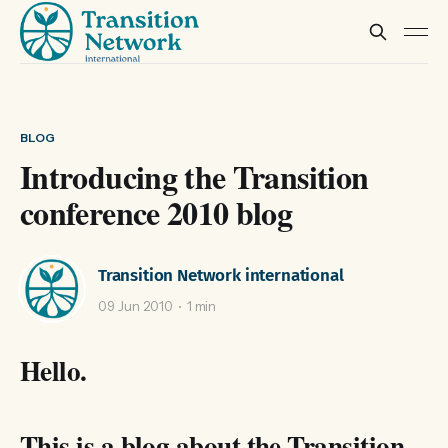
BLOG
Introducing the Transition
conference 2010 blog
Transition Network international
09 Jun 2010
1 min
Hello.
This is a blog about the Transition