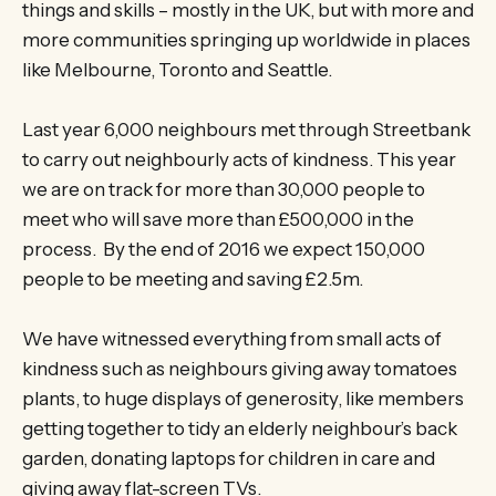
things and skills – mostly in the UK, but with more and
more communities springing up worldwide in places
like Melbourne, Toronto and Seattle.
Last year 6,000 neighbours met through Streetbank
to carry out neighbourly acts of kindness. This year
we are on track for more than 30,000 people to
meet who will save more than £500,000 in the
process. By the end of 2016 we expect 150,000
people to be meeting and saving £2.5m.
We have witnessed everything from small acts of
kindness such as neighbours giving away tomatoes
plants, to huge displays of generosity, like members
getting together to tidy an elderly neighbour’s back
garden, donating laptops for children in care and
giving away flat-screen TVs.