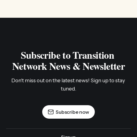
Subscribe to Transition 
Network News & Newsletter
Don't miss out on the latest news! Sign up to stay 
tuned.
Subscribe now