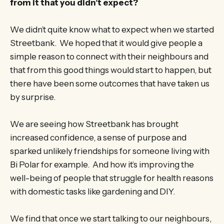
from it that you didn’t expect?
We didn’t quite know what to expect when we started
Streetbank. We hoped that it would give people a
simple reason to connect with their neighbours and
that from this good things would start to happen, but
there have been some outcomes that have taken us
by surprise.
We are seeing how Streetbank has brought
increased confidence, a sense of purpose and
sparked unlikely friendships for someone living with
Bi Polar for example. And how it’s improving the
well-being of people that struggle for health reasons
with domestic tasks like gardening and DIY.
We find that once we start talking to our neighbours,