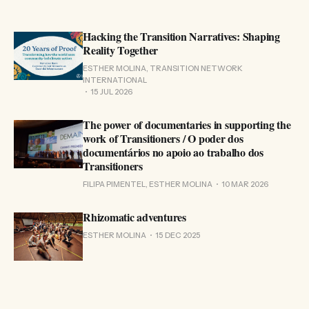
Hacking the Transition Narratives: Shaping
Reality Together
ESTHER MOLINA, TRANSITION NETWORK
INTERNATIONAL
15 JUL 2026
The power of documentaries in supporting the
work of Transitioners / O poder dos
documentários no apoio ao trabalho dos
Transitioners
FILIPA PIMENTEL, ESTHER MOLINA
10 MAR 2026
Rhizomatic adventures
ESTHER MOLINA
15 DEC 2025