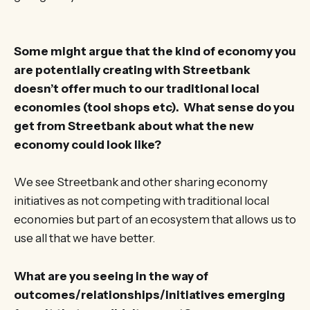
Some might argue that the kind of economy you
are potentially creating with Streetbank
doesn’t offer much to our traditional local
economies (tool shops etc). What sense do you
get from Streetbank about what the new
economy could look like?
We see Streetbank and other sharing economy
initiatives as not competing with traditional local
economies but part of an ecosystem that allows us to
use all that we have better.
What are you seeing in the way of
outcomes/relationships/initiatives emerging