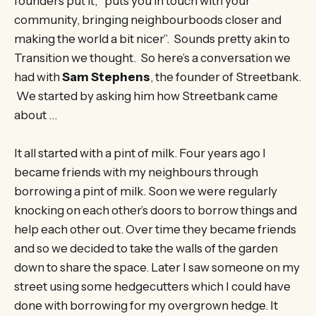
founders put it, “puts you in touch with your
community, bringing neighbourboods closer and
making the world a bit nicer”. Sounds pretty akin to
Transition we thought. So here’s a conversation we
had with
Sam Stephens
, the founder of Streetbank.
We started by asking him how Streetbank came
about …
It all started with a pint of milk. Four years ago I
became friends with my neighbours through
borrowing a pint of milk. Soon we were regularly
knocking on each other’s doors to borrow things and
help each other out. Over time they became friends
and so we decided to take the walls of the garden
down to share the space. Later I saw someone on my
street using some hedgecutters which I could have
done with borrowing for my overgrown hedge. It