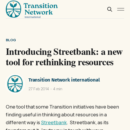
BLOG
Introducing Streetbank: a new
tool for rethinking resources
Transition Network international
27 Feb 2014
4 min
One tool that some Transition initiatives have been
finding useful in thinking about resources in a
different way is
Streetbank
. Streetbank, as its