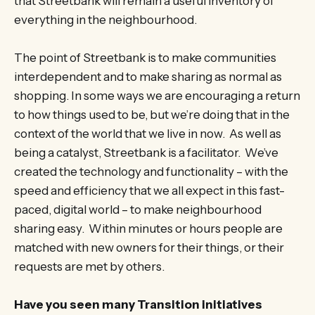
that Streetbank will remain a useful inventory of
everything in the neighbourhood.
The point of Streetbank is to make communities
interdependent and to make sharing as normal as
shopping. In some ways we are encouraging a return
to how things used to be, but we’re doing that in the
context of the world that we live in now. As well as
being a catalyst, Streetbank is a facilitator. We’ve
created the technology and functionality – with the
speed and efficiency that we all expect in this fast-
paced, digital world – to make neighbourhood
sharing easy. Within minutes or hours people are
matched with new owners for their things, or their
requests are met by others.
Have you seen many Transition initiatives