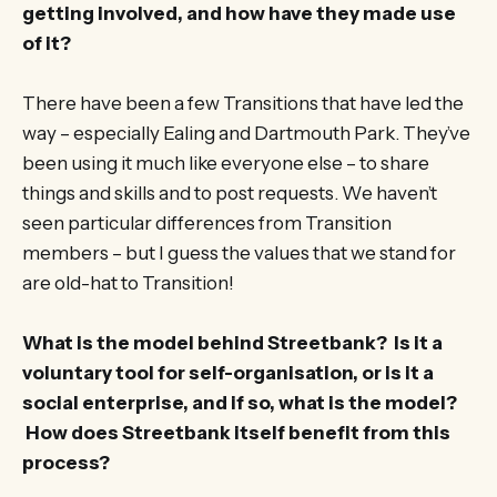
getting involved, and how have they made use
of it?
There have been a few Transitions that have led the
way – especially Ealing and Dartmouth Park. They’ve
been using it much like everyone else – to share
things and skills and to post requests. We haven’t
seen particular differences from Transition
members – but I guess the values that we stand for
are old-hat to Transition!
What is the model behind Streetbank? Is it a
voluntary tool for self-organisation, or is it a
social enterprise, and if so, what is the model?
How does Streetbank itself benefit from this
process?