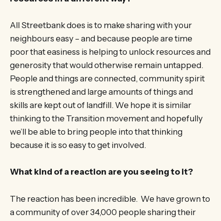
All Streetbank does is to make sharing with your
neighbours easy – and because people are time
poor that easiness is helping to unlock resources and
generosity that would otherwise remain untapped.
People and things are connected, community spirit
is strengthened and large amounts of things and
skills are kept out of landfill. We hope it is similar
thinking to the Transition movement and hopefully
we’ll be able to bring people into that thinking
because it is so easy to get involved.
What kind of a reaction are you seeing to it?
The reaction has been incredible. We have grown to
a community of over 34,000 people sharing their