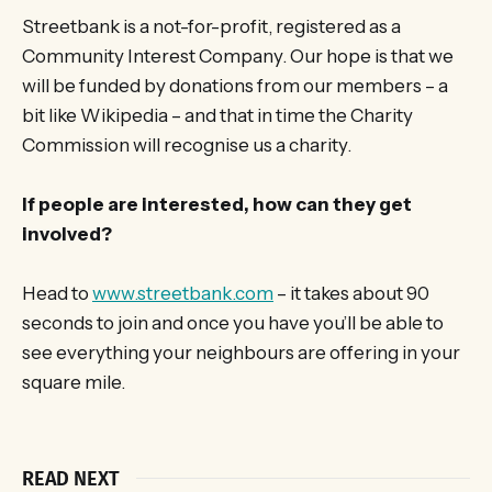
Streetbank is a not-for-profit, registered as a
Community Interest Company. Our hope is that we
will be funded by donations from our members – a
bit like Wikipedia – and that in time the Charity
Commission will recognise us a charity.
If people are interested, how can they get
involved?
Head to
www.streetbank.com
– it takes about 90
seconds to join and once you have you’ll be able to
see everything your neighbours are offering in your
square mile.
READ NEXT