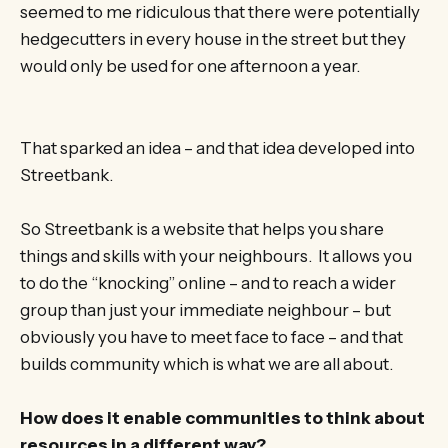
seemed to me ridiculous that there were potentially
hedgecutters in every house in the street but they
would only be used for one afternoon a year.
That sparked an idea – and that idea developed into
Streetbank.
So Streetbank is a website that helps you share
things and skills with your neighbours. It allows you
to do the “knocking” online – and to reach a wider
group than just your immediate neighbour – but
obviously you have to meet face to face – and that
builds community which is what we are all about.
How does it enable communities to think about
resources in a different way?