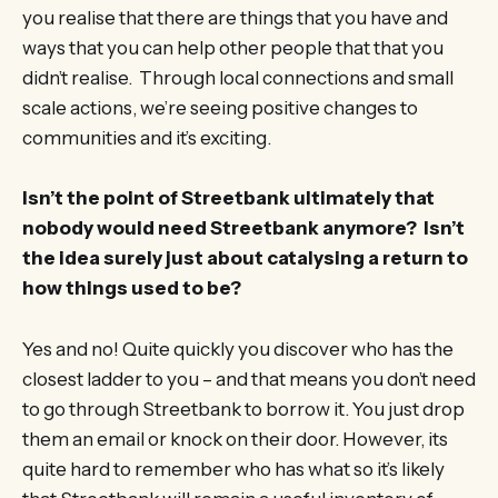
you realise that there are things that you have and
ways that you can help other people that that you
didn’t realise. Through local connections and small
scale actions, we’re seeing positive changes to
communities and it’s exciting.
Isn’t the point of Streetbank ultimately that
nobody would need Streetbank anymore? Isn’t
the idea surely just about catalysing a return to
how things used to be?
Yes and no! Quite quickly you discover who has the
closest ladder to you – and that means you don’t need
to go through Streetbank to borrow it. You just drop
them an email or knock on their door. However, its
quite hard to remember who has what so it’s likely