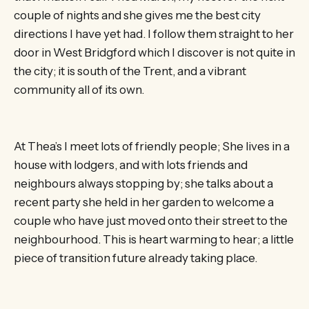
couple of nights and she gives me the best city
directions I have yet had. I follow them straight to her
door in West Bridgford which I discover is not quite in
the city; it is south of the Trent, and a vibrant
community all of its own.
At Thea’s I meet lots of friendly people; She lives in a
house with lodgers, and with lots friends and
neighbours always stopping by; she talks about a
recent party she held in her garden to welcome a
couple who have just moved onto their street to the
neighbourhood. This is heart warming to hear; a little
piece of transition future already taking place.