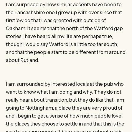
I am surprised by how similar accents have been to
the Lancashshire one I grew up with ever since that
first ‘ow do that I was greeted with outside of
Oakham. It seems that the north of the Watford gap
stories I have heard all my life are perhaps true,
though I would say Watford is a little too far south;
and that the people start to be different from around
about Rutland.
I am surrounded by interested locals at the pub who
want to know what I am doing and why. They do not
really hear about transition, but they do like that I am
going to Nottingham, a place they are very proud of
and I begin to get a sense of how much people love
the places they choose to settle in and that this is the
way to engage people. They advise me about roads