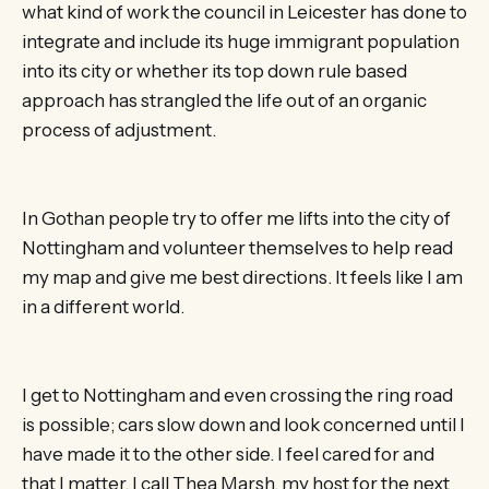
what kind of work the council in Leicester has done to
integrate and include its huge immigrant population
into its city or whether its top down rule based
approach has strangled the life out of an organic
process of adjustment.
In Gothan people try to offer me lifts into the city of
Nottingham and volunteer themselves to help read
my map and give me best directions. It feels like I am
in a different world.
I get to Nottingham and even crossing the ring road
is possible; cars slow down and look concerned until I
have made it to the other side. I feel cared for and
that I matter. I call Thea Marsh, my host for the next