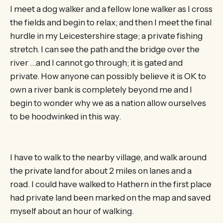
I meet a dog walker and a fellow lone walker as I cross
the fields and begin to relax; and then I meet the final
hurdle in my Leicestershire stage; a private fishing
stretch. I can see the path and the bridge over the
river …and I cannot go through; it is gated and
private. How anyone can possibly believe it is OK to
own a river bank is completely beyond me and I
begin to wonder why we as a nation allow ourselves
to be hoodwinked in this way.
I have to walk to the nearby village, and walk around
the private land for about 2 miles on lanes and a
road. I could have walked to Hathern in the first place
had private land been marked on the map and saved
myself about an hour of walking.