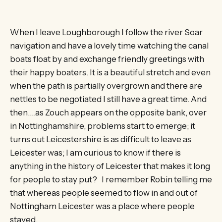
When I leave Loughborough I follow the river Soar
navigation and have a lovely time watching the canal
boats float by and exchange friendly greetings with
their happy boaters. It is a beautiful stretch and even
when the path is partially overgrown and there are
nettles to be negotiated I still have a great time. And
then….as Zouch appears on the opposite bank, over
in Nottinghamshire, problems start to emerge; it
turns out Leicestershire is as difficult to leave as
Leicester was; I am curious to know if there is
anything in the history of Leicester that makes it long
for people to stay put? I remember Robin telling me
that whereas people seemed to flow in and out of
Nottingham Leicester was a place where people
stayed.