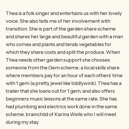
Thea is a folk singer and entertains us with her lovely
voice. She also tells me of her involvement with
transition. She is part of the garden share scheme
and shares her large and beautiful garden with a man
who comes and plants and tends vegetables for
which they share costs and split the produce. When
Thea needs other garden support she chooses
someone from the Gem scheme; a local skills share
where members pay for an hour of each others’ time
with 1 gem (a pretty jewel like tiddlywink). Thea has a
trailer that she loans out for 1 gem, and also offers
beginners music lessons at the same rate. She has
had plumbing and electrics work done in the same
scheme, brainchild of Karina Wells who I will meet
during my stay.