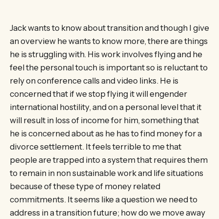
Jack wants to know about transition and though I give
an overview he wants to know more, there are things
he is struggling with. His work involves flying and he
feel the personal touch is important so is reluctant to
rely on conference calls and video links. He is
concerned that if we stop flying it will engender
international hostility, and on a personal level that it
will result in loss of income for him, something that
he is concerned about as he has to find money for a
divorce settlement. It feels terrible to me that
people are trapped into a system that requires them
to remain in non sustainable work and life situations
because of these type of money related
commitments. It seems like a question we need to
address in a transition future; how do we move away