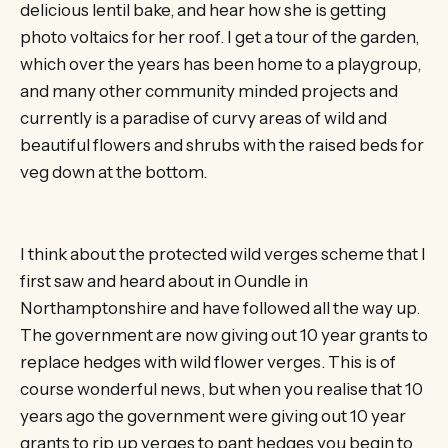
delicious lentil bake, and hear how she is getting
photo voltaics for her roof. I get a tour of the garden,
which over the years has been home to a playgroup,
and many other community minded projects and
currently is a paradise of curvy areas of wild and
beautiful flowers and shrubs with the raised beds for
veg down at the bottom.
I think about the protected wild verges scheme that I
first saw and heard about in Oundle in
Northamptonshire and have followed all the way up.
The government are now giving out 10 year grants to
replace hedges with wild flower verges. This is of
course wonderful news, but when you realise that 10
years ago the government were giving out 10 year
grants to rip up verges to pant hedges you begin to