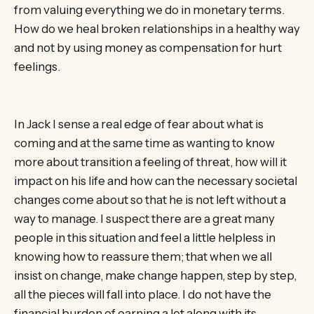
from valuing everything we do in monetary terms.
How do we heal broken relationships in a healthy way
and not by using money as compensation for hurt
feelings.
In Jack I sense a real edge of fear about what is
coming and at the same time as wanting to know
more about transition a feeling of threat, how will it
impact on his life and how can the necessary societal
changes come about so that he is not left without a
way to manage. I suspect there are a great many
people in this situation and feel a little helpless in
knowing how to reassure them; that when we all
insist on change, make change happen, step by step,
all the pieces will fall into place. I do not have the
financial burden of earning a lot along with its