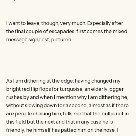
I want to leave, though, very much. Especially after
the final couple of escapades; first comes the mixed
message signpost, pictured…
As I am dithering at the edge, having changed my
bright red flip flops for turquoise, an elderly jogger
rushes by and when I mention why I am dithering he,
without slowing down for a second, almost as if there
are people chasing him, tells me that the bull is not in
this field but the next and that in any case he is
friendly, he himself has patted him on the nose. I