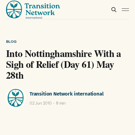
BLOG
Into Nottinghamshire With a
Sigh of Relief (Day 61) May
28th
Transition Network international
02 Jun 2010
8 min