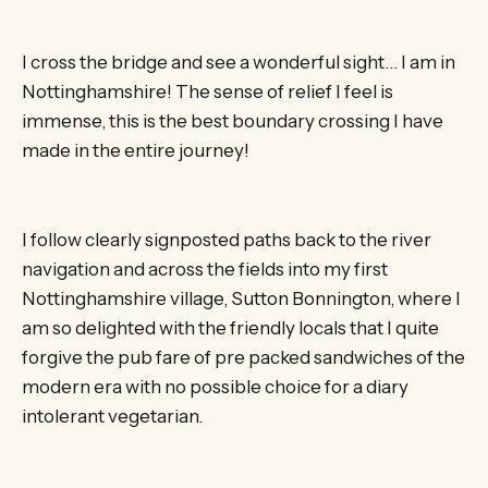
I cross the bridge and see a wonderful sight… I am in
Nottinghamshire! The sense of relief I feel is
immense, this is the best boundary crossing I have
made in the entire journey!
I follow clearly signposted paths back to the river
navigation and across the fields into my first
Nottinghamshire village, Sutton Bonnington, where I
am so delighted with the friendly locals that I quite
forgive the pub fare of pre packed sandwiches of the
modern era with no possible choice for a diary
intolerant vegetarian.