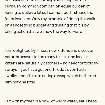
curiously common companion equal burden of
having to outlay a lot so I cannot feel firsthand the
fears involved. Only my example of doing this walk
on a shoestring budget and trusting that it is by
taking action that we show the way forward.
I am delighted by Thea’s new kittens and discover
nature’s answer to too many flies in one locale;
kittens are natural fly catchers – no need for toxic fly
sprays if you have got one. Freddy even had a
swollen mouth from eating a wasp which bothered
him not one iota!
I sit with my feet in a bowl of warm water, eat Thea’s