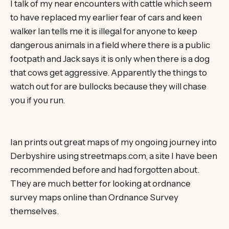
I talk of my near encounters with cattle which seem
to have replaced my earlier fear of cars and keen
walker Ian tells me it is illegal for anyone to keep
dangerous animals in a field where there is a public
footpath and Jack says it is only when there is a dog
that cows get aggressive. Apparently the things to
watch out for are bullocks because they will chase
you if you run.
Ian prints out great maps of my ongoing journey into
Derbyshire using streetmaps.com, a site I have been
recommended before and had forgotten about.
They are much better for looking at ordnance
survey maps online than Ordnance Survey
themselves.