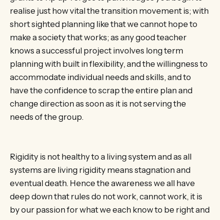
realise just how vital the transition movement is; with
short sighted planning like that we cannot hope to
make a society that works; as any good teacher
knows a successful project involves long term
planning with built in flexibility, and the willingness to
accommodate individual needs and skills, and to
have the confidence to scrap the entire plan and
change direction as soon as it is not serving the
needs of the group.
Rigidity is not healthy to a living system and as all
systems are living rigidity means stagnation and
eventual death. Hence the awareness we all have
deep down that rules do not work, cannot work, it is
by our passion for what we each know to be right and