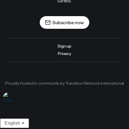
tuned.
Subscribe now
Sign up
Privacy
Proudly hosted in community by Transition Network international
English