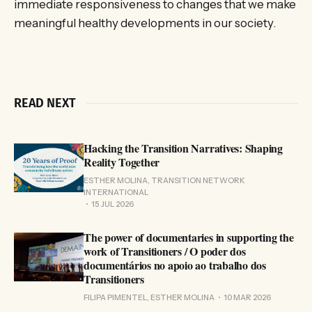
immediate responsiveness to changes that we make
meaningful healthy developments in our society.
READ NEXT
Hacking the Transition Narratives: Shaping
Reality Together
ESTHER MOLINA, TRANSITION NETWORK
INTERNATIONAL
15 JUL 2026
The power of documentaries in supporting the
work of Transitioners / O poder dos
documentários no apoio ao trabalho dos
Transitioners
FILIPA PIMENTEL, ESTHER MOLINA
10 MAR 2026