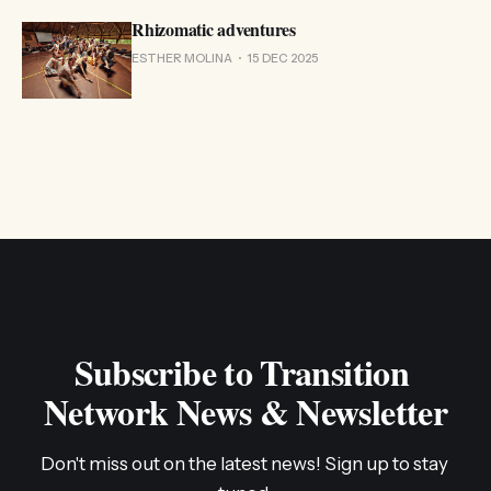
Rhizomatic adventures
ESTHER MOLINA
15 DEC 2025
Subscribe to Transition 
Network News & Newsletter
Don't miss out on the latest news! Sign up to stay 