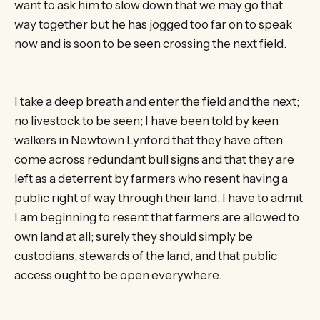
want to ask him to slow down that we may go that
way together but he has jogged too far on to speak
now and is soon to be seen crossing the next field.
I take a deep breath and enter the field and the next;
no livestock to be seen; I have been told by keen
walkers in Newtown Lynford that they have often
come across redundant bull signs and that they are
left as a deterrent by farmers who resent having a
public right of way through their land. I have to admit
I am beginning to resent that farmers are allowed to
own land at all; surely they should simply be
custodians, stewards of the land, and that public
access ought to be open everywhere.