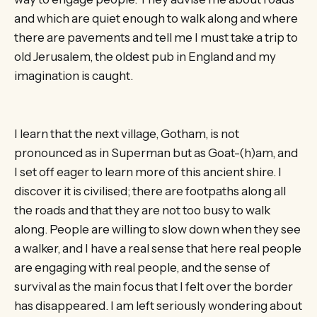
and which are quiet enough to walk along and where
there are pavements and tell me I must take a trip to
old Jerusalem, the oldest pub in England and my
imagination is caught.
I learn that the next village, Gotham, is not
pronounced as in Superman but as Goat-(h)am, and
I set off eager to learn more of this ancient shire. I
discover it is civilised; there are footpaths along all
the roads and that they are not too busy to walk
along. People are willing to slow down when they see
a walker, and I have a real sense that here real people
are engaging with real people, and the sense of
survival as the main focus that I felt over the border
has disappeared. I am left seriously wondering about