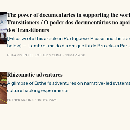
The power of documentaries in supporting the wor
Transitioners / O poder dos documentários no apoi
dos Transitioners
[Filipa wrote this article in Portuguese. Please find the tr
below] — Lembro-me do dia em que fui de Bruxelas a Paris para participar
no evento ChangeNow 2025, onde o Rob (Hopkins) iria int
FILIPA PIMENTEL, ESTHER MOLINA
10 MAR 2026
Esther. 0:00 /0:59 1× A Esther e eu estávamos numa
Rhizomatic adventures
A glimpse of Esther's adventures on narrative-led system
culture hacking experiments.
ESTHER MOLINA
15 DEC 2025