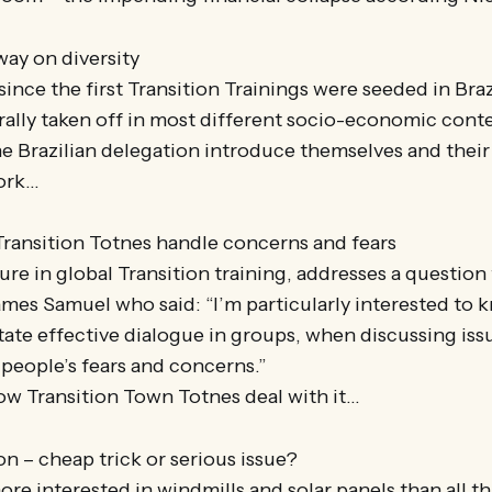
way on diversity
since the first Transition Trainings were seeded in Brazil
irally taken off in most different socio-economic conte
e Brazilian delegation introduce themselves and their
ork…
ransition Totnes handle concerns and fears
gure in global Transition training, addresses a question
ames Samuel who said: “I’m particularly interested to
tate effective dialogue in groups, when discussing iss
people’s fears and concerns.”
 how Transition Town Totnes deal with it…
on – cheap trick or serious issue?
e interested in windmills and solar panels than all th