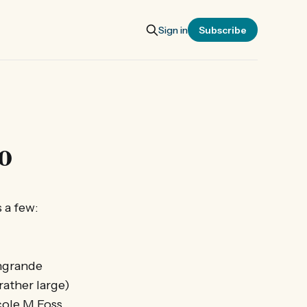
Sign in
Subscribe
o
 a few:
angrande
rather large)
icole M Foss…