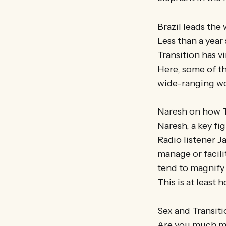
Brazil leads the 
Less than a year 
Transition has v
Here, some of th
wide-ranging w
Naresh on how T
Naresh, a key fi
Radio listener J
manage or facili
tend to magnify 
This is at least
Sex and Transiti
Are you much mor