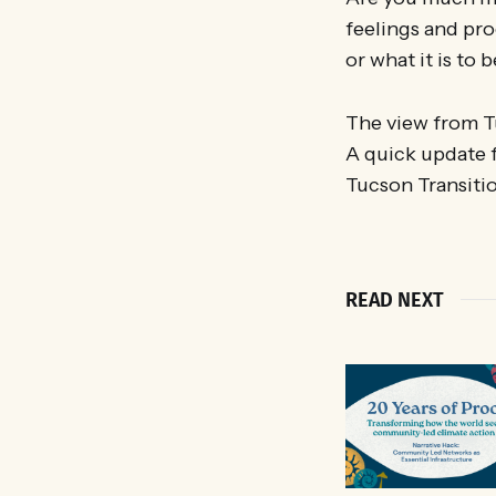
feelings and pro
or what it is to
The view from T
A quick update 
Tucson Transitio
READ NEXT