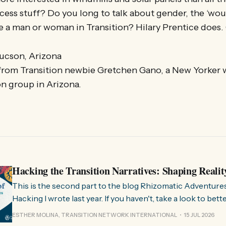
cess stuff? Do you long to talk about gender, the ‘w
 be a man or woman in Transition? Hilary Prentice does
ucson, Arizona
from Transition newbie Gretchen Gano, a New Yorker w
n group in Arizona.
Hacking the Transition Narratives: Shaping Realit
This is the second part to the blog Rhizomatic Adventure
Hacking I wrote last year. If you haven't, take a look to bet
where this comes from. As you know, Transition Network international won
ESTHER MOLINA, TRANSITION NETWORK INTERNATIONAL
15 JUL 2026
a seat at the Rhizome Fellowship 2025. This allowed us to