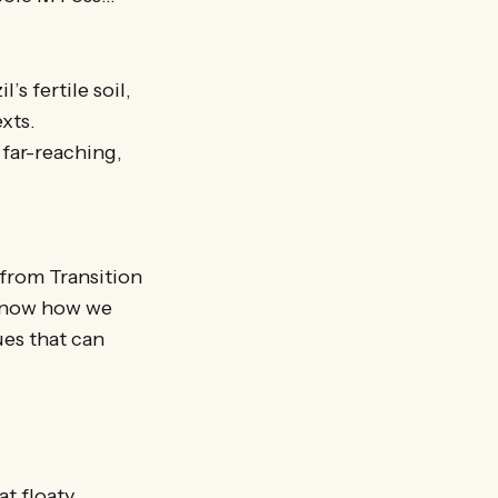
’s fertile soil,
xts.
 far-reaching,
 from Transition
 know how we
ues that can
at floaty