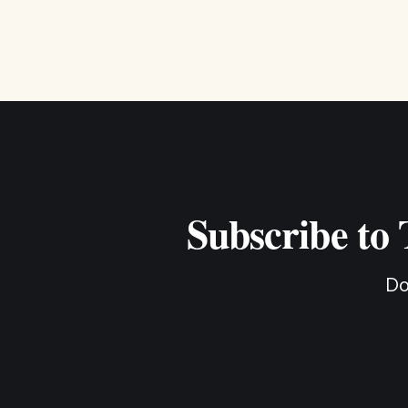
Subscribe to
Do