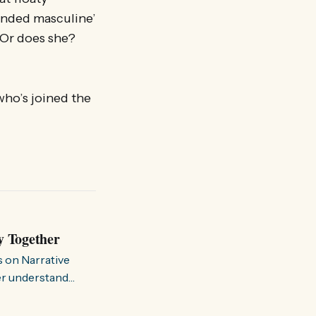
ounded masculine’
. Or does she?
ho’s joined the
y Together
s on Narrative
ter understand