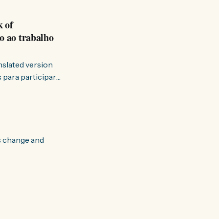
k of
o ao trabalho
anslated version
ervir — disse eu à
s change and