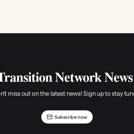
 Transition Network News
n't miss out on the latest news! Sign up to stay tun
Subscribe now