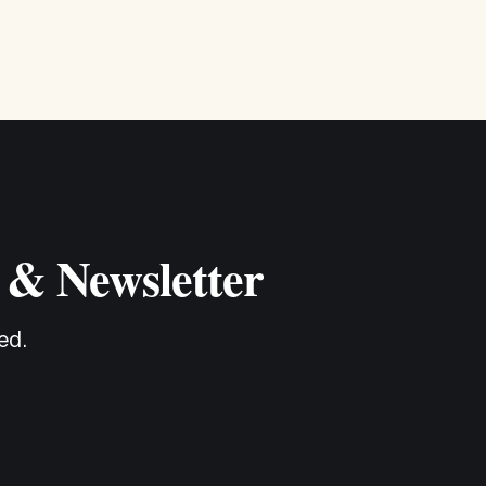
 & Newsletter
ed.