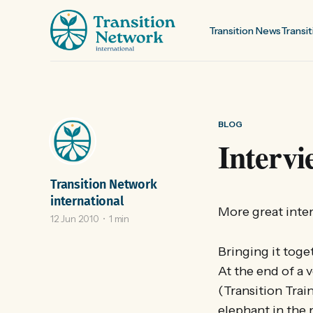
Transition News
Transit
BLOG
Intervi
Transition Network
international
More great inter
12 Jun 2010
1 min
Bringing it toge
At the end of a 
(Transition Trai
elephant in the