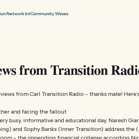
ion Network Int
Community Waves
ews from Transition Radi
views from Carl Transition Radio – thanks mate! Here’s
ther and facing the fallout
very busy, informative and educational day, Naresh Gi
ning) and Sophy Banks (Inner Transition) address the (
 room – the impending financial collapse according N