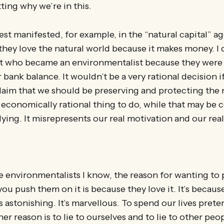
ting why we’re in this.
est manifested, for example, in the “natural capital” 
hey love the natural world because it makes money. I
t who became an environmentalist because they were
r bank balance. It wouldn’t be a very rational decision i
laim that we should be preserving and protecting the 
e economically rational thing to do, while that may be 
 lying. It misrepresents our real motivation and our real
he environmentalists I know, the reason for wanting to 
you push them on it is because they love it. It’s becaus
It’s astonishing. It’s marvellous. To spend our lives pret
her reason is to lie to ourselves and to lie to other peop