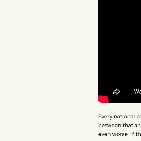
Every national p
between that and
even worse, if t