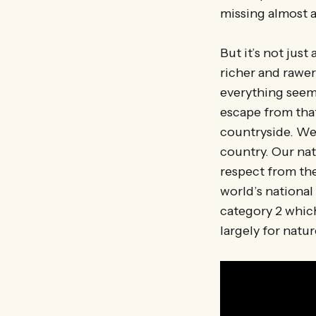
missing almost a
But it’s not just
richer and rawer
everything seems
escape from that
countryside. We 
country. Our nat
respect from the
world’s national
category 2 whic
largely for natur