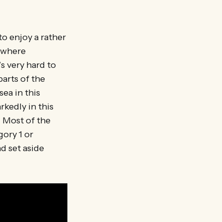
 to enjoy a rather
n where
s very hard to
parts of the
ea in this
rkedly in this
. Most of the
gory 1 or
d set aside