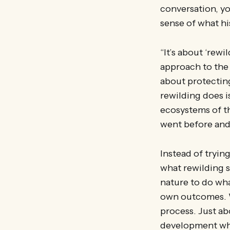
conversation, you
sense of what h
“It’s about ‘rewi
approach to the 
about protectin
rewilding does i
ecosystems of th
went before and 
Instead of tryin
what rewilding s
nature to do wha
own outcomes. Wh
process. Just ab
development whe