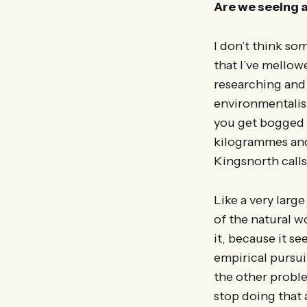
Are we seeing 
I don’t think s
that I’ve mello
researching and 
environmentalist
you get bogged d
kilogrammes and
Kingsnorth calls
Like a very larg
of the natural w
it, because it 
empirical pursui
the other proble
stop doing that 