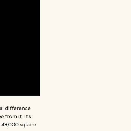
al difference
from it. It’s
he 48,000 square