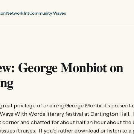
ion Network Int
Community Waves
iew: George Monbiot on
ing
e great privilege of chairing George Monbiot’s presenta
 Ways With Words literary festival at Dartington Hall. 
t corner and chatted for about half an hour about the
issues it raises. If you’d rather download or listen to a