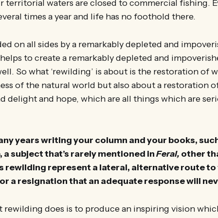
r territorial waters are closed to commercial fishing. 
everal times a year and life has no foothold there.
ed on all sides by a remarkably depleted and impove
s helps to create a remarkably depleted and impoveris
ll. So what ‘rewilding’ is about is the restoration of w
ess of the natural world but also about a restoration 
delight and hope, which are all things which are seri
any years writing your column and your books, suc
 a subject that’s rarely mentioned in
Feral,
other th
s rewilding represent a lateral, alternative route t
or a resignation that an adequate response will nev
 rewilding does is to produce an inspiring vision whi