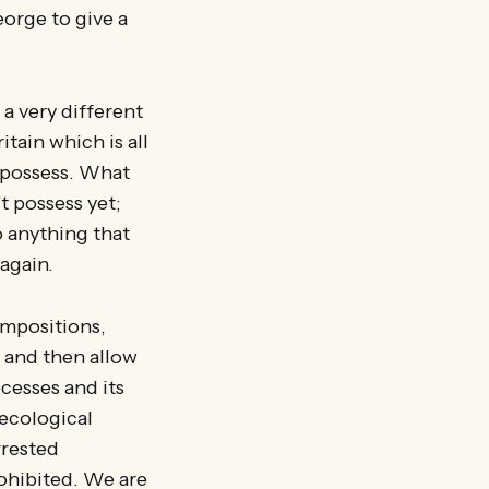
George to give a
 a very different
tain which is all
 possess. What
t possess yet;
o anything that
again.
ompositions,
 and then allow
cesses and its
 ecological
rrested
ohibited. We are