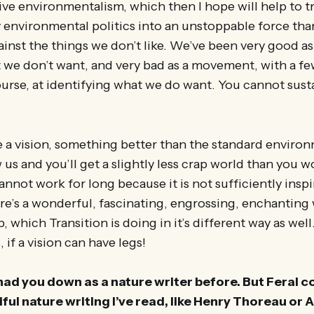
tive environmentalism, which then I hope will help to
 environmental politics into an unstoppable force tha
inst the things we don’t like. We’ve been very good a
t we don’t want, and very bad as a movement, with a f
ourse, at identifying what we do want. You cannot sus
 a vision, something better than the standard environ
w us and you’ll get a slightly less crap world than you 
annot work for long because it is not sufficiently insp
re’s a wonderful, fascinating, engrossing, enchantin
 which Transition is doing in it’s different way as well.
, if a vision can have legs!
y had you down as a nature writer before. But Feral 
ful nature writing I’ve read, like Henry Thoreau or 