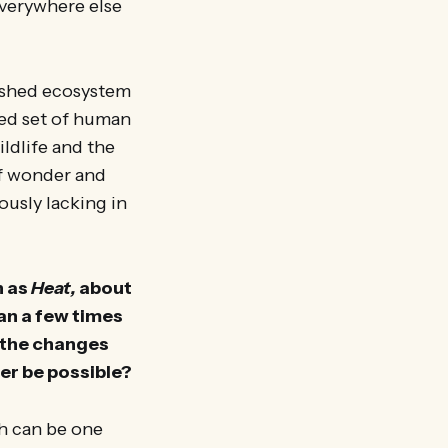
Everywhere else
rished ecosystem
hed set of human
ildlife and the
of wonder and
ously lacking in
h as
Heat,
about
an a few times
o the changes
er be possible?
ch can be one