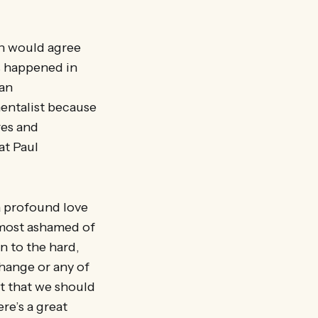
mn would agree
s happened in
 an
mentalist because
res and
at Paul
a profound love
lmost ashamed of
n to the hard,
change or any of
t that we should
re’s a great