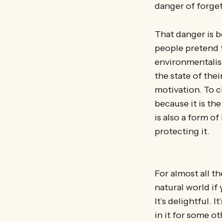
danger of forget
That danger is b
people pretend t
environmentalis
the state of thei
motivation. To c
because it is th
is also a form of
protecting it.
For almost all t
natural world if 
It’s delightful. 
in it for some ot