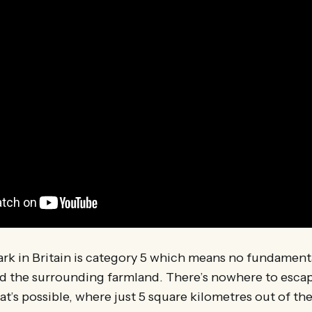
ark in Britain is category 5 which means no fundament
 the surrounding farmland. There’s nowhere to escape 
hat’s possible, where just 5 square kilometres out of t