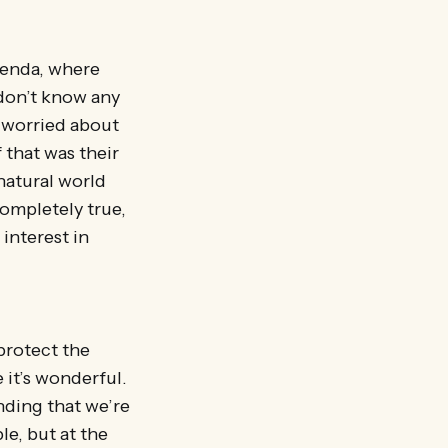
agenda, where
 don’t know any
 worried about
f that was their
natural world
completely true,
 interest in
protect the
e it’s wonderful.
ending that we’re
le, but at the