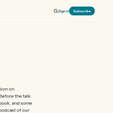
Sign in
Subscribe
tion on
Before the talk
 book, and some
 podcast of our