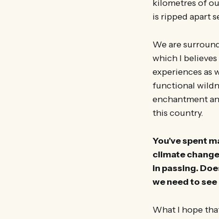
kilometres of ou
is ripped apart s
We are surround
which I believe
experiences as we
functional wildn
enchantment and 
this country.
You’ve spent m
climate change,
in passing. Doe
we need to see 
What I hope that