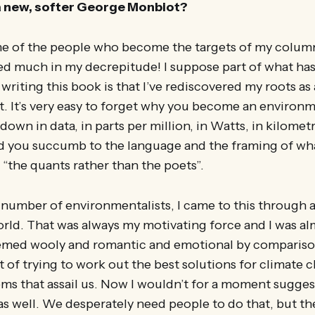
a new, softer George Monbiot?
ome of the people who become the targets of my colu
wed much in my decrepitude! I suppose part of what ha
writing this book is that I’ve rediscovered my roots as
. It’s very easy to forget why you become an environ
own in data, in parts per million, in Watts, in kilomet
 you succumb to the language and the framing of wh
 “the quants rather than the poets”.
e number of environmentalists, I came to this through 
orld. That was always my motivating force and I was a
seemed wooly and romantic and emotional by compariso
t of trying to work out the best solutions for climate 
ms that assail us. Now I wouldn’t for a moment sugges
as well. We desperately need people to do that, but the