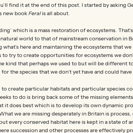
’ll find it at the end of this post. I started by asking 
is new book
Feral
is all about.
lding’ which is a mass restoration of ecosystems. That’s
natural world to that of mainstream conservation in Bri
g what’s here and maintaining the ecosystems that we
s to try to create opportunities for ecosystems we don’
e kind that perhaps we used to but will be different t
for the species that we don’t yet have and could have 
g to create particular habitats and particular species c
eeks to do is bring back some of the missing elements
t it does best which is to develop its own dynamic pro
at we are missing desperately in Britain is process,
out every conserved habitat here is kept in a state of a
re succession and other processes are effectively pr