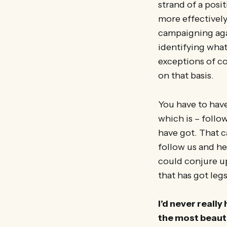
strand of a posi
more effectively
campaigning aga
identifying wha
exceptions of c
on that basis.
You have to have
which is – follo
have got. That c
follow us and he
could conjure up,
that has got legs
I’d never reall
the most beauti