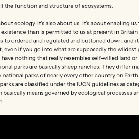
ll the function and structure of ecosystems.
 about ecology. It’s also about us. It’s about enabling us
 existence than is permitted to us at present in Britai
 to ordered and regulated and buttoned down, and it’
, even if you go into what are supposedly the wildest 
have nothing that really resembles self-willed land or s
ional parks are basically sheep ranches. They differ ma
 national parks of nearly every other country on Earth
 parks are classified under the IUCN guidelines as cate
h basically means governed by ecological processes an
e.