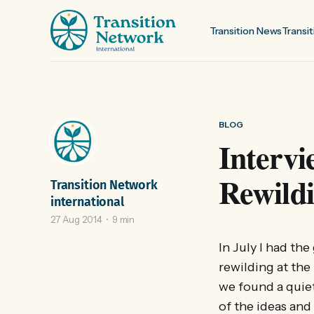
Transition News
Transit
BLOG
Interv
Rewild
Transition Network
international
27 Aug 2014
9 min
In July I had th
rewilding at the
we found a quie
of the ideas and 