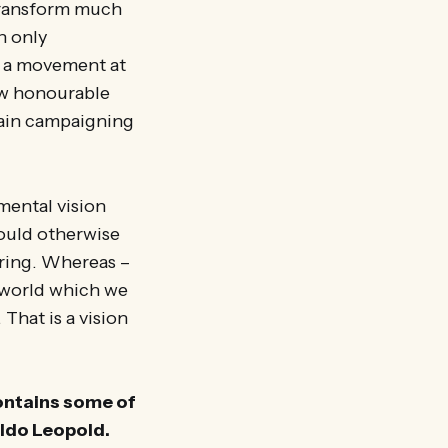
 transform much
n only
s a movement at
ew honourable
tain campaigning
mental vision
would otherwise
iring. Whereas –
g world which we
 That is a vision
contains some of
Aldo Leopold.