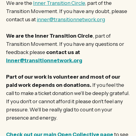
We are the
Inner Transition Circle
, part of the
Transition Movement. If you have any doubt, please
contact us at
inner@transitionnetwork.org
We are the Inner Transition Circle
, part of
Transition Movement. If you have any questions or
feedback please
contact us at
inner@transitionnetwork.org
Part of our work is volunteer and most of our
paid work depends on donations.
If you feel the
call to make a ticket donation we'll be deeply grateful.
If you don't or cannot afford it please don't feel any
pressure. We'll be really glad to count on your
presence and energy.
Check out our main Open Collective page
to see