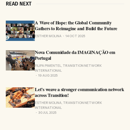
READ NEXT
A Wave of Hope: the Global Community
Gathers to Reimagine and Build the Future
ESTHER MOLINA
14 OCT 2025
Nova Comunidade da IMAGINAÇÃO em
Portugal
FILIPA PIMENTEL, TRANSITION NETWORK
INTERNATIONAL
19 AUG 2025
Let’s weave a stronger communication network
across Transition!
ESTHER MOLINA, TRANSITION NETWORK
INTERNATIONAL
30 JUL 2025