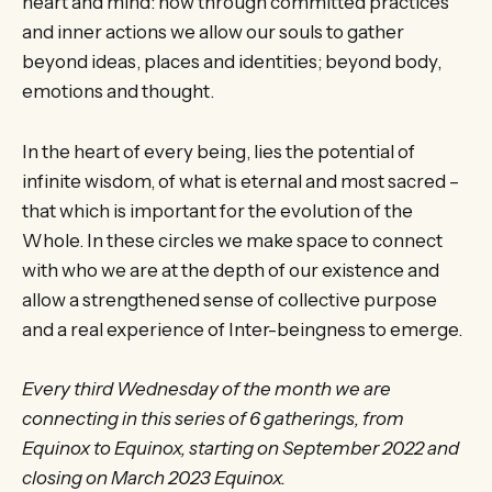
heart and mind: how through committed practices
and inner actions we allow our souls to gather
beyond ideas, places and identities; beyond body,
emotions and thought.
In the heart of every being, lies the potential of
infinite wisdom, of what is eternal and most sacred –
that which is important for the evolution of the
Whole. In these circles we make space to connect
with who we are at the depth of our existence and
allow a strengthened sense of collective purpose
and a real experience of Inter-beingness to emerge.
Every third Wednesday of the month we are
connecting in this series of 6 gatherings, from
Equinox to Equinox, starting on September 2022 and
closing on March 2023 Equinox.