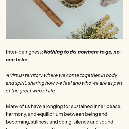
Inter-beingness:
Nothing to do, nowhere to go, no-
one to be
A virtual territory where we come together, in body
and spirit, sharing how we feel and who we are as part
of the great web of life
Many of us have a longing for sustained inner peace,
harmony, and equilibrium between being and
becoming, stillness and doing, silence and sound,