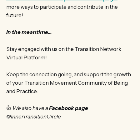
more ways to participate and contribute in the
future!
In the meantime...
Stay engaged with us on the Transition Network
Virtual Platform!
Keep the connection going, and support the growth
of your Transition Movement Community of Being
and Practice.
👍
We also have a
Facebook page
@InnerTransitionCircle