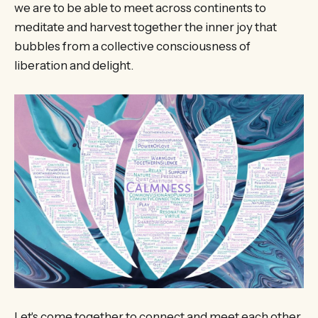
we are to be able to meet across continents to
meditate and harvest together the inner joy that
bubbles from a collective consciousness of
liberation and delight.
Let's come together to connect and meet each other