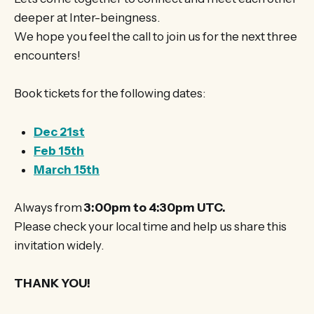
deeper at Inter-beingness.
We hope you feel the call to join us for the next three
encounters!
Book tickets for the following dates:
Dec 21st
Feb 15th
March 15th
Always from
3:00pm to 4:30pm UTC.
Please check your local time and help us share this
invitation widely.
THANK YOU!