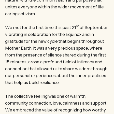
unites everyone within the wider movement of life
caring activism.
st
We met for the first time this past 21
of September,
vibrating in celebration for the Equinox and in
gratitude for the new cycle that begins throughout
Mother Earth. It was a very precious space, where
from the presence of silence shared during the first
15 minutes, arose a profound field of intimacy and
connection that allowed us to share wisdom through
our personal experiences about the inner practices
that help us build resilience.
The collective feeling was one of warmth,
community connection, love, calmness and support.
We embraced the value of recognizing how worthy