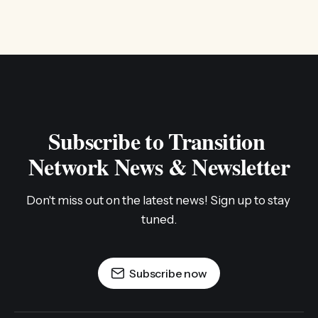
Subscribe to Transition 
Network News & Newsletter
Don't miss out on the latest news! Sign up to stay 
tuned.
Subscribe now