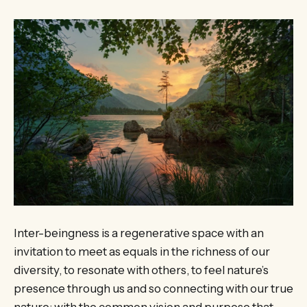
Inter-beingness is a regenerative space with an
invitation to meet as equals in the richness of our
diversity, to resonate with others, to feel nature’s
presence through us and so connecting with our true
nature; with the common vision and purpose that