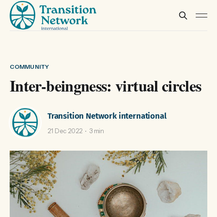
COMMUNITY
Inter-beingness: virtual circles
Transition Network international
21 Dec 2022
3 min