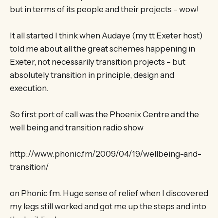
but in terms of its people and their projects – wow!
It all started I think when Audaye (my tt Exeter host)
told me about all the great schemes happening in
Exeter, not necessarily transition projects – but
absolutely transition in principle, design and
execution.
So first port of call was the Phoenix Centre and the
well being and transition radio show
http://www.phonic.fm/2009/04/19/wellbeing-and-
transition/
on Phonic fm. Huge sense of relief when I discovered
my legs still worked and got me up the steps and into