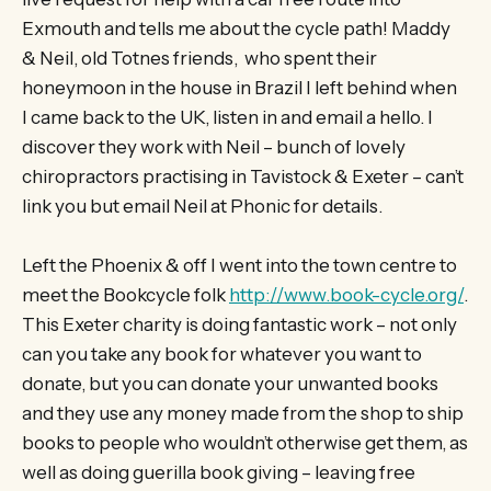
Exmouth and tells me about the cycle path! Maddy
& Neil, old Totnes friends, who spent their
honeymoon in the house in Brazil I left behind when
I came back to the UK, listen in and email a hello. I
discover they work with Neil – bunch of lovely
chiropractors practising in Tavistock & Exeter – can’t
link you but email Neil at Phonic for details.
Left the Phoenix & off I went into the town centre to
meet the Bookcycle folk
http://www.book-cycle.org/
.
This Exeter charity is doing fantastic work – not only
can you take any book for whatever you want to
donate, but you can donate your unwanted books
and they use any money made from the shop to ship
books to people who wouldn’t otherwise get them, as
well as doing guerilla book giving – leaving free