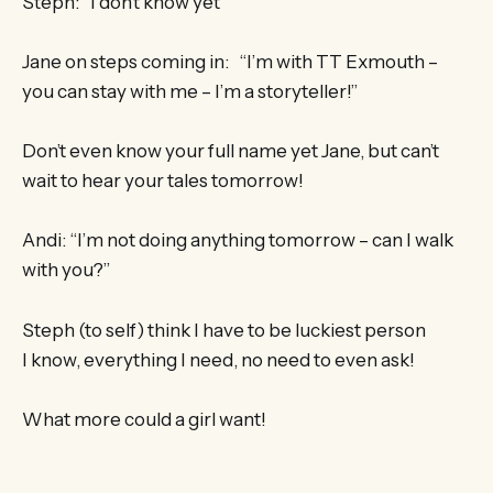
Steph: “I don’t know yet”
Jane on steps coming in: “I’m with TT Exmouth –
you can stay with me – I’m a storyteller!”
Don’t even know your full name yet Jane, but can’t
wait to hear your tales tomorrow!
Andi: “I’m not doing anything tomorrow – can I walk
with you?”
Steph (to self) think I have to be luckiest person
I know, everything I need, no need to even ask!
What more could a girl want!