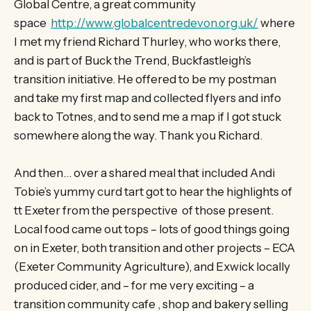
Global Centre, a great community
space
http://www.globalcentredevon.org.uk/
where
I met my friend Richard Thurley, who works there,
and is part of Buck the Trend, Buckfastleigh’s
transition initiative. He offered to be my postman
and take my first map and collected flyers and info
back to Totnes, and to send me a map if I got stuck
somewhere along the way. Thank you Richard.
And then… over a shared meal that included Andi
Tobie’s yummy curd tart got to hear the highlights of
tt Exeter from the perspective of those present.
Local food came out tops – lots of good things going
on in Exeter, both transition and other projects – ECA
(Exeter Community Agriculture), and Exwick locally
produced cider, and – for me very exciting – a
transition community cafe , shop and bakery selling