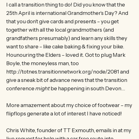
I call a transition thing to do! Did you know that the
25th April is international Grandmother’s Day? And
that you don’t give cards and presents – you get
together with all the local grandmothers (and
grandfathers presumably) and learn any skills they
want to share – like cake baking & fixing your bike.
Hounouring the Elders – loved it. Got to plug Mark
Boyle, the moneyless man, too
http://totnes.transitionnetwork.org/node/2081 and
give a sneak bit of advance news that the transition
conference
might
be happening in south Devon…
More amazement about my choice of footwear – my
flipflops generate a lot of interest I have noticed!
Chris White, founder of TT Exmouth, emails in at my
live request for help with a car free route into