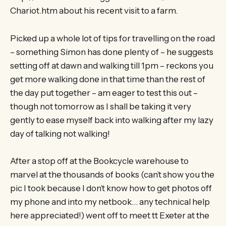
Chariot.htm about his recent visit to a farm.
Picked up a whole lot of tips for travelling on the road
– something Simon has done plenty of – he suggests
setting off at dawn and walking till 1pm – reckons you
get more walking done in that time than the rest of
the day put together – am eager to test this out –
though not tomorrow as I shall be taking it very
gently to ease myself back into walking after my lazy
day of talking not walking!
After a stop off at the Bookcycle warehouse to
marvel at the thousands of books (can’t show you the
pic I took because I don’t know how to get photos off
my phone and into my netbook… any technical help
here appreciated!) went off to meet tt Exeter at the