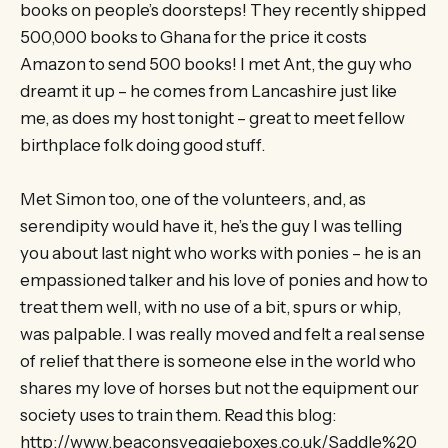
books on people’s doorsteps! They recently shipped
500,000 books to Ghana for the price it costs
Amazon to send 500 books! I met Ant, the guy who
dreamt it up – he comes from Lancashire just like
me, as does my host tonight – great to meet fellow
birthplace folk doing good stuff.
Met Simon too, one of the volunteers, and, as
serendipity would have it, he’s the guy I was telling
you about last night who works with ponies – he is an
empassioned talker and his love of ponies and how to
treat them well, with no use of a bit, spurs or whip,
was palpable. I was really moved and felt a real sense
of relief that there is someone else in the world who
shares my love of horses but not the equipment our
society uses to train them. Read this blog:
http://www.beaconsveggieboxes.co.uk/Saddle%20