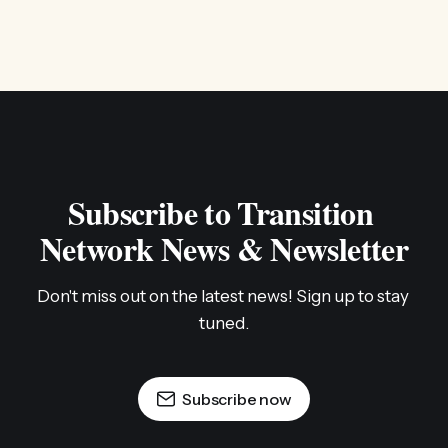
Subscribe to Transition 
Network News & Newsletter
Don't miss out on the latest news! Sign up to stay 
tuned.
Subscribe now