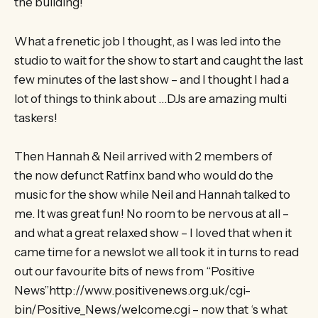
the building!
What a frenetic job I thought, as I was led into the
studio to wait for the show to start and caught the last
few minutes of the last show – and I thought I had a
lot of things to think about …DJs are amazing multi
taskers!
Then Hannah & Neil arrived with 2 members of
the now defunct Ratfinx band who would do the
music for the show while Neil and Hannah talked to
me. It was great fun! No room to be nervous at all –
and what a great relaxed show – I loved that when it
came time for a newslot we all took it in turns to read
out our favourite bits of news from “Positive
News”http://www.positivenews.org.uk/cgi-
bin/Positive_News/welcome.cgi – now that ‘s what