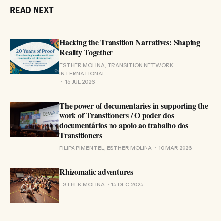
READ NEXT
Hacking the Transition Narratives: Shaping
Reality Together
ESTHER MOLINA, TRANSITION NETWORK
INTERNATIONAL
15 JUL 2026
The power of documentaries in supporting the
work of Transitioners / O poder dos
documentários no apoio ao trabalho dos
Transitioners
FILIPA PIMENTEL, ESTHER MOLINA
10 MAR 2026
Rhizomatic adventures
ESTHER MOLINA
15 DEC 2025