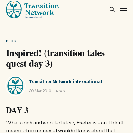
BLOG
Inspired! (transition tales
quest day 3)
Transition Network international
30 Mar 2010
4 min
DAY 3
What a rich and wonderful city Exeter is – and I don’t
mean rich in money – I wouldn’t know about that …