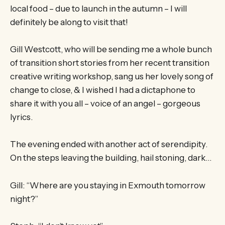
local food – due to launch in the autumn – I will
definitely be along to visit that!
Gill Westcott, who will be sending me a whole bunch
of transition short stories from her recent transition
creative writing workshop, sang us her lovely song of
change to close, & I wished I had a dictaphone to
share it with you all – voice of an angel – gorgeous
lyrics.
The evening ended with another act of serendipity.
On the steps leaving the building, hail stoning, dark…
Gill: “Where are you staying in Exmouth tomorrow
night?”