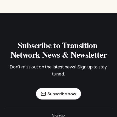
Subscribe to Transition 
Network News & Newsletter
Don't miss out on the latest news! Sign up to stay 
tuned.
Subscribe now
Sign up