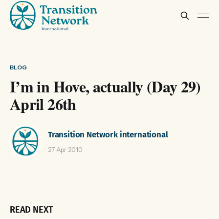
BLOG
I’m in Hove, actually (Day 29)
April 26th
Transition Network international
27 Apr 2010
READ NEXT