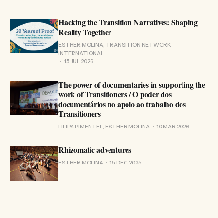
Hacking the Transition Narratives: Shaping
Reality Together
ESTHER MOLINA, TRANSITION NETWORK
INTERNATIONAL
15 JUL 2026
The power of documentaries in supporting the
work of Transitioners / O poder dos
documentários no apoio ao trabalho dos
Transitioners
FILIPA PIMENTEL, ESTHER MOLINA
10 MAR 2026
Rhizomatic adventures
ESTHER MOLINA
15 DEC 2025