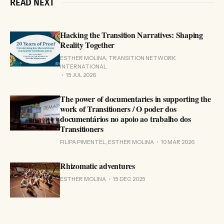
READ NEXT
Hacking the Transition Narratives: Shaping
Reality Together
ESTHER MOLINA, TRANSITION NETWORK
INTERNATIONAL
15 JUL 2026
The power of documentaries in supporting the
work of Transitioners / O poder dos
documentários no apoio ao trabalho dos
Transitioners
FILIPA PIMENTEL, ESTHER MOLINA
10 MAR 2026
Rhizomatic adventures
ESTHER MOLINA
15 DEC 2025