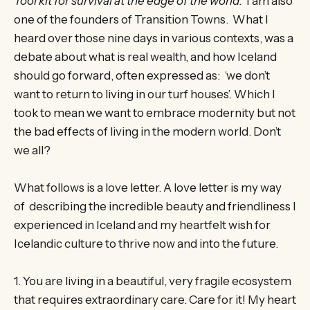
Tool kit for survival at the edge of the world.
I am also
one of the founders of Transition Towns. What I
heard over those nine days in various contexts, was a
debate about what is real wealth, and how Iceland
should go forward, often expressed as: ‘we don’t
want to return to living in our turf houses’. Which I
took to mean we want to embrace modernity but not
the bad effects of living in the modern world. Don’t
we all?
What follows is a love letter. A love letter is my way
of describing the incredible beauty and friendliness I
experienced in Iceland and my heartfelt wish for
Icelandic culture to thrive now and into the future.
1. You are living in a beautiful, very fragile ecosystem
that requires extraordinary care. Care for it! My heart