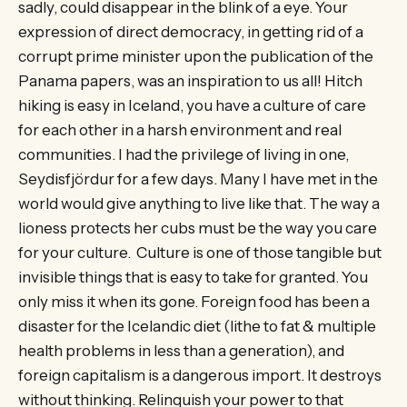
sadly, could disappear in the blink of a eye. Your
expression of direct democracy, in getting rid of a
corrupt prime minister upon the publication of the
Panama papers, was an inspiration to us all! Hitch
hiking is easy in Iceland, you have a culture of care
for each other in a harsh environment and real
communities. I had the privilege of living in one,
Seydisfjördur for a few days. Many I have met in the
world would give anything to live like that. The way a
lioness protects her cubs must be the way you care
for your culture. Culture is one of those tangible but
invisible things that is easy to take for granted. You
only miss it when its gone. Foreign food has been a
disaster for the Icelandic diet (lithe to fat & multiple
health problems in less than a generation), and
foreign capitalism is a dangerous import. It destroys
without thinking. Relinquish your power to that