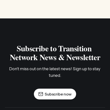
Subscribe to Transition 
Network News & Newsletter
Don't miss out on the latest news! Sign up to stay 
tuned.
Subscribe now