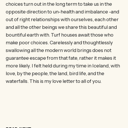
choices turn out in the long term to take us in the
opposite direction to un-health and imbalance -and
out of right relationships with ourselves, each other
and all the other beings we share this beautiful and
bountiful earth with. Turf houses await those who
make poor choices. Carelessly and thoughtlessly
swallowing all the modern world brings does not
guarantee escape from that fate, rather it makes it
more likely. I felt held during my time in Iceland, with
love, by the people, the land, bird life, and the
waterfalls. This is my love letter to all of you.