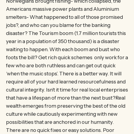
Norwegians brought fishing- which collapsed, the
Americans massive power plants and Aluminium
smelters- What happened to all of those promised
jobs?, and who can you blame for the banking
disaster? The Tourism boom (1.7 million tourists this
year in a population of 350 thousand) is a disaster
waiting to happen. With each boom and bust who
foots the bill? Get rich quick schemes only work for a
few who are both ruthless and can get out quick
‘when the music stops’. There is a better way. It will
require all of your hard learned resourcefulness and
cultural integrity. Isn’t it time for real local enterprises
that have a lifespan of more than the next bust?Real
wealth emerges from preserving the best of the old
culture while cautiously experimenting with new
possibilities that are anchored in our humanity.
There are no quick fixes or easy solutions. Poor