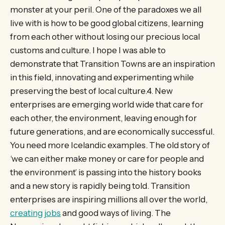
monster at your peril. One of the paradoxes we all
live with is how to be good global citizens, learning
from each other without losing our precious local
customs and culture. I hope I was able to
demonstrate that Transition Towns are an inspiration
in this field, innovating and experimenting while
preserving the best of local culture.4. New
enterprises are emerging world wide that care for
each other, the environment, leaving enough for
future generations, and are economically successful.
You need more Icelandic examples. The old story of
‘we can either make money or care for people and
the environment’ is passing into the history books
and a new story is rapidly being told. Transition
enterprises are inspiring millions all over the world,
creating jobs
and good ways of living. The