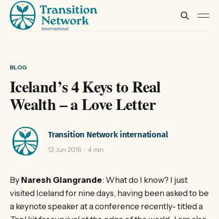
BLOG
Iceland’s 4 Keys to Real
Wealth – a Love Letter
Transition Network international
12 Jun 2016
4 min
By
Naresh Giangrande
: What do I know? I just
visited Iceland for nine days, having been asked to be
a keynote speaker at a conference recently- titled a