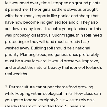
felt wounded every time I stepped on ground plants,
it pained me. The original settlers obvious brought
with them many imports like ponies and sheep that
have now become indigenised Icelandic. They also
cut down many trees. In such a young landscape this
was probably disastrous. Such fragile, thin soils need
protecting or they will (and much already has)
washed away. Building soil should be a national
priority. Planting trees, indigenous ones preferably,
must be a way forward. It would preserve, improve,
and protect the natural beauty that is one of Iceland’s
real wealths.
2. Permaculture can super charge food growing,
while keeping within ecological limits. How close can
you get to food sovereignty? Is it wise to rely on a
steady stream of imported food? These are