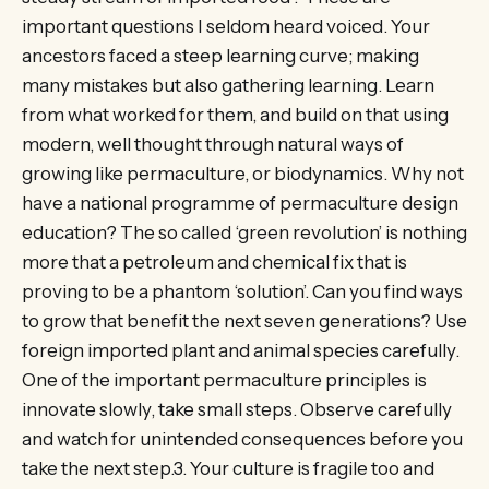
important questions I seldom heard voiced. Your
ancestors faced a steep learning curve; making
many mistakes but also gathering learning. Learn
from what worked for them, and build on that using
modern, well thought through natural ways of
growing like permaculture, or biodynamics. Why not
have a national programme of permaculture design
education? The so called ‘green revolution’ is nothing
more that a petroleum and chemical fix that is
proving to be a phantom ‘solution’. Can you find ways
to grow that benefit the next seven generations? Use
foreign imported plant and animal species carefully.
One of the important permaculture principles is
innovate slowly, take small steps. Observe carefully
and watch for unintended consequences before you
take the next step.3. Your culture is fragile too and