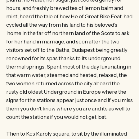
hours, and freshly brewed tea of lemon balm and
mint, heard the tale of how He of Great Bike Feat had
cycled all the way from his land to his beloved’s
home in the far off northern land of the Scots to ask
for her hand in marriage, and soon after the two
visitors set off to the Baths, Budapest being greatly
renowned for its spas thanks to its underground
thermal springs. Spent most of the day luxuriating in
that warm water, steamed and heated, relaxed, the
two women returned across the city aboard the
rusty old oldest Underground in Europe where the
signs for the stations appear just once and if you miss
them you don’t know where you are and it’s as well to
count the stations if you would not get lost.
Then to Kos Karoly square, to sit by the illuminated