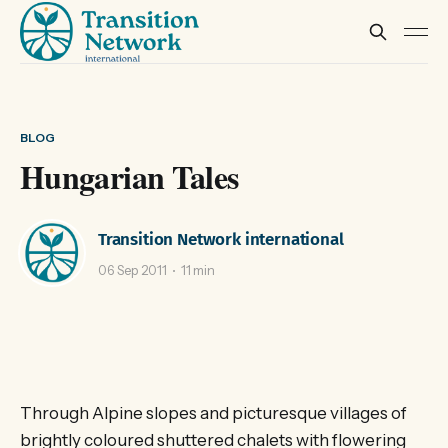
BLOG
Hungarian Tales
Transition Network international
06 Sep 2011
11 min
Through Alpine slopes and picturesque villages of
brightly coloured shuttered chalets with flowering