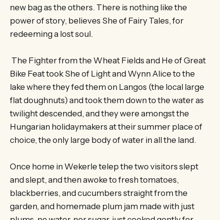
new bag as the others. There is nothing like the
power of story, believes She of Fairy Tales, for
redeeming a lost soul.
The Fighter from the Wheat Fields and He of Great
Bike Feat took She of Light and Wynn Alice to the
lake where they fed them on Langos (the local large
flat doughnuts) and took them down to the water as
twilight descended, and they were amongst the
Hungarian holidaymakers at their summer place of
choice, the only large body of water in all the land.
Once home in Wekerle telep the two visitors slept
and slept, and then awoke to fresh tomatoes,
blackberries, and cucumbers straight from the
garden, and homemade plum jam made with just
plums, no water, nor sugar, just cooked gently for