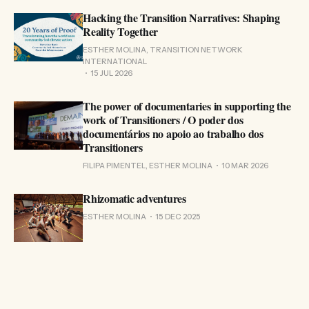
Hacking the Transition Narratives: Shaping
Reality Together
ESTHER MOLINA, TRANSITION NETWORK
INTERNATIONAL
15 JUL 2026
The power of documentaries in supporting the
work of Transitioners / O poder dos
documentários no apoio ao trabalho dos
Transitioners
FILIPA PIMENTEL, ESTHER MOLINA
10 MAR 2026
Rhizomatic adventures
ESTHER MOLINA
15 DEC 2025