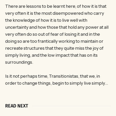
There are lessons to be learnt here, of how it is that
very often it is the most disempowered who carry
the knowledge of how it is to live well with
uncertainty and how those that hold any power at all
very often do so out of fear of losing it and in the
doing so are too frantically working to maintain or
recreate structures that they quite miss the joy of
simply living, and the low impact that has on its
surroundings.
Is it not perhaps time, Transitionistas, that we, in
order to change things, begin to simply live simply…
READ NEXT