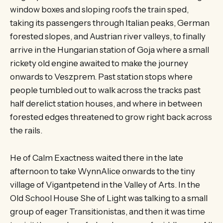
window boxes and sloping roofs the train sped,
taking its passengers through Italian peaks, German
forested slopes, and Austrian river valleys, to finally
arrive in the Hungarian station of Goja where a small
rickety old engine awaited to make the journey
onwards to Veszprem. Past station stops where
people tumbled out to walk across the tracks past
half derelict station houses, and where in between
forested edges threatened to grow right back across
the rails.
He of Calm Exactness waited there in the late
afternoon to take WynnAlice onwards to the tiny
village of Vigantpetend in the Valley of Arts. In the
Old School House She of Light was talking to a small
group of eager Transitionistas, and then it was time