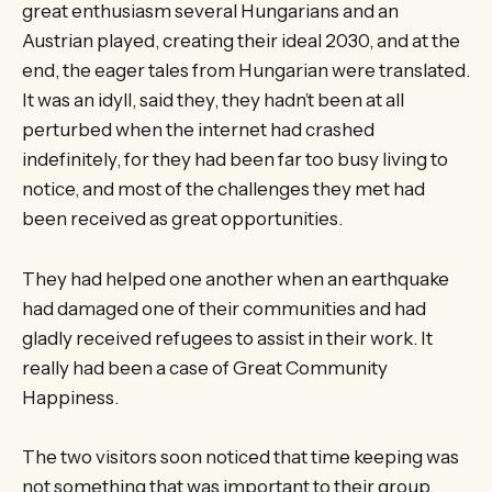
great enthusiasm several Hungarians and an
Austrian played, creating their ideal 2030, and at the
end, the eager tales from Hungarian were translated.
It was an idyll, said they, they hadn’t been at all
perturbed when the internet had crashed
indefinitely, for they had been far too busy living to
notice, and most of the challenges they met had
been received as great opportunities.
They had helped one another when an earthquake
had damaged one of their communities and had
gladly received refugees to assist in their work. It
really had been a case of Great Community
Happiness.
The two visitors soon noticed that time keeping was
not something that was important to their group,