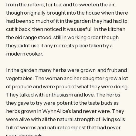
from the rafters, for tea, and to sweeten the air,
though originally brought into the house when there
had been so much of it in the garden they had had to
cut it back, then noticed it was useful. In the kitchen
the old range stood, still in working order though
they didn’t use it any more, its place taken by a
modern cooker.
In the garden many herbs were grown, and fruit and
vegetables. The woman and her daughter grew a lot
of produce and were proud of what they were doing.
They talked with enthusiasm and love. The herbs
they gave to try were potent to the taste buds as
herbs grown in WynnAlice’s land never were. They
were alive with all the natural strength of living soils
full of worms and natural compost that had never
seen chemicals.