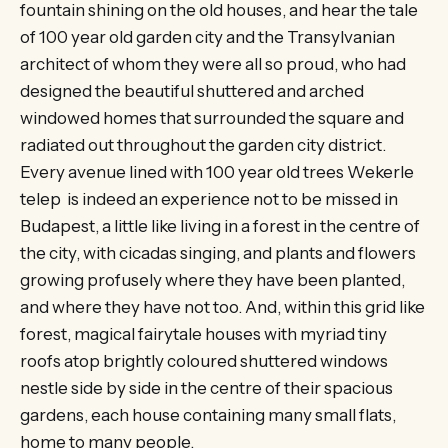
fountain shining on the old houses, and hear the tale
of 100 year old garden city and the Transylvanian
architect of whom they were all so proud, who had
designed the beautiful shuttered and arched
windowed homes that surrounded the square and
radiated out throughout the garden city district.
Every avenue lined with 100 year old trees Wekerle
telep is indeed an experience not to be missed in
Budapest, a little like living in a forest in the centre of
the city, with cicadas singing, and plants and flowers
growing profusely where they have been planted,
and where they have not too. And, within this grid like
forest, magical fairytale houses with myriad tiny
roofs atop brightly coloured shuttered windows
nestle side by side in the centre of their spacious
gardens, each house containing many small flats,
home to many people.