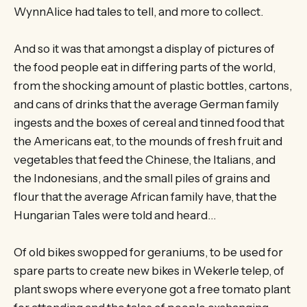
WynnAlice had tales to tell, and more to collect.
And so it was that amongst a display of pictures of
the food people eat in differing parts of the world,
from the shocking amount of plastic bottles, cartons,
and cans of drinks that the average German family
ingests and the boxes of cereal and tinned food that
the Americans eat, to the mounds of fresh fruit and
vegetables that feed the Chinese, the Italians, and
the Indonesians, and the small piles of grains and
flour that the average African family have, that the
Hungarian Tales were told and heard…
Of old bikes swopped for geraniums, to be used for
spare parts to create new bikes in Wekerle telep, of
plant swops where everyone got a free tomato plant