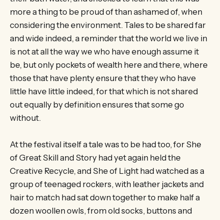
more a thing to be proud of than ashamed of, when
considering the environment. Tales to be shared far
and wide indeed, a reminder that the world we live in
is not at all the way we who have enough assume it
be, but only pockets of wealth here and there, where
those that have plenty ensure that they who have
little have little indeed, for that which is not shared
out equally by definition ensures that some go
without.
At the festival itself a tale was to be had too, for She
of Great Skill and Story had yet again held the
Creative Recycle, and She of Light had watched as a
group of teenaged rockers, with leather jackets and
hair to match had sat down together to make half a
dozen woollen owls, from old socks, buttons and