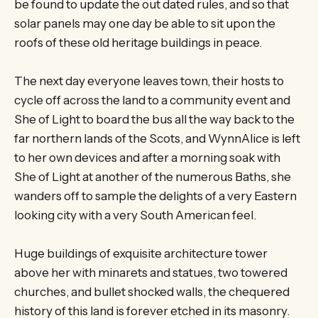
be found to update the out dated rules, and so that
solar panels may one day be able to sit upon the
roofs of these old heritage buildings in peace.
The next day everyone leaves town, their hosts to
cycle off across the land to a community event and
She of Light to board the bus all the way back to the
far northern lands of the Scots, and WynnAlice is left
to her own devices and after a morning soak with
She of Light at another of the numerous Baths, she
wanders off to sample the delights of a very Eastern
looking city with a very South American feel.
Huge buildings of exquisite architecture tower
above her with minarets and statues, two towered
churches, and bullet shocked walls, the chequered
history of this land is forever etched in its masonry.