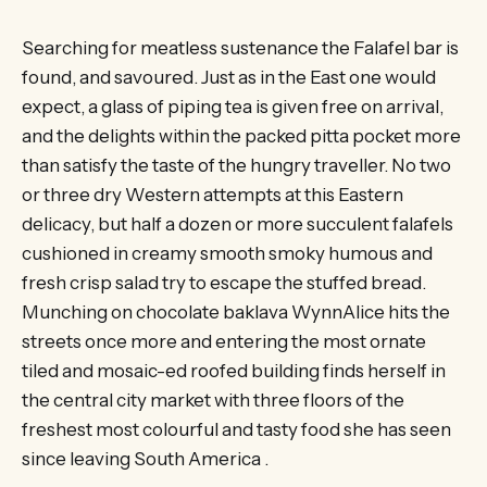
Searching for meatless sustenance the Falafel bar is
found, and savoured. Just as in the East one would
expect, a glass of piping tea is given free on arrival,
and the delights within the packed pitta pocket more
than satisfy the taste of the hungry traveller. No two
or three dry Western attempts at this Eastern
delicacy, but half a dozen or more succulent falafels
cushioned in creamy smooth smoky humous and
fresh crisp salad try to escape the stuffed bread.
Munching on chocolate baklava WynnAlice hits the
streets once more and entering the most ornate
tiled and mosaic-ed roofed building finds herself in
the central city market with three floors of the
freshest most colourful and tasty food she has seen
since leaving South America .