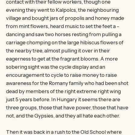
contact with their fellow workers, though one
evening they went to Kalpolcs, the neighbouring
village and bought jars of propolis and honey made
from mint flowers, heard music to set the feet a –
dancing and saw two horses resting from pulling a
carriage chomping on the large hibiscus flowers of
the nearby tree, almost pulling it over in their
eagerness to get at the fragrant blooms. A more
sobering sight was the cycle display and an
encouragement to cycle to raise money to raise
awareness for the Romany family who had been shot
dead by members of the right extreme right wing
just 5 years before. In Hungary it seems there are
three groups, those that have power, those that have
not, and the Gypsies, and they all hate each other.
Then it was back in a rush to the Old School where