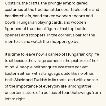
Upstairs, the crafts; the lovingly embroidered
costumes of the traditional dancers, tablecloths and
handkerchiefs, hand carved wooden spoons and
bowls, Hungarian playing cards, and wooden
figurines of traditional figures that top bottle
openers and stoppers. In the corner; a bar, for the
men to sit and watch the shoppers go by.
It is time to leave now, a cameo of Hungarian city life
to sit beside the village cameo in the pictures of her
mind. A people neither quite Western nor yet
Eastern either, with a language quite like no other,
both Slavic and Turkish in its roots, and with a sense
of the importance of everyday life, amongst the
uncertain nature of a politics of fear that swings from
left to right.