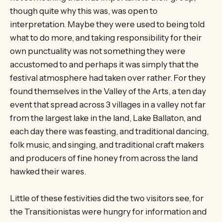
though quite why this was, was open to
interpretation. Maybe they were used to being told
what to do more, and taking responsibility for their
own punctuality was not something they were
accustomed to and perhaps it was simply that the
festival atmosphere had taken over rather. For they
found themselves in the Valley of the Arts, a ten day
event that spread across 3 villages in a valley not far
from the largest lake in the land, Lake Ballaton, and
each day there was feasting, and traditional dancing,
folk music, and singing, and traditional craft makers
and producers of fine honey from across the land
hawked their wares.
Little of these festivities did the two visitors see, for
the Transitionistas were hungry for information and