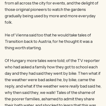
from all across the city for events, and the delight of
those original pioneers to watch the gardens
gradually being used by more and more everyday
folk.
He of Vienna said too that he would take tales of
Transition back to Austria, for he thought it was a
thing worth starting.
Of Hungary more tales were told; of the TV reporter
who had asked a family how they got to school each
day and they had said they went by bike. Then what if
the weather were bad asked he, by bike, came the
reply, and what if the weather were
really
bad said he,
why then said they, we walk! Tales of the shame of
the poorer families, ashamed to admit they share
their bath water, and shocked to learn that this was