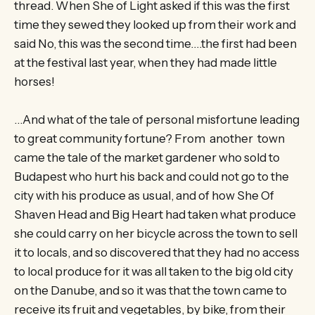
thread. When She of Light asked if this was the first
time they sewed they looked up from their work and
said No, this was the second time….the first had been
at the festival last year, when they had made little
horses!
…And what of the tale of personal misfortune leading
to great community fortune? From another town
came the tale of the market gardener who sold to
Budapest who hurt his back and could not go to the
city with his produce as usual, and of how She Of
Shaven Head and Big Heart had taken what produce
she could carry on her bicycle across the town to sell
it to locals, and so discovered that they had no access
to local produce for it was all taken to the big old city
on the Danube, and so it was that the town came to
receive its fruit and vegetables, by bike, from their