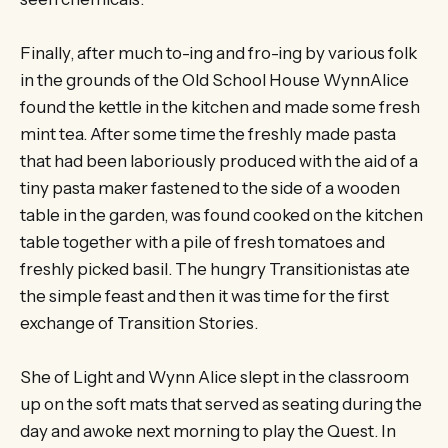
Finally, after much to-ing and fro-ing by various folk
in the grounds of the Old School House WynnAlice
found the kettle in the kitchen and made some fresh
mint tea. After some time the freshly made pasta
that had been laboriously produced with the aid of a
tiny pasta maker fastened to the side of a wooden
table in the garden, was found cooked on the kitchen
table together with a pile of fresh tomatoes and
freshly picked basil. The hungry Transitionistas ate
the simple feast and then it was time for the first
exchange of Transition Stories.
She of Light and Wynn Alice slept in the classroom
up on the soft mats that served as seating during the
day and awoke next morning to play the Quest. In