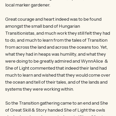
local marker gardener.
Great courage and heart indeed was to be found
amongst the small band of Hungarian
Transitionistas, and much work they still felt they had
to do, and much to learn from the tales of Transition
from across the land and across the oceans too. Yet,
what they had in heaps was humility, and what they
were doing to be greatly admired and WynnAlice &
She of Light commented that indeed their land had
much to learn and wished that they would come over
the ocean and tell of their tales, and of the lands and
systems they were working within.
So the Transition gathering came to an end and She
of Great Skill & Story handed She of Light the owls