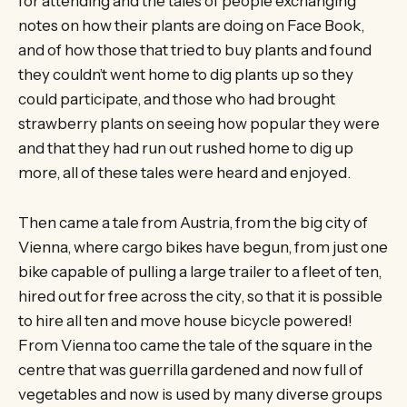
for attending and the tales of people exchanging
notes on how their plants are doing on Face Book,
and of how those that tried to buy plants and found
they couldn’t went home to dig plants up so they
could participate, and those who had brought
strawberry plants on seeing how popular they were
and that they had run out rushed home to dig up
more, all of these tales were heard and enjoyed.
Then came a tale from Austria, from the big city of
Vienna, where cargo bikes have begun, from just one
bike capable of pulling a large trailer to a fleet of ten,
hired out for free across the city, so that it is possible
to hire all ten and move house bicycle powered!
From Vienna too came the tale of the square in the
centre that was guerrilla gardened and now full of
vegetables and now is used by many diverse groups