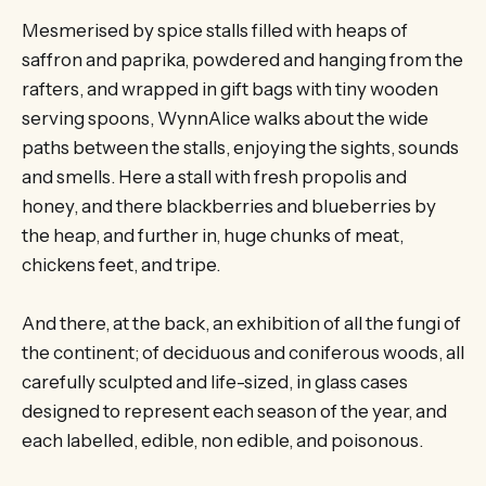
Mesmerised by spice stalls filled with heaps of
saffron and paprika, powdered and hanging from the
rafters, and wrapped in gift bags with tiny wooden
serving spoons, WynnAlice walks about the wide
paths between the stalls, enjoying the sights, sounds
and smells. Here a stall with fresh propolis and
honey, and there blackberries and blueberries by
the heap, and further in, huge chunks of meat,
chickens feet, and tripe.
And there, at the back, an exhibition of all the fungi of
the continent; of deciduous and coniferous woods, all
carefully sculpted and life-sized, in glass cases
designed to represent each season of the year, and
each labelled, edible, non edible, and poisonous.