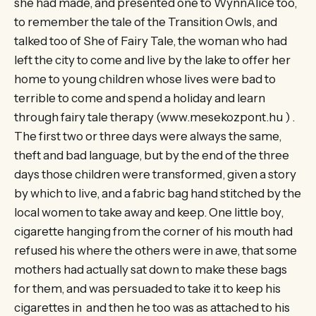
she had made, and presented one to WynnAlice too,
to remember the tale of the Transition Owls, and
talked too of She of Fairy Tale, the woman who had
left the city to come and live by the lake to offer her
home to young children whose lives were bad to
terrible to come and spend a holiday and learn
through fairy tale therapy (www.mesekozpont.hu ) .
The first two or three days were always the same,
theft and bad language, but by the end of the three
days those children were transformed, given a story
by which to live, and a fabric bag hand stitched by the
local women to take away and keep. One little boy,
cigarette hanging from the corner of his mouth had
refused his where the others were in awe, that some
mothers had actually sat down to make these bags
for them, and was persuaded to take it to keep his
cigarettes in and then he too was as attached to his