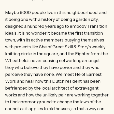
Maybe 9000 people live in this neighbourhood, and
it being one with a history of being a garden city,
designed a hundred years ago to embody Transition
ideals, it is no wonder it became the first transition
town, with its active members busying themselves
with projects like She of Great Skill & Story’s weekly
knitting circle in the square, and the Fighter from the
Wheatfields never ceasing networking amongst
they who believe they have power and they who
perceive they have none. We meet He of Earnest
Work and hear how this Dutch resident has been
befriended by the local architect of extravagant
works and how the unlikely pair are working together
to find common ground to change the laws of the
council as it applies to old houses, so that a way can