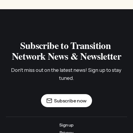
Subscribe to Transition 
Network News & Newsletter
Don't miss out on the latest news! Sign up to stay 
tuned.
Subscribe now
Sign up
Privacy