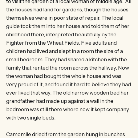
to visit the garden of a local woman of middle age. All
the houses had land for gardens, though the houses
themselves were in poor state of repair. The local
guide took them into her house and told them of her
childhood there, interpreted beautifully by the
Fighter from the Wheat Fields. Five adults and
children had lived and slept in a room the size of a
small bedroom. They had shared a kitchen with the
family that rented the room across the hallway. Now
the woman had bought the whole house and was
very proud of it, and found it hard to believe they had
ever lived that way. The old narrow wooden bed her
grandfather had made up against a wall in the
bedroom was still there where now it kept company
with two single beds.
Camomile dried from the garden hung in bunches