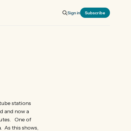
Sign in
Subscribe
tube stations
ad and now a
outes. One of
a. As this shows,