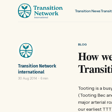
Transition News
Transit
BLOG
How we
Transit
Transition Network
international
30 Aug 2014
6 min
Tooting is a bu
(Tooting Bec an
major arterial r
our earliest TT