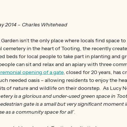
y 2014 – Charles Whitehead
arden isn’t the only place where locals find space to
al cemetery in the heart of Tooting, the recently crea
ed beds for local people to take part in planting and gr
eople can sit and relax and an apiary with three comm
remonial opening of a gate
, closed for 20 years, has c
uch needed oasis – allowing residents to enjoy the hea
ts of nature and wildlife on their doorstep. As Lucy N
tery is a glorious and under-used green space in Toot
edestrian gate is a small but very significant moment i
se as a community space for all’
.