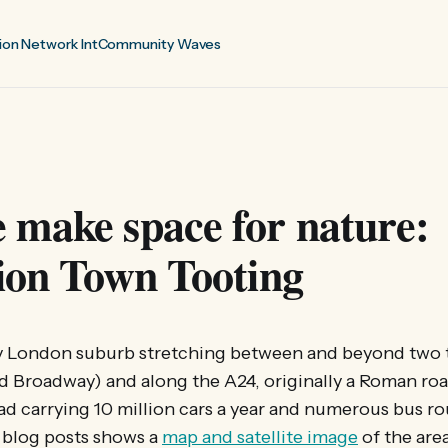
ion Network Int
Community Waves
 make space for nature:
ion Town Tooting
sy London suburb stretching between and beyond two 
d Broadway) and along the A24, originally a Roman ro
oad carrying 10 million cars a year and numerous bus r
T blog posts shows a
map and satellite image
of the are