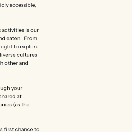
licly accessible,
activities is our
and eaten. From
ought to explore
diverse cultures
ch other and
rough your
shared at
nies (as the
s first chance to