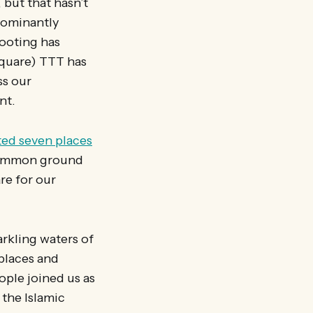
 but that hasn’t
dominantly
Tooting has
Square) TTT has
ss our
nt.
ted seven places
common ground
re for our
arkling waters of
 places and
ople joined us as
the Islamic