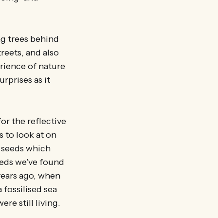
g trees behind
treets, and also
rience of nature
rprises as it
for the reflective
 to look at on
e seeds which
beds we’ve found
years ago, when
 fossilised sea
ere still living.