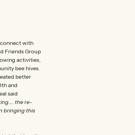
 connect with
ted Friends Group
owing activities,
unity bee hives.
reated better
lth and
eal said
ing…. the re-
n bringing this