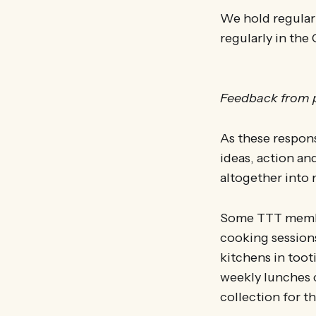
We hold regular
regularly in the 
Feedback from p
As these respon
ideas, action an
altogether into 
Some TTT member
cooking session
kitchens in too
weekly lunches c
collection for th