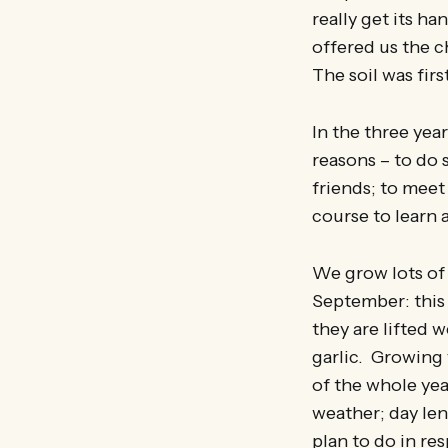
really get its h
offered us the 
The soil was fir
In the three ye
reasons – to do 
friends; to meet
course to learn
We grow lots of 
September: this 
they are lifted
garlic. Growing 
of the whole ye
weather; day len
plan to do in re