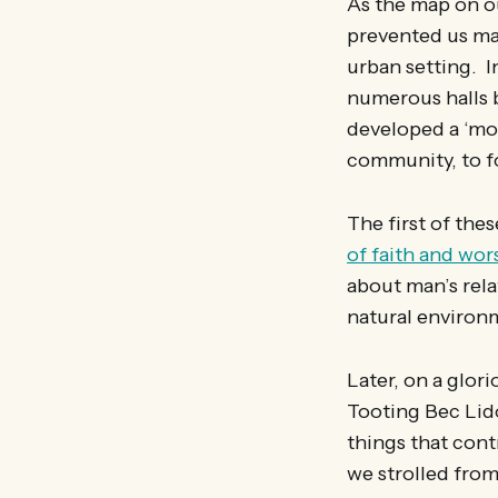
As the map on ou
prevented us ma
urban setting. I
numerous halls 
developed a ‘mob
community, to f
The first of the
of faith and wor
about man’s rela
natural enviro
Later, on a glor
Tooting Bec Lido
things that cont
we strolled from