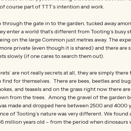
s of course part of TTT’s intention and work.
through the gate in to the garden, tucked away amon
hey enter a world that’s different from Tooting’s busy s
being on the large Common just metres away. The expe
more private (even though it is shared) and there are su
rets slowly (if one cares to search them out).
ets’ are not really secrets at all, they are simply there 
 find for themselves. There are bees, beetles and bugs
hokes, and teasels and on the grass right now there ar
down from the trees. Among the gravel of the garden 
at was made and dropped here between 2500 and 4000 
nce of Tooting’s nature was very different. We found a
6 million years old – from the period when dinosaurs w