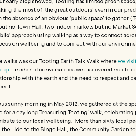
r early blog showed, Tooting has limited green space,
king the most of ‘the great outdoors’ even in our pre
n the absence of an obvious ‘public space’ to gather (
but no Town Hall, two indoor markets but no Market 
ile’ approach using walking as a way to connect acro
ocus on wellbeing and to connect with our environme
se walks was our Tooting Earth Talk Walk where
we visi
ship
– in shared conversations we discovered much 
tionship with the earth and the need to respect and ca
nment.
ious sunny morning in May 2012, we gathered at the sp
 for a day long Treasuring Tooting’ walk, celebrating
ribute to our local wellbeing. More than sixty local pe
 the Lido to the Bingo Hall, the Community Garden to 