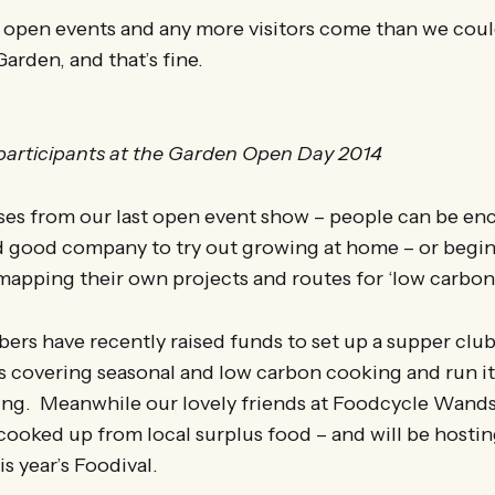
 open events and any more visitors come than we cou
Garden, and that’s fine.
articipants at the Garden Open Day 2014
ses from our last open event show – people can be e
d good company to try out growing at home – or begin 
mapping their own projects and routes for ‘low carbon 
s have recently raised funds to set up a supper clu
s covering seasonal and low carbon cooking and run it
ting. Meanwhile our lovely friends at Foodcycle Wand
ooked up from local surplus food – and will be hosti
is year’s Foodival.