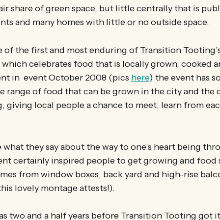
air share of green space, but little centrally that is pub
nts and many homes with little or no outside space.
 of the first and most enduring of Transition Tooting’s 
 which celebrates food that is locally grown, cooked 
vent in event October 2008 (pics
here
) the event has s
e range of food that can be grown in the city and the 
, giving local people a chance to meet, learn from ea
ue what they say about the way to one’s heart being th
nt certainly inspired people to get growing and food 
omes from window boxes, back yard and high-rise balco
his lovely montage attests!).
as two and a half years before Transition Tooting got it