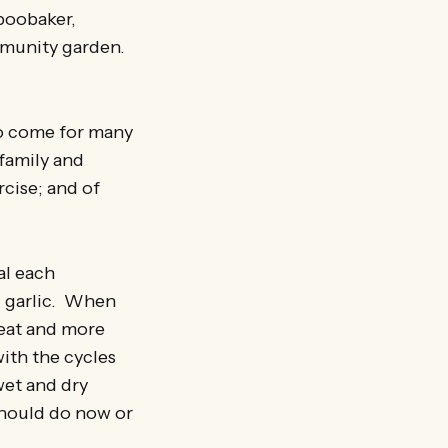
Aboobaker,
mmunity garden.
ho come for many
 family and
cise; and of
al each
d garlic. When
heat and more
ith the cycles
wet and dry
should do now or