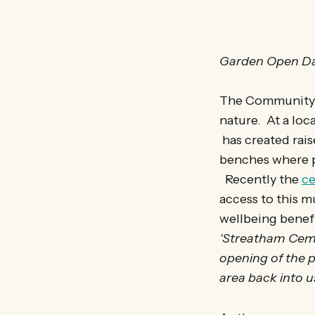
Garden Open Da
The Community G
nature. At a loc
has created rais
benches where p
Recently the
ce
access to this m
wellbeing benefi
‘Streatham Ceme
opening of the p
area back into u