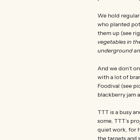
We hold regular 
who planted pota
them up (see rig
vegetables in t
underground and
And we don’t onl
with a lot of br
Foodival (see p
blackberry jam a
TTT is a busy and
some, TTT’s proj
quiet work, for
the targets and 