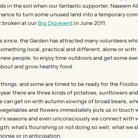
ands in the soil when our fantastic supporter, Naseem 
chance to turn some unused land into a temporary co
st broken at our
Big Dig event
in June 2011.
ars since, the Garden has attracted many volunteers w
something local, practical and different, alone or with
 new people; to enjoy time outdoors and get some exer
 about and grow healthy food.
things, and some are timed to be ready for the Foodiv
year there are three kinds of potatoes, sunflowers an
 we can get on with autumn sowings of broad beans, w
vegetables and flowers immediately puts us in touch w
ar’s seasons and even unconsciously we connect with 
gth; what’s flourishing or not doing so well; what we 
sponse or in anticipation.