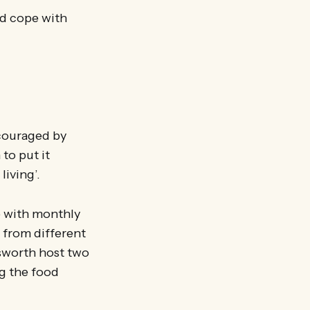
ld cope with
ncouraged by
to put it
living’.
b with monthly
 from different
sworth host two
ng the food