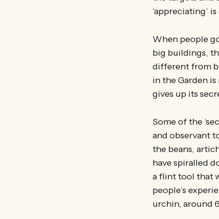
‘appreciating’ i
When people go 
big buildings, t
different from 
in the Garden is 
gives up its sec
Some of the ‘secr
and observant to
the beans, artic
have spiralled 
a flint tool th
people’s experie
urchin, around 6