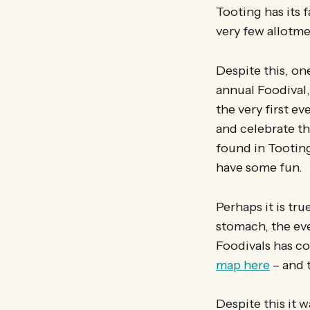
Tooting has its f
very few allotme
Despite this, one
annual Foodival,
the very first e
and celebrate th
found in Tooting
have some fun.
Perhaps it is tr
stomach, the eve
Foodivals has c
map here
– and t
Despite this it w