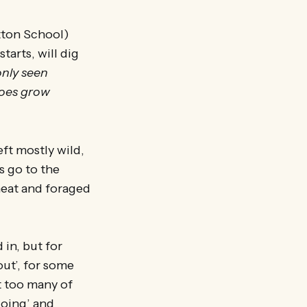
tton School)
arts, will dig
only seen
toes grow
ft mostly wild,
s go to the
heat and foraged
 in, but for
out’, for some
t too many of
doing’ and