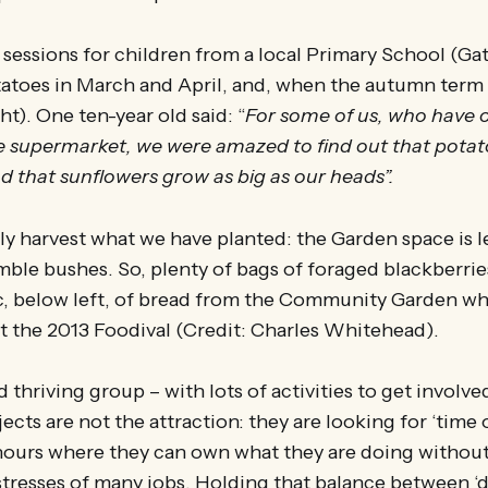
sessions for children from a local Primary School (Ga
toes in March and April, and, when the autumn term st
ht). One ten-year old said: “
For some of us, who have 
he supermarket, we were amazed to find out that pota
 that sunflowers grow as big as our heads”.
y harvest what we have planted: the Garden space is le
amble bushes. So, plenty of bags of foraged blackberrie
ic, below left, of bread from the Community Garden w
t the 2013 Foodival (Credit: Charles Whitehead).
 thriving group – with lots of activities to get involved
ects are not the attraction: they are looking for ‘time 
 hours where they can own what they are doing withou
stresses of many jobs. Holding that balance between ‘